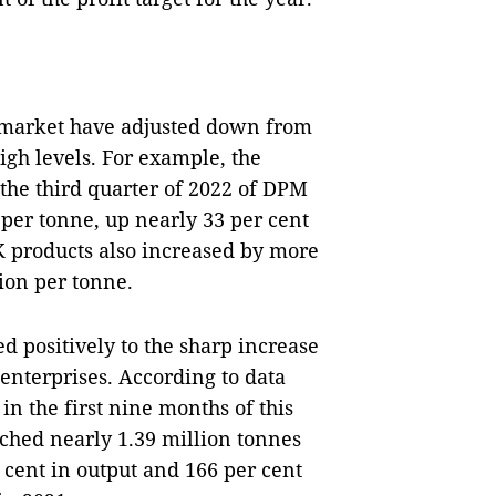
ic market have adjusted down from
igh levels. For example, the
 the third quarter of 2022 of DPM
 per tonne, up nearly 33 per cent
 products also increased by more
ion per tonne.
d positively to the sharp increase
 enterprises. According to data
n the first nine months of this
eached nearly 1.39 million tonnes
 cent in output and 166 per cent