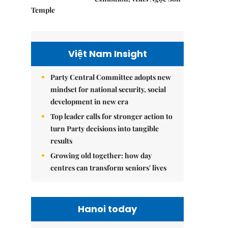
Temple
Việt Nam Insight
Party Central Committee adopts new
mindset for national security, social
development in new era
Top leader calls for stronger action to
turn Party decisions into tangible
results
Growing old together: how day
centres can transform seniors' lives
Hanoi today