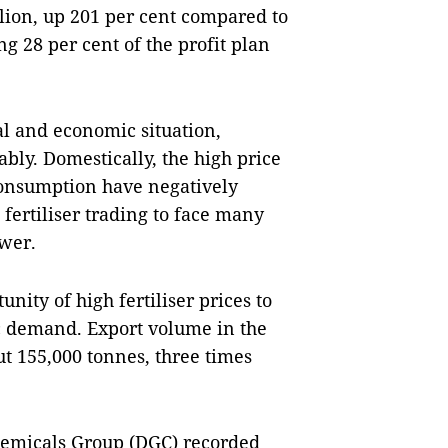
llion, up 201 per cent compared to
g 28 per cent of the profit plan
cal and economic situation,
ably. Domestically, the high price
 consumption have negatively
fertiliser trading to face many
wer.
ity of high fertiliser prices to
ic demand. Export volume in the
ut 155,000 tonnes, three times
Chemicals Group (DGC) recorded