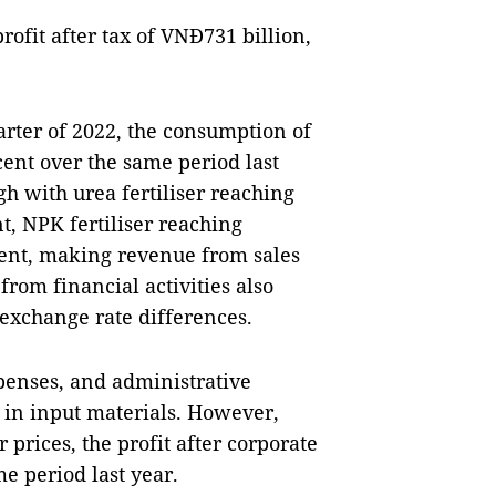
ofit after tax of VNĐ731 billion,
arter of 2022, the consumption of
cent over the same period last
igh with urea fertiliser reaching
, NPK fertiliser reaching
ent, making revenue from sales
from financial activities also
 exchange rate differences.
xpenses, and administrative
s in input materials. However,
 prices, the profit after corporate
e period last year.