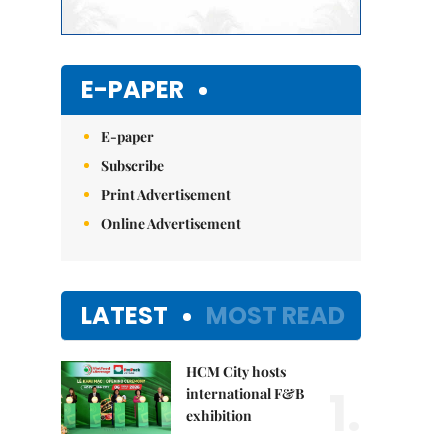
E-PAPER
E-paper
Subscribe
Print Advertisement
Online Advertisement
LATEST
MOST READ
HCM City hosts
1.
international F&B
exhibition