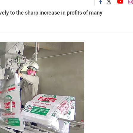
ely to the sharp increase in profits of many