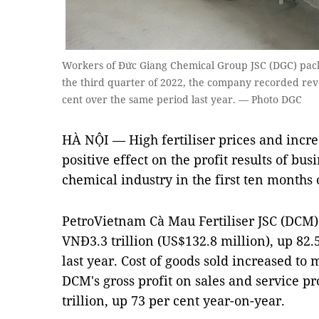
Workers of Đức Giang Chemical Group JSC (DGC) pack 
the third quarter of 2022, the company recorded reve
cent over the same period last year. — Photo DGC
HÀ NỘI — High fertiliser prices and incr
positive effect on the profit results of bus
chemical industry in the first ten months 
PetroVietnam Cà Mau Fertiliser JSC (DCM)
VNĐ3.3 trillion (US$132.8 million), up 82.
last year. Cost of goods sold increased to
DCM's gross profit on sales and service 
trillion, up 73 per cent year-on-year.