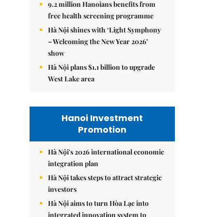
9.2 million Hanoians benefits from
free health screening programme
Hà Nội shines with ‘Light Symphony
– Welcoming the New Year 2026’
show
Hà Nội plans $1.1 billion to upgrade
West Lake area
Hanoi Investment
Promotion
Hà Nội's 2026 international economic
integration plan
Hà Nội takes steps to attract strategic
investors
Hà Nội aims to turn Hòa Lạc into
integrated innovation system to