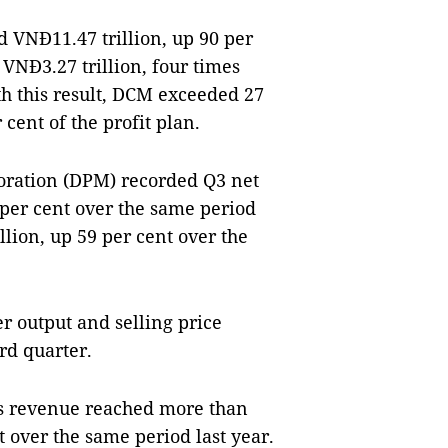
 VNĐ11.47 trillion, up 90 per
 VNĐ3.27 trillion, four times
th this result, DCM exceeded 27
cent of the profit plan.
oration (DPM) recorded Q3 net
 per cent over the same period
illion, up 59 per cent over the
er output and selling price
ird quarter.
M's revenue reached more than
 over the same period last year.