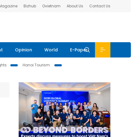
 Magazine
Bizhub
Ovietnam
About Us
Contact Us
nt
Opinion
World
E-Paper
ghts
Hanoi Tourism