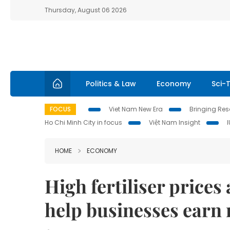
Thursday, August 06 2026
Politics & Law
Economy
Sci-
FOCUS
Viet Nam New Era
Bringing Reso
Ho Chi Minh City in focus
Việt Nam Insight
HOME
ECONOMY
High fertiliser price
help businesses earn 