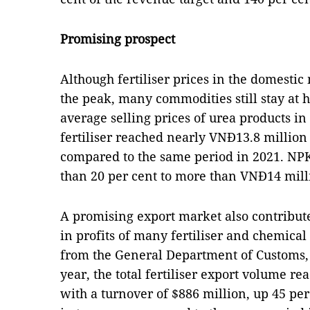
Promising prospect
Although fertiliser prices in the domest
the peak, many commodities still stay at h
average selling prices of urea products in
fertiliser reached nearly VNĐ13.8 million
compared to the same period in 2021. NPK
than 20 per cent to more than VNĐ14 mill
A promising export market also contribute
in profits of many fertiliser and chemical
from the General Department of Customs, i
year, the total fertiliser export volume r
with a turnover of $886 million, up 45 per