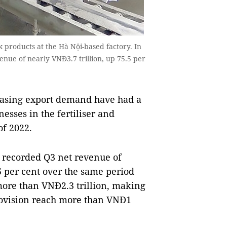
products at the Hà Nội-based factory. In
nue of nearly VNĐ3.7 trillion, up 75.5 per
easing export demand have had a
inesses in the fertiliser and
of 2022.
 recorded Q3 net revenue of
5 per cent over the same period
 more than VNĐ2.3 trillion, making
provision reach more than VNĐ1