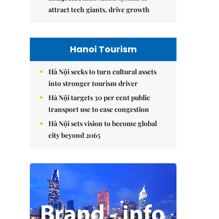
attract tech giants, drive growth
Hanoi Tourism
Hà Nội seeks to turn cultural assets
into stronger tourism driver
Hà Nội targets 30 per cent public
transport use to ease congestion
Hà Nội sets vision to become global
city beyond 2065