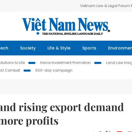
Vietnam Law & Legal Forum
Tech
Society
Life & Style
Sports
Environme
lutions to Life
Hanoi Investment Promotion
Land Law Insi
IUU Combat
500-day campaign
s and rising export demand
more profits