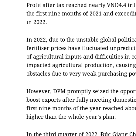
Profit after tax reached nearly VNĐ4.4 tri
the first nine months of 2021 and exceedin
in 2022.
In 2022, due to the unstable global politi
fertiliser prices have fluctuated unpredict
of agricultural inputs and difficulties in
impacted agricultural production, causing 
obstacles due to very weak purchasing po
However, DPM promptly seized the opportun
boost exports after fully meeting domest
first nine months of the year reached abo
higher than the whole year’s plan.
In the third quarter of 2022, Đức Giang 