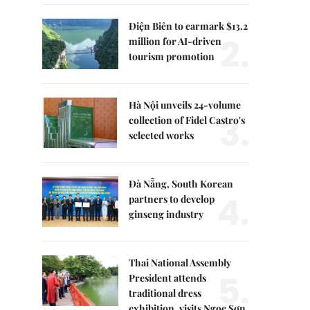
Điện Biên to earmark $13.2
2.
million for AI-driven
tourism promotion
Hà Nội unveils 24-volume
3.
collection of Fidel Castro's
selected works
Đà Nẵng, South Korean
4.
partners to develop
ginseng industry
Thai National Assembly
5.
President attends
traditional dress
exhibition, visits Ngọc Sơn