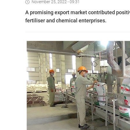
November 25, 2022 - 09:31
A promising export market contributed positiv
fertiliser and chemical enterprises.