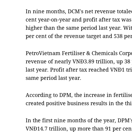
In nine months, DCM's net revenue totaled
cent year-on-year and profit after tax was
higher than the same period last year. Wi
per cent of the revenue target and 538 per 
PetroVietnam Fertiliser & Chemicals Corp
revenue of nearly VNĐ3.89 trillion, up 38
last year. Profit after tax reached VNĐ1 tr
same period last year.
According to DPM, the increase in fertilis
created positive business results in the th
In the first nine months of the year, DP
VNĐ14.7 trillion, up more than 91 per cent