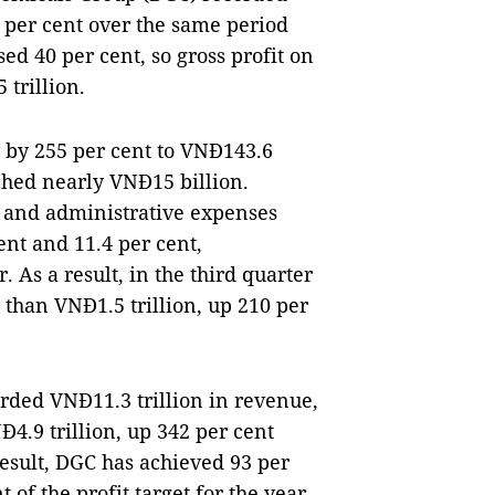
5 per cent over the same period
sed 40 per cent, so gross profit on
 trillion.
y by 255 per cent to VNĐ143.6
eached nearly VNĐ15 billion.
 and administrative expenses
ent and 11.4 per cent,
. As a result, in the third quarter
 than VNĐ1.5 trillion, up 210 per
orded VNĐ11.3 trillion in revenue,
Đ4.9 trillion, up 342 per cent
result, DGC has achieved 93 per
 of the profit target for the year.