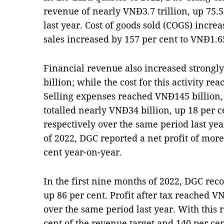
revenue of nearly VNĐ3.7 trillion, up 75.
last year. Cost of goods sold (COGS) increa
sales increased by 157 per cent to VNĐ1.65
Financial revenue also increased strongl
billion; while the cost for this activity r
Selling expenses reached VNĐ145 billion,
totalled nearly VNĐ34 billion, up 18 per c
respectively over the same period last year
of 2022, DGC reported a net profit of more
cent year-on-year.
In the first nine months of 2022, DGC rec
up 86 per cent. Profit after tax reached VN
over the same period last year. With this 
cent of the revenue target and 140 per cent