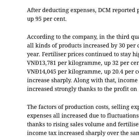
After deducting expenses, DCM reported pr
up 95 per cent.
According to the company, in the third qu
all kinds of products increased by 30 per 
year. Fertiliser prices continued to stay h
VNĐ13,781 per kilogramme, up 32 per cent
VNĐ14,045 per kilogramme, up 20.4 per c
increase sharply. Along with that, income 
increased strongly thanks to the profit on
The factors of production costs, selling e
expenses all increased due to fluctuation
thanks to rising sales volume and fertiliser
income tax increased sharply over the sam