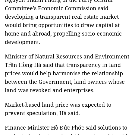
Committee's Economic Commission said
developing a transparent real estate market
would bring opportunities to draw capital at
home and abroad, propelling socio-economic
development.
Minister of Natural Resources and Environment
Trần Hồng Hà said that transparency in land
prices would help harmonise the relationship
between the Government, land owners whose
land was revoked and enterprises.
Market-based land price was expected to
prevent speculation, Hà said.
Finance Minister Hồ Đức Phớc said solutions to