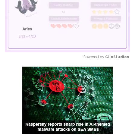
Powered by 
GliaStudios
Mute