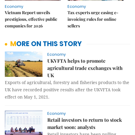
Economy
Economy
Vietnam Report unveils
Tax experts urge easing e-
prestigious, effective public
invoicing rules for online
companies for 2026
sellers
MORE ON THIS STORY
Economy
UKVFTA helps to promote
agricultural trade exchanges with
UK
Exports of agricultural, forestry and fisheries products to the
UK have recorded positive results after the UKVFTA took
effect on May 1, 2021.
Economy
Retail investors to return to stock
market soon: analysts
Retail investors have been pulling