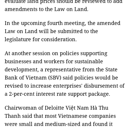
evaluate land prices should be reviewed to add
amendments to the Law on Land.
In the upcoming fourth meeting, the amended
Law on Land will be submitted to the
legislature for consideration.
At another session on policies supporting
businesses and workers for sustainable
development, a representative from the State
Bank of Vietnam (SBV) said policies would be
revised to increase enterprises' disbursement of
a 2-per-cent interest rate support package.
Chairwoman of Deloitte Việt Nam Hà Thu
Thanh said that most Vietnamese companies
were small and medium-sized and found it