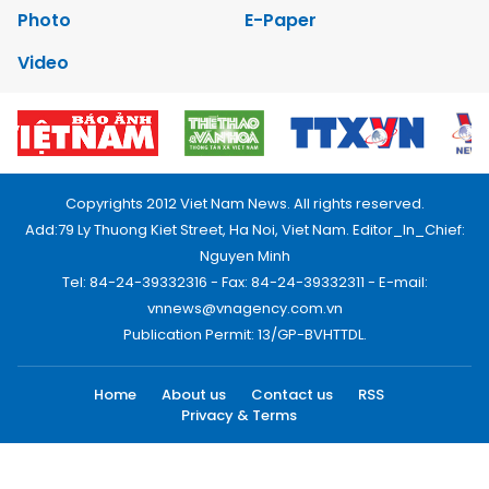
Photo
E-Paper
Video
Copyrights 2012 Viet Nam News. All rights reserved.
Add:79 Ly Thuong Kiet Street, Ha Noi, Viet Nam. Editor_In_Chief:
Nguyen Minh
Tel: 84-24-39332316 - Fax: 84-24-39332311 - E-mail:
vnnews@vnagency.com.vn
Publication Permit: 13/GP-BVHTTDL.
Home
About us
Contact us
RSS
Privacy & Terms