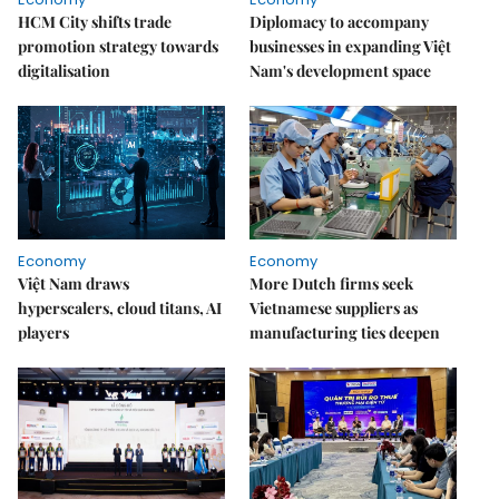
HCM City shifts trade
Diplomacy to accompany
promotion strategy towards
businesses in expanding Việt
digitalisation
Nam's development space
Economy
Economy
Việt Nam draws
More Dutch firms seek
hyperscalers, cloud titans, AI
Vietnamese suppliers as
players
manufacturing ties deepen