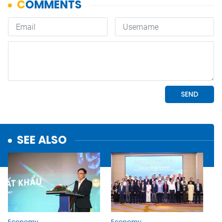
SEE ALSO
Economy
Economy