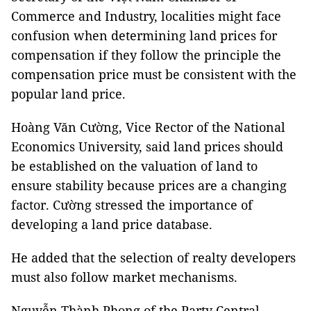
Commerce and Industry, localities might face
confusion when determining land prices for
compensation if they follow the principle the
compensation price must be consistent with the
popular land price.
Hoàng Văn Cường, Vice Rector of the National
Economics University, said land prices should
be established on the valuation of land to
ensure stability because prices are a changing
factor. Cường stressed the importance of
developing a land price database.
He added that the selection of realty developers
must also follow market mechanisms.
Nguyễn Thành Phong of the Party Central