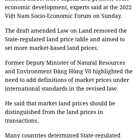
economic development, experts said at the 2022
Việt Nam Socio-Economic Forum on Sunday.
The draft amended Law on Land removed the
State-regulated land price table and aimed to
set more market-based land prices.
Former Deputy Minister of Natural Resources
and Environment Đặng Hùng Võ highlighted the
need to add definitions of market prices under
international standards in the revised law.
He said that market land prices should be
distinguished from the land prices in
transactions.
Many countries determined State-regulated