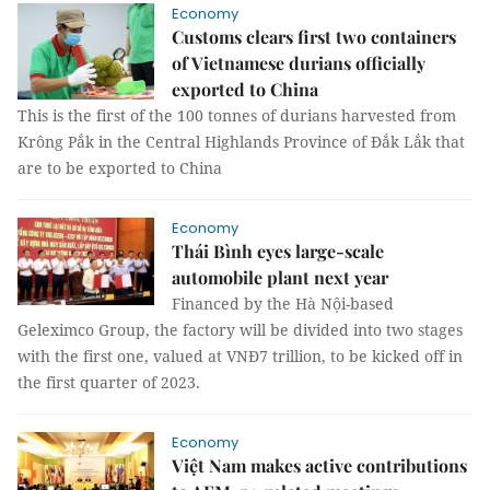
Economy
Customs clears first two containers
of Vietnamese durians officially
exported to China
This is the first of the 100 tonnes of durians harvested from
Krông Pắk in the Central Highlands Province of Đắk Lắk that
are to be exported to China
Economy
Thái Bình eyes large-scale
automobile plant next year
Financed by the Hà Nội-based
Geleximco Group, the factory will be divided into two stages
with the first one, valued at VNĐ7 trillion, to be kicked off in
the first quarter of 2023.
Economy
Việt Nam makes active contributions