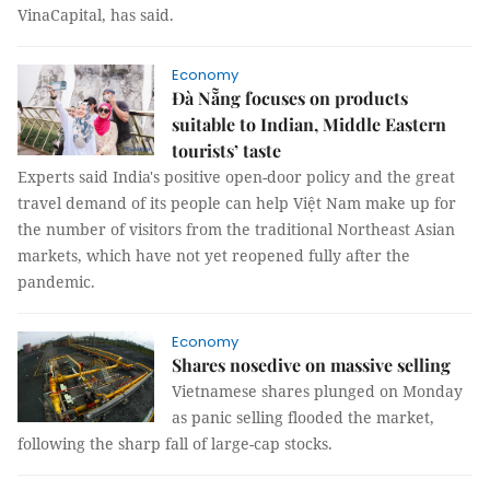
VinaCapital, has said.
Economy
Đà Nẵng focuses on products
suitable to Indian, Middle Eastern
tourists’ taste
Experts said India's positive open-door policy and the great
travel demand of its people can help Việt Nam make up for
the number of visitors from the traditional Northeast Asian
markets, which have not yet reopened fully after the
pandemic.
Economy
Shares nosedive on massive selling
Vietnamese shares plunged on Monday
as panic selling flooded the market,
following the sharp fall of large-cap stocks.