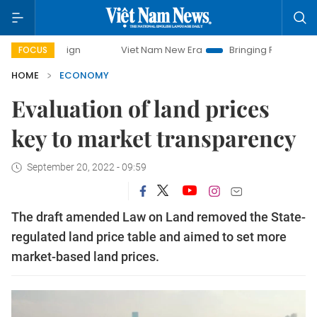
mpaign
Viet Nam New Era
Bringing Resolutions to Life
FOCUS
HOME
ECONOMY
Evaluation of land prices
key to market transparency
September 20, 2022 - 09:59
The draft amended Law on Land removed the State-
regulated land price table and aimed to set more
market-based land prices.