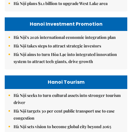
Hà Nội plans $1.1 billion to upgrade West Lake area
Hanoi Investment Promotion
Hà Nội's 2026 international economic integration plan
Hà Nội takes steps to attract strategic investors
Hà Nội aims to turn Hòa Lạc into integrated innovation
system to attract tech giants, drive growth
Hanoi Tourism
Hà Nội seeks to turn cultural assets into stronger tourism
driver
Hà Nội targets 30 per cent public transport use to ease
congestion
Hà Nội sets vision to become global city beyond 2065