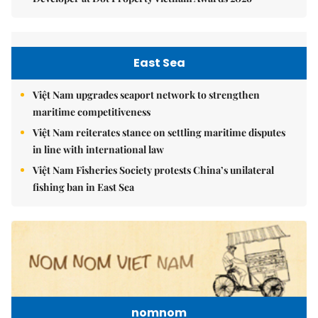
East Sea
Việt Nam upgrades seaport network to strengthen
maritime competitiveness
Việt Nam reiterates stance on settling maritime disputes
in line with international law
Việt Nam Fisheries Society protests China’s unilateral
fishing ban in East Sea
nomnom