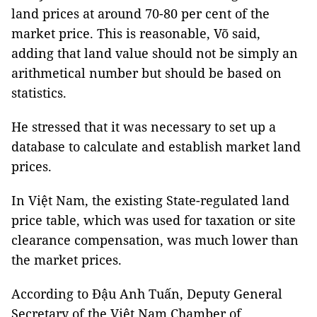
land prices at around 70-80 per cent of the
market price. This is reasonable, Võ said,
adding that land value should not be simply an
arithmetical number but should be based on
statistics.
He stressed that it was necessary to set up a
database to calculate and establish market land
prices.
In Việt Nam, the existing State-regulated land
price table, which was used for taxation or site
clearance compensation, was much lower than
the market prices.
According to Đậu Anh Tuấn, Deputy General
Secretary of the Việt Nam Chamber of