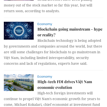
money out of the stock market so far this year, but will
return soon, according to analysts.
Economy
Blockchain going mainstream - hype
or reality?
Blockchain technology is being adopted
by governments and companies around the world, but there
are still some challenges for blockchain to go mainstream in
Việt Nam, including limited interoperability, security
concerns and lack of regulations, experts have said.
Economy
High-tech FDI drives Việt Nam
economic evolution
High-tech foreign investments will
continue to propel Việt Nam’s economic growth for years to
come, Michael Kokalari, chief economist at investment fund