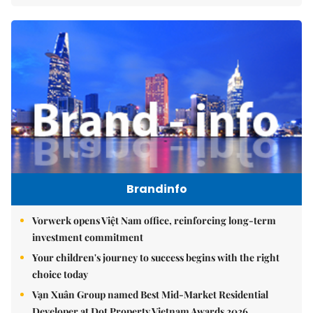
Brandinfo
Vorwerk opens Việt Nam office, reinforcing long-term
investment commitment
Your children's journey to success begins with the right
choice today
Vạn Xuân Group named Best Mid-Market Residential
Developer at Dot Property Vietnam Awards 2026