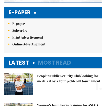
E-PAPER
E-paper
Subscribe
Print Advertisement
Online Advertisement
LATEST
MOST READ
People's Public Security Club looking for
1.
medals at Asia Tour pickleball tournament
Women’s team begin training for ASIAD,