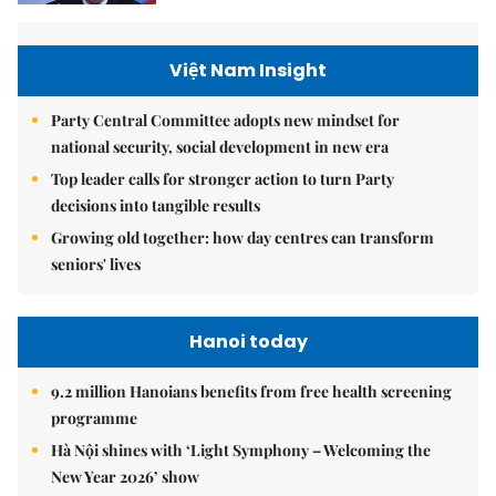
Việt Nam Insight
Party Central Committee adopts new mindset for
national security, social development in new era
Top leader calls for stronger action to turn Party
decisions into tangible results
Growing old together: how day centres can transform
seniors' lives
Hanoi today
9.2 million Hanoians benefits from free health screening
programme
Hà Nội shines with ‘Light Symphony – Welcoming the
New Year 2026’ show