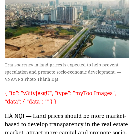
Transparency in land prices is expected to help prevent
speculation and promote socio-economic development. —
VNA/VNS Photo Thành Đạt
{ "id": "v3iivJesgU", "type": "myToolImages",
"data": { "data": "" } }
HÀ NỘI — Land prices should be more market-
based to develop transparency in the real estate
market, attract more capital and promote socio-