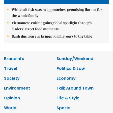
Whitebait fish season approaches, promising flavour for
the whole family
Vietnamese cuisine gains global spotlight through
leaders’ street food moments
Bánh đúc riêu cua brings bold flavours to the table
Brandinfo
Sunday/Weekend
Travel
Politics & Law
Society
Economy
Environment
Talk Around Town
Opinion
Life & Style
World
Sports