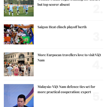
2.
but top scorer absent
Saigon Heat clinch playoff berth
3.
More Eurpoean travellers love to visit Việt
4.
Nam
Malaysia-Việt Nam defence ties set for
5.
more practical cooperation: expert