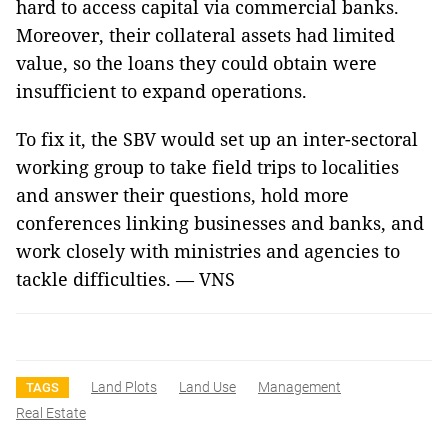
hard to access capital via commercial banks.
Moreover, their collateral assets had limited
value, so the loans they could obtain were
insufficient to expand operations.
To fix it, the SBV would set up an inter-sectoral
working group to take field trips to localities
and answer their questions, hold more
conferences linking businesses and banks, and
work closely with ministries and agencies to
tackle difficulties. — VNS
Land Plots
Land Use
Management
TAGS
Real Estate