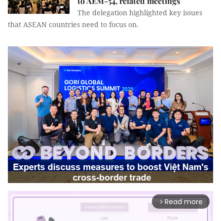
to AEM-54, related meetings
The delegation highlighted key issues
that ASEAN countries need to focus on.
Read more
arrow_forward_ios