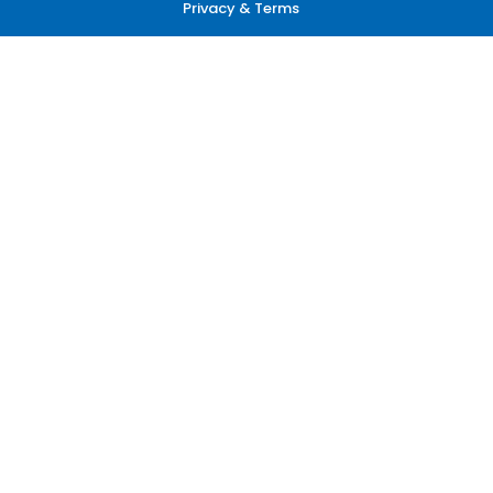
Privacy & Terms