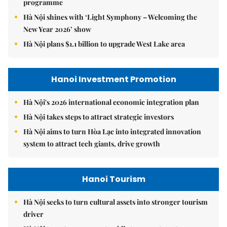
programme
Hà Nội shines with ‘Light Symphony – Welcoming the
New Year 2026’ show
Hà Nội plans $1.1 billion to upgrade West Lake area
Hanoi Investment Promotion
Hà Nội's 2026 international economic integration plan
Hà Nội takes steps to attract strategic investors
Hà Nội aims to turn Hòa Lạc into integrated innovation
system to attract tech giants, drive growth
Hanoi Tourism
Hà Nội seeks to turn cultural assets into stronger tourism
driver