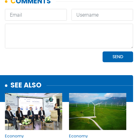
SEE ALSO
Economy
Economy