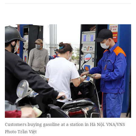
Customers buying gasoline at a station in Hà Nội. VNA/VNS
Photo Trần Việt