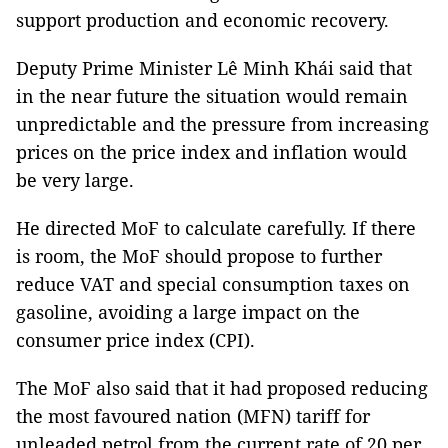
support production and economic recovery.
Deputy Prime Minister Lê Minh Khái said that
in the near future the situation would remain
unpredictable and the pressure from increasing
prices on the price index and inflation would
be very large.
He directed MoF to calculate carefully. If there
is room, the MoF should propose to further
reduce VAT and special consumption taxes on
gasoline, avoiding a large impact on the
consumer price index (CPI).
The MoF also said that it had proposed reducing
the most favoured nation (MFN) tariff for
unleaded petrol from the current rate of 20 per