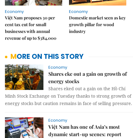
Economy
Economy
Việt Nam proposes 30 per
Domestic market seen as key
cent tax cut for small
growth pillar for wood
businesses with annual
industry
revenue of up to $384,000
MORE ON THIS STORY
Economy
Shares eke out a gain on growth of
energy stocks
Shares eked out a gain on the Hồ Chí
Minh Stock Exchange on Tuesday thanks to strong growth of
energy stocks but caution remains in face of selling pressure.
Economy
Việt Nam has one of Asia’s most
dynamic start-up scenes: report