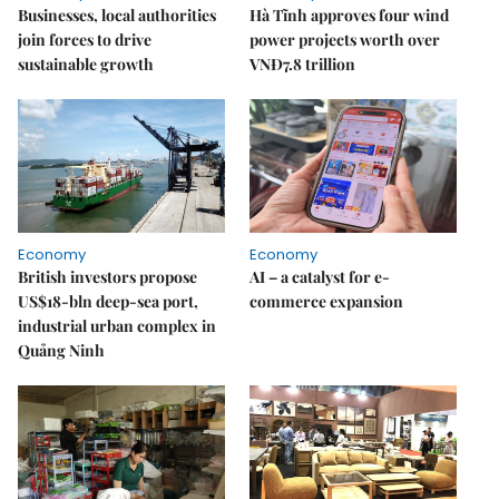
Businesses, local authorities
Hà Tĩnh approves four wind
join forces to drive
power projects worth over
sustainable growth
VNĐ7.8 trillion
Economy
Economy
British investors propose
AI – a catalyst for e-
US$18-bln deep-sea port,
commerce expansion
industrial urban complex in
Quảng Ninh