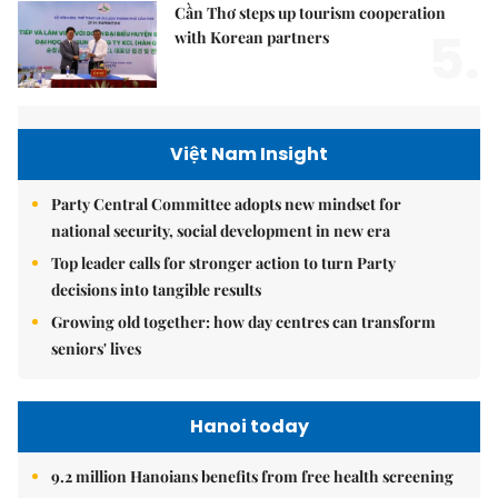
Cần Thơ steps up tourism cooperation
5.
with Korean partners
Việt Nam Insight
Party Central Committee adopts new mindset for
national security, social development in new era
Top leader calls for stronger action to turn Party
decisions into tangible results
Growing old together: how day centres can transform
seniors' lives
Hanoi today
9.2 million Hanoians benefits from free health screening