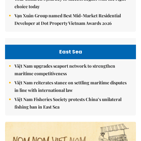
choice today
Vạn Xuân Group named Best Mid-Market Residential
Developer at Dot Property Vietnam Awards 2026
East Sea
Việt Nam upgrades seaport network to strengthen
maritime competitiveness
Việt Nam reiterates stance on settling maritime disputes
in line with international law
Việt Nam Fisheries Society protests China’s unilateral
fishing ban in East Sea