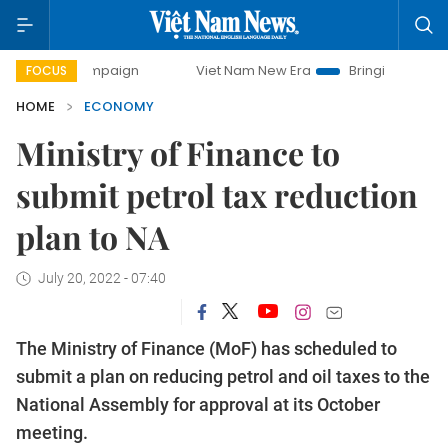
campaign
Viet Nam New Era
Bringing Resolutions to Life
FOCUS
HOME
ECONOMY
Ministry of Finance to
submit petrol tax reduction
plan to NA
July 20, 2022 - 07:40
The Ministry of Finance (MoF) has scheduled to
submit a plan on reducing petrol and oil taxes to the
National Assembly for approval at its October
meeting.