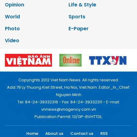
Opinion
Life & Style
World
Sports
Photo
E-Paper
Video
Copyrights 2012 Viet Nam News. All rights reserved.
Add:79 Ly Thuong Kiet Street, Ha Noi, Viet Nam. Editor_In_Chief:
Nguyen Minh
Tel: 84-24-39332316 - Fax: 84-24-39332311 - E-mail:
vnnews@vnagency.com.vn
Publication Permit: 13/GP-BVHTTDL.
Home
About us
Contact us
RSS