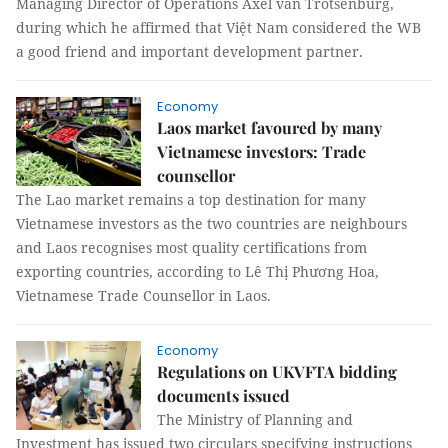
Managing Director of Operations Axel van Trotsenburg,
during which he affirmed that Việt Nam considered the WB
a good friend and important development partner.
Economy
Laos market favoured by many
Vietnamese investors: Trade
counsellor
The Lao market remains a top destination for many
Vietnamese investors as the two countries are neighbours
and Laos recognises most quality certifications from
exporting countries, according to Lê Thị Phương Hoa,
Vietnamese Trade Counsellor in Laos.
Economy
Regulations on UKVFTA bidding
documents issued
The Ministry of Planning and
Investment has issued two circulars specifying instructions