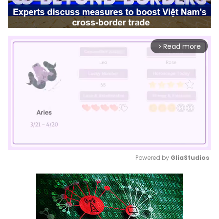
Read more
arrow_forward_ios
Powered by 
GliaStudios
Mute