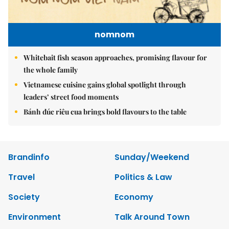
nomnom
Whitebait fish season approaches, promising flavour for
the whole family
Vietnamese cuisine gains global spotlight through
leaders’ street food moments
Bánh đúc riêu cua brings bold flavours to the table
Brandinfo
Sunday/Weekend
Travel
Politics & Law
Society
Economy
Environment
Talk Around Town