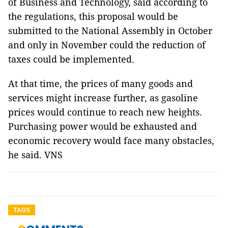
of Business and Technology, said according to
the regulations, this proposal would be
submitted to the National Assembly in October
and only in November could the reduction of
taxes could be implemented.
At that time, the prices of many goods and
services might increase further, as gasoline
prices would continue to reach new heights.
Purchasing power would be exhausted and
economic recovery would face many obstacles,
he said. VNS
TAGS