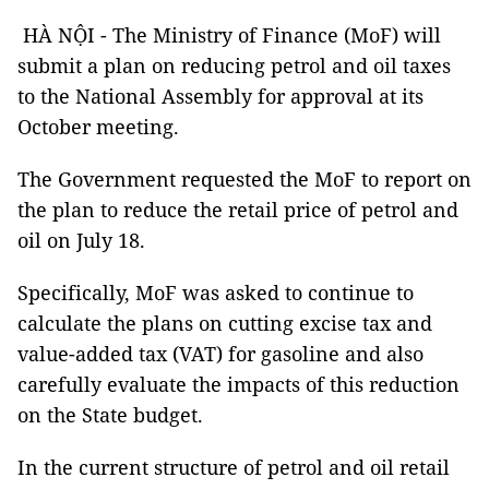
HÀ NỘI - The Ministry of Finance (MoF) will
submit a plan on reducing petrol and oil taxes
to the National Assembly for approval at its
October meeting.
The Government requested the MoF to report on
the plan to reduce the retail price of petrol and
oil on July 18.
Specifically, MoF was asked to continue to
calculate the plans on cutting excise tax and
value-added tax (VAT) for gasoline and also
carefully evaluate the impacts of this reduction
on the State budget.
In the current structure of petrol and oil retail