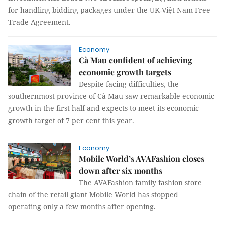
for handling bidding packages under the UK-Việt Nam Free
Trade Agreement.
Economy
Cà Mau confident of achieving
economic growth targets
Despite facing difficulties, the
southernmost province of Cà Mau saw remarkable economic
growth in the first half and expects to meet its economic
growth target of 7 per cent this year.
Economy
Mobile World’s AVAFashion closes
down after six months
The AVAFashion family fashion store
chain of the retail giant Mobile World has stopped
operating only a few months after opening.