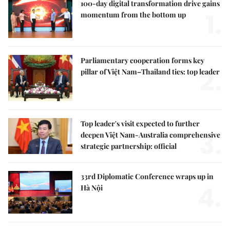
100-day digital transformation drive gains
1.
momentum from the bottom up
Parliamentary cooperation forms key
2.
pillar of Việt Nam–Thailand ties: top leader
Top leader's visit expected to further
3.
deepen Việt Nam-Australia comprehensive
strategic partnership: official
33rd Diplomatic Conference wraps up in
4.
Hà Nội