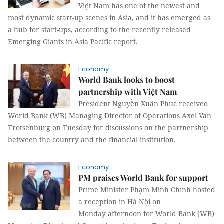
Việt Nam has one of the newest and
most dynamic start-up scenes in Asia, and it has emerged as
a hub for start-ups, according to the recently released
Emerging Giants in Asia Pacific report.
Economy
World Bank looks to boost
partnership with Việt Nam
President Nguyễn Xuân Phúc received
World Bank (WB) Managing Director of Operations Axel Van
Trotsenburg on Tuesday for discussions on the partnership
between the country and the financial institution.
Economy
PM praises World Bank for support
Prime Minister Phạm Minh Chính hosted
a reception in Hà Nội on
Monday afternoon for World Bank (WB)