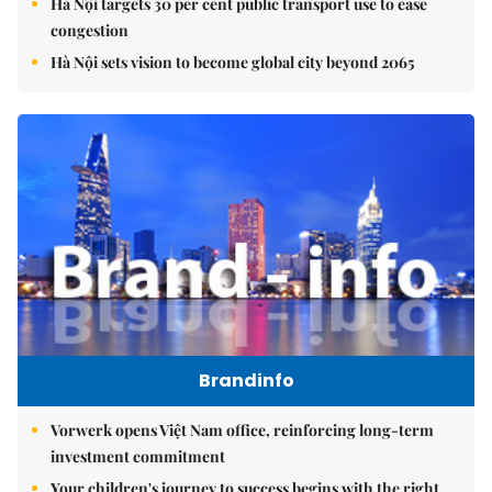
Hà Nội targets 30 per cent public transport use to ease
congestion
Hà Nội sets vision to become global city beyond 2065
Brandinfo
Vorwerk opens Việt Nam office, reinforcing long-term
investment commitment
Your children's journey to success begins with the right