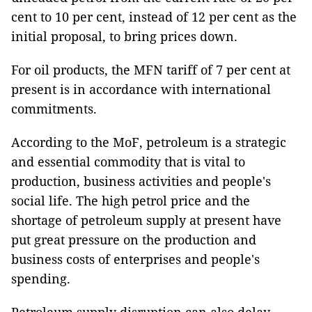
cent to 10 per cent, instead of 12 per cent as the
initial proposal, to bring prices down.
For oil products, the MFN tariff of 7 per cent at
present is in accordance with international
commitments.
According to the MoF, petroleum is a strategic
and essential commodity that is vital to
production, business activities and people's
social life. The high petrol price and the
shortage of petroleum supply at present have
put great pressure on the production and
business costs of enterprises and people's
spending.