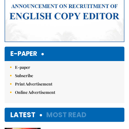
E-PAPER
E-paper
Subscribe
Print Advertisement
Online Advertisement
LATEST
MOST READ