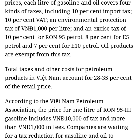
prices, each litre of gasoline and oil covers four
kinds of taxes, including 10 per cent import tax;
10 per cent VAT; an environmental protection
tax of VNĐ1,000 per litre; and an excise tax of
10 per cent for RON 95 petrol, 8 per cent for E5
petrol and 7 per cent for E10 petrol. Oil products
are exempt from this tax.
Total taxes and other costs for petroleum
products in Việt Nam account for 28-35 per cent
of the retail price.
According to the Việt Nam Petroleum
Association, the price for one litre of RON 95-III
gasoline includes VNĐ10,000 of tax and more
than VNĐ1,000 in fees. Companies are waiting
for a tax reduction for gasoline and oil to