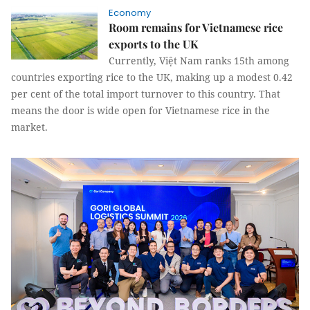
Economy
Room remains for Vietnamese rice
exports to the UK
Currently, Việt Nam ranks 15th among
countries exporting rice to the UK, making up a modest 0.42
per cent of the total import turnover to this country. That
means the door is wide open for Vietnamese rice in the
market.