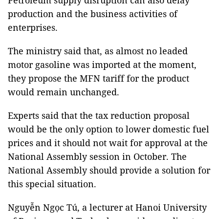
Petroleum supply disruption can also delay
production and the business activities of
enterprises.
The ministry said that, as almost no leaded
motor gasoline was imported at the moment,
they propose the MFN tariff for the product
would remain unchanged.
Experts said that the tax reduction proposal
would be the only option to lower domestic fuel
prices and it should not wait for approval at the
National Assembly session in October. The
National Assembly should provide a solution for
this special situation.
Nguyễn Ngọc Tú, a lecturer at Hanoi University