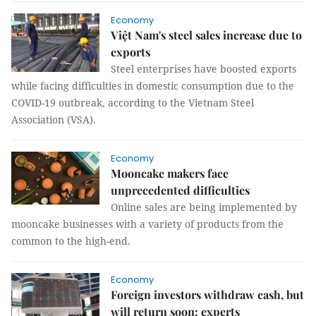
Economy
Việt Nam's steel sales increase due to
exports
Steel enterprises have boosted exports
while facing difficulties in domestic consumption due to the
COVID-19 outbreak, according to the Vietnam Steel
Association (VSA).
Economy
Mooncake makers face
unprecedented difficulties
Online sales are being implemented by
mooncake businesses with a variety of products from the
common to the high-end.
Economy
Foreign investors withdraw cash, but
will return soon: experts