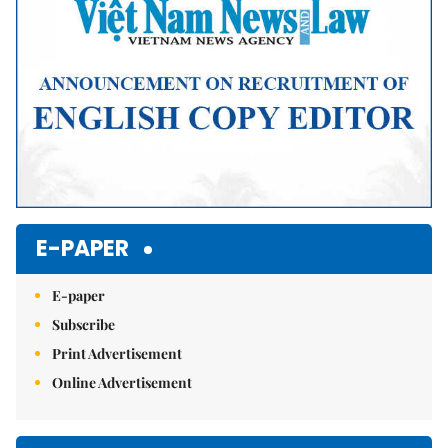
E-PAPER
E-paper
Subscribe
Print Advertisement
Online Advertisement