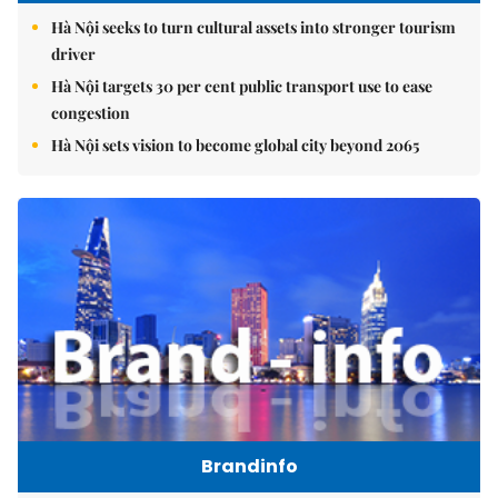
Hà Nội seeks to turn cultural assets into stronger tourism
driver
Hà Nội targets 30 per cent public transport use to ease
congestion
Hà Nội sets vision to become global city beyond 2065
Brandinfo