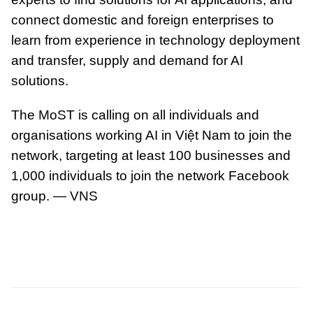
connect domestic and foreign enterprises to
learn from experience in technology deployment
and transfer, supply and demand for AI
solutions.
The MoST is calling on all individuals and
organisations working AI in Việt Nam to join the
network, targeting at least 100 businesses and
1,000 individuals to join the network Facebook
group. — VNS