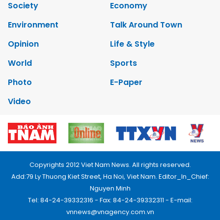
Society
Economy
Environment
Talk Around Town
Opinion
Life & Style
World
Sports
Photo
E-Paper
Video
Copyrights 2012 Viet Nam News. All rights reserved.
Add:79 Ly Thuong Kiet Street, Ha Noi, Viet Nam. Editor_In_Chief:
Nguyen Minh
Tel: 84-24-39332316 - Fax: 84-24-39332311 - E-mail:
vnnews@vnagency.com.vn