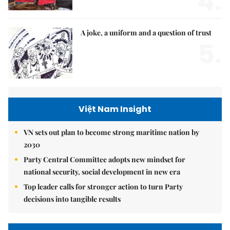
4.
A joke, a uniform and a question of trust
5.
Việt Nam Insight
VN sets out plan to become strong maritime nation by
2030
Party Central Committee adopts new mindset for
national security, social development in new era
Top leader calls for stronger action to turn Party
decisions into tangible results