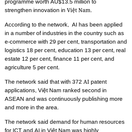
programme worth AU$13.5 million to
Việt Nam
strengthen innovation in
.
According to the network, AI has been applied
in a number of industries in the country such as
e-commerce with 29 per cent, transportation and
logistics 18 per cent, education 13 per cent, real
estate 12 per cent, finance 11 per cent, and
agriculture 5 per cent.
AI
The network said that with 372
patent
applications, Việt Nam ranked second in
ASEAN and was continuously publishing more
and more in the area.
The network said demand for human resources
for ICT and AI in Việt Nam was highly