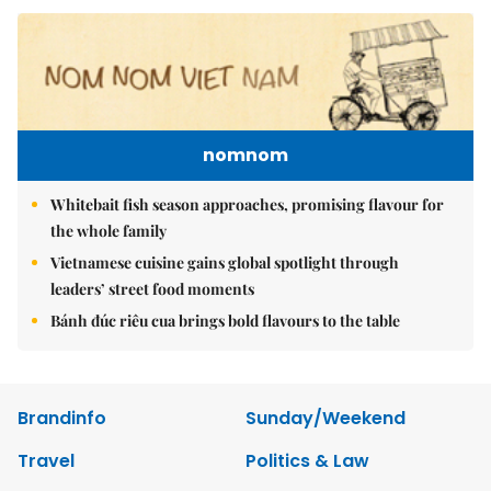
nomnom
Whitebait fish season approaches, promising flavour for
the whole family
Vietnamese cuisine gains global spotlight through
leaders’ street food moments
Bánh đúc riêu cua brings bold flavours to the table
Brandinfo
Sunday/Weekend
Travel
Politics & Law