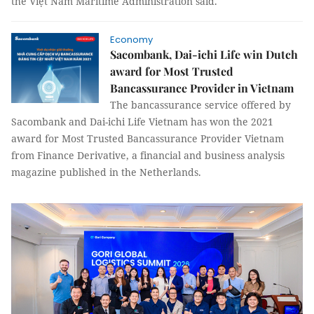
the Việt Nam Maritime Administration said.
Economy
Sacombank, Dai-ichi Life win Dutch
award for Most Trusted
Bancassurance Provider in Vietnam
The bancassurance service offered by
Sacombank and Dai-ichi Life Vietnam has won the 2021
award for Most Trusted Bancassurance Provider Vietnam
from Finance Derivative, a financial and business analysis
magazine published in the Netherlands.