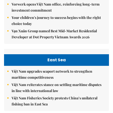
Vorwerk opens Việt Nam office, reinforcing long-term
investment commitment
Your children's journey to success begins with the right
choice today
Vạn Xuân Group named Best Mid-Market Residential
Developer at Dot Property Vietnam Awards 2026
East Sea
Việt Nam upgrades seaport network to strengthen
maritime competitiveness
Việt Nam reiterates stance on settling maritime disputes
in line with international law
Việt Nam Fisheries Society protests China’s unilateral
fishing ban in East Sea