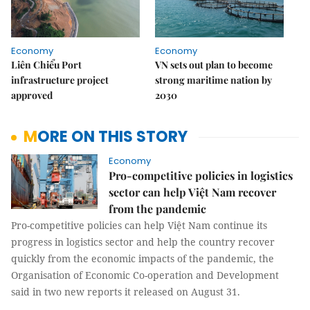
Economy
Economy
Liên Chiểu Port
VN sets out plan to become
infrastructure project
strong maritime nation by
approved
2030
MORE ON THIS STORY
Economy
Pro-competitive policies in logistics
sector can help Việt Nam recover
from the pandemic
Pro-competitive policies can help Việt Nam continue its
progress in logistics sector and help the country recover
quickly from the economic impacts of the pandemic, the
Organisation of Economic Co-operation and Development
said in two new reports it released on August 31.