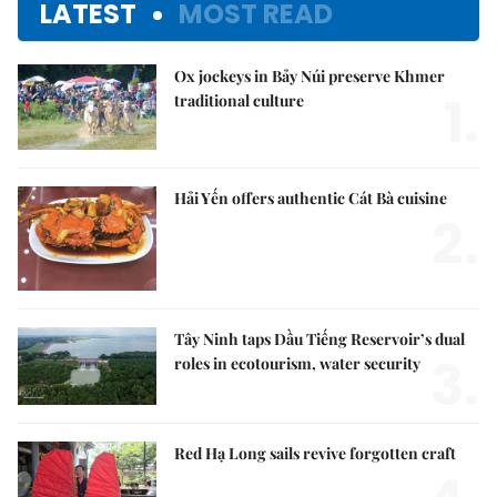
LATEST
MOST READ
Ox jockeys in Bảy Núi preserve Khmer
1.
traditional culture
Hải Yến offers authentic Cát Bà cuisine
2.
Tây Ninh taps Dầu Tiếng Reservoir’s dual
3.
roles in ecotourism, water security
Red Hạ Long sails revive forgotten craft