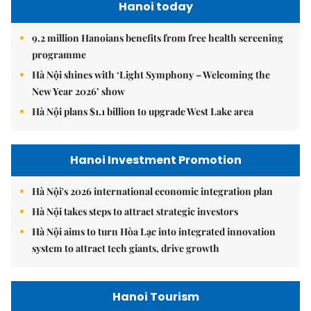
Hanoi today
9.2 million Hanoians benefits from free health screening
programme
Hà Nội shines with ‘Light Symphony – Welcoming the
New Year 2026’ show
Hà Nội plans $1.1 billion to upgrade West Lake area
Hanoi Investment Promotion
Hà Nội's 2026 international economic integration plan
Hà Nội takes steps to attract strategic investors
Hà Nội aims to turn Hòa Lạc into integrated innovation
system to attract tech giants, drive growth
Hanoi Tourism