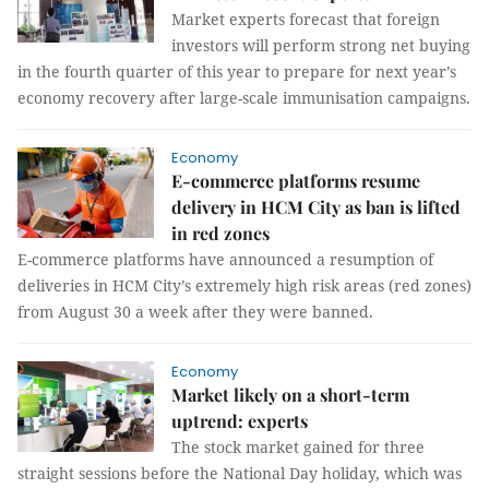
Market experts forecast that foreign
investors will perform strong net buying
in the fourth quarter of this year to prepare for next year’s
economy recovery after large-scale immunisation campaigns.
Economy
E-commerce platforms resume
delivery in HCM City as ban is lifted
in red zones
E-commerce platforms have announced a resumption of
deliveries in HCM City’s extremely high risk areas (red zones)
from August 30 a week after they were banned.
Economy
Market likely on a short-term
uptrend: experts
The stock market gained for three
straight sessions before the National Day holiday, which was