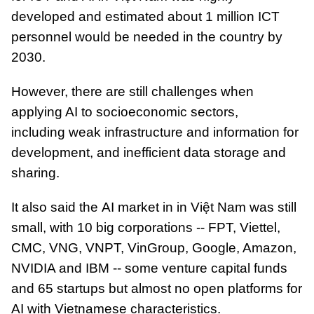
developed and estimated about 1 million ICT
personnel would be needed in the country by
2030.
However, there are still challenges when
applying AI to socioeconomic sectors,
including weak infrastructure and information for
development, and inefficient data storage and
sharing.
It also said the AI ​​market in in Việt Nam was still
small, with 10 big corporations -- FPT, Viettel,
CMC, VNG, VNPT, VinGroup, Google, Amazon,
NVIDIA and IBM -- some venture capital funds
and 65 startups but almost no open platforms for
AI with Vietnamese characteristics.