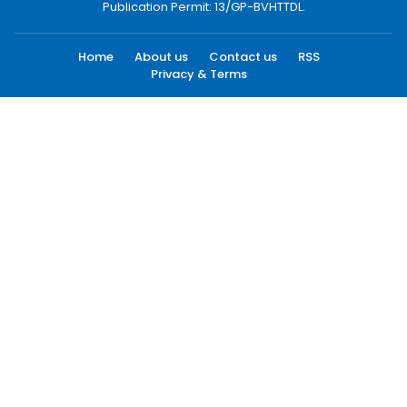
Publication Permit: 13/GP-BVHTTDL.
Home
About us
Contact us
RSS
Privacy & Terms