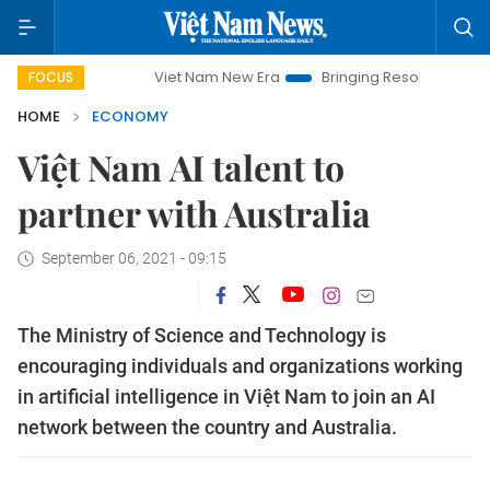
Viet Nam New Era
Bringing Resolutions to Life
Ha
FOCUS
HOME
ECONOMY
Việt Nam AI talent to
partner with Australia
September 06, 2021 - 09:15
The Ministry of Science and Technology is
encouraging individuals and organizations working
in artificial intelligence in Việt Nam to join an AI
network between the country and Australia.