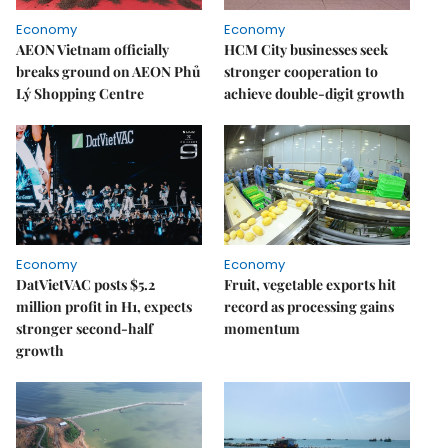
Economy
Economy
AEON Vietnam officially
HCM City businesses seek
breaks ground on AEON Phủ
stronger cooperation to
Lý Shopping Centre
achieve double-digit growth
Economy
Economy
DatVietVAC posts $5.2
Fruit, vegetable exports hit
million profit in H1, expects
record as processing gains
stronger second-half
momentum
growth