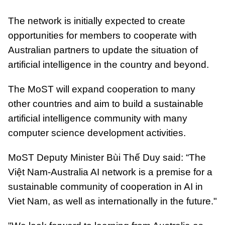
The network is initially expected to create
opportunities for members to cooperate with
Australian partners to update the situation of
artificial intelligence in the country and beyond.
The MoST will expand cooperation to many
other countries and aim to build a sustainable
artificial intelligence community with many
computer science development activities.
MoST Deputy Minister Bùi Thế Duy said: “The
Việt Nam-Australia AI network is a premise for a
sustainable community of cooperation in AI in
Viet Nam, as well as internationally in the future."