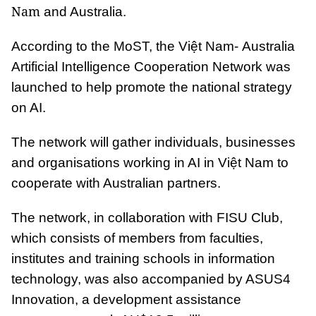
Nam
and Australia.
According to the MoST, the Việt Nam- Australia
Artificial Intelligence Cooperation Network was
launched to help promote the national strategy
on AI.
The network will gather individuals, businesses
and organisations working in AI in Việt Nam to
cooperate with Australian partners.
The network, in collaboration with FISU Club,
which consists of members from faculties,
institutes and training schools in information
technology, was also accompanied by ASUS4
Innovation, a development assistance