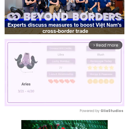
Read more
arrow_forward_ios
Powered by 
GliaStudios
Mute