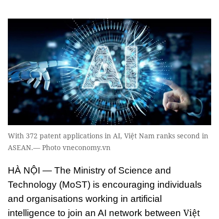
With 372 patent applications in AI, Việt Nam ranks second in
ASEAN.— Photo vneconomy.vn
HÀ NỘI — The Ministry of Science and
Technology (MoST) is encouraging individuals
and organisations working in artificial
Việt
intelligence to join an AI network between