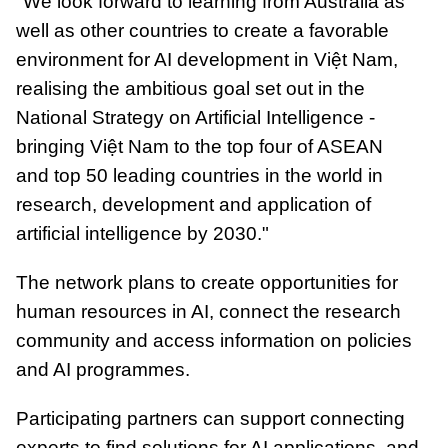
"We look forward to learning from Australia as
well as other countries to create a favorable
environment for AI development in Việt Nam,
realising the ambitious goal set out in the
National Strategy on Artificial Intelligence -
bringing Việt Nam to the top four of ASEAN
and top 50 leading countries in the world in
research, development and application of
artificial intelligence by 2030."
The network plans to create opportunities for
human resources in AI, connect the research
community and access information on policies
and AI programmes.
Participating partners can support connecting
experts to find solutions for AI applications, and