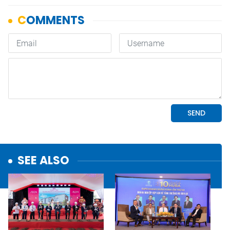
SEE ALSO