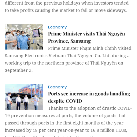
different from the previous holidays when investors tended
to take profits causing the market to fall or move sideways.
Economy
Prime Minister visits Thái Nguyên
Province, Samsung
Prime Minister Phạm Minh Chính visited
Samsung Electronics Vietnam Thai Nguyen Co. Ltd. during a
working trip to the northern province of Thái Nguyên on
September 3.
Economy
Ports see increase in goods handling
despite COVID
Thanks to the adoption of drastic COVID-
19 prevention measures at ports, the volume of goods that
passed through ports in the first eight months of the year
increased by 18 per cent year-on-year to 16.8 million TEUs,