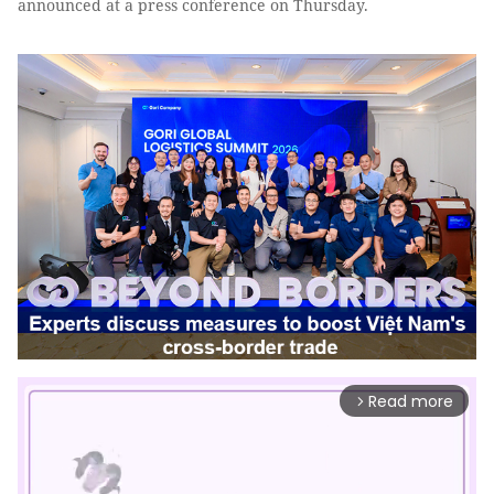
announced at a press conference on Thursday.
Read more
arrow_forward_ios