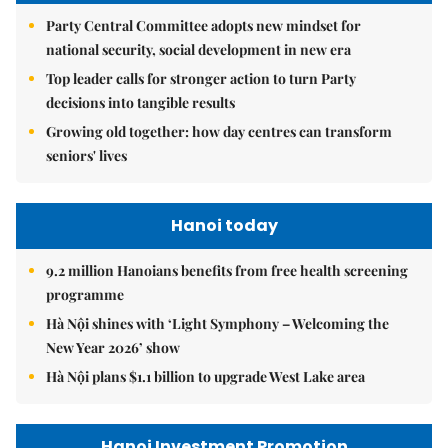
Party Central Committee adopts new mindset for
national security, social development in new era
Top leader calls for stronger action to turn Party
decisions into tangible results
Growing old together: how day centres can transform
seniors' lives
Hanoi today
9.2 million Hanoians benefits from free health screening
programme
Hà Nội shines with ‘Light Symphony – Welcoming the
New Year 2026’ show
Hà Nội plans $1.1 billion to upgrade West Lake area
Hanoi Investment Promotion