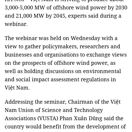
3,000-5,000 MW of offshore wind power by 2030
and 21,000 MW by 2045, experts said during a
webinar.
The webinar was held on Wednesday with a
view to gather policymakers, researchers and
businesses and organisations to exchange views
on the prospects of offshore wind power, as
well as holding discussions on environmental
and social impact assessment regulations in
Việt Nam.
Addressing the seminar, Chairman of the Việt
Nam Union of Science and Technology
Associations (VUSTA) Phan Xuân Dũng said the
country would benefit from the development of