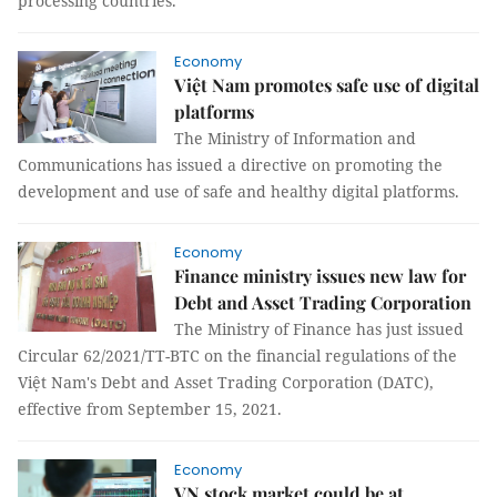
processing countries.
Economy
Việt Nam promotes safe use of digital
platforms
The Ministry of Information and
Communications has issued a directive on promoting the
development and use of safe and healthy digital platforms.
Economy
Finance ministry issues new law for
Debt and Asset Trading Corporation
The Ministry of Finance has just issued
Circular 62/2021/TT-BTC on the financial regulations of the
Việt Nam's Debt and Asset Trading Corporation (DATC),
effective from September 15, 2021.
Economy
VN stock market could be at