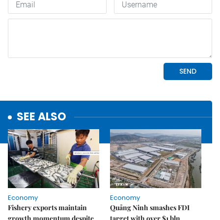
SEE ALSO
Economy
Economy
Fishery exports maintain
Quảng Ninh smashes FDI
growth momentum despite
target with over $1 bln