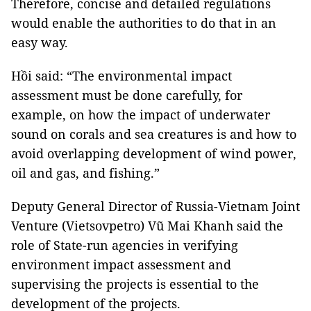
Therefore, concise and detailed regulations
would enable the authorities to do that in an
easy way.
Hồi said: “The environmental impact
assessment must be done carefully, for
example, on how the impact of underwater
sound on corals and sea creatures is and how to
avoid overlapping development of wind power,
oil and gas, and fishing.”
Deputy General Director of Russia-Vietnam Joint
Venture (Vietsovpetro) Vũ Mai Khanh said the
role of State-run agencies in verifying
environment impact assessment and
supervising the projects is essential to the
development of the projects.