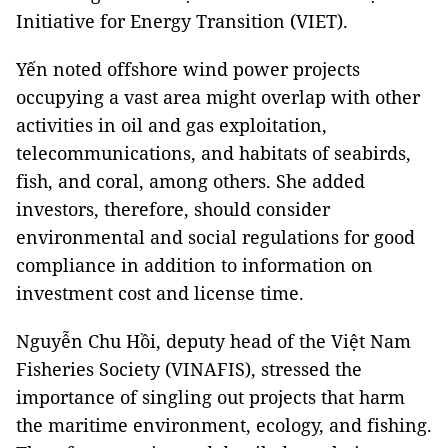
Initiative for Energy Transition (VIET).
Yến noted offshore wind power projects
occupying a vast area might overlap with other
activities in oil and gas exploitation,
telecommunications, and habitats of seabirds,
fish, and coral, among others. She added
investors, therefore, should consider
environmental and social regulations for good
compliance in addition to information on
investment cost and license time.
Nguyễn Chu Hồi, deputy head of the Việt Nam
Fisheries Society (VINAFIS), stressed the
importance of singling out projects that harm
the maritime environment, ecology, and fishing.