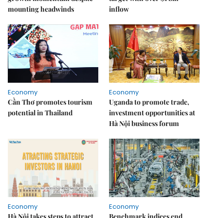
mounting headwinds
inflow
Economy
Economy
Cần Thơ promotes tourism
Uganda to promote trade,
potential in Thailand
investment opportunities at
Hà Nội business forum
Economy
Economy
Hà Nội takes steps to attract
Benchmark indices end