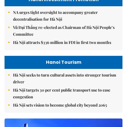
NA urges tight oversight to accompany greater
decentralisation for Hà Nội
Vũ Đại Thắng re-elected as Chairman of Hà Nội People’s
Committee
Hà Nội attracts $336 million in FDI in first two months
Hanoi Tourism
Hà Nội seeks to turn cultural assets into stronger tourism
driver
Hà Nội targets 30 per cent public transport use to ease
congestion
Hà Nội sets vision to become global city beyond 2065