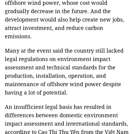
offshore wind power, whose cost would
gradually decrease in the future. And the
development would also help create new jobs,
attract investment, and reduce carbon
emissions.
Many at the event said the country still lacked
legal regulations on environment impact
assessment and technical standards for the
production, installation, operation, and
maintenance of offshore wind power despite
having a lot of potential.
An insufficient legal basis has resulted in
differences between domestic environment
impact assessment and international standards,
according to Cao Thị Thu Yến from the Việt Nam