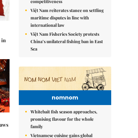
competitiveness
Việt Nam reiterates stance on settling
maritime disputes in line with
international law
Việt Nam Fisheries Society protests
 in
China’s unilateral fishing ban in East
Sea
nomnom
Whitebait fish season approaches,
promising flavour for the whole
raws
family
Vietnamese cuisine gains global