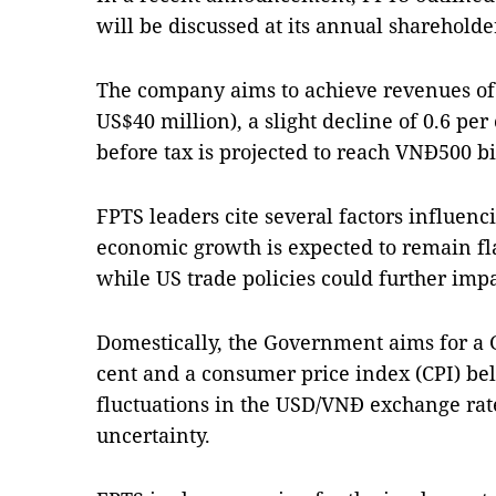
will be discussed at its annual shareholde
The company aims to achieve revenues of
US$40 million), a slight decline of 0.6 per
before tax is projected to reach VNĐ500 bi
FPTS leaders cite several factors influenc
economic growth is expected to remain flat
while US trade policies could further im
Domestically, the Government aims for a 
cent and a consumer price index (CPI) be
fluctuations in the USD/VNĐ exchange rate
uncertainty.