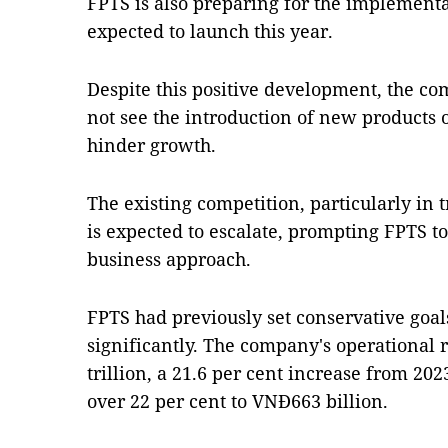
FPTS is also preparing for the implementa
expected to launch this year.
Despite this positive development, the c
not see the introduction of new products 
hinder growth.
The existing competition, particularly in 
is expected to escalate, prompting FPTS t
business approach.
FPTS had previously set conservative goa
significantly. The company's operational
trillion, a 21.6 per cent increase from 202
over 22 per cent to VNĐ663 billion.