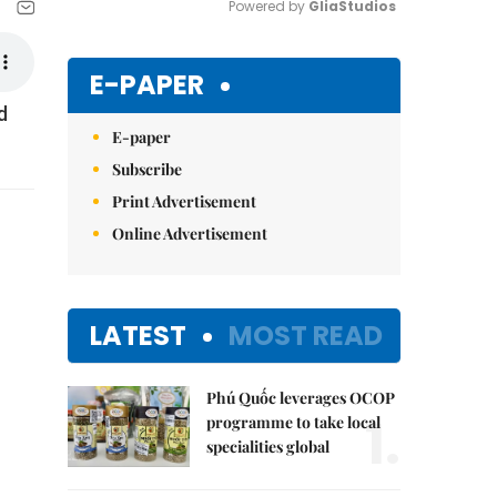
Powered by 
GliaStudios
Mute
E-PAPER
d
E-paper
Subscribe
Print Advertisement
Online Advertisement
LATEST
MOST READ
Phú Quốc leverages OCOP
1.
programme to take local
specialities global