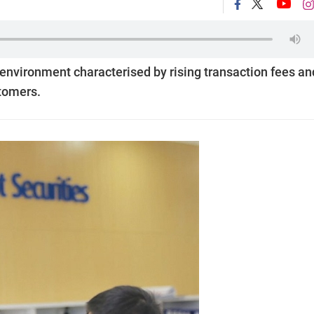
 environment characterised by rising transaction fees an
stomers.