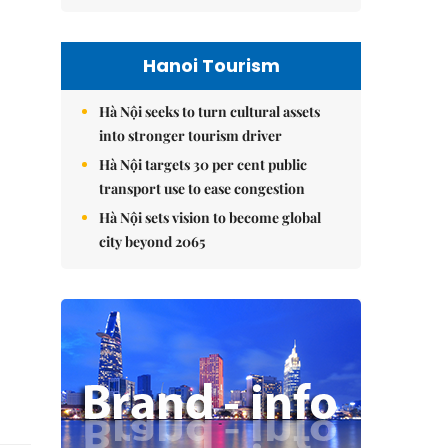
Hanoi Tourism
Hà Nội seeks to turn cultural assets
into stronger tourism driver
Hà Nội targets 30 per cent public
transport use to ease congestion
Hà Nội sets vision to become global
city beyond 2065