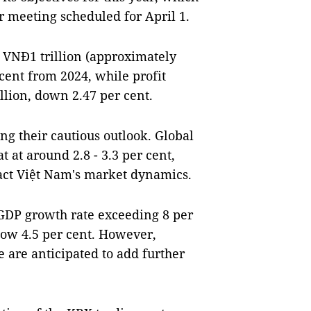
r meeting scheduled for April 1.
 VNĐ1 trillion (approximately
 cent from 2024, while profit
llion, down 2.47 per cent.
ing their cautious outlook. Global
 at around 2.8 - 3.3 per cent,
pact Việt Nam's market dynamics.
GDP growth rate exceeding 8 per
low 4.5 per cent. However,
 are anticipated to add further