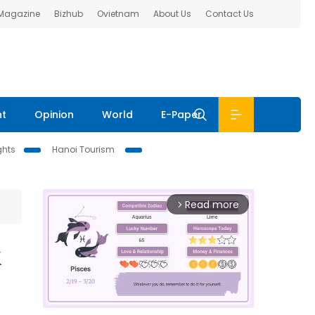
 Magazine
Bizhub
Ovietnam
About Us
Contact Us
nt
Opinion
World
E-Paper
ghts
Hanoi Tourism
Read more
arrow_forward_ios
k