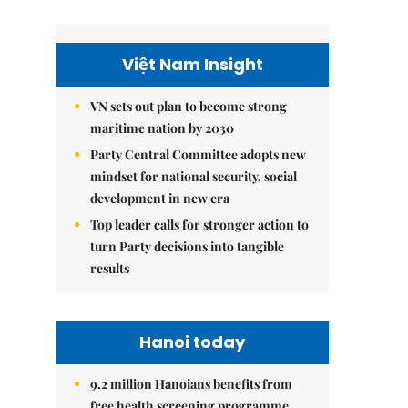
Việt Nam Insight
VN sets out plan to become strong
maritime nation by 2030
Party Central Committee adopts new
mindset for national security, social
development in new era
Top leader calls for stronger action to
turn Party decisions into tangible
results
Hanoi today
9.2 million Hanoians benefits from
free health screening programme