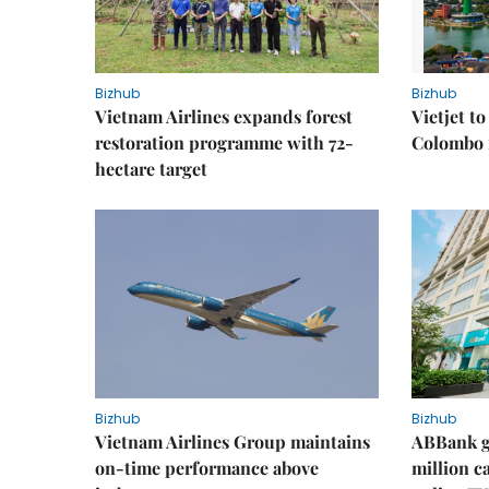
Bizhub
Bizhub
Vietnam Airlines expands forest
Vietjet t
restoration programme with 72-
Colombo f
hectare target
Bizhub
Bizhub
Vietnam Airlines Group maintains
ABBank ge
on-time performance above
million c