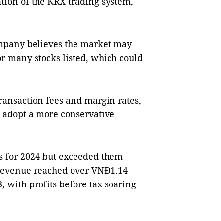
tion of the KRX trading system,
ompany believes the market may
or many stocks listed, which could
transaction fees and margin rates,
o adopt a more conservative
ls for 2024 but exceeded them
 revenue reached over VNĐ1.14
3, with profits before tax soaring