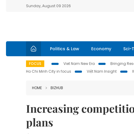
Sunday, August 09 2026
Politics & Law
Economy
Sci-
FOCUS
Viet Nam New Era
Bringing Reso
Ho Chi Minh City in focus
Việt Nam Insight
HOME
BIZHUB
Increasing competitio
plans