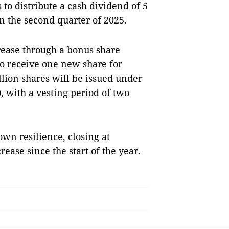
to distribute a cash dividend of 5
in the second quarter of 2025.
rease through a bonus share
to receive one new share for
llion shares will be issued under
 with a vesting period of two
wn resilience, closing at
ease since the start of the year.