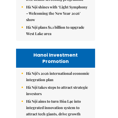
Hà Nội shines with ‘Light Symphony
– Welcoming the New Year 2026’
show
Hà Nội plans $1.1 billion to upgrade
West Lake area
Hanoi Investment
Promotion
Hà Nội's 2026 international economic
integration plan
Hà Nội takes steps to attract strategic
investors
Hà Nội aims to turn Hòa Lạc into
integrated innovation system to
attract tech giants, drive growth