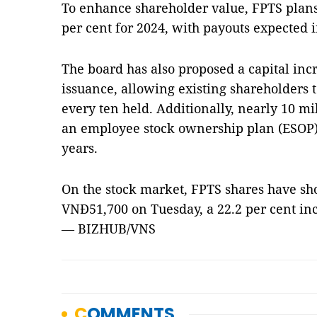
To enhance shareholder value, FPTS plans 
per cent for 2024, with payouts expected 
The board has also proposed a capital inc
issuance, allowing existing shareholders 
every ten held. Additionally, nearly 10 mi
an employee stock ownership plan (ESOP),
years.
On the stock market, FPTS shares have sho
VNĐ51,700 on Tuesday, a 22.2 per cent incr
— BIZHUB/VNS