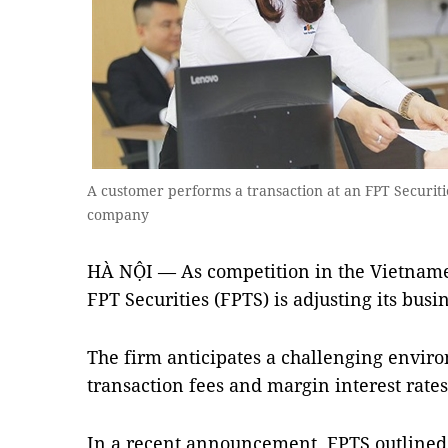
A customer performs a transaction at an FPT Securitie
company
HÀ NỘI — As competition in the Vietnames
FPT Securities (FPTS) is adjusting its busi
The firm anticipates a challenging enviro
transaction fees and margin interest rates
In a recent announcement, FPTS outlined i