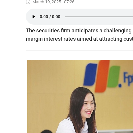
March 19, 2025 - 07:26
The securities firm anticipates a challenging
margin interest rates aimed at attracting cu