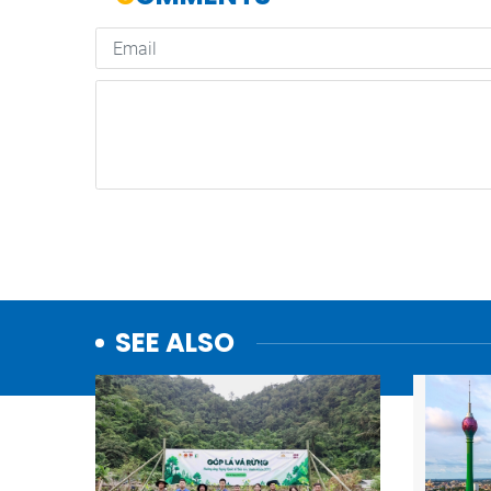
SEE ALSO