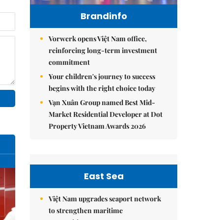
Brandinfo
Vorwerk opens Việt Nam office,
reinforcing long-term investment
commitment
Your children's journey to success
begins with the right choice today
Vạn Xuân Group named Best Mid-
Market Residential Developer at Dot
Property Vietnam Awards 2026
East Sea
Việt Nam upgrades seaport network
to strengthen maritime