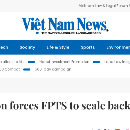
Vietnam Law & Legal Forum
Tech
Society
Life & Style
Sports
Environme
lutions to Life
Hanoi Investment Promotion
Land Law Insi
IUU Combat
500-day campaign
n forces FPTS to scale bac