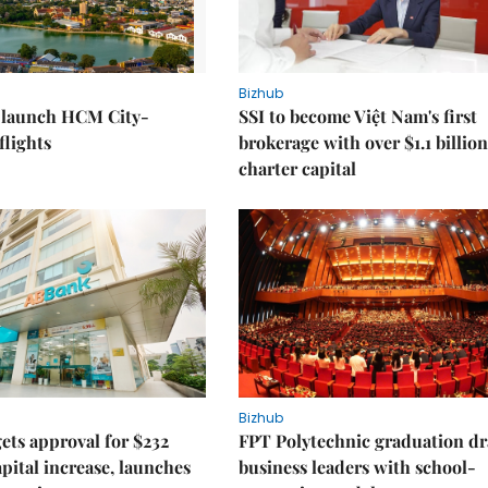
Bizhub
o launch HCM City-
SSI to become Việt Nam's first
lights
brokerage with over $1.1 billion
charter capital
Bizhub
ts approval for $232
FPT Polytechnic graduation d
apital increase, launches
business leaders with school-