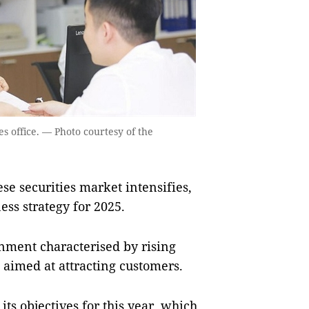
s office. — Photo courtesy of the
e securities market intensifies,
ness strategy for 2025.
nment characterised by rising
 aimed at attracting customers.
ts objectives for this year, which