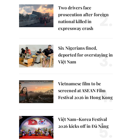
Two drivers face
2.
prosecution after foreign
national killed in
expressway crash
Six Nigerians fined,
3.
deported for overstaying in
Việt Nam
Vietnamese film to be
4.
screened at ASEAN Film
Festival 2026 in Hong Kong
Việt Nam–Korea Festival
5.
2026 kicks off in Đà Nẵng