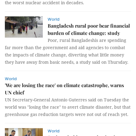
the worst nuclear accident in decades.
World
Bangladesh rural poor bear financial
burden of climate change: study
Poor, rural Bangladeshis are spending
far more than the government and aid agencies to combat
the impacts of climate change, diverting what little money
they have away from basic needs, a study said on Thursday.
World
'We are losing the race' on climate catastrophe, warns
UN chief
UN Secretary-General Antonio Guterres said on Tuesday the
world was "losing the race" to avert climate disaster, but that
greenhouse gas reduction targets were not out of reach yet.
World