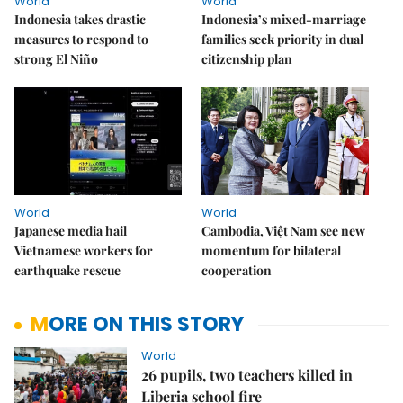
World
World
Indonesia takes drastic
Indonesia’s mixed-marriage
measures to respond to
families seek priority in dual
strong El Niño
citizenship plan
World
World
Japanese media hail
Cambodia, Việt Nam see new
Vietnamese workers for
momentum for bilateral
earthquake rescue
cooperation
MORE ON THIS STORY
World
26 pupils, two teachers killed in
Liberia school fire