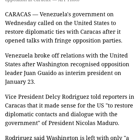
CARACAS — Venezuela's government on
Wednesday called on the United States to
restore diplomatic ties with Caracas after it
opened talks with fringe opposition parties.
Venezuela broke off relations with the United
States after Washington recognised opposition
leader Juan Guaido as interim president on
January 23.
Vice President Delcy Rodriguez told reporters in
Caracas that it made sense for the US "to restore
diplomatic contacts and dialogue with the
government" of President Nicolas Maduro.
Rodriguez said Washington is left with only "a