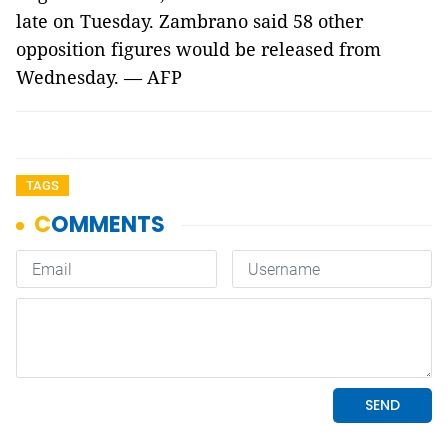
late on Tuesday. Zambrano said 58 other
opposition figures would be released from
Wednesday. — AFP
TAGS