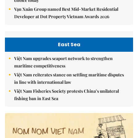
choice today
Vạn Xuân Group named Best Mid-Market Residential
Developer at Dot Property Vietnam Awards 2026
East Sea
Việt Nam upgrades seaport network to strengthen
maritime competitiveness
Việt Nam reiterates stance on settling maritime disputes
in line with international law
Việt Nam Fisheries Society protests China’s unilateral
fishing ban in East Sea