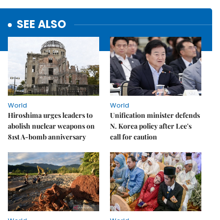
SEE ALSO
World
World
Hiroshima urges leaders to
Unification minister defends
abolish nuclear weapons on
N. Korea policy after Lee's
81st A-bomb anniversary
call for caution