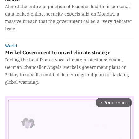
Almost the entire population of Ecuador had their personal
data leaked online, security experts said on Monday, a
massive breach that the government called a "very delicate"
issue.
World
Merkel Government to unveil climate strategy
Feeling the heat from a vocal climate protest movement,
German Chancellor Angela Merkel's government plans on
Friday to unveil a multi-billion-euro grand plan for tackling
global warming.
Read more
arrow_forward_ios