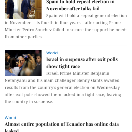
Spain to hold repeat election in
November after talks fail
Spain will hold a repeat general election
in November – its fourth in four years – after acting Prime
Minister Pedro Sanchez failed to secure the support he needs
from other parties.
World
Israel in suspense after exit polls
show tight race
Israeli Prime Minister Benjamin
Netanyahu and his main challenger Benny Gantz awaited
results from the country's general election on Wednesday
after exit polls showed them locked in a tight race, leaving
the country in suspense.
World
Almost entire population of Ecuador has online data
leaked