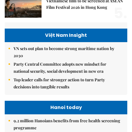
Vietnamese film to be screened at ASEAN
5.
Film Festival 2026 in Hong Kong
Việt Nam Insight
VN sets out plan to become strong maritime nation by
2030
Party Central Committee adopts new mindset for
national security, social development in new era
Top leader calls for stronger action to turn Party
decisions into tangible results
Hanoi today
9.2 million Hanoians benefits from free health screening
programme