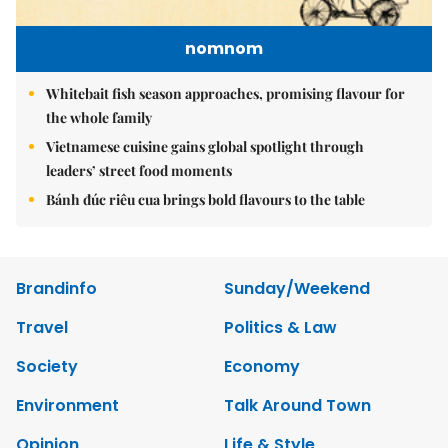
nomnom
Whitebait fish season approaches, promising flavour for
the whole family
Vietnamese cuisine gains global spotlight through
leaders’ street food moments
Bánh đúc riêu cua brings bold flavours to the table
Brandinfo
Sunday/Weekend
Travel
Politics & Law
Society
Economy
Environment
Talk Around Town
Opinion
Life & Style