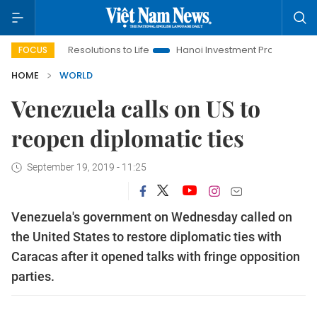
inging Resolutions to Life
Hanoi Investment Promotion
Land 
FOCUS
HOME
WORLD
Venezuela calls on US to
reopen diplomatic ties
September 19, 2019 - 11:25
Venezuela's government on Wednesday called on
the United States to restore diplomatic ties with
Caracas after it opened talks with fringe opposition
parties.