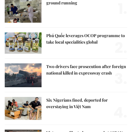
1.
ground running
Phú Quốc leverages OCOP programme to
2.
take local specialities global
Two drivers face prosecution after foreign
3.
national killed in expressway crash
Six Nigerians fined, deported for
4.
overstaying in Việt Nam