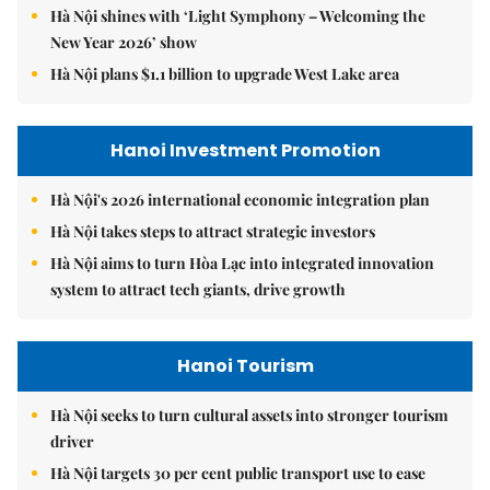
Hà Nội shines with ‘Light Symphony – Welcoming the
New Year 2026’ show
Hà Nội plans $1.1 billion to upgrade West Lake area
Hanoi Investment Promotion
Hà Nội's 2026 international economic integration plan
Hà Nội takes steps to attract strategic investors
Hà Nội aims to turn Hòa Lạc into integrated innovation
system to attract tech giants, drive growth
Hanoi Tourism
Hà Nội seeks to turn cultural assets into stronger tourism
driver
Hà Nội targets 30 per cent public transport use to ease