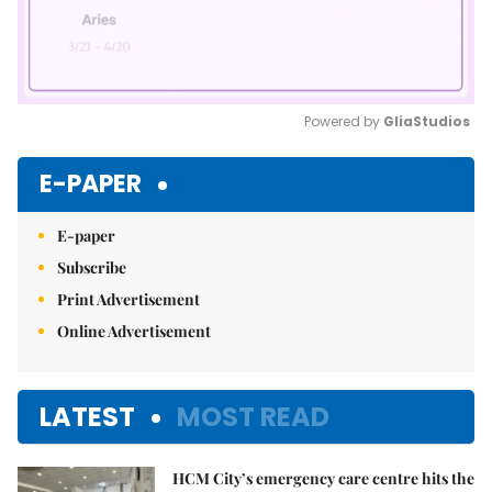
Powered by 
GliaStudios
Mute
E-PAPER
E-paper
Subscribe
Print Advertisement
Online Advertisement
LATEST
MOST READ
HCM City’s emergency care centre hits the