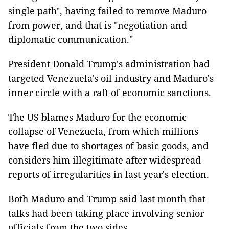
single path", having failed to remove Maduro
from power, and that is "negotiation and
diplomatic communication."
President Donald Trump's administration had
targeted Venezuela's oil industry and Maduro's
inner circle with a raft of economic sanctions.
The US blames Maduro for the economic
collapse of Venezuela, from which millions
have fled due to shortages of basic goods, and
considers him illegitimate after widespread
reports of irregularities in last year's election.
Both Maduro and Trump said last month that
talks had been taking place involving senior
officials from the two sides.