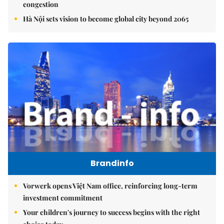
congestion
Hà Nội sets vision to become global city beyond 2065
Brandinfo
Vorwerk opens Việt Nam office, reinforcing long-term
investment commitment
Your children's journey to success begins with the right