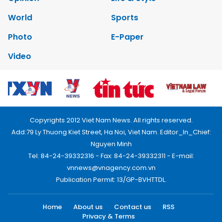
World
Sports
Photo
E-Paper
Video
Copyrights 2012 Viet Nam News. All rights reserved.
Add:79 Ly Thuong Kiet Street, Ha Noi, Viet Nam. Editor_In_Chief:
Nguyen Minh
Tel: 84-24-39332316 - Fax: 84-24-39332311 - E-mail:
vnnews@vnagency.com.vn
Publication Permit: 13/GP-BVHTTDL.
Home
About us
Contact us
RSS
Privacy & Terms