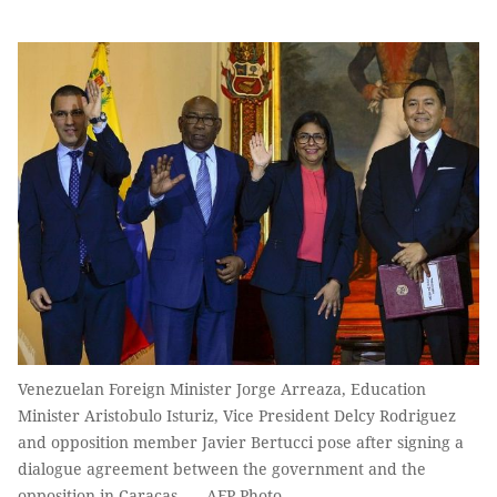
Venezuelan Foreign Minister Jorge Arreaza, Education
Minister Aristobulo Isturiz, Vice President Delcy Rodriguez
and opposition member Javier Bertucci pose after signing a
dialogue agreement between the government and the
opposition in Caracas. — AFP Photo