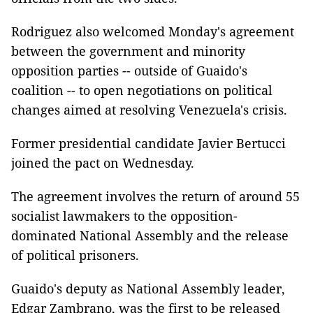
Rodriguez also welcomed Monday's agreement
between the government and minority
opposition parties -- outside of Guaido's
coalition -- to open negotiations on political
changes aimed at resolving Venezuela's crisis.
Former presidential candidate Javier Bertucci
joined the pact on Wednesday.
The agreement involves the return of around 55
socialist lawmakers to the opposition-
dominated National Assembly and the release
of political prisoners.
Guaido's deputy as National Assembly leader,
Edgar Zambrano, was the first to be released