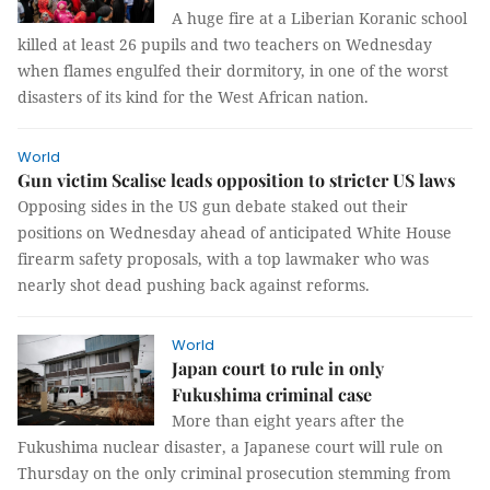
A huge fire at a Liberian Koranic school
killed at least 26 pupils and two teachers on Wednesday
when flames engulfed their dormitory, in one of the worst
disasters of its kind for the West African nation.
World
Gun victim Scalise leads opposition to stricter US laws
Opposing sides in the US gun debate staked out their
positions on Wednesday ahead of anticipated White House
firearm safety proposals, with a top lawmaker who was
nearly shot dead pushing back against reforms.
World
Japan court to rule in only
Fukushima criminal case
More than eight years after the
Fukushima nuclear disaster, a Japanese court will rule on
Thursday on the only criminal prosecution stemming from