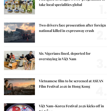
1.
take local specialities global
Two drivers face prosecution after foreign
2.
national killed in expressway crash
Six Nigerians fined, deported for
3.
overstaying in Việt Nam
Vietnamese film to be screened at ASEAN
4.
Film Festival 2026 in Hong Kong
Việt Nam–Korea Festival 2026 kicks off in