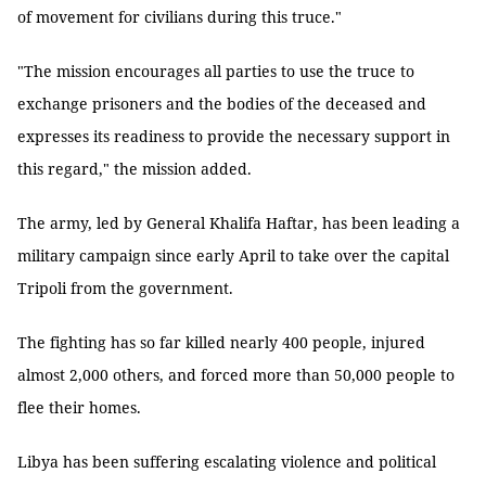
of movement for civilians during this truce."
"The mission encourages all parties to use the truce to
exchange prisoners and the bodies of the deceased and
expresses its readiness to provide the necessary support in
this regard," the mission added.
The army, led by General Khalifa Haftar, has been leading a
military campaign since early April to take over the capital
Tripoli from the government.
The fighting has so far killed nearly 400 people, injured
almost 2,000 others, and forced more than 50,000 people to
flee their homes.
Libya has been suffering escalating violence and political