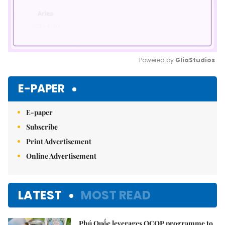
Powered by 
GliaStudios
Mute
E-PAPER
E-paper
Subscribe
Print Advertisement
Online Advertisement
LATEST
MOST READ
Phú Quốc leverages OCOP programme to