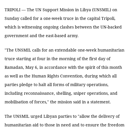
TRIPOLI — The UN Support Mission in Libya (UNSMIL) on
Sunday called for a one-week truce in the capital Tripoli,
which is witnessing ongoing clashes between the UN-backed
government and the east-based army.
"The UNSMIL calls for an extendable one-week humanitarian
truce starting at four in the morning of the first day of
Ramadan, May 6, in accordance with the spirit of this month
as well as the Human Rights Convention, during which all
parties pledge to halt all forms of military operations,
including reconnaissance, shelling, sniper operations, and
mobilisation of forces," the mission said in a statement.
The UNSMIL urged Libyan parties to "allow the delivery of
humanitarian aid to those in need and to ensure the freedom