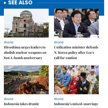
SEE ALSO
World
World
Hiroshima urges leaders to
Unification minister defends
abolish nuclear weapons on
N. Korea policy after Lee's
81st A-bomb anniversary
call for caution
World
World
Indonesia takes drastic
Indonesia’s mixed-marriage