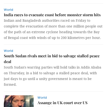
World
India races to evacuate coast before monster storm hits
Indian and Bangladesh authorities raced on Friday to
complete the evacuation of more than one million people out
of the path of an extreme cyclone heading towards the Bay
of Bengal coast with winds of up to 200 kilometres per hour.
World
South Sudan rivals meet in bid to salvage stalled peace
deal
South Sudan's warring parties will hold talks in Addis Ababa
on Thursday, in a bid to salvage a stalled peace deal, with
just days to go until a unity government is meant to be
formed.
World
Assange in UK court over US