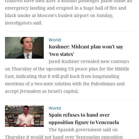
children have died after a Russian passenger plane made an
emergency landing and erupted in a huge ball of fire and
black smoke at Moscow's busiest airport on Sunday,
investigators said.
World
Kushner: Mideast plan won't say
‘two states’
Jared Kushner revealed new contours
on Thursday of the upcoming US peace plan for the Middle
East, indicating that it will pull back from longstanding
mentions of a two-state solution with the Palestinians and
accept Jerusalem as Israel's capital.
World
Spain refuses to hand over
opposition figure to Venezuela
The Spanish government said on
Thursday it would not hand over Venezuelan opposition