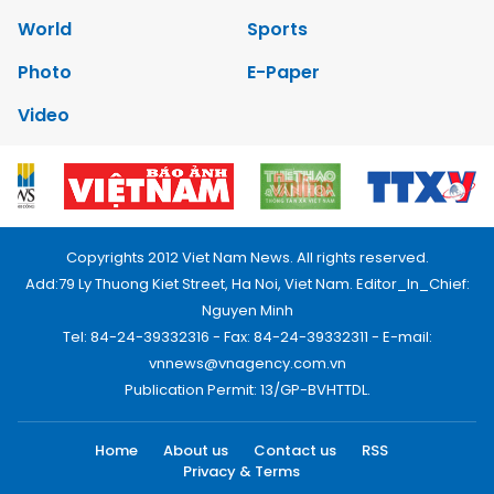
World
Sports
Photo
E-Paper
Video
Copyrights 2012 Viet Nam News. All rights reserved.
Add:79 Ly Thuong Kiet Street, Ha Noi, Viet Nam. Editor_In_Chief:
Nguyen Minh
Tel: 84-24-39332316 - Fax: 84-24-39332311 - E-mail:
vnnews@vnagency.com.vn
Publication Permit: 13/GP-BVHTTDL.
Home
About us
Contact us
RSS
Privacy & Terms