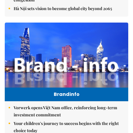
Hà Nội sets vision to become global city beyond 2065
Brandinfo
Vorwerk opens Việt Nam office, reinforcing long-term
investment commitment
Your children's journey to success begins with the right
choice today