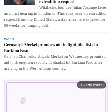
extradition request
WikiLeaks founder Julian Assange faces
an initial hearing in London on Thursday over an extradition
request from the United States, a day after he was jailed for
50 weeks for jumping bail.
World
Germany's Merkel promises aid to fight jihadists in
Burkina Faso
German Chancellor Angela Merkel on Wednesday promised
aid to strengthen security in jihadist-hit Burkina Faso after
arriving in the West African country.
Read more
arrow_forward_ios