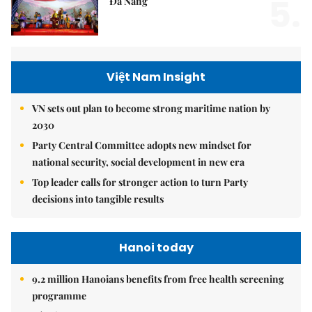
5.
Đà Nẵng
Việt Nam Insight
VN sets out plan to become strong maritime nation by
2030
Party Central Committee adopts new mindset for
national security, social development in new era
Top leader calls for stronger action to turn Party
decisions into tangible results
Hanoi today
9.2 million Hanoians benefits from free health screening
programme