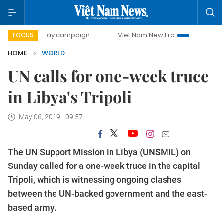
500-day campaign
Viet Nam New Era
Bringing Resoluti
FOCUS
HOME
WORLD
UN calls for one-week truce
in Libya's Tripoli
May 06, 2019 - 09:57
The UN Support Mission in Libya (UNSMIL) on
Sunday called for a one-week truce in the capital
Tripoli, which is witnessing ongoing clashes
between the UN-backed government and the east-
based army.