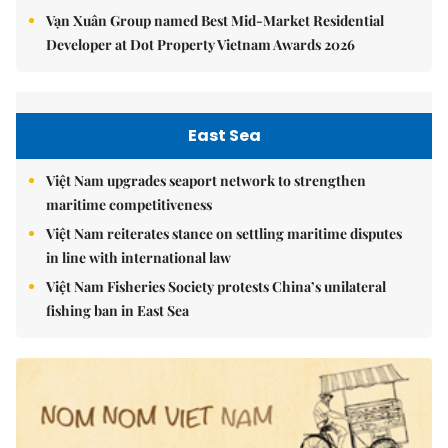
Vạn Xuân Group named Best Mid-Market Residential
Developer at Dot Property Vietnam Awards 2026
East Sea
Việt Nam upgrades seaport network to strengthen
maritime competitiveness
Việt Nam reiterates stance on settling maritime disputes
in line with international law
Việt Nam Fisheries Society protests China’s unilateral
fishing ban in East Sea