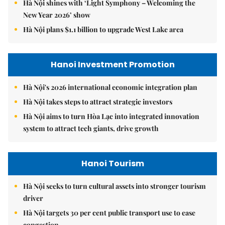
Hà Nội shines with ‘Light Symphony – Welcoming the
New Year 2026’ show
Hà Nội plans $1.1 billion to upgrade West Lake area
Hanoi Investment Promotion
Hà Nội's 2026 international economic integration plan
Hà Nội takes steps to attract strategic investors
Hà Nội aims to turn Hòa Lạc into integrated innovation
system to attract tech giants, drive growth
Hanoi Tourism
Hà Nội seeks to turn cultural assets into stronger tourism
driver
Hà Nội targets 30 per cent public transport use to ease
congestion