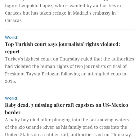
figure Leopoldo Lopez, who is wanted by authorities in
Caracas but has taken refuge in Madrid's embassy in
Caracas.
World
Top Turkish court says journalists' rights violated:
report
Turkey's highest court on Thursday ruled that the authorities
had violated the human rights of two journalists critical of
President Tayyip Erdogan following an attempted coup in
2016.
World
Baby dead, 3 missing after raft capsizes on US-Mexico
border
A baby boy died after plunging into the fast-moving waters
of the Rio Grande River as his family tried to cross into the
United States on a rubber raft, authorities said on Thursday.