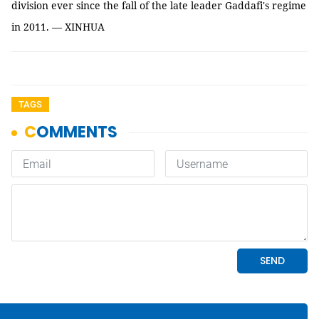
division ever since the fall of the late leader Gaddafi's regime
in 2011. — XINHUA
TAGS