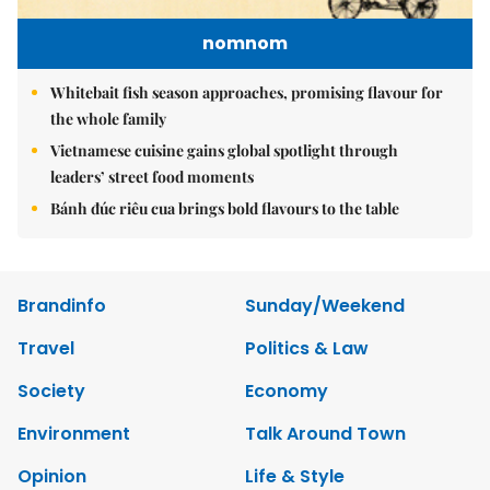
nomnom
Whitebait fish season approaches, promising flavour for
the whole family
Vietnamese cuisine gains global spotlight through
leaders’ street food moments
Bánh đúc riêu cua brings bold flavours to the table
Brandinfo
Sunday/Weekend
Travel
Politics & Law
Society
Economy
Environment
Talk Around Town
Opinion
Life & Style