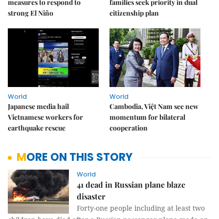
measures to respond to
families seek priority in dual
strong El Niño
citizenship plan
World
World
Japanese media hail
Cambodia, Việt Nam see new
Vietnamese workers for
momentum for bilateral
earthquake rescue
cooperation
MORE ON THIS STORY
World
41 dead in Russian plane blaze
disaster
Forty-one people including at least two