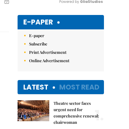
Powered by 
GliaStudios
Mute
E-PAPER
E-paper
Subscribe
Print Advertisement
Online Advertisement
LATEST
MOST READ
Theatre sector faces
1.
urgent need for
comprehensive renewal:
chairwoman