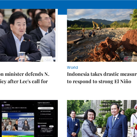
World
on minister defends N.
Indonesia takes drastic measur
cy after Lee's call for
to respond to strong El Niño