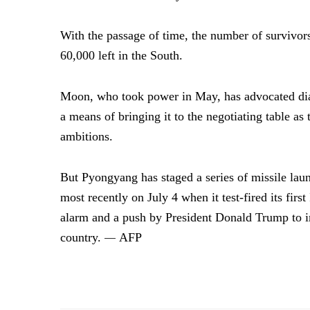
With the passage of time, the number of survivor
60,000 left in the South.
Moon, who took power in May, has advocated dia
a means of bringing it to the negotiating table as
ambitions.
But Pyongyang has staged a series of missile laun
most recently on July 4 when it test-fired its fi
alarm and a push by President Donald Trump to 
country.
AFP
—