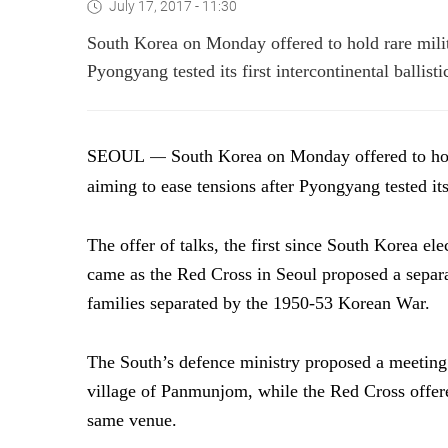
July 17, 2017 - 11:30
South Korea on Monday offered to hold rare milita
Pyongyang tested its first intercontinental ballisti
SEOUL
South Korea on Monday offered to hold
—
aiming to ease tensions after Pyongyang tested its f
The offer of talks, the first since South Korea el
came as the Red Cross in Seoul proposed a separa
families separated by the 1950-53 Korean War.
The South’s defence ministry proposed a meeting 
village of Panmunjom, while the Red Cross offere
same venue.