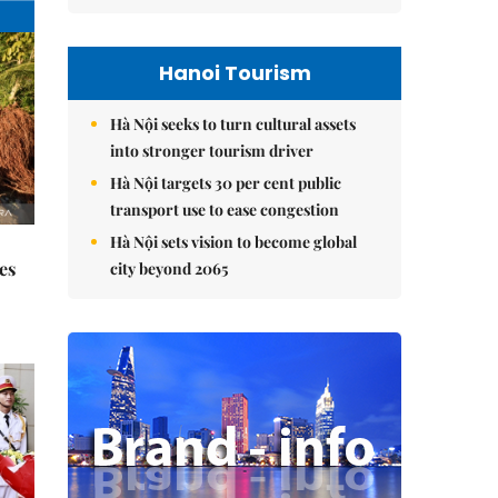
Hanoi Tourism
Hà Nội seeks to turn cultural assets
into stronger tourism driver
Hà Nội targets 30 per cent public
transport use to ease congestion
Hà Nội sets vision to become global
es
city beyond 2065