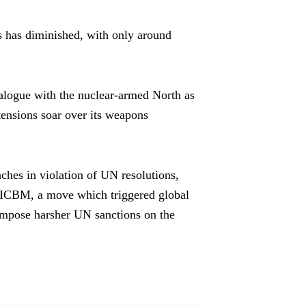
s has diminished, with only around
logue with the nuclear-armed North as
 tensions soar over its weapons
ches in violation of UN resolutions,
rst ICBM, a move which triggered global
impose harsher UN sanctions on the