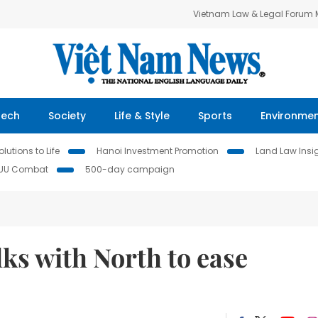
Vietnam Law & Legal Forum
Tech
Society
Life & Style
Sports
Environme
lutions to Life
Hanoi Investment Promotion
Land Law Insi
IUU Combat
500-day campaign
lks with North to ease