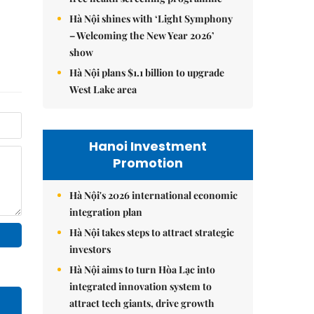
Hà Nội shines with ‘Light Symphony
– Welcoming the New Year 2026’
show
Hà Nội plans $1.1 billion to upgrade
West Lake area
Hanoi Investment
Promotion
Hà Nội's 2026 international economic
integration plan
Hà Nội takes steps to attract strategic
investors
Hà Nội aims to turn Hòa Lạc into
integrated innovation system to
attract tech giants, drive growth