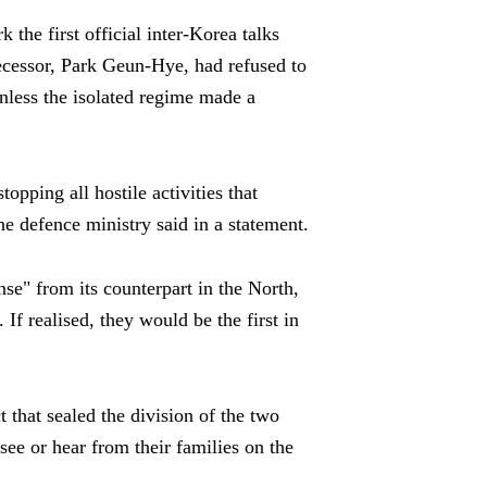
 the first official inter-Korea talks
cessor, Park Geun-Hye, had refused to
nless the isolated regime made a
opping all hostile activities that
the defence ministry said in a statement.
nse" from its counterpart in the North,
If realised, they would be the first in
t that sealed the division of the two
see or hear from their families on the