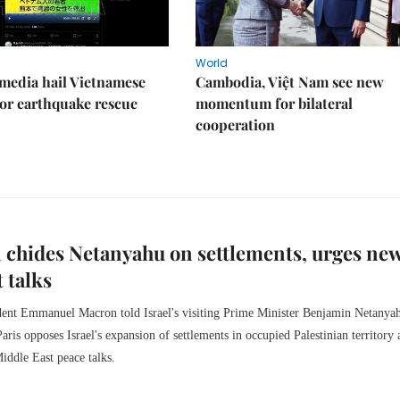
World
media hail Vietnamese
Cambodia, Việt Nam see new
or earthquake rescue
momentum for bilateral
cooperation
chides Netanyahu on settlements, urges ne
 talks
dent Emmanuel Macron told Israel's visiting Prime Minister Benjamin Netanya
aris opposes Israel's expansion of settlements in occupied Palestinian territory 
iddle East peace talks.