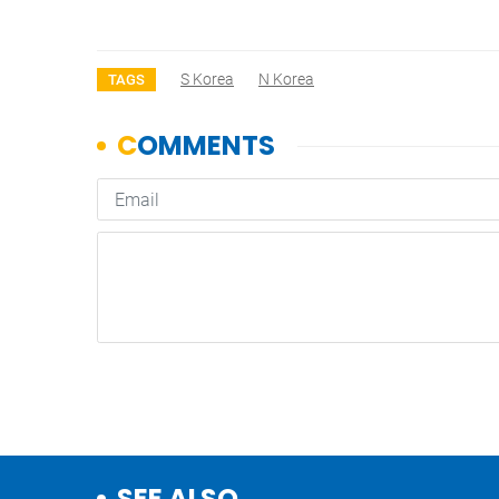
S Korea
N Korea
TAGS
SEE ALSO