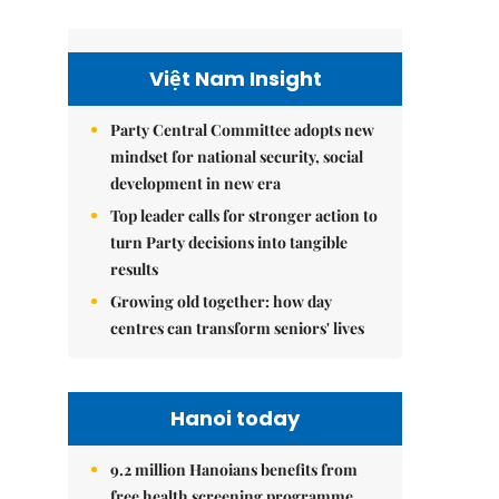
Việt Nam Insight
Party Central Committee adopts new
mindset for national security, social
development in new era
Top leader calls for stronger action to
turn Party decisions into tangible
results
Growing old together: how day
centres can transform seniors' lives
Hanoi today
9.2 million Hanoians benefits from
free health screening programme