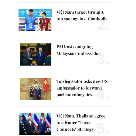
Việt Nam target Group A
2.
top spot against Cambodia
PM hosts outgoing
3.
Malaysian Ambassador
Top legislator asks new US
4.
ambassador to forward
parliamentary ties
Việt Nam, Thailand agree
5.
to advance "Three
Connects" Strategy