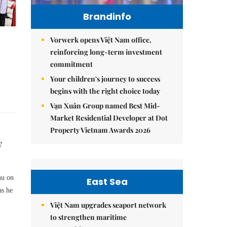
Brandinfo
Vorwerk opens Việt Nam office,
reinforcing long-term investment
commitment
Your children's journey to success
begins with the right choice today
Vạn Xuân Group named Best Mid-
Market Residential Developer at Dot
Property Vietnam Awards 2026
w
hu on
East Sea
as he
Việt Nam upgrades seaport network
to strengthen maritime