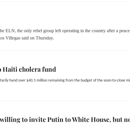
he ELN, the only rebel group left operating in the country after a peace
os Villegas said on Thursday.
o Haiti cholera fund
ntarily hand over $40.5 million remaining from the budget of the soon-to-close mi
illing to invite Putin to White House, but n