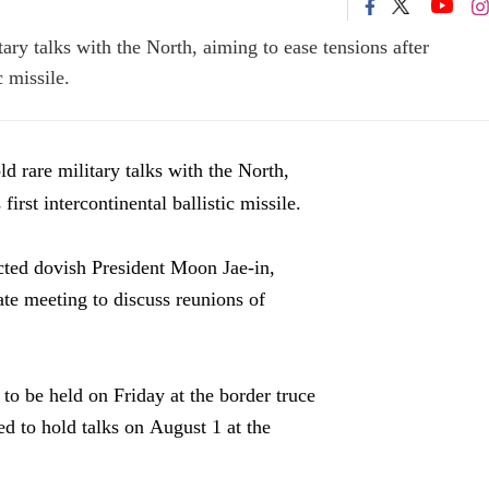
ry talks with the North, aiming to ease tensions after
c missile.
 rare military talks with the North,
irst intercontinental ballistic missile.
ected dovish President Moon Jae-in,
te meeting to discuss reunions of
to be held on Friday at the border truce
d to hold talks on August 1 at the