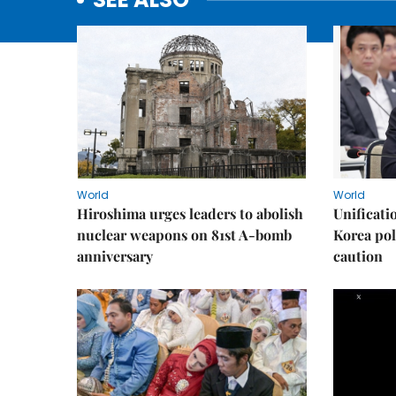
World
World
Hiroshima urges leaders to abolish
Unificati
nuclear weapons on 81st A-bomb
Korea poli
anniversary
caution