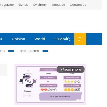
 Magazine
Bizhub
Ovietnam
About Us
Contact Us
nt
Opinion
World
E-Paper
ghts
Hanoi Tourism
Read more
arrow_forward_ios