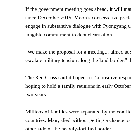
If the government meeting goes ahead, it will mark
since December 2015. Moon’s conservative prede
engage in substantive dialogue with Pyongyang u
tangible commitment to denuclearisation.
"We make the proposal for a meeting... aimed at st
escalate military tension along the land border," 
The Red Cross said it hoped for "a positive respo
hoping to hold a family reunions in early October. 
two years.
Millions of families were separated by the conflic
countries. Many died without getting a chance to 
other side of the heavily-fortified border.