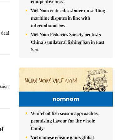
competitiveness
Việt Nam reiterates stance on settling
maritime disputes in line with
international law
 deal
Việt Nam Fisheries Society protests
China’s unilateral fishing ban in East
Sea
ssion
nomnom
Whitebait fish season approaches,
promising flavour for the whole
ot
family
Vietnamese cuisine gains global