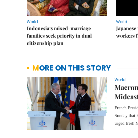
World
World
Indonesia’s mixed-marriage
Japanese 
families seek priority in dual
workers f
citizenship plan
MORE ON THIS STORY
World
Macron 
Mideast
French Presi
Sunday that P
urged fresh M