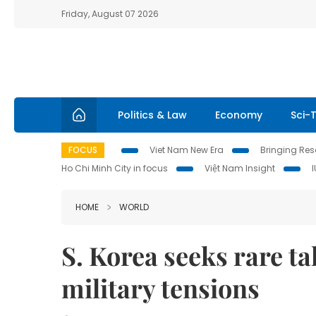
Friday, August 07 2026
Politics & Law
Economy
Sci-
FOCUS
Viet Nam New Era
Bringing Reso
Ho Chi Minh City in focus
Việt Nam Insight
HOME
WORLD
S. Korea seeks rare ta
military tensions