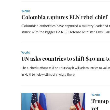
World
Colombia captures ELN rebel chief
Colombian authorities have captured a military leader of t
struck with the bigger FARC, Defense Minister Luis Carl
World
UN asks countries to shift $40 mn t
The United Nations said on Thursday it will ask countries to volu
in Haiti to help victims of cholera there.
World
Trump w
yet