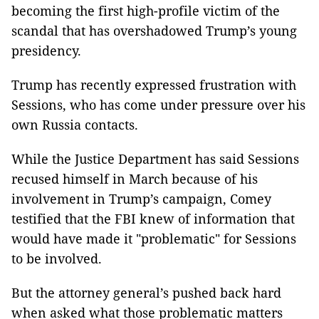
becoming the first high-profile victim of the
scandal that has overshadowed Trump’s young
presidency.
Trump has recently expressed frustration with
Sessions, who has come under pressure over his
own Russia contacts.
While the Justice Department has said Sessions
recused himself in March because of his
involvement in Trump’s campaign, Comey
testified that the FBI knew of information that
would have made it "problematic" for Sessions
to be involved.
But the attorney general’s pushed back hard
when asked what those problematic matters