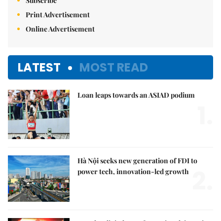
Subscribe
Print Advertisement
Online Advertisement
LATEST
MOST READ
Loan leaps towards an ASIAD podium
1.
Hà Nội seeks new generation of FDI to
2.
power tech, innovation-led growth