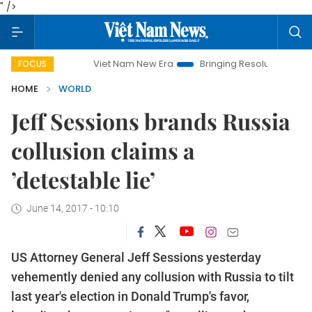
" />
Viet Nam New Era
Bringing Resolutions to Life
Han
FOCUS
HOME
WORLD
Jeff Sessions brands Russia
collusion claims a
’detestable lie’
June 14, 2017 - 10:10
US Attorney General Jeff Sessions yesterday
vehemently denied any collusion with Russia to tilt
last year's election in Donald Trump's favor,