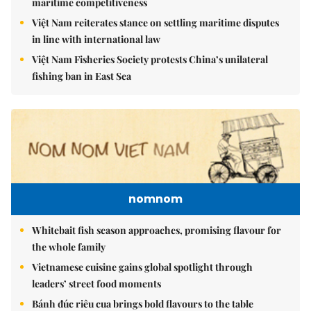
maritime competitiveness
Việt Nam reiterates stance on settling maritime disputes
in line with international law
Việt Nam Fisheries Society protests China’s unilateral
fishing ban in East Sea
nomnom
Whitebait fish season approaches, promising flavour for
the whole family
Vietnamese cuisine gains global spotlight through
leaders’ street food moments
Bánh đúc riêu cua brings bold flavours to the table