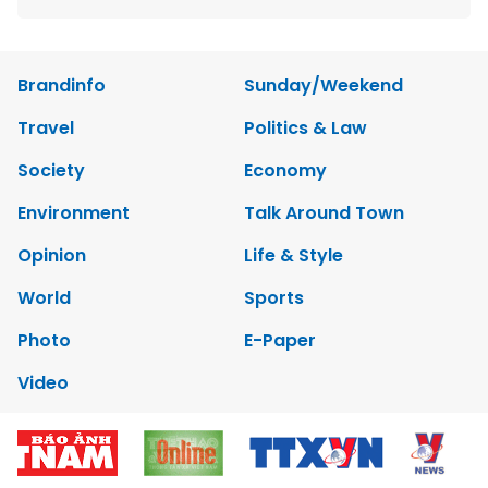
Brandinfo
Sunday/Weekend
Travel
Politics & Law
Society
Economy
Environment
Talk Around Town
Opinion
Life & Style
World
Sports
Photo
E-Paper
Video