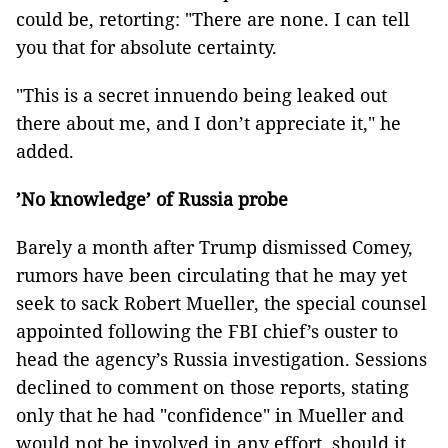
could be, retorting: "There are none. I can tell
you that for absolute certainty.
"This is a secret innuendo being leaked out
there about me, and I don’t appreciate it," he
added.
’No knowledge’ of Russia probe
Barely a month after Trump dismissed Comey,
rumors have been circulating that he may yet
seek to sack Robert Mueller, the special counsel
appointed following the FBI chief’s ouster to
head the agency’s Russia investigation. Sessions
declined to comment on those reports, stating
only that he had "confidence" in Mueller and
would not be involved in any effort, should it