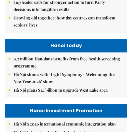
Top leader calls for stronger action to turn Party
decisions into tangible results
Growing old together: how day centres can transform
seniors' lives
Hanoi today
9.2 million Hanoians benefits from free health screening
programme
Hà Nội shines with ‘Light Symphony – Welcoming the
New Year 2026’ show
Hà Nội plans $1.1 billion to upgrade West Lake area
Hanoi Investment Promotion
Hà Nội's 2026 international economic integration plan