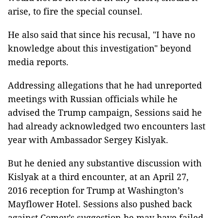
arise, to fire the special counsel.
He also said that since his recusal, "I have no
knowledge about this investigation" beyond
media reports.
Addressing allegations that he had unreported
meetings with Russian officials while he
advised the Trump campaign, Sessions said he
had already acknowledged two encounters last
year with Ambassador Sergey Kislyak.
But he denied any substantive discussion with
Kislyak at a third encounter, at an April 27,
2016 reception for Trump at Washington’s
Mayflower Hotel. Sessions also pushed back
against Comey’s suggestion he may have failed