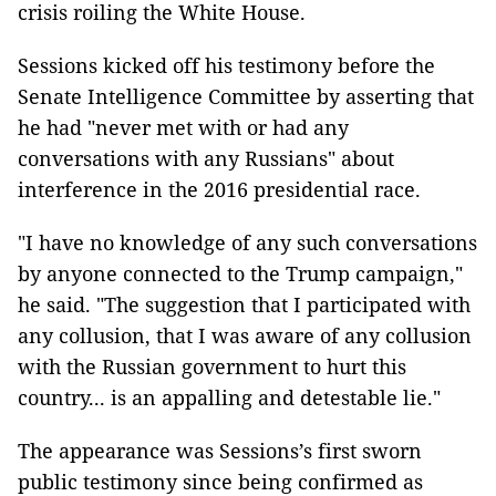
crisis roiling the White House.
Sessions kicked off his testimony before the
Senate Intelligence Committee by asserting that
he had "never met with or had any
conversations with any Russians" about
interference in the 2016 presidential race.
"I have no knowledge of any such conversations
by anyone connected to the Trump campaign,"
he said. "The suggestion that I participated with
any collusion, that I was aware of any collusion
with the Russian government to hurt this
country... is an appalling and detestable lie."
The appearance was Sessions’s first sworn
public testimony since being confirmed as