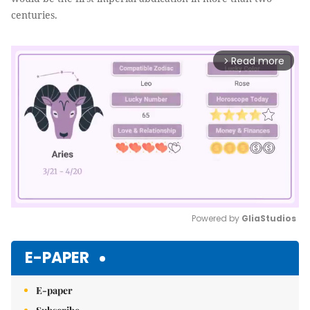
centuries.
Read more
arrow_forward_ios
Powered by 
GliaStudios
Mute
E-PAPER
E-paper