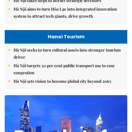
Hà Nội takes steps to attract strategic investors
Hà Nội aims to turn Hòa Lạc into integrated innovation
system to attract tech giants, drive growth
Hanoi Tourism
Hà Nội seeks to turn cultural assets into stronger tourism
driver
Hà Nội targets 30 per cent public transport use to ease
congestion
Hà Nội sets vision to become global city beyond 2065