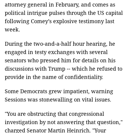
attorney general in February, and comes as
political intrigue pulses through the US capital
following Comey’s explosive testimony last
week.
During the two-and-a-half hour hearing, he
engaged in testy exchanges with several
senators who pressed him for details on his
discussions with Trump -- which he refused to
provide in the name of confidentiality.
Some Democrats grew impatient, warning
Sessions was stonewalling on vital issues.
"You are obstructing that congressional
investigation by not answering that question,"
charged Senator Martin Heinrich. "Your