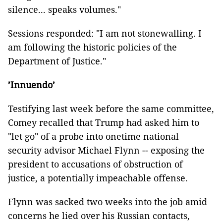
silence... speaks volumes."
Sessions responded: "I am not stonewalling. I
am following the historic policies of the
Department of Justice."
’Innuendo’
Testifying last week before the same committee,
Comey recalled that Trump had asked him to
"let go" of a probe into onetime national
security advisor Michael Flynn -- exposing the
president to accusations of obstruction of
justice, a potentially impeachable offense.
Flynn was sacked two weeks into the job amid
concerns he lied over his Russian contacts,