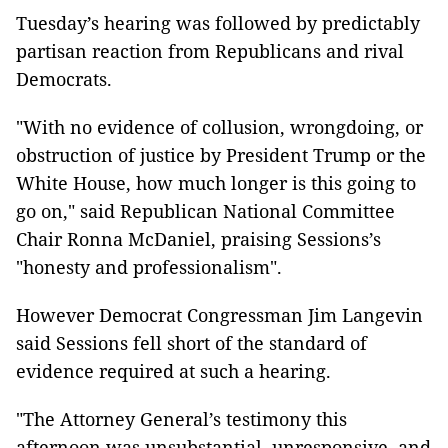
Tuesday’s hearing was followed by predictably
partisan reaction from Republicans and rival
Democrats.
"With no evidence of collusion, wrongdoing, or
obstruction of justice by President Trump or the
White House, how much longer is this going to
go on," said Republican National Committee
Chair Ronna McDaniel, praising Sessions’s
"honesty and professionalism".
However Democrat Congressman Jim Langevin
said Sessions fell short of the standard of
evidence required at such a hearing.
"The Attorney General’s testimony this
afternoon was unsubstantial, unresponsive, and