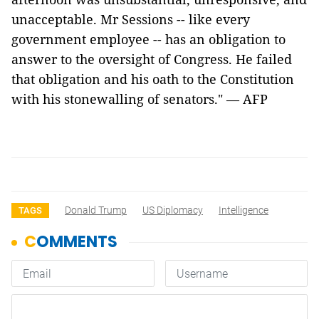
unacceptable. Mr Sessions -- like every
government employee -- has an obligation to
answer to the oversight of Congress. He failed
that obligation and his oath to the Constitution
with his stonewalling of senators." — AFP
Donald Trump
US Diplomacy
Intelligence
TAGS