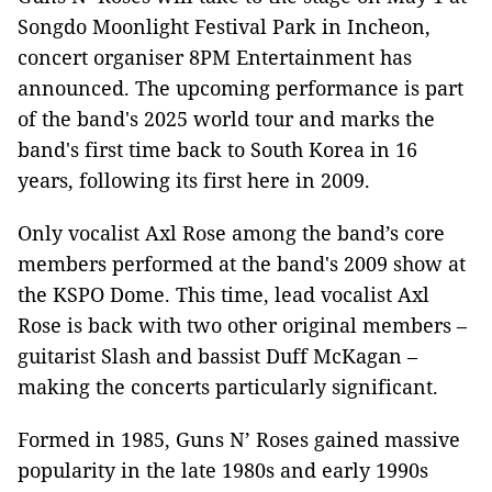
Songdo Moonlight Festival Park in Incheon,
concert organiser 8PM Entertainment has
announced. The upcoming performance is part
of the band's 2025 world tour and marks the
band's first time back to South Korea in 16
years, following its first here in 2009.
Only vocalist Axl Rose among the band’s core
members performed at the band's 2009 show at
the KSPO Dome. This time, lead vocalist Axl
Rose is back with two other original members –
guitarist Slash and bassist Duff McKagan –
making the concerts particularly significant.
Formed in 1985, Guns N’ Roses gained massive
popularity in the late 1980s and early 1990s