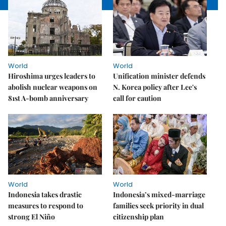
World
World
Hiroshima urges leaders to
Unification minister defends
abolish nuclear weapons on
N. Korea policy after Lee's
81st A-bomb anniversary
call for caution
World
World
Indonesia takes drastic
Indonesia’s mixed-marriage
measures to respond to
families seek priority in dual
strong El Niño
citizenship plan