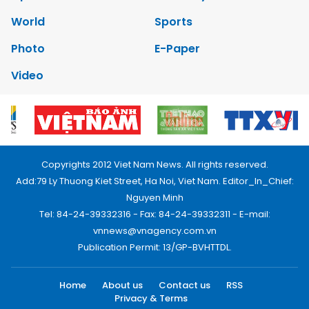
World
Sports
Photo
E-Paper
Video
Copyrights 2012 Viet Nam News. All rights reserved.
Add:79 Ly Thuong Kiet Street, Ha Noi, Viet Nam. Editor_In_Chief:
Nguyen Minh
Tel: 84-24-39332316 - Fax: 84-24-39332311 - E-mail:
vnnews@vnagency.com.vn
Publication Permit: 13/GP-BVHTTDL.
Home
About us
Contact us
RSS
Privacy & Terms