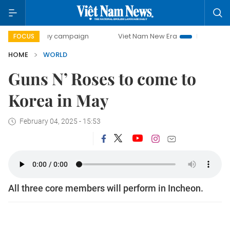
00-day campaign
Viet Nam New Era
Bringing Resolutions
FOCUS
HOME
WORLD
Guns N’ Roses to come to
Korea in May
February 04, 2025 - 15:53
All three core members will perform in Incheon.