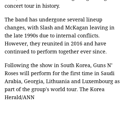
concert tour in history.
The band has undergone several lineup
changes, with Slash and McKagan leaving in
the late 1990s due to internal conflicts.
However, they reunited in 2016 and have
continued to perform together ever since.
Following the show in South Korea, Guns N’
Roses will perform for the first time in Saudi
Arabia, Georgia, Lithuania and Luxembourg as
part of the group's world tour. The Korea
Herald/ANN