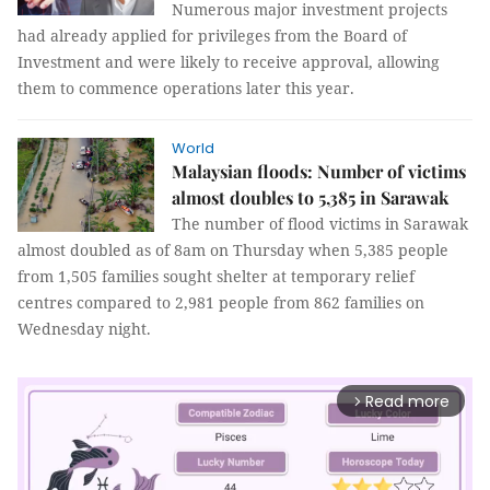
Numerous major investment projects
had already applied for privileges from the Board of
Investment and were likely to receive approval, allowing
them to commence operations later this year.
World
Malaysian floods: Number of victims
almost doubles to 5,385 in Sarawak
The number of flood victims in Sarawak
almost doubled as of 8am on Thursday when 5,385 people
from 1,505 families sought shelter at temporary relief
centres compared to 2,981 people from 862 families on
Wednesday night.
Read more
arrow_forward_ios