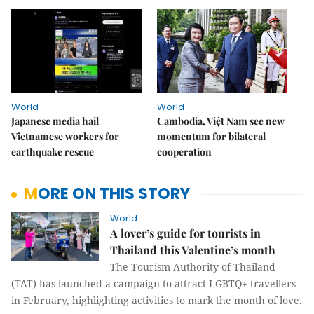
World
World
Japanese media hail
Cambodia, Việt Nam see new
Vietnamese workers for
momentum for bilateral
earthquake rescue
cooperation
MORE ON THIS STORY
World
A lover’s guide for tourists in
Thailand this Valentine’s month
The Tourism Authority of Thailand
(TAT) has launched a campaign to attract LGBTQ+ travellers
in February, highlighting activities to mark the month of love.