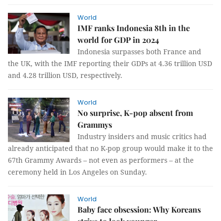
World
IMF ranks Indonesia 8th in the
world for GDP in 2024
Indonesia surpasses both France and
the UK, with the IMF reporting their GDPs at 4.36 trillion USD
and 4.28 trillion USD, respectively.
World
No surprise, K-pop absent from
Grammys
Industry insiders and music critics had
already anticipated that no K-pop group would make it to the
67th Grammy Awards – not even as performers – at the
ceremony held in Los Angeles on Sunday.
World
Baby face obsession: Why Koreans