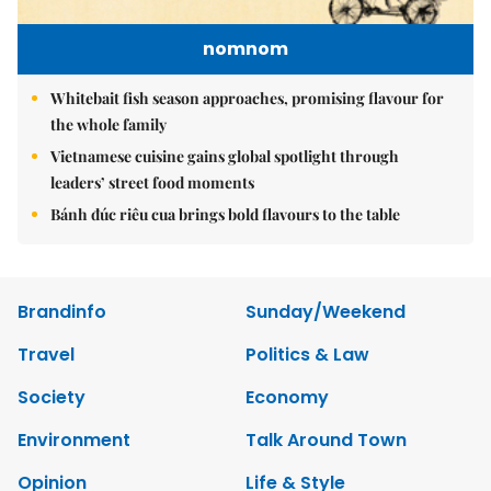
nomnom
Whitebait fish season approaches, promising flavour for
the whole family
Vietnamese cuisine gains global spotlight through
leaders’ street food moments
Bánh đúc riêu cua brings bold flavours to the table
Brandinfo
Sunday/Weekend
Travel
Politics & Law
Society
Economy
Environment
Talk Around Town
Opinion
Life & Style