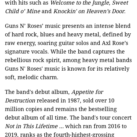
with hits such as
Welcome to the Jungle
,
Sweet
Child o’ Mine
and
Knockin' on Heaven’s Door
.
Guns N’ Roses’ music presents an intense blend
of hard rock, blues and heavy metal, defined by
raw energy, soaring guitar solos and Axl Rose’s
signature vocals. While the band captures the
rebellious rock spirit, among heavy metal bands
Guns N' Roses' music is known for its relatively
soft, melodic charm.
The band's debut album,
Appetite for
Destruction
released in 1987, sold over 10
million copies and remains the bestselling
debut album of all time. The band's tour concert
Not in This Lifetime …
which ran from 2016 to
2019, ranks as the fourth-highest-grossing