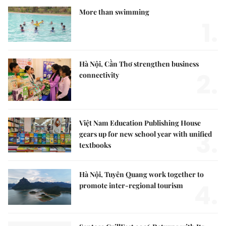
More than swimming
1.
Hà Nội, Cần Thơ strengthen business
2.
connectivity
Việt Nam Education Publishing House
3.
gears up for new school year with unified
textbooks
Hà Nội, Tuyên Quang work together to
4.
promote inter-regional tourism