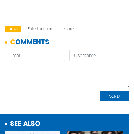
Entertainment
Leisure
TAGS
SEE ALSO