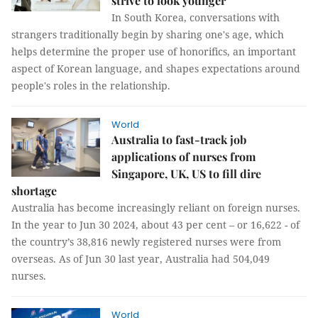
strive to look younger
In South Korea, conversations with
strangers traditionally begin by sharing one's age, which
helps determine the proper use of honorifics, an important
aspect of Korean language, and shapes expectations around
people's roles in the relationship.
World
Australia to fast-track job
applications of nurses from
Singapore, UK, US to fill dire
shortage
Australia has become increasingly reliant on foreign nurses.
In the year to Jun 30 2024, about 43 per cent – or 16,622 - of
the country’s 38,816 newly registered nurses were from
overseas. As of Jun 30 last year, Australia had 504,049
nurses.
World