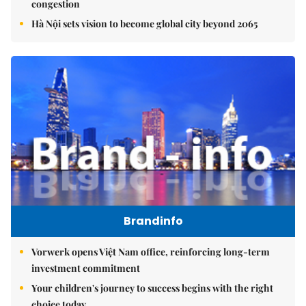
congestion
Hà Nội sets vision to become global city beyond 2065
Brandinfo
Vorwerk opens Việt Nam office, reinforcing long-term
investment commitment
Your children's journey to success begins with the right
choice today