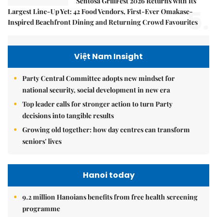
Sentosa GrillFest 2026 Returns with Its
5.
Largest Line-Up Yet: 42 Food Vendors, First-Ever Omakase-
Inspired Beachfront Dining and Returning Crowd Favourites
Việt Nam Insight
Party Central Committee adopts new mindset for
national security, social development in new era
Top leader calls for stronger action to turn Party
decisions into tangible results
Growing old together: how day centres can transform
seniors' lives
Hanoi today
9.2 million Hanoians benefits from free health screening
programme