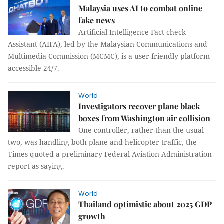
Malaysia uses AI to combat online
fake news
Artificial Intelligence Fact-check
Assistant (AIFA), led by the Malaysian Communications and
Multimedia Commission (MCMC), is a user-friendly platform
accessible 24/7.
World
Investigators recover plane black
boxes from Washington air collision
One controller, rather than the usual
two, was handling both plane and helicopter traffic, the
Times quoted a preliminary Federal Aviation Administration
report as saying.
World
Thailand optimistic about 2025 GDP
growth