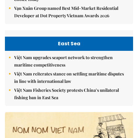
Vạn Xuân Group named Best Mid-Market Residential
Developer at Dot Property Vietnam Awards 2026
East Sea
Việt Nam upgrades seaport network to strengthen
maritime competitiveness
Việt Nam reiterates stance on settling maritime disputes
in line with international law
Việt Nam Fisheries Society protests China’s unilateral
fishing ban in East Sea