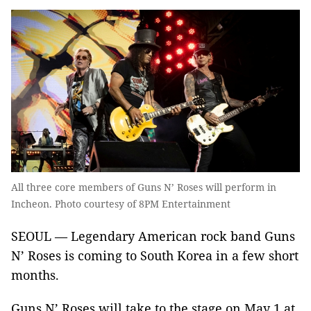
All three core members of Guns N’ Roses will perform in
Incheon. Photo courtesy of 8PM Entertainment
SEOUL — Legendary American rock band Guns
N’ Roses is coming to South Korea in a few short
months.
Guns N’ Roses will take to the stage on May 1 at