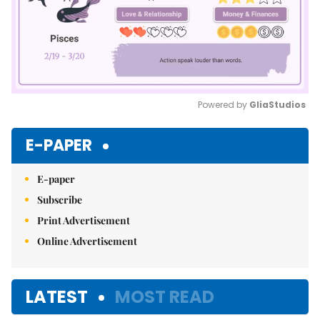
Powered by 
GliaStudios
Mute
E-PAPER
E-paper
Subscribe
Print Advertisement
Online Advertisement
LATEST
MOST READ