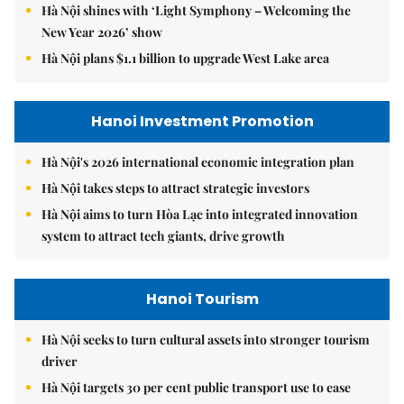
Hà Nội shines with ‘Light Symphony – Welcoming the
New Year 2026’ show
Hà Nội plans $1.1 billion to upgrade West Lake area
Hanoi Investment Promotion
Hà Nội's 2026 international economic integration plan
Hà Nội takes steps to attract strategic investors
Hà Nội aims to turn Hòa Lạc into integrated innovation
system to attract tech giants, drive growth
Hanoi Tourism
Hà Nội seeks to turn cultural assets into stronger tourism
driver
Hà Nội targets 30 per cent public transport use to ease