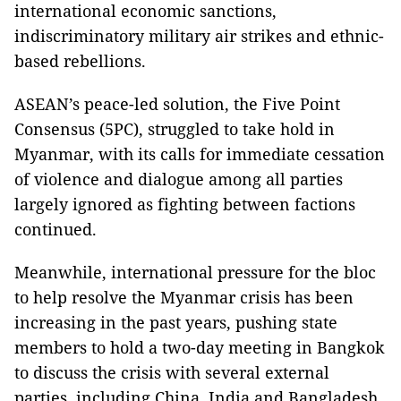
international economic sanctions,
indiscriminatory military air strikes and ethnic-
based rebellions.
ASEAN’s peace-led solution, the Five Point
Consensus (5PC), struggled to take hold in
Myanmar, with its calls for immediate cessation
of violence and dialogue among all parties
largely ignored as fighting between factions
continued.
Meanwhile, international pressure for the bloc
to help resolve the Myanmar crisis has been
increasing in the past years, pushing state
members to hold a two-day meeting in Bangkok
to discuss the crisis with several external
parties, including China, India and Bangladesh.