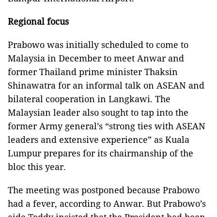
Regional focus
Prabowo was initially scheduled to come to
Malaysia in December to meet Anwar and
former Thailand prime minister Thaksin
Shinawatra for an informal talk on ASEAN and
bilateral cooperation in Langkawi. The
Malaysian leader also sought to tap into the
former Army general’s “strong ties with ASEAN
leaders and extensive experience” as Kuala
Lumpur prepares for its chairmanship of the
bloc this year.
The meeting was postponed because Prabowo
had a fever, according to Anwar. But Prabowo’s