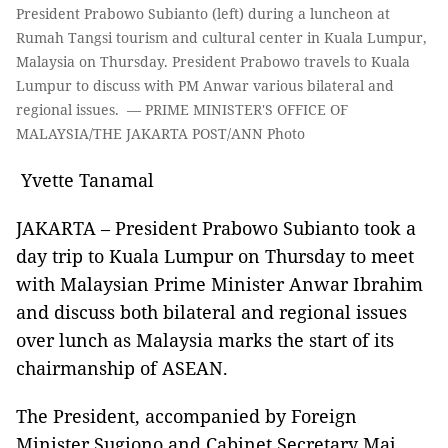
President Prabowo Subianto (left) during a luncheon at
Rumah Tangsi tourism and cultural center in Kuala Lumpur,
Malaysia on Thursday. President Prabowo travels to Kuala
Lumpur to discuss with PM Anwar various bilateral and
regional issues. — PRIME MINISTER'S OFFICE OF
MALAYSIA/THE JAKARTA POST/ANN Photo
Yvette Tanamal
JAKARTA – President Prabowo Subianto took a
day trip to Kuala Lumpur on Thursday to meet
with Malaysian Prime Minister Anwar Ibrahim
and discuss both bilateral and regional issues
over lunch as Malaysia marks the start of its
chairmanship of ASEAN.
The President, accompanied by Foreign
Minister Sugiono and Cabinet Secretary Maj.