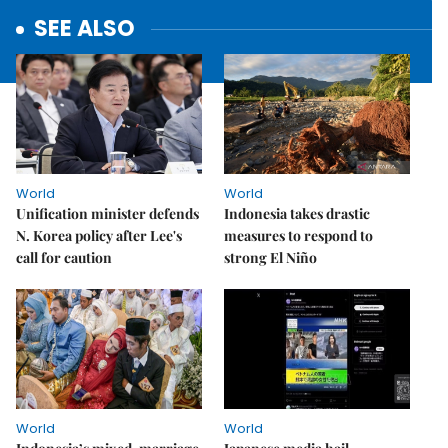
SEE ALSO
World
World
Unification minister defends
Indonesia takes drastic
N. Korea policy after Lee's
measures to respond to
call for caution
strong El Niño
World
World