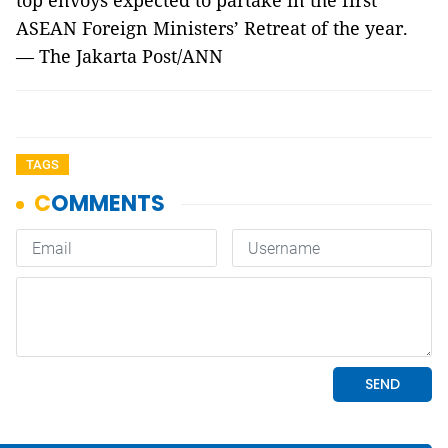
top envoys expected to partake in the first
ASEAN Foreign Ministers’ Retreat of the year.
— The Jakarta Post/ANN
TAGS