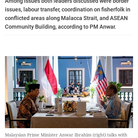
Among issues both leaders discussed were border
issues, labour transfer, coordination on fisherfolk in
conflicted areas along Malacca Strait, and ASEAN
Community Building, according to PM Anwar.
Malaysian Prime Minister Anwar Ibrahim (right) talks with