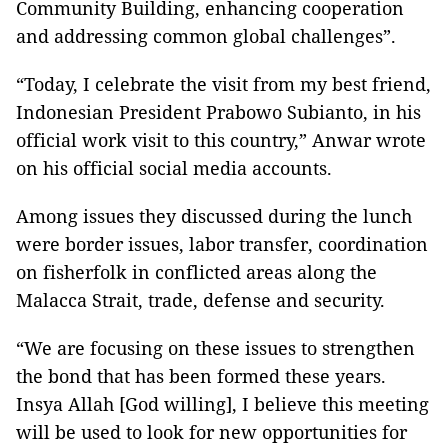
Community Building, enhancing cooperation
and addressing common global challenges”.
“Today, I celebrate the visit from my best friend,
Indonesian President Prabowo Subianto, in his
official work visit to this country,” Anwar wrote
on his official social media accounts.
Among issues they discussed during the lunch
were border issues, labor transfer, coordination
on fisherfolk in conflicted areas along the
Malacca Strait, trade, defense and security.
“We are focusing on these issues to strengthen
the bond that has been formed these years.
Insya Allah [God willing], I believe this meeting
will be used to look for new opportunities for