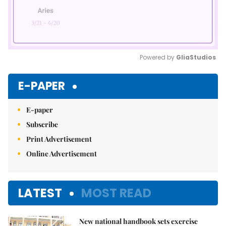
Powered by 
GliaStudios
Mute
E-PAPER
E-paper
Subscribe
Print Advertisement
Online Advertisement
LATEST
MOST READ
New national handbook sets exercise