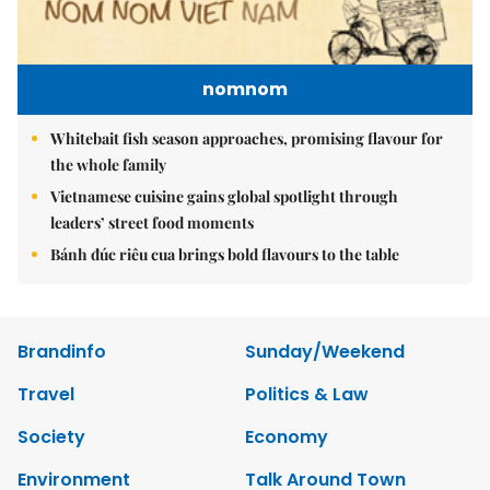
nomnom
Whitebait fish season approaches, promising flavour for
the whole family
Vietnamese cuisine gains global spotlight through
leaders’ street food moments
Bánh đúc riêu cua brings bold flavours to the table
Brandinfo
Sunday/Weekend
Travel
Politics & Law
Society
Economy
Environment
Talk Around Town