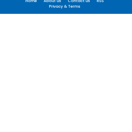
Home
About us
Contact us
RSS
Privacy & Terms