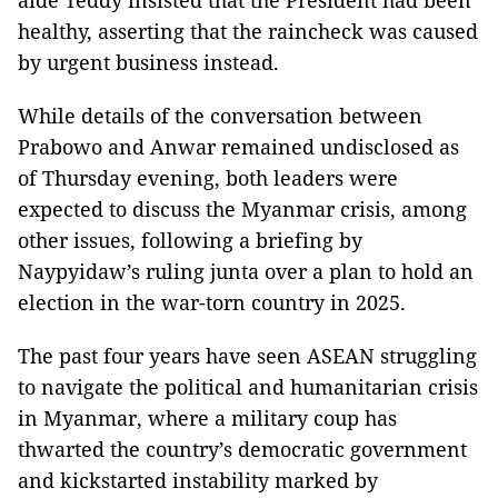
aide Teddy insisted that the President had been
healthy, asserting that the raincheck was caused
by urgent business instead.
While details of the conversation between
Prabowo and Anwar remained undisclosed as
of Thursday evening, both leaders were
expected to discuss the Myanmar crisis, among
other issues, following a briefing by
Naypyidaw’s ruling junta over a plan to hold an
election in the war-torn country in 2025.
The past four years have seen ASEAN struggling
to navigate the political and humanitarian crisis
in Myanmar, where a military coup has
thwarted the country’s democratic government
and kickstarted instability marked by