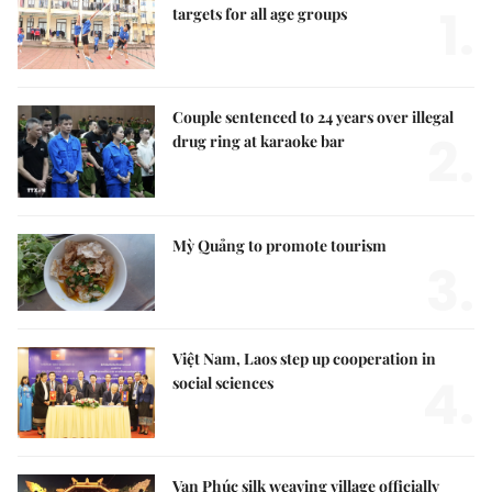
1.
targets for all age groups
Couple sentenced to 24 years over illegal
2.
drug ring at karaoke bar
Mỳ Quảng to promote tourism
3.
Việt Nam, Laos step up cooperation in
4.
social sciences
Vạn Phúc silk weaving village officially