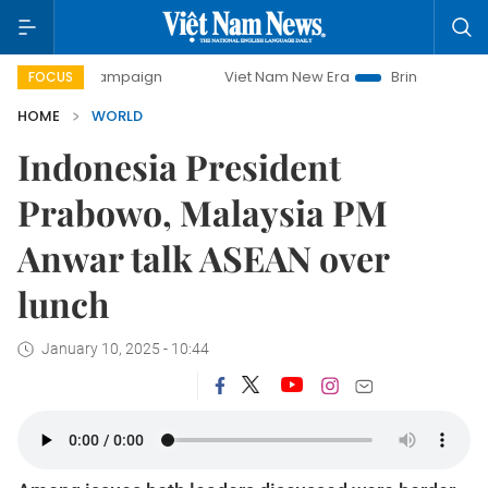
y campaign
Viet Nam New Era
Bringing Resolutions to Li
FOCUS
HOME
WORLD
Indonesia President
Prabowo, Malaysia PM
Anwar talk ASEAN over
lunch
January 10, 2025 - 10:44