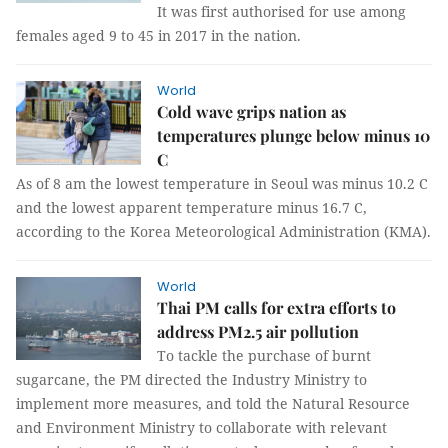
It was first authorised for use among
females aged 9 to 45 in 2017 in the nation.
World
Cold wave grips nation as
temperatures plunge below minus 10
C
As of 8 am the lowest temperature in Seoul was minus 10.2 C
and the lowest apparent temperature minus 16.7 C,
according to the Korea Meteorological Administration (KMA).
World
Thai PM calls for extra efforts to
address PM2.5 air pollution
To tackle the purchase of burnt
sugarcane, the PM directed the Industry Ministry to
implement more measures, and told the Natural Resource
and Environment Ministry to collaborate with relevant