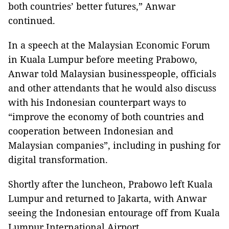
both countries’ better futures,” Anwar
continued.
In a speech at the Malaysian Economic Forum
in Kuala Lumpur before meeting Prabowo,
Anwar told Malaysian businesspeople, officials
and other attendants that he would also discuss
with his Indonesian counterpart ways to
“improve the economy of both countries and
cooperation between Indonesian and
Malaysian companies”, including in pushing for
digital transformation.
Shortly after the luncheon, Prabowo left Kuala
Lumpur and returned to Jakarta, with Anwar
seeing the Indonesian entourage off from Kuala
Lumpur International Airport.