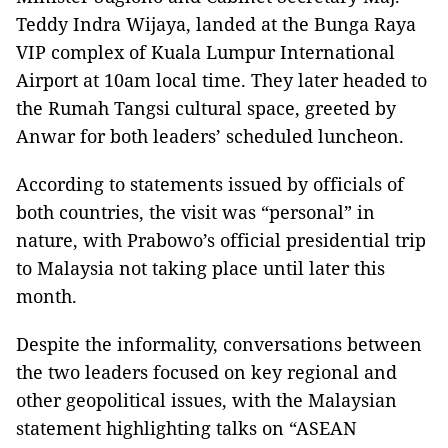
Teddy Indra Wijaya, landed at the Bunga Raya
VIP complex of Kuala Lumpur International
Airport at 10am local time. They later headed to
the Rumah Tangsi cultural space, greeted by
Anwar for both leaders’ scheduled luncheon.
According to statements issued by officials of
both countries, the visit was “personal” in
nature, with Prabowo’s official presidential trip
to Malaysia not taking place until later this
month.
Despite the informality, conversations between
the two leaders focused on key regional and
other geopolitical issues, with the Malaysian
statement highlighting talks on “ASEAN