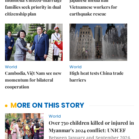
Indonesia’s mixed-marriage
Japanese media hail
families seek priority in dual
Vietnamese workers for
citizenship plan
earthquake rescue
World
World
Cambodia, Việt Nam see new
High heat tests China trade
momentum for bilateral
barriers
cooperation
MORE ON THIS STORY
World
Over 750 children killed or injured in
Myanmar’s 2024 conflict: UNICEF
Between January and September 2024,