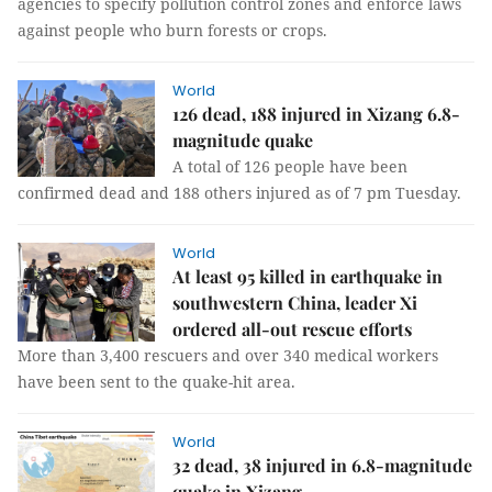
agencies to specify pollution control zones and enforce laws
against people who burn forests or crops.
World
126 dead, 188 injured in Xizang 6.8-
magnitude quake
A total of 126 people have been
confirmed dead and 188 others injured as of 7 pm Tuesday.
World
At least 95 killed in earthquake in
southwestern China, leader Xi
ordered all-out rescue efforts
More than 3,400 rescuers and over 340 medical workers
have been sent to the quake-hit area.
World
32 dead, 38 injured in 6.8-magnitude
quake in Xizang