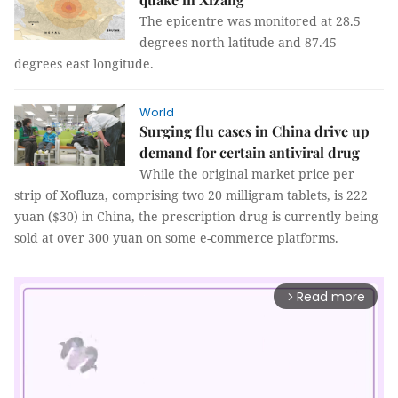
The epicentre was monitored at 28.5
degrees north latitude and 87.45
degrees east longitude.
World
Surging flu cases in China drive up
demand for certain antiviral drug
While the original market price per
strip of Xofluza, comprising two 20 milligram tablets, is 222
yuan ($30) in China, the prescription drug is currently being
sold at over 300 yuan on some e-commerce platforms.
Read more
arrow_forward_ios