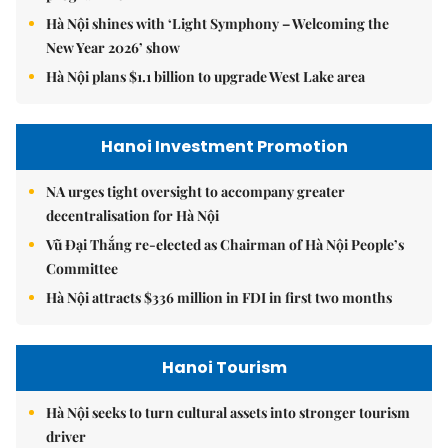
Hà Nội shines with ‘Light Symphony – Welcoming the
New Year 2026’ show
Hà Nội plans $1.1 billion to upgrade West Lake area
Hanoi Investment Promotion
NA urges tight oversight to accompany greater
decentralisation for Hà Nội
Vũ Đại Thắng re-elected as Chairman of Hà Nội People’s
Committee
Hà Nội attracts $336 million in FDI in first two months
Hanoi Tourism
Hà Nội seeks to turn cultural assets into stronger tourism
driver