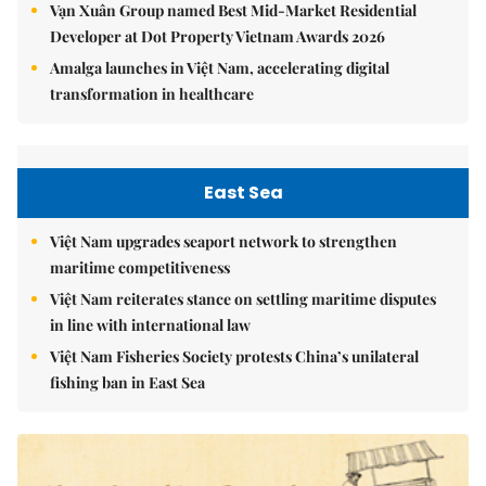
Vạn Xuân Group named Best Mid-Market Residential
Developer at Dot Property Vietnam Awards 2026
Amalga launches in Việt Nam, accelerating digital
transformation in healthcare
East Sea
Việt Nam upgrades seaport network to strengthen
maritime competitiveness
Việt Nam reiterates stance on settling maritime disputes
in line with international law
Việt Nam Fisheries Society protests China’s unilateral
fishing ban in East Sea