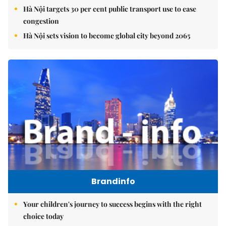
Hà Nội targets 30 per cent public transport use to ease
congestion
Hà Nội sets vision to become global city beyond 2065
Brandinfo
Your children's journey to success begins with the right
choice today