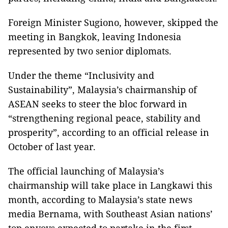
Foreign Minister Sugiono, however, skipped the
meeting in Bangkok, leaving Indonesia
represented by two senior diplomats.
Under the theme “Inclusivity and
Sustainability”, Malaysia’s chairmanship of
ASEAN seeks to steer the bloc forward in
“strengthening regional peace, stability and
prosperity”, according to an official release in
October of last year.
The official launching of Malaysia’s
chairmanship will take place in Langkawi this
month, according to Malaysia’s state news
media Bernama, with Southeast Asian nations’