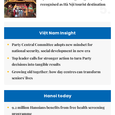
5.
recognised as Hà Nội tourist destination
Việt Nam Insight
Party Central Committee adopts new mindset for
national security, social development in new era
Top leader calls for stronger action to turn Party
decisions into tangible results
Growing old together: how day centres can transform
seniors' lives
Hanoi today
9.2 million Hanoians benefits from free health screening
programme