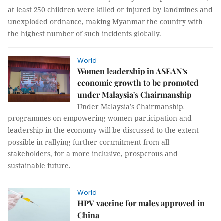
at least 250 children were killed or injured by landmines and
unexploded ordnance, making Myanmar the country with
the highest number of such incidents globally.
World
Women leadership in ASEAN’s
economic growth to be promoted
under Malaysia's Chairmanship
Under Malaysia’s Chairmanship,
programmes on empowering women participation and
leadership in the economy will be discussed to the extent
possible in rallying further commitment from all
stakeholders, for a more inclusive, prosperous and
sustainable future.
World
HPV vaccine for males approved in
China