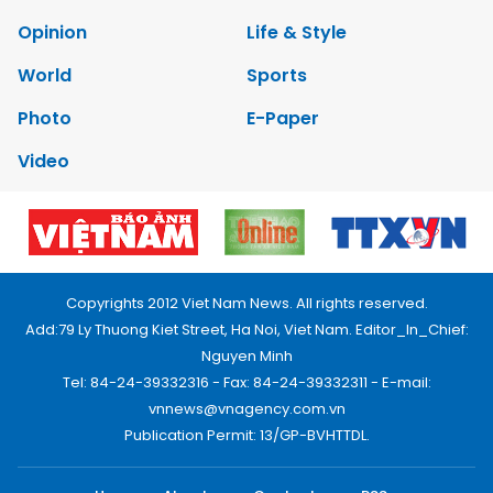
Opinion
Life & Style
World
Sports
Photo
E-Paper
Video
Copyrights 2012 Viet Nam News. All rights reserved.
Add:79 Ly Thuong Kiet Street, Ha Noi, Viet Nam. Editor_In_Chief:
Nguyen Minh
Tel: 84-24-39332316 - Fax: 84-24-39332311 - E-mail:
vnnews@vnagency.com.vn
Publication Permit: 13/GP-BVHTTDL.