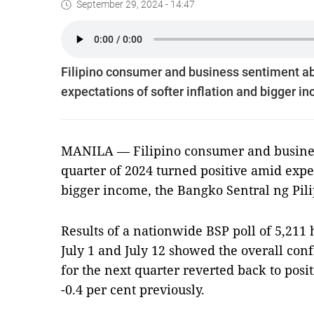
September 29, 2024 - 14:47
Filipino consumer and business sentiment abo
expectations of softer inflation and bigger i
MANILA — Filipino consumer and business
quarter of 2024 turned positive amid expec
bigger income, the Bangko Sentral ng Pili
Results of a nationwide BSP poll of 5,21
July 1 and July 12 showed the overall con
for the next quarter reverted back to posit
-0.4 per cent previously.