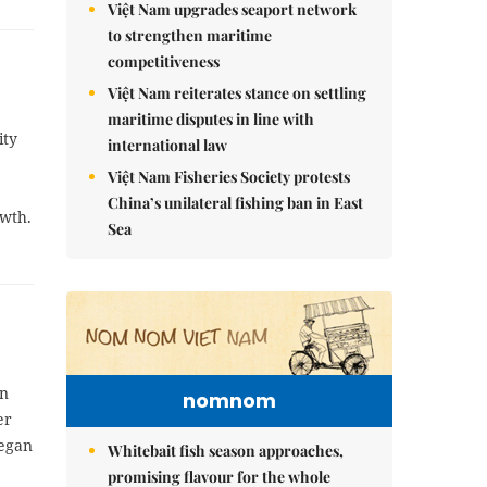
Việt Nam upgrades seaport network
to strengthen maritime
competitiveness
Việt Nam reiterates stance on settling
maritime disputes in line with
ity
international law
Việt Nam Fisheries Society protests
China’s unilateral fishing ban in East
owth.
Sea
in
nomnom
er
began
Whitebait fish season approaches,
promising flavour for the whole