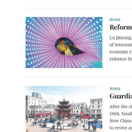
World
Reform 
Lu Jinyong,
of Internat
economic r
enhance th
World
Guardia
After the c
1860, Small
New China 
to revive a