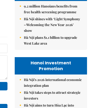
9.2 million Hanoians benefits from
free health screening programme
Hà Nội shines with ‘Light Symphony
– Welcoming the New Year 2026’
show
Hà Nội plans $1.1 billion to upgrade
West Lake area
Hanoi Investment
Promotion
Hà Nội's 2026 international economic
integration plan
Hà Nội takes steps to attract strategic
investors
Hà Nội aims to turn Hòa Lạc into