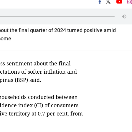
ut the final quarter of 2024 turned positive amid
ncome
 sentiment about the final
tations of softer inflation and
pinas (BSP) said.
1 households conducted between
fidence index (CI) of consumers
ive territory at 0.7 per cent, from