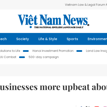
Vietnam Law & Legal Forum
Tech
Society
Life & Style
Sports
Environme
lutions to Life
Hanoi Investment Promotion
Land Law Insi
IUU Combat
500-day campaign
businesses more upbeat abo