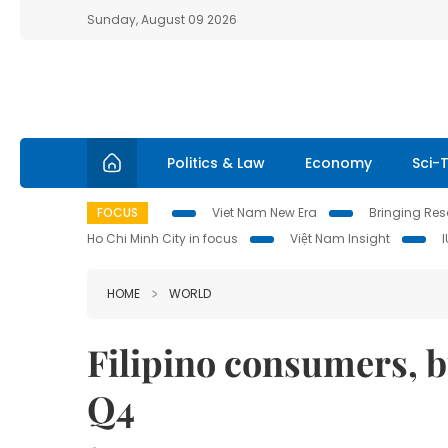
Sunday, August 09 2026
Politics & Law
Economy
Sci-
FOCUS
Viet Nam New Era
Bringing Reso
Ho Chi Minh City in focus
Việt Nam Insight
HOME
WORLD
Filipino consumers, 
Q4