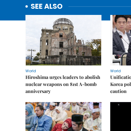
SEE ALSO
World
World
Hiroshima urges leaders to abolish
Unificati
nuclear weapons on 81st A-bomb
Korea poli
anniversary
caution