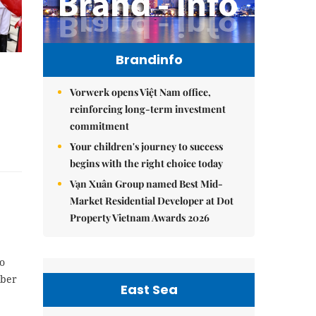
Brandinfo
Vorwerk opens Việt Nam office,
reinforcing long-term investment
commitment
Your children's journey to success
begins with the right choice today
Vạn Xuân Group named Best Mid-
Market Residential Developer at Dot
Property Vietnam Awards 2026
o
mber
East Sea