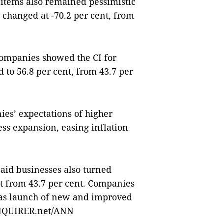
items also remained pessimistic
e changed at -70.2 per cent, from
companies showed the CI for
 to 56.8 per cent, from 43.7 per
ies’ expectations of higher
ss expansion, easing inflation
said businesses also turned
nt from 43.7 per cent. Companies
 as launch of new and improved
—INQUIRER.net/ANN