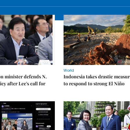
World
on minister defends N.
Indonesia takes drastic measur
cy after Lee's call for
to respond to strong El Niño