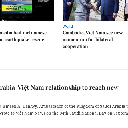
World
media hail Vietnamese
Cambodia, Việt Nam see new
or earthquake rescue
momentum for bilateral
cooperation
rabia-Việt Nam relationship to reach new
smaeil A. Dahlwy, Ambassador of the Kingdom of Saudi Arabia t
wrote to Việt Nam News on the 94th Saudi National Day on Septe