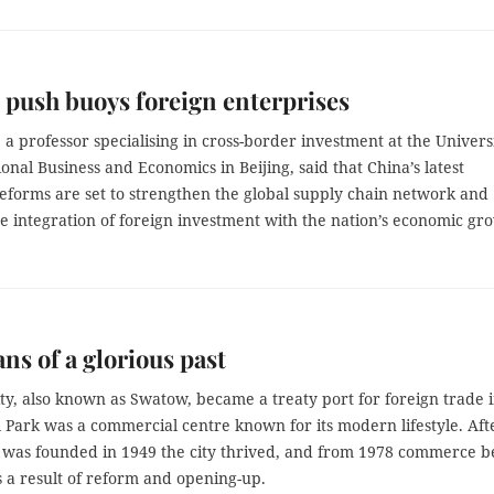
push buoys foreign enterprises
 a professor specialising in cross-border investment at the Univers
ional Business and Economics in Beijing, said that China’s latest
eforms are set to strengthen the global supply chain network and
e integration of foreign investment with the nation’s economic gr
ns of a glorious past
ity, also known as Swatow, became a treaty port for foreign trade 
 Park was a commercial centre known for its modern lifestyle. Aft
was founded in 1949 the city thrived, and from 1978 commerce 
s a result of reform and opening-up.