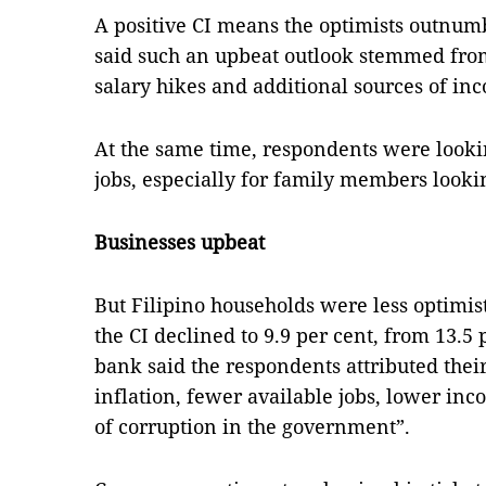
A positive CI means the optimists outnum
said such an upbeat outlook stemmed from
salary hikes and additional sources of in
At the same time, respondents were looki
jobs, especially for family members looki
Businesses upbeat
But Filipino households were less optimis
the CI declined to 9.9 per cent, from 13.5 
bank said the respondents attributed thei
inflation, fewer available jobs, lower in
of corruption in the government”.