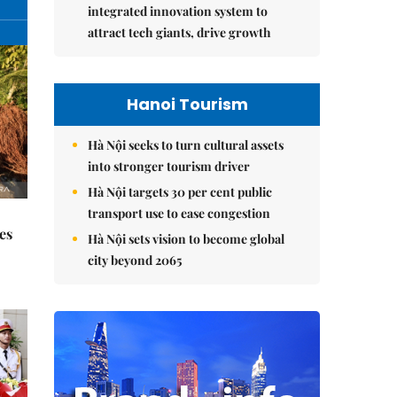
integrated innovation system to
attract tech giants, drive growth
Hanoi Tourism
Hà Nội seeks to turn cultural assets
into stronger tourism driver
Hà Nội targets 30 per cent public
transport use to ease congestion
es
Hà Nội sets vision to become global
city beyond 2065