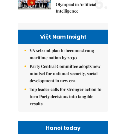
5.
Olympiad in Artificial
Intelligence
Việt Nam Insight
VN sets out plan to become strong
maritime nation by 2030
Party Central Committee adopts new
mindset for national security, social
development in new era
Top leader calls for stronger action to
turn Party decisions into tangible
results
Hanoi today