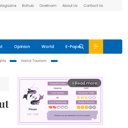
 Magazine
Bizhub
Ovietnam
About Us
Contact Us
nt
Opinion
World
E-Paper
ghts
Hanoi Tourism
Read more
arrow_forward_ios
ut