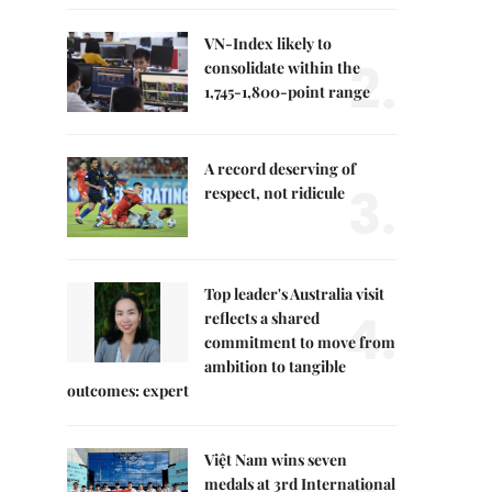
VN-Index likely to
2.
consolidate within the
1,745-1,800-point range
A record deserving of
3.
respect, not ridicule
Top leader's Australia visit
4.
reflects a shared
commitment to move from
ambition to tangible
outcomes: expert
Việt Nam wins seven
medals at 3rd International