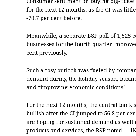
Consumer sentiment on buying big-ticket 
for the next 12 months, as the CI was littl
-70.7 per cent before.
Meanwhile, a separate BSP poll of 1,525 
businesses for the fourth quarter improved
cent previously.
Such a rosy outlook was fueled by compan
demand during the holiday season, busine
and “improving economic conditions”.
For the next 12 months, the central bank 
bullish after the CI jumped to 56.8 per ce
are hoping for sustained demand as well
products and services, the BSP noted. 