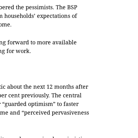
bered the pessimists. The BSP
 households’ expectations of
come.
ng forward to more available
ng for work.
tic about the next 12 months after
per cent previously. The central
r “guarded optimism” to faster
come and “perceived pervasiveness