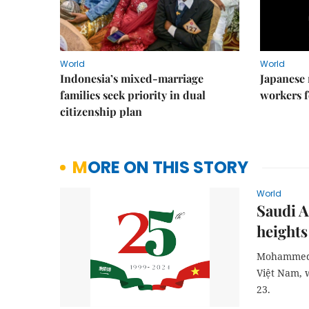
World
World
Indonesia’s mixed-marriage
Japanese 
families seek priority in dual
workers f
citizenship plan
MORE ON THIS STORY
World
Saudi A
heights
Mohammed I
Việt Nam, 
23.