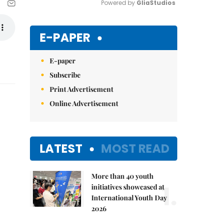
Powered by 
GliaStudios
Mute
E-PAPER
E-paper
Subscribe
Print Advertisement
Online Advertisement
LATEST
MOST READ
More than 40 youth
1.
initiatives showcased at
International Youth Day
2026