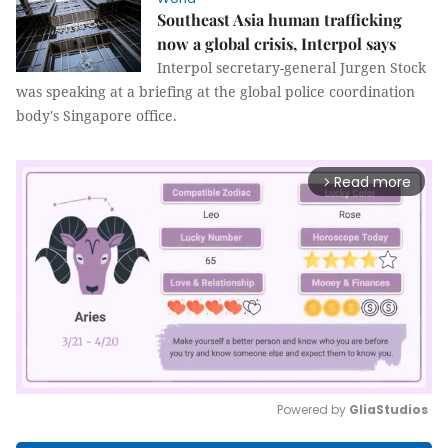
Southeast Asia human trafficking
now a global crisis, Interpol says
Interpol secretary-general Jurgen Stock
was speaking at a briefing at the global police coordination
body's Singapore office.
Read more
arrow_forward_ios
Powered by 
GliaStudios