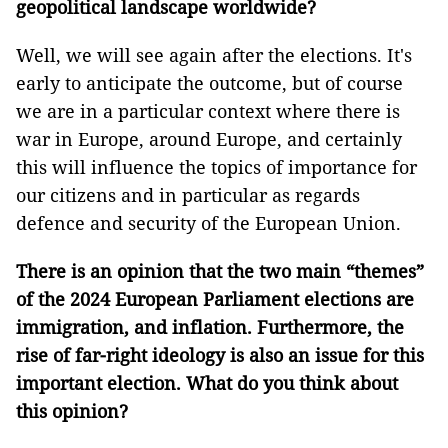
geopolitical landscape worldwide?
Well, we will see again after the elections. It's
early to anticipate the outcome, but of course
we are in a particular context where there is
war in Europe, around Europe, and certainly
this will influence the topics of importance for
our citizens and in particular as regards
defence and security of the European Union.
There is an opinion that the two main “themes”
of the 2024 European Parliament elections are
immigration, and inflation. Furthermore, the
rise of far-right ideology is also an issue for this
important election. What do you think about
this opinion?