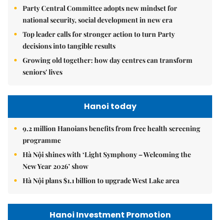
Party Central Committee adopts new mindset for
national security, social development in new era
Top leader calls for stronger action to turn Party
decisions into tangible results
Growing old together: how day centres can transform
seniors' lives
Hanoi today
9.2 million Hanoians benefits from free health screening
programme
Hà Nội shines with ‘Light Symphony – Welcoming the
New Year 2026’ show
Hà Nội plans $1.1 billion to upgrade West Lake area
Hanoi Investment Promotion