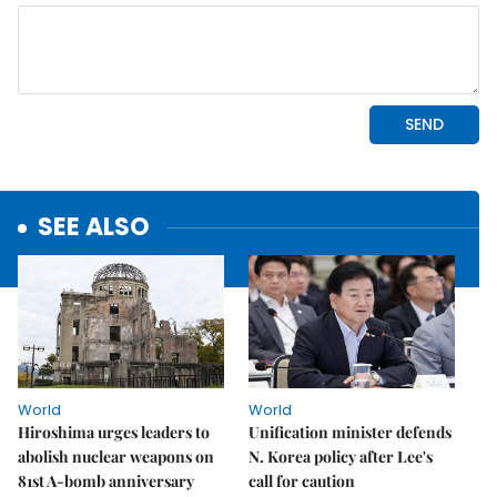
SEE ALSO
World
World
Hiroshima urges leaders to
Unification minister defends
abolish nuclear weapons on
N. Korea policy after Lee's
81st A-bomb anniversary
call for caution