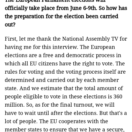
officially take place from June 6-9th. So how has
the preparation for the election been carried
out?
First, let me thank the National Assembly TV for
having me for this interview. The European
elections are a free and democratic process in
which all EU citizens have the right to vote. The
rules for voting and the voting process itself are
determined and carried out by each member
state. And we estimate that the total amount of
people eligible to vote in these elections is 360
million. So, as for the final turnout, we will
have to wait until after the elections. But that's a
lot of people. The EU cooperates with the
member states to ensure that we have a secure,