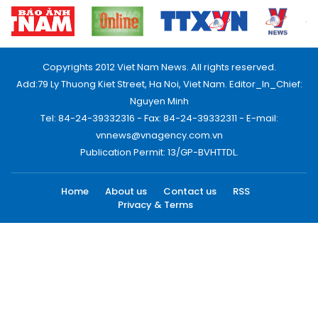
Copyrights 2012 Viet Nam News. All rights reserved.
Add:79 Ly Thuong Kiet Street, Ha Noi, Viet Nam. Editor_In_Chief:
Nguyen Minh
Tel: 84-24-39332316 - Fax: 84-24-39332311 - E-mail:
vnnews@vnagency.com.vn
Publication Permit: 13/GP-BVHTTDL.
Home
About us
Contact us
RSS
Privacy & Terms