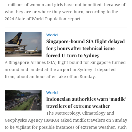
– millions of women and girls have not benefited because of
who they are or where they were born, according to the
2024 State of World Population report.
World
Singapore-bound SIA flight delayed
for 5 hours after technical issue
forced U-turn to Sydney
A Singapore Airlines (SIA) flight bound for Singapore turned
around and landed at the airport in Sydney it departed
from, about an hour after take-off on Sunday.
World
Indonesian authorities warn ‘mudik’
travellers of extreme weather
The Meteorology, Climatology and
Geophysics Agency (BMKG) asked mudik travelers on Sunday
to be vigilant for possible instances of extreme weather, such