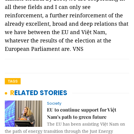
all these fields and I can only see
reinforcement, a further reinforcement of the
already excellent, broad and deep relations that
we have between the EU and Việt Nam,
whatever the results of the election at the
European Parliament are. VNS
TAGS
RELATED STORIES
Society
EU to continue support for Việt
Nam’s path to green future
The EU has been assisting Việt Nam on
the path of energy transition through the Just Energy