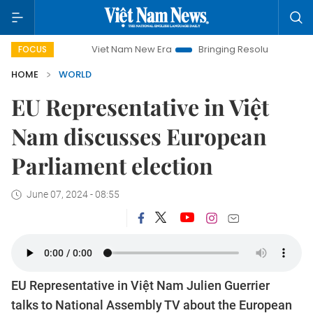
Viet Nam New Era
Bringing Resolutions to Life
Hano
FOCUS
HOME
WORLD
EU Representative in Việt
Nam discusses European
Parliament election
June 07, 2024 - 08:55
EU Representative in Việt Nam Julien Guerrier
talks to National Assembly TV about the European