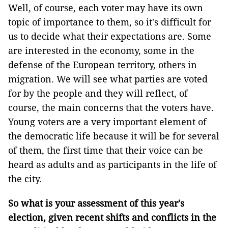
Well, of course, each voter may have its own
topic of importance to them, so it's difficult for
us to decide what their expectations are. Some
are interested in the economy, some in the
defense of the European territory, others in
migration. We will see what parties are voted
for by the people and they will reflect, of
course, the main concerns that the voters have.
Young voters are a very important element of
the democratic life because it will be for several
of them, the first time that their voice can be
heard as adults and as participants in the life of
the city.
So what is your assessment of this year's
election, given recent shifts and conflicts in the