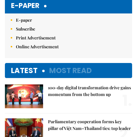
Mute
E-PAPER
E-paper
Subscribe
Print Advertisement
Online Advertisement
LATEST
MOST READ
100-day digital transformation drive gains
1.
momentum from the bottom up
Parliamentary cooperation forms key
2.
pillar of Việt Nam–Thailand ties: top leader