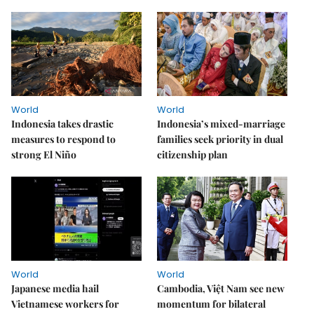
World
World
Indonesia takes drastic
Indonesia’s mixed-marriage
measures to respond to
families seek priority in dual
strong El Niño
citizenship plan
World
World
Japanese media hail
Cambodia, Việt Nam see new
Vietnamese workers for
momentum for bilateral