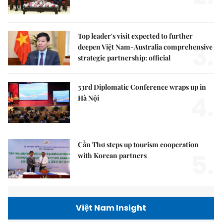
Top leader's visit expected to further
3.
deepen Việt Nam-Australia comprehensive
strategic partnership: official
33rd Diplomatic Conference wraps up in
4.
Hà Nội
Cần Thơ steps up tourism cooperation
5.
with Korean partners
Việt Nam Insight