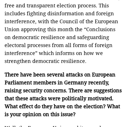
free and transparent election process. This
includes fighting disinformation and foreign
interference, with the Council of the European
Union approving this month the “Conclusions
on democratic resilience and safeguarding
electoral processes from all forms of foreign
interference” which informs on how we
strengthen democratic resilience.
There have been several attacks on European
Parliament members in Germany recently,
raising security concerns. There are suggestions
that these attacks were politically motivated.
What effect do they have on the election? What
is your opinion on this issue?