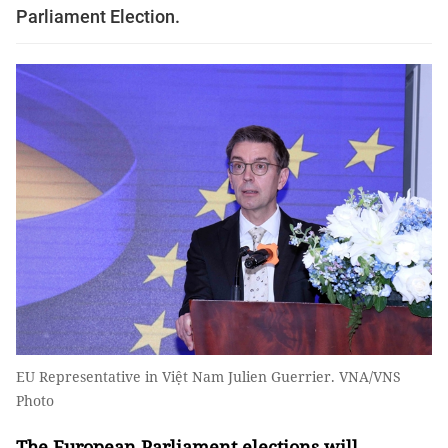
Parliament Election.
EU Representative in Việt Nam Julien Guerrier. VNA/VNS
Photo
The European Parliament elections will