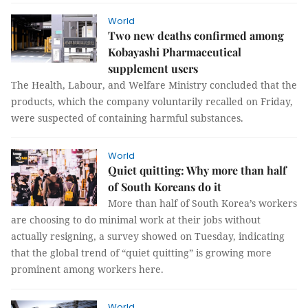
World
Two new deaths confirmed among
Kobayashi Pharmaceutical
supplement users
The Health, Labour, and Welfare Ministry concluded that the
products, which the company voluntarily recalled on Friday,
were suspected of containing harmful substances.
World
Quiet quitting: Why more than half
of South Koreans do it
More than half of South Korea’s workers
are choosing to do minimal work at their jobs without
actually resigning, a survey showed on Tuesday, indicating
that the global trend of “quiet quitting” is growing more
prominent among workers here.
World