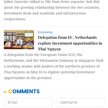
Julien Guerrier talked to Việt Nam News reporter Anh Đức
about the growing relationship between the two countries,
investment deals and academic and infrastructure
cooperations.
Economy
Delegation from EU, Netherlands
explore investment opportunities in
Thai Nguyen
A delegation from the European Union (EU), the
Netherlands, and the Vietnamese Embassy in Singapore held
a working session with leaders of the northern province of
Thai Nguyen on May 16 to explore potential investment
opportunities in the province.