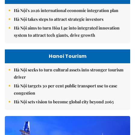
Hà Nội's 2026 international economic integration plan
Hà Nội takes steps to attract strategic investors
Hà Nội aims to turn Hòa Lạc into integrated innovation
system to attract tech giants, drive growth
Hanoi Tourism
Hà Nội seeks to turn cultural assets into stronger tourism
driver
Hà Nội targets 30 per cent public transport use to ease
congestion
Hà Nội sets vision to become global city beyond 2065