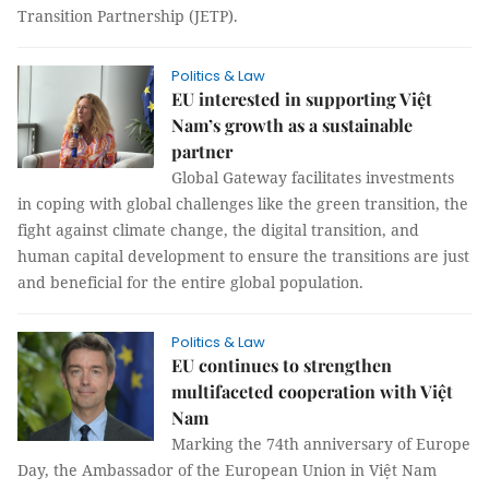
Transition Partnership (JETP).
Politics & Law
EU interested in supporting Việt
Nam’s growth as a sustainable
partner
Global Gateway facilitates investments
in coping with global challenges like the green transition, the
fight against climate change, the digital transition, and
human capital development to ensure the transitions are just
and beneficial for the entire global population.
Politics & Law
EU continues to strengthen
multifaceted cooperation with Việt
Nam
Marking the 74th anniversary of Europe
Day, the Ambassador of the European Union in Việt Nam