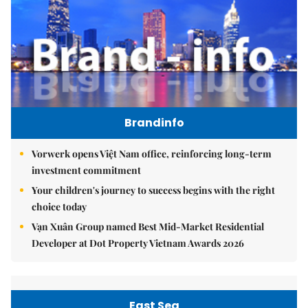
Brandinfo
Vorwerk opens Việt Nam office, reinforcing long-term
investment commitment
Your children's journey to success begins with the right
choice today
Vạn Xuân Group named Best Mid-Market Residential
Developer at Dot Property Vietnam Awards 2026
East Sea