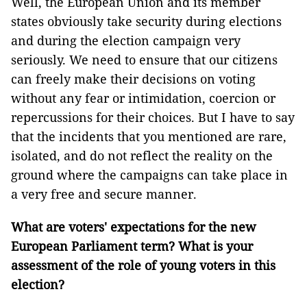
Well, the European Union and its member
states obviously take security during elections
and during the election campaign very
seriously. We need to ensure that our citizens
can freely make their decisions on voting
without any fear or intimidation, coercion or
repercussions for their choices. But I have to say
that the incidents that you mentioned are rare,
isolated, and do not reflect the reality on the
ground where the campaigns can take place in
a very free and secure manner.
What are voters' expectations for the new
European Parliament term? What is your
assessment of the role of young voters in this
election?