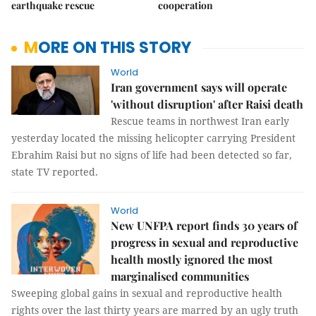
earthquake rescue
cooperation
MORE ON THIS STORY
World
Iran government says will operate
'without disruption' after Raisi death
Rescue teams in northwest Iran early
yesterday located the missing helicopter carrying President
Ebrahim Raisi but no signs of life had been detected so far,
state TV reported.
World
New UNFPA report finds 30 years of
progress in sexual and reproductive
health mostly ignored the most
marginalised communities
Sweeping global gains in sexual and reproductive health
rights over the last thirty years are marred by an ugly truth