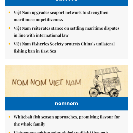
Việt Nam upgrades seaport network to strengthen
maritime competitiveness
Việt Nam reiterates stance on settling maritime disputes
in line with international law
Việt Nam Fisheries Society protests China’s unilateral
fishing ban in East Sea
nomnom
Whitebait fish season approaches, promising flavour for
the whole family
Vietnamese cuisine gains global spotlight through