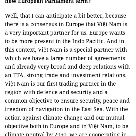
new European Parliament term?
Well, that I can anticipate a bit better, because
there is a consensus in Europe that Việt Nam is
a very important partner for us. Europe wants
to be more present in the Indo Pacific. And in
this context, Việt Nam is a special partner with
which we have a large number of agreements
and already very broad and deep relations with
an FTA, strong trade and investment relations.
Việt Nam is our first trading partner in the
region with defence and security and a
common objective to ensure security, peace and
freedom of navigation in the East Sea. With the
action against climate change and our mutual
objective both in Europe and in Việt Nam, to be
climate neutral by 2050, we are cooperating in