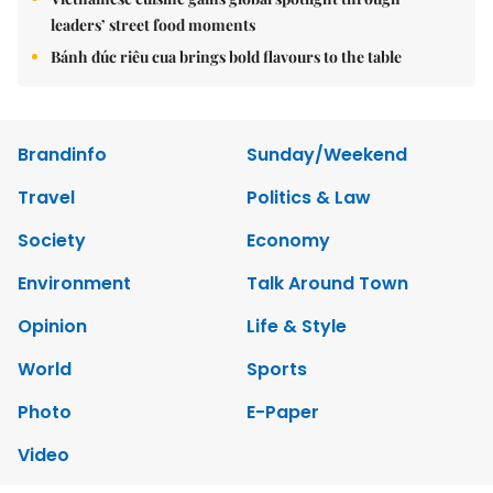
leaders’ street food moments
Bánh đúc riêu cua brings bold flavours to the table
Brandinfo
Sunday/Weekend
Travel
Politics & Law
Society
Economy
Environment
Talk Around Town
Opinion
Life & Style
World
Sports
Photo
E-Paper
Video