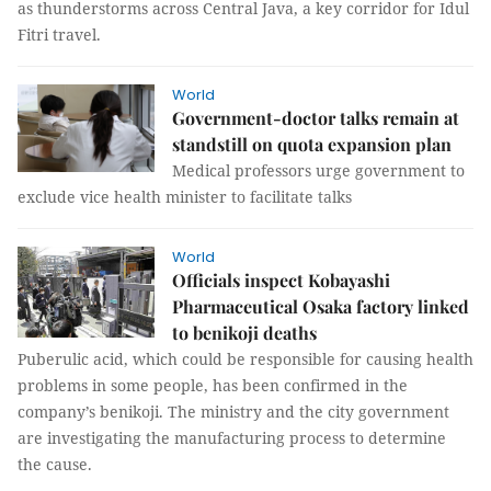
as thunderstorms across Central Java, a key corridor for Idul
Fitri travel.
World
Government-doctor talks remain at
standstill on quota expansion plan
Medical professors urge government to
exclude vice health minister to facilitate talks
World
Officials inspect Kobayashi
Pharmaceutical Osaka factory linked
to benikoji deaths
Puberulic acid, which could be responsible for causing health
problems in some people, has been confirmed in the
company’s benikoji. The ministry and the city government
are investigating the manufacturing process to determine
the cause.