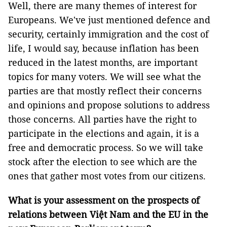
Well, there are many themes of interest for
Europeans. We've just mentioned defence and
security, certainly immigration and the cost of
life, I would say, because inflation has been
reduced in the latest months, are important
topics for many voters. We will see what the
parties are that mostly reflect their concerns
and opinions and propose solutions to address
those concerns. All parties have the right to
participate in the elections and again, it is a
free and democratic process. So we will take
stock after the election to see which are the
ones that gather most votes from our citizens.
What is your assessment on the prospects of
relations between Việt Nam and the EU in the