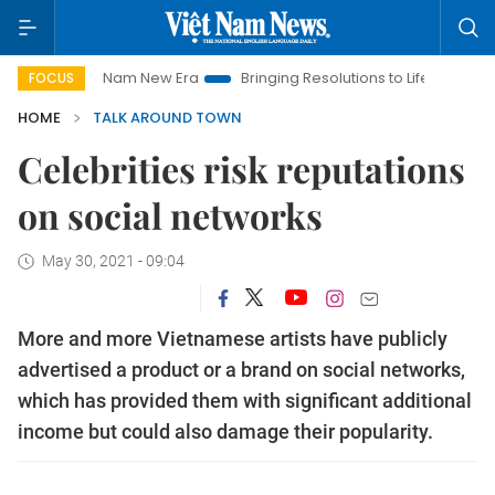
iet Nam New Era
Bringing Resolutions to Life
Hanoi Investm
FOCUS
HOME
TALK AROUND TOWN
Celebrities risk reputations
on social networks
May 30, 2021 - 09:04
More and more Vietnamese artists have publicly
advertised a product or a brand on social networks,
which has provided them with significant additional
income but could also damage their popularity.