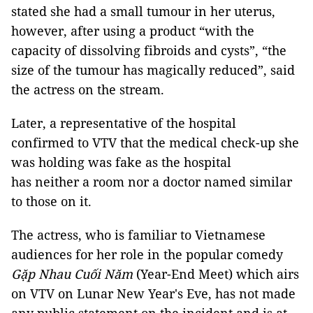
stated she had a small tumour in her uterus,
however, after using a product “with the
capacity of dissolving fibroids and cysts”, “the
size of the tumour has magically reduced”, said
the actress on the stream.
Later, a representative of the hospital
confirmed to VTV that the medical check-up she
was holding was fake as the hospital
has neither a room nor a doctor named similar
to those on it.
The actress, who is familiar to Vietnamese
audiences for her role in the popular comedy
Gặp Nhau Cuối Năm
(Year-End Meet) which airs
on VTV on Lunar New Year's Eve, has not made