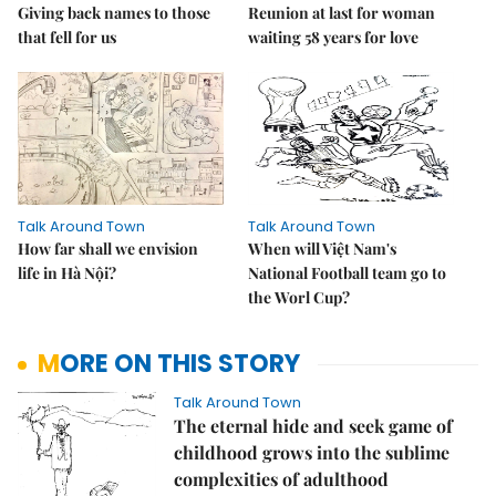
Giving back names to those
Reunion at last for woman
that fell for us
waiting 58 years for love
Talk Around Town
Talk Around Town
How far shall we envision
When will Việt Nam's
life in Hà Nội?
National Football team go to
the Worl Cup?
MORE ON THIS STORY
Talk Around Town
The eternal hide and seek game of
childhood grows into the sublime
complexities of adulthood