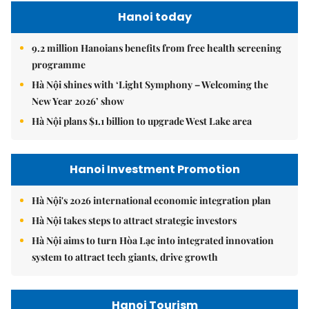
Hanoi today
9.2 million Hanoians benefits from free health screening
programme
Hà Nội shines with ‘Light Symphony – Welcoming the
New Year 2026’ show
Hà Nội plans $1.1 billion to upgrade West Lake area
Hanoi Investment Promotion
Hà Nội's 2026 international economic integration plan
Hà Nội takes steps to attract strategic investors
Hà Nội aims to turn Hòa Lạc into integrated innovation
system to attract tech giants, drive growth
Hanoi Tourism