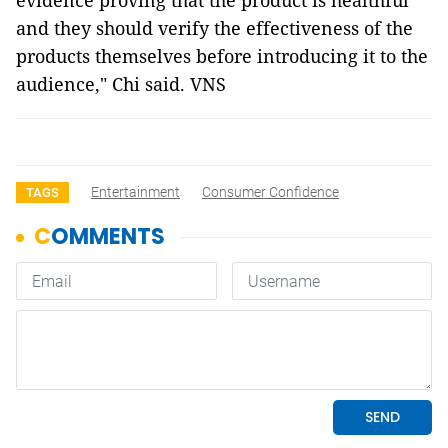
evidence proving that the product is healthful
and they should verify the effectiveness of the
products themselves before introducing it to the
audience,"
Chi said.
VNS
Entertainment
Consumer Confidence
TAGS