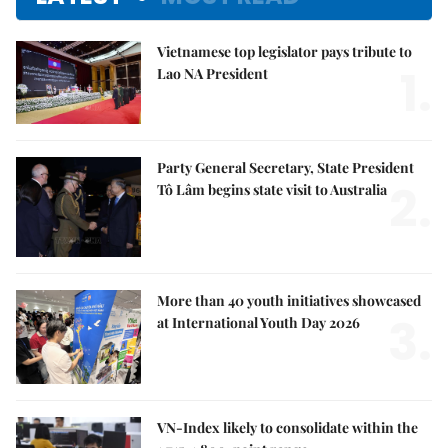
Vietnamese top legislator pays tribute to
1.
Lao NA President
Party General Secretary, State President
2.
Tô Lâm begins state visit to Australia
More than 40 youth initiatives showcased
3.
at International Youth Day 2026
VN-Index likely to consolidate within the