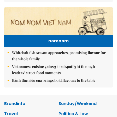
nomnom
Whitebait fish season approaches, promising flavour for
the whole family
Vietnamese cuisine gains global spotlight through
leaders’ street food moments
Bánh đúc riêu cua brings bold flavours to the table
Brandinfo
Sunday/Weekend
Travel
Politics & Law