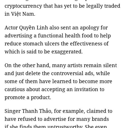
cryptocurrency that has yet to be legally traded
in Việt Nam.
Actor Quyền Linh also sent an apology for
advertising a functional health food to help
reduce stomach ulcers the effectiveness of
which is said to be exaggerated.
On the other hand, many artists remain silent
and just delete the controversial ads, while
some of them have learned to become more
cautious about accepting an invitation to
promote a product.
Singer Thanh Thảo, for example, claimed to
have refused to advertise for many brands
if she finds them untrustworthy. She even