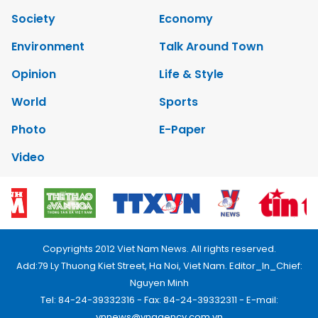
Society
Economy
Environment
Talk Around Town
Opinion
Life & Style
World
Sports
Photo
E-Paper
Video
Copyrights 2012 Viet Nam News. All rights reserved.
Add:79 Ly Thuong Kiet Street, Ha Noi, Viet Nam. Editor_In_Chief:
Nguyen Minh
Tel: 84-24-39332316 - Fax: 84-24-39332311 - E-mail:
vnnews@vnagency.com.vn