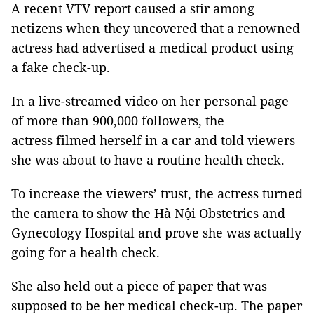
A recent VTV report caused a stir among
netizens when they uncovered that a renowned
actress had advertised a medical product using
a fake check-up.
In a live-streamed video on her personal page
of more than 900,000 followers, the
actress filmed herself in a car and told viewers
she was about to have a routine health check.
To increase the viewers’ trust, the actress turned
the camera to show the Hà Nội Obstetrics and
Gynecology Hospital and prove she was actually
going for a health check.
She also held out a piece of paper that was
supposed to be her medical check-up. The paper