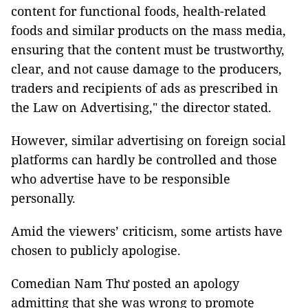
content for functional foods, health-related
foods and similar products on the mass media,
ensuring that the content must be trustworthy,
clear, and not cause damage to the producers,
traders and recipients of ads as prescribed in
the Law on Advertising," the director stated.
However, similar advertising on foreign social
platforms can hardly be controlled and those
who advertise have to be responsible
personally.
Amid the viewers’ criticism, some artists have
chosen to publicly apologise.
Comedian Nam Thư posted an apology
admitting that she was wrong to promote