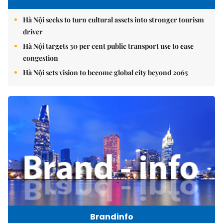
Hà Nội seeks to turn cultural assets into stronger tourism
driver
Hà Nội targets 30 per cent public transport use to ease
congestion
Hà Nội sets vision to become global city beyond 2065
Brandinfo