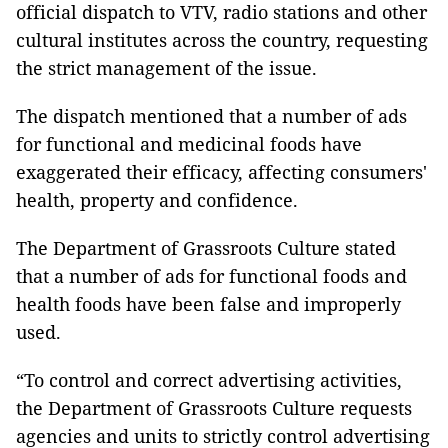
official dispatch to VTV, radio stations and other
cultural institutes across the country, requesting
the strict management of the issue.
The dispatch mentioned that
a number of ads
for functional and medicinal foods have
exaggerated their efficacy, affecting consumers'
health, property and confidence.
The Department of Grassroots Culture stated
that a number of ads for functional foods and
health foods have been false and improperly
used.
“To control and correct advertising activities,
the Department of Grassroots Culture requests
agencies and units to strictly control advertising