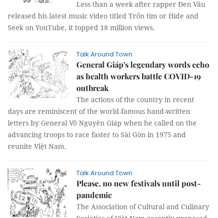
Less than a week after rapper Đen Vâu
released his latest music video titled Trốn tìm or Hide and
Seek on YouTube, it topped 18 million views.
Talk Around Town
General Giáp's legendary words echo
as health workers battle COVID-19
outbreak
The actions of the country in recent
days are reminiscent of the world-famous hand-written
letters by General Võ Nguyên Giáp when he called on the
advancing troops to race faster to Sài Gòn in 1975 and
reunite Việt Nam.
Talk Around Town
Please, no new festivals until post-
pandemic
The Association of Cultural and Culinary