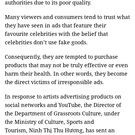
authorities due to its poor quality.
Many viewers and consumers tend to trust what
they have seen in ads that feature their
favourite celebrities with the belief that
celebrities don’t use fake goods.
Consequently, they are tempted to purchase
products that may not be truly effective or even
harm their health. In other words, they become
the direct victims of irresponsible ads.
In response to artists advertising products on
social networks and YouTube, the Director of
the Department of Grassroots Culture, under
the Ministry of Culture, Sports and
Tourism,
Ninh Thị Thu Hương,
has sent an