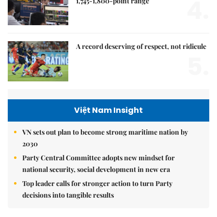
4.
1,745-1,800-point range
A record deserving of respect, not ridicule
5.
Việt Nam Insight
VN sets out plan to become strong maritime nation by
2030
Party Central Committee adopts new mindset for
national security, social development in new era
Top leader calls for stronger action to turn Party
decisions into tangible results