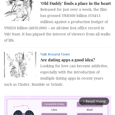
‘Old Daddy’ finds a place in the heart
Released for just over a week, the film
has grossed VNĐ300 billion (US$13
million) against a production budget of
VNĐ20 billion ($850,000) -- an all-time box office record in
Việt Nam. It has piqued the interest of viewers from all walks
of life.
Talk Around Town
Are dating apps a good idea?
Looking for love can become addictive,
especially with the introduction of
multiple dating apps in recent years
such as Tinder, Bumble or Grindr.
Read more
arrow_forward_ios