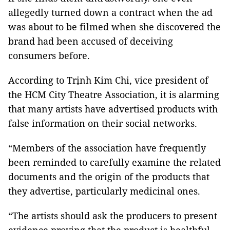
allegedly turned down a contract when the ad
was about to be filmed when she discovered the
brand had been accused of deceiving
consumers before.
According to Trịnh Kim Chi, vice president of
the HCM City Theatre Association, it is alarming
that many artists have advertised products with
false information on their social networks.
“Members of the association have frequently
been reminded to carefully examine the related
documents and the origin of the products that
they advertise, particularly medicinal ones.
“The artists should ask the producers to present