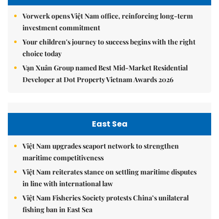
Vorwerk opens Việt Nam office, reinforcing long-term
investment commitment
Your children's journey to success begins with the right
choice today
Vạn Xuân Group named Best Mid-Market Residential
Developer at Dot Property Vietnam Awards 2026
East Sea
Việt Nam upgrades seaport network to strengthen
maritime competitiveness
Việt Nam reiterates stance on settling maritime disputes
in line with international law
Việt Nam Fisheries Society protests China’s unilateral
fishing ban in East Sea