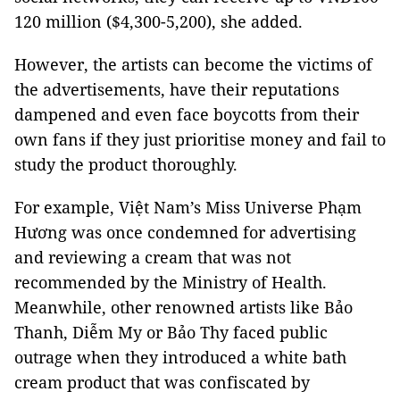
120 million ($4,300-5,200), she added.
However, the artists can become the victims of
the advertisements, have their reputations
dampened and even face boycotts from their
own fans if they just prioritise money and fail to
study the product thoroughly.
For example, Việt Nam’s Miss Universe Phạm
Hương was once condemned for advertising
and reviewing a cream that was not
recommended by the Ministry of Health.
Meanwhile, other renowned artists like Bảo
Thanh, Diễm My or Bảo Thy faced public
outrage when they introduced a white bath
cream product that was confiscated by