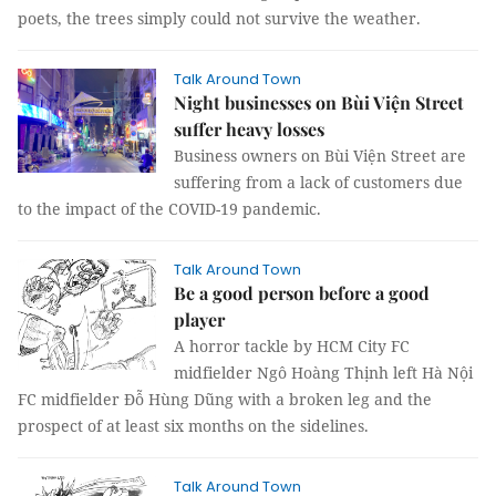
poets, the trees simply could not survive the weather.
Talk Around Town
Night businesses on Bùi Viện Street
suffer heavy losses
Business owners on Bùi Viện Street are
suffering from a lack of customers due
to the impact of the COVID-19 pandemic.
Talk Around Town
Be a good person before a good
player
A horror tackle by HCM City FC
midfielder Ngô Hoàng Thịnh left Hà Nội
FC midfielder Đỗ Hùng Dũng with a broken leg and the
prospect of at least six months on the sidelines.
Talk Around Town