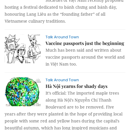
Societies of Việt Nam recently proposed
hosting a festival dedicated to bánh chưng and bánh dày,
honouring Lang Liêu as the “founding father” of all
Vietnamese culinary traditions.
Talk Around Town
Vaccine passports just the beginning
Much has been said and written about
vaccine passports around the world and
in Việt Nam too.
Talk Around Town
Hà Nội yearns for shady days
It’s official: The imported maple trees
along Hà Nội’s Nguyễn Chí Thanh
Boulevard are to be removed. Five
years after they were planted in the hope of providing local
people with some red and yellow hues during the capital’s
beautiful autumn, which has long inspired musicians and