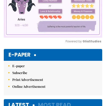
Powered by 
GliaStudios
Mute
E-PAPER
E-paper
Subscribe
Print Advertisement
Online Advertisement
LATEST
MOST READ