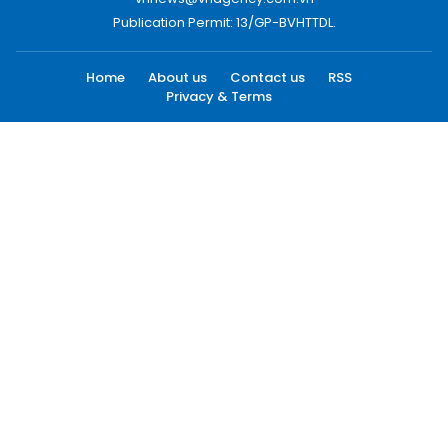
Publication Permit: 13/GP-BVHTTDL.
Home
About us
Contact us
RSS
Privacy & Terms