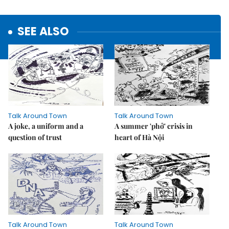
SEE ALSO
Talk Around Town
Talk Around Town
A joke, a uniform and a
A summer 'phở' crisis in
question of trust
heart of Hà Nội
Talk Around Town
Talk Around Town