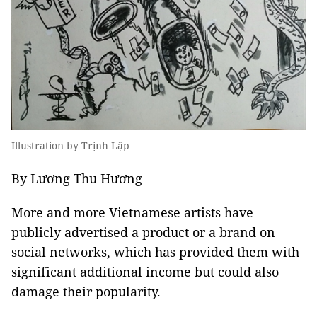
Illustration by Trịnh Lập
By Lương Thu Hương
More and more Vietnamese artists have
publicly advertised a product or a brand on
social networks, which has provided them with
significant additional income but could also
damage their popularity.