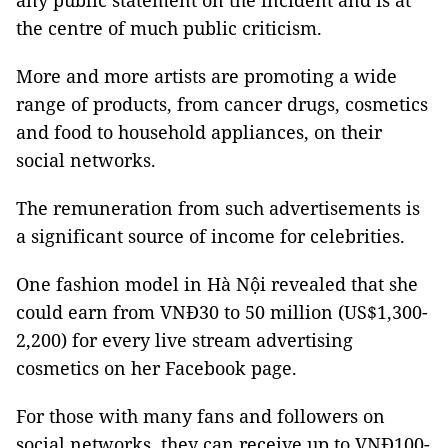
any public statement on the incident and is at
the centre of much public criticism.
More and more artists are promoting a wide
range of products, from cancer drugs, cosmetics
and food to household appliances, on their
social networks.
The remuneration from such advertisements is
a significant source of income for celebrities.
One fashion model in Hà Nội revealed that she
could earn from VNĐ30 to 50 million (US$1,300-
2,200) for every live stream advertising
cosmetics on her Facebook page.
For those with many fans and followers on
social networks, they can receive up to VNĐ100-