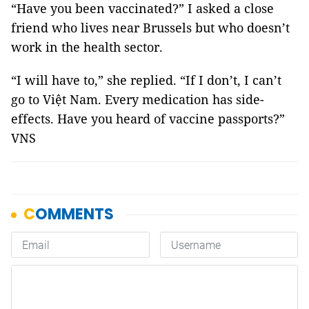
“Have you been vaccinated?” I asked a close
friend who lives near Brussels but who doesn’t
work in the health sector.
“I will have to,” she replied. “If I don’t, I can’t
go to Việt Nam. Every medication has side-
effects. Have you heard of vaccine passports?”
VNS