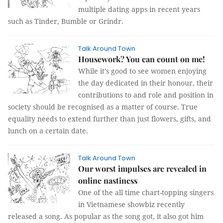
multiple dating apps in recent years
such as Tinder, Bumble or Grindr.
Talk Around Town
Housework? You can count on me!
While it’s good to see women enjoying
the day dedicated in their honour, their
contributions to and role and position in
society should be recognised as a matter of course. True
equality needs to extend further than just flowers, gifts, and
lunch on a certain date.
Talk Around Town
Our worst impulses are revealed in
online nastiness
One of the all time chart-topping singers
in Vietnamese showbiz recently
released a song. As popular as the song got, it also got him