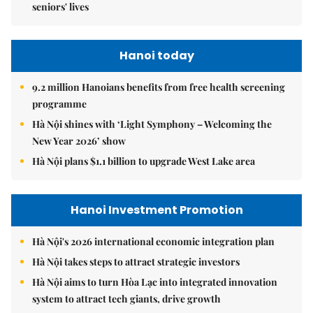
seniors' lives
Hanoi today
9.2 million Hanoians benefits from free health screening
programme
Hà Nội shines with ‘Light Symphony – Welcoming the
New Year 2026’ show
Hà Nội plans $1.1 billion to upgrade West Lake area
Hanoi Investment Promotion
Hà Nội's 2026 international economic integration plan
Hà Nội takes steps to attract strategic investors
Hà Nội aims to turn Hòa Lạc into integrated innovation
system to attract tech giants, drive growth