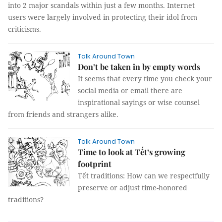
into 2 major scandals within just a few months. Internet
users were largely involved in protecting their idol from
criticisms.
Talk Around Town
Don’t be taken in by empty words
It seems that every time you check your
social media or email there are
inspirational sayings or wise counsel
from friends and strangers alike.
Talk Around Town
Time to look at Tết’s growing
footprint
Tết traditions: How can we respectfully
preserve or adjust time-honored
traditions?