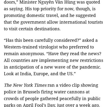
doors,” Minister Nguyễn Văn Hùng was quoted
as saying. His top priority for now, though, is
promoting domestic travel, and he suggested
that the government allow international tourists
to visit certain destinations.
“Has this been carefully considered?” asked a
Western-trained virologist who preferred to
remain anonymous. “Have they read the news?
All countries are implementing new restrictions
in anticipation of a new wave of the pandemic.
Look at India, Europe, and the US.”
The New York Times
ran a video clip showing
police in Brussels firing water cannons at
crowds of people gathered peacefully in public
parks on April Fool’s Day, just over a week ago.