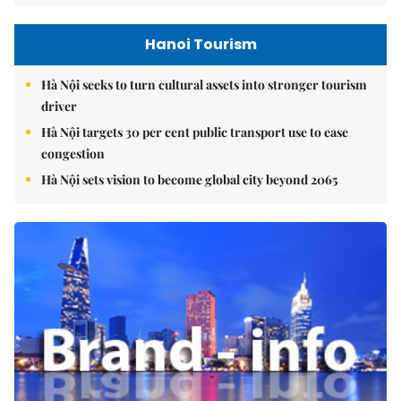
Hanoi Tourism
Hà Nội seeks to turn cultural assets into stronger tourism
driver
Hà Nội targets 30 per cent public transport use to ease
congestion
Hà Nội sets vision to become global city beyond 2065