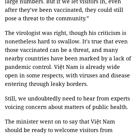
large numbers. But if we let visitors in, even
after they’ve been vaccinated, they could still
pose a threat to the community.”
The virologist was right, though his criticism is
nonetheless hard to swallow. It's true that even
those vaccinated can be a threat, and many
nearby countries have been marked by a lack of
pandemic control. Việt Nam is already wide
open in some respects, with viruses and disease
entering through leaky borders.
Still, we undoubtedly need to hear from experts
voicing concern about matters of public health.
The minister went on to say that Việt Nam
should be ready to welcome visitors from