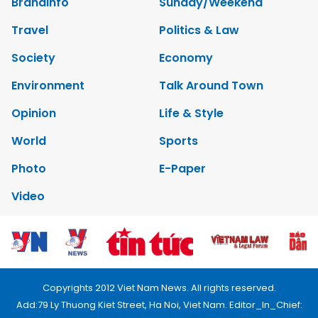
Brandinfo
Sunday/Weekend
Travel
Politics & Law
Society
Economy
Environment
Talk Around Town
Opinion
Life & Style
World
Sports
Photo
E-Paper
Video
Copyrights 2012 Viet Nam News. All rights reserved.
Add:79 Ly Thuong Kiet Street, Ha Noi, Viet Nam. Editor_In_Chief: