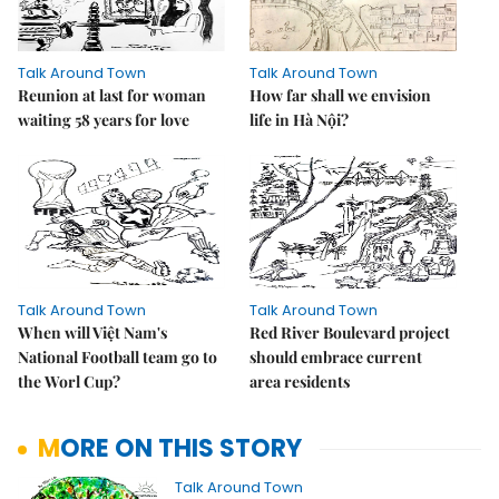
Talk Around Town
Talk Around Town
Reunion at last for woman
How far shall we envision
waiting 58 years for love
life in Hà Nội?
Talk Around Town
Talk Around Town
When will Việt Nam's
Red River Boulevard project
National Football team go to
should embrace current
the Worl Cup?
area residents
MORE ON THIS STORY
Talk Around Town