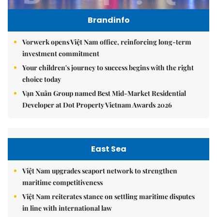
Brandinfo
Vorwerk opens Việt Nam office, reinforcing long-term
investment commitment
Your children's journey to success begins with the right
choice today
Vạn Xuân Group named Best Mid-Market Residential
Developer at Dot Property Vietnam Awards 2026
East Sea
Việt Nam upgrades seaport network to strengthen
maritime competitiveness
Việt Nam reiterates stance on settling maritime disputes
in line with international law