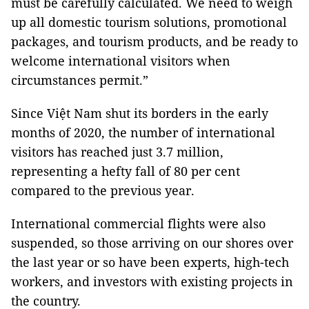
must be carefully calculated. We need to weigh
up all domestic tourism solutions, promotional
packages, and tourism products, and be ready to
welcome international visitors when
circumstances permit.”
Since Việt Nam shut its borders in the early
months of 2020, the number of international
visitors has reached just 3.7 million,
representing a hefty fall of 80 per cent
compared to the previous year.
International commercial flights were also
suspended, so those arriving on our shores over
the last year or so have been experts, high-tech
workers, and investors with existing projects in
the country.