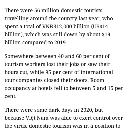
There were 56 million domestic tourists
travelling around the country last year, who
spent a total of VNĐ312,000 billion (US$14
billion), which was still down by about $19
billion compared to 2019.
Somewhere between 40 and 60 per cent of
tourism workers lost their jobs or saw their
hours cut, while 95 per cent of international
tour companies closed their doors. Room
occupancy at hotels fell to between 5 and 15 per
cent.
There were some dark days in 2020, but
because Việt Nam was able to exert control over
the virus, domestic tourism was in a position to