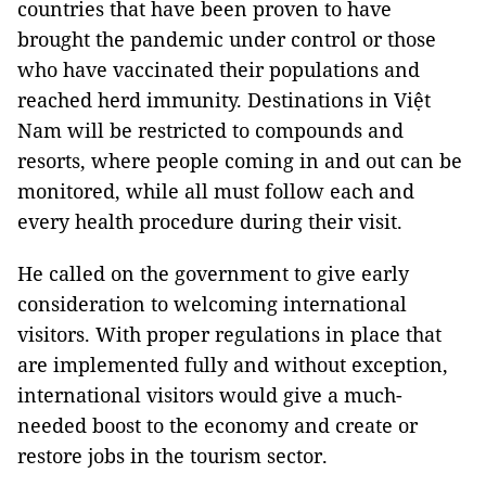
countries that have been proven to have
brought the pandemic under control or those
who have vaccinated their populations and
reached herd immunity. Destinations in Việt
Nam will be restricted to compounds and
resorts, where people coming in and out can be
monitored, while all must follow each and
every health procedure during their visit.
He called on the government to give early
consideration to welcoming international
visitors. With proper regulations in place that
are implemented fully and without exception,
international visitors would give a much-
needed boost to the economy and create or
restore jobs in the tourism sector.