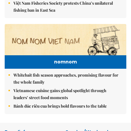
Việt Nam Fisheries Society protests China’s unilateral
fishing ban in East Sea
nomnom
Whitebait fish season approaches, promising flavour for
the whole family
Vietnamese cuisine gains global spotlight through
leaders’ street food moments
Bánh đúc riêu cua brings bold flavours to the table