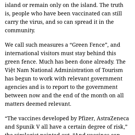
island or remain only on the island. The truth
is, people who have been vaccinated can still
carry the virus, and so can spread it in the
community.
We call such measures a “Green Fence”, and
international visitors must stay behind this
green fence. Much has been done already. The
Việt Nam National Administration of Tourism
has begun to work with relevant government
agencies and is to report to the government
between now and the end of the month on all
matters deemed relevant.
“The vaccines developed by Pfizer, AstraZeneca
and Spunik V all have a certain degree of risk,”