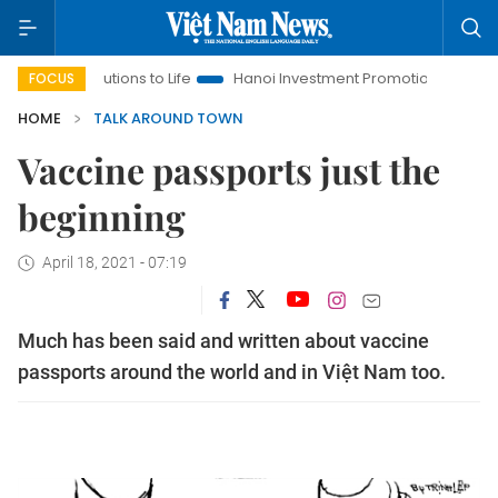
ions to Life
Hanoi Investment Promotion
Land Law Insights
FOCUS
HOME
TALK AROUND TOWN
Vaccine passports just the
beginning
April 18, 2021 - 07:19
Much has been said and written about vaccine
passports around the world and in Việt Nam too.