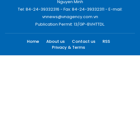
Nguyen Minh
Tel: 84-24-39332316 - Fax: 84-24-39332311 - E-mail:
vnnews@vnagency.com.vn
Publication Permit: 13/GP-BVHTTDL.
Home
About us
Contact us
RSS
Privacy & Terms