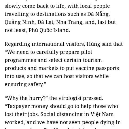
slowly come back to life, with local people
travelling to destinations such as Đà Nẵng,
Quảng Ninh, Đà Lạt, Nha Trang, and, last but
not least, Phú Quốc Island.
Regarding international visitors, Hùng said that
“We need to carefully prepare pilot
programmes and select certain tourism
products and markets to put vaccine passports
into use, so that we can host visitors while
ensuring safety.”
“Why the hurry?” the virologist pressed.
“Taxpayer money should go to help those who
lost their jobs. Social distancing in Việt Nam
worked, and we have not seen people dying in