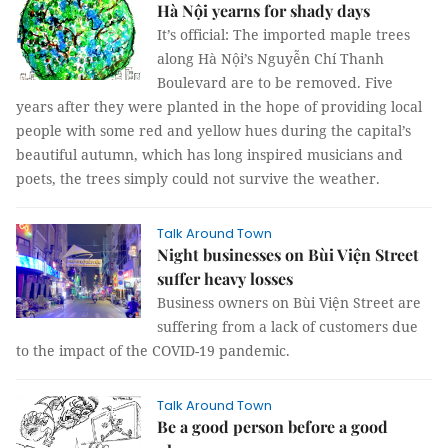
Hà Nội yearns for shady days
It’s official: The imported maple trees
along Hà Nội’s Nguyễn Chí Thanh
Boulevard are to be removed. Five
years after they were planted in the hope of providing local
people with some red and yellow hues during the capital’s
beautiful autumn, which has long inspired musicians and
poets, the trees simply could not survive the weather.
Talk Around Town
Night businesses on Bùi Viện Street
suffer heavy losses
Business owners on Bùi Viện Street are
suffering from a lack of customers due
to the impact of the COVID-19 pandemic.
Talk Around Town
Be a good person before a good