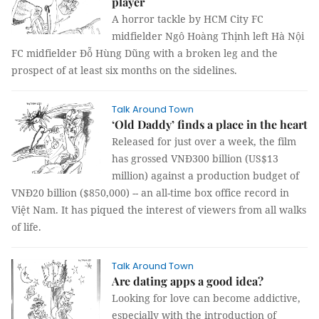
player
A horror tackle by HCM City FC
midfielder Ngô Hoàng Thịnh left Hà Nội
FC midfielder Đỗ Hùng Dũng with a broken leg and the
prospect of at least six months on the sidelines.
Talk Around Town
‘Old Daddy’ finds a place in the heart
Released for just over a week, the film
has grossed VNĐ300 billion (US$13
million) against a production budget of
VNĐ20 billion ($850,000) -- an all-time box office record in
Việt Nam. It has piqued the interest of viewers from all walks
of life.
Talk Around Town
Are dating apps a good idea?
Looking for love can become addictive,
especially with the introduction of