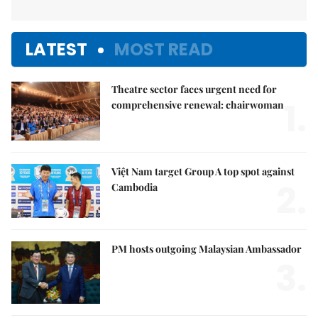
LATEST
MOST READ
Theatre sector faces urgent need for
1.
comprehensive renewal: chairwoman
Việt Nam target Group A top spot against
2.
Cambodia
PM hosts outgoing Malaysian Ambassador
3.