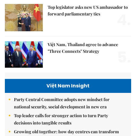
Top legislator asks new US ambassador to
4.
forward parliamentary ties
Việt Nam, Thailand agree to advance
5.
"Three Connects" Strategy
Việt Nam Insight
Party Central Committee adopts new mindset for
national security, social development in new era
Top leader calls for stronger action to turn Party
decisions into tangible results
Growing old together: how day centres can transform