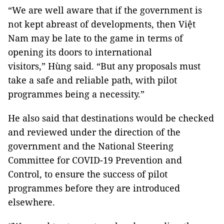
“We are well aware that if the government is
not kept abreast of developments, then Việt
Nam may be late to the game in terms of
opening its doors to international
visitors,” Hùng said. “But any proposals must
take a safe and reliable path, with pilot
programmes being a necessity.”
He also said that destinations would be checked
and reviewed under the direction of the
government and the National Steering
Committee for COVID-19 Prevention and
Control, to ensure the success of pilot
programmes before they are introduced
elsewhere.