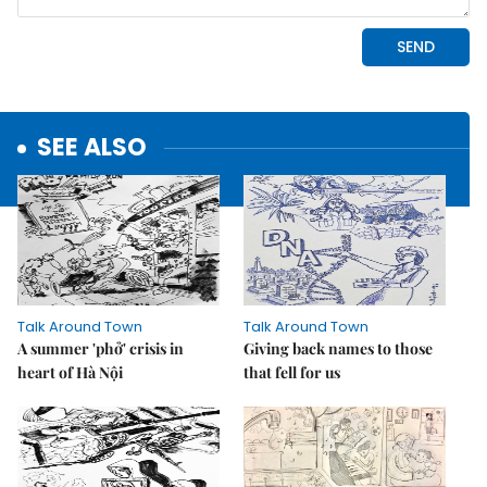
SEE ALSO
Talk Around Town
Talk Around Town
A summer 'phở' crisis in
Giving back names to those
heart of Hà Nội
that fell for us