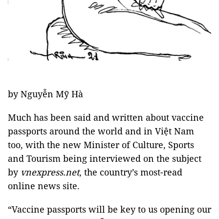
by Nguyễn Mỹ Hà
Much has been said and written about vaccine
passports around the world and in Việt Nam
too, with the new Minister of Culture, Sports
and Tourism being interviewed on the subject
by
vnexpress.net
, the country’s most-read
online news site.
“Vaccine passports will be key to us opening our