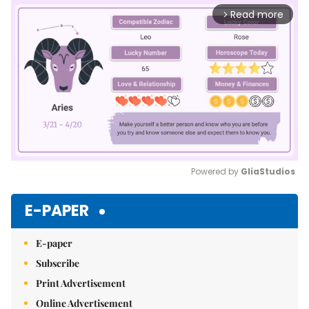
Read more
arrow_forward_ios
Powered by 
GliaStudios
Mute
E-PAPER
E-paper
Subscribe
Print Advertisement
Online Advertisement