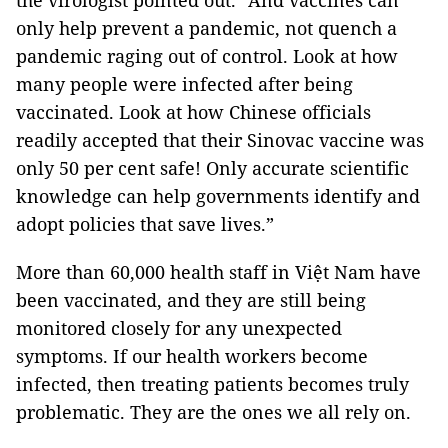
the virologist pointed out. “And vaccines can
only help prevent a pandemic, not quench a
pandemic raging out of control. Look at how
many people were infected after being
vaccinated. Look at how Chinese officials
readily accepted that their Sinovac vaccine was
only 50 per cent safe! Only accurate scientific
knowledge can help governments identify and
adopt policies that save lives.”
More than 60,000 health staff in Việt Nam have
been vaccinated, and they are still being
monitored closely for any unexpected
symptoms. If our health workers become
infected, then treating patients becomes truly
problematic. They are the ones we all rely on.