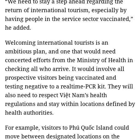
“We need to stay a step ahead regarding the
return of international tourism, especially by
having people in the service sector vaccinated,”
he added.
Welcoming international tourists is an
ambitious plan, and one that would need
concerted efforts from the Ministry of Health in
checking all who arrive. It would involve all
prospective visitors being vaccinated and
testing negative to a realtime-PCR kit. They will
also need to respect Việt Nam’s health
regulations and stay within locations defined by
health authorities.
For example, visitors to Phú Quốc Island could
move between designated locations on the