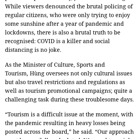
While viewers denounced the brutal policing of
regular citizens, who were only trying to enjoy
some sunshine after a year of pandemic and
lockdowns, there is also a brutal truth to be
recognised: COVID is a killer and social
distancing is no joke.
As the Minister of Culture, Sports and
Tourism, Hùng oversees not only cultural issues
but also travel restrictions and regulations as
well as tourism promotional campaigns; quite a
challenging task during these troublesome days.
“Tourism is a difficult issue at the moment, with
the pandemic resulting in heavy losses being
posted across the board,” he said. “Our approach