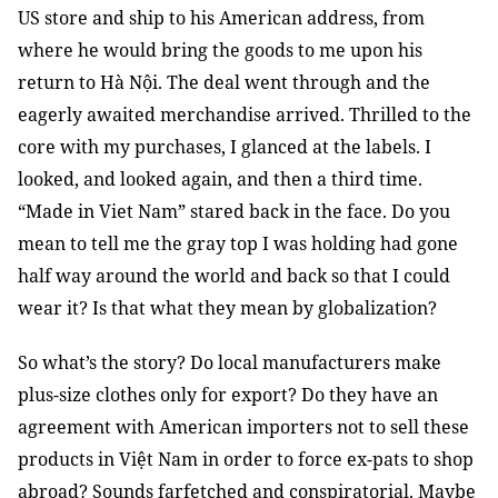
US store and ship to his American address, from
where he would bring the goods to me upon his
return to Hà Nội. The deal went through and the
eagerly awaited merchandise arrived. Thrilled to the
core with my purchases, I glanced at the labels. I
looked, and looked again, and then a third time.
“Made in Viet Nam” stared back in the face. Do you
mean to tell me the gray top I was holding had gone
half way around the world and back so that I could
wear it? Is that what they mean by globalization?
So what’s the story? Do local manufacturers make
plus-size clothes only for export? Do they have an
agreement with American importers not to sell these
products in Việt Nam in order to force ex-pats to shop
abroad? Sounds farfetched and conspiratorial. Maybe