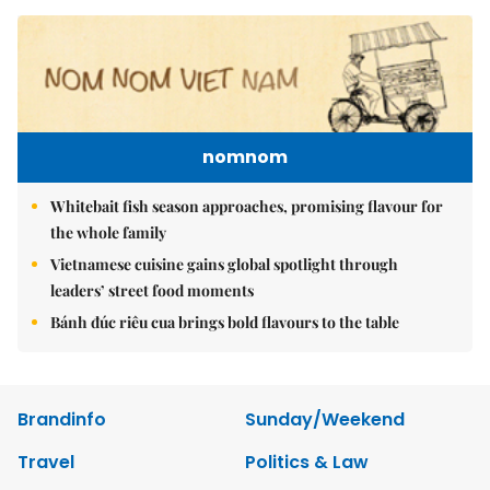
nomnom
Whitebait fish season approaches, promising flavour for
the whole family
Vietnamese cuisine gains global spotlight through
leaders’ street food moments
Bánh đúc riêu cua brings bold flavours to the table
Brandinfo
Sunday/Weekend
Travel
Politics & Law