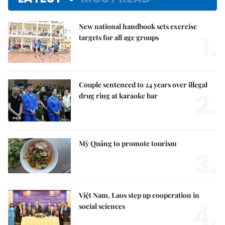
New national handbook sets exercise
1.
targets for all age groups
Couple sentenced to 24 years over illegal
2.
drug ring at karaoke bar
Mỳ Quảng to promote tourism
3.
Việt Nam, Laos step up cooperation in
4.
social sciences