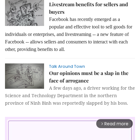
Livestream benefits for sellers and
buyers
Facebook has recently emerged as a
popular and effective tool to sell goods for
individuals or enterprises, and livestreaming -- a new feature of
Facebook -- allows sellers and consumers to interact with each
other, providing benefits to all.
Talk Around Town
Our opinions must be a slap in the
face of arrogance
A few days ago, a driver working for the
Science and Technology Department in the northern
province of Ninh Bình was reportedly slapped by his boss.
Read more
arrow_forward_ios