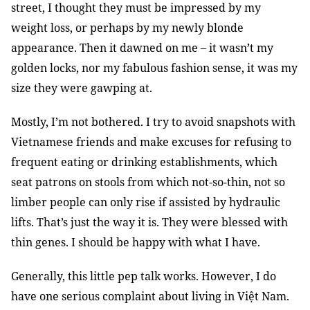
street, I thought they must be impressed by my
weight loss, or perhaps by my newly blonde
appearance. Then it dawned on me – it wasn’t my
golden locks, nor my fabulous fashion sense, it was my
size they were gawping at.
Mostly, I’m not bothered. I try to avoid snapshots with
Vietnamese friends and make excuses for refusing to
frequent eating or drinking establishments, which
seat patrons on stools from which not-so-thin, not so
limber people can only rise if assisted by hydraulic
lifts. That’s just the way it is. They were blessed with
thin genes. I should be happy with what I have.
Generally, this little pep talk works. However, I do
have one serious complaint about living in Việt Nam.