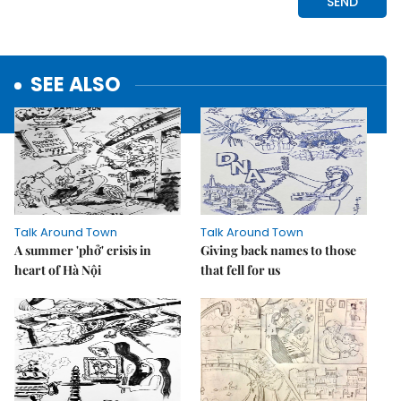
SEE ALSO
Talk Around Town
Talk Around Town
A summer 'phở' crisis in
Giving back names to those
heart of Hà Nội
that fell for us