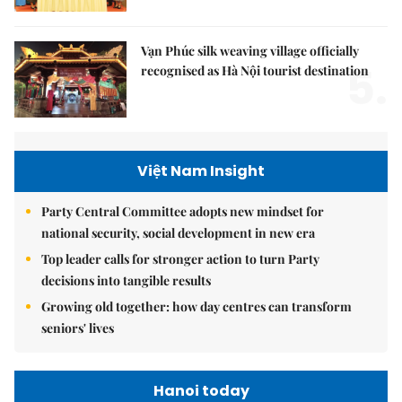
Vạn Phúc silk weaving village officially
5.
recognised as Hà Nội tourist destination
Việt Nam Insight
Party Central Committee adopts new mindset for
national security, social development in new era
Top leader calls for stronger action to turn Party
decisions into tangible results
Growing old together: how day centres can transform
seniors' lives
Hanoi today