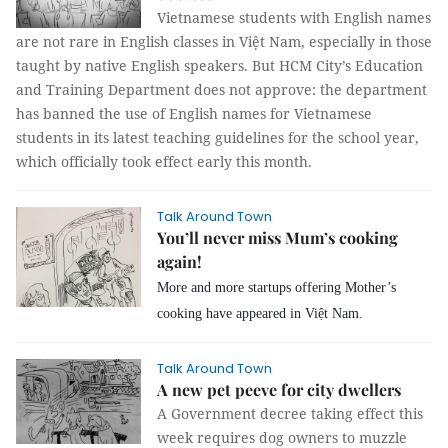
Vietnamese students with English names
are not rare in English classes in Việt Nam, especially in those
taught by native English speakers. But HCM City’s Education
and Training Department does not approve: the department
has banned the use of English names for Vietnamese
students in its latest teaching guidelines for the school year,
which officially took effect early this month.
Talk Around Town
You’ll never miss Mum’s cooking
again!
More and more startups offering Mother’s
cooking have appeared in Việt Nam.
Talk Around Town
A new pet peeve for city dwellers
A Government decree taking effect this
week requires dog owners to muzzle