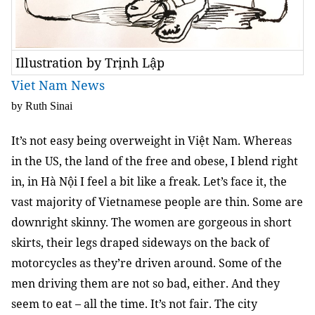
Illustration by Trịnh Lập
Viet Nam News
by Ruth Sinai
It’s not easy being overweight in Việt Nam. Whereas
in the US, the land of the free and obese, I blend right
in, in Hà Nội I feel a bit like a freak. Let’s face it, the
vast majority of Vietnamese people are thin. Some are
downright skinny. The women are gorgeous in short
skirts, their legs draped sideways on the back of
motorcycles as they’re driven around. Some of the
men driving them are not so bad, either. And they
seem to eat – all the time. It’s not fair. The city