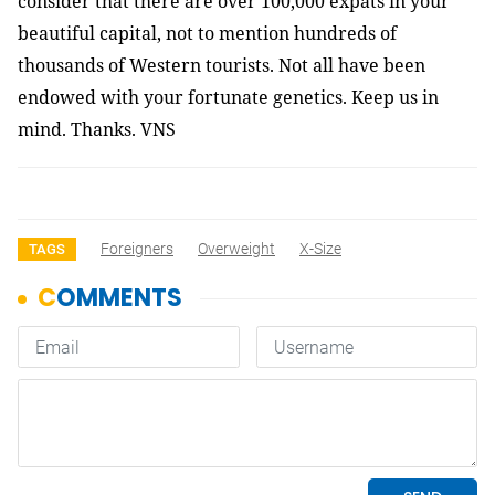
consider that there are over 100,000 expats in your
beautiful capital, not to mention hundreds of
thousands of Western tourists. Not all have been
endowed with your fortunate genetics. Keep us in
mind. Thanks. VNS
Foreigners
Overweight
X-Size
TAGS