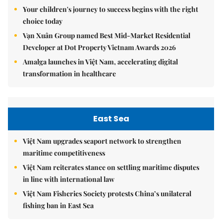
Your children's journey to success begins with the right
choice today
Vạn Xuân Group named Best Mid-Market Residential
Developer at Dot Property Vietnam Awards 2026
Amalga launches in Việt Nam, accelerating digital
transformation in healthcare
East Sea
Việt Nam upgrades seaport network to strengthen
maritime competitiveness
Việt Nam reiterates stance on settling maritime disputes
in line with international law
Việt Nam Fisheries Society protests China’s unilateral
fishing ban in East Sea