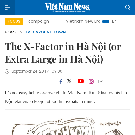
-day campaign
Viet Nam New Era
Bringing Resolutions to
FOCUS
HOME
TALK AROUND TOWN
The X-Factor in Hà Nội (or
Extra Large in Hà Nội)
September 24, 2017 - 09:00
It’s not easy being overweight in Việt Nam. Ruti Sinai wants
Hà
Nội retailers to keep
not-so-thin expats in mind.