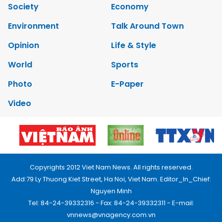
Society
Economy
Environment
Talk Around Town
Opinion
Life & Style
World
Sports
Photo
E-Paper
Video
Copyrights 2012 Viet Nam News. All rights reserved.
Add:79 Ly Thuong Kiet Street, Ha Noi, Viet Nam. Editor_In_Chief:
Nguyen Minh
Tel: 84-24-39332316 - Fax: 84-24-39332311 - E-mail:
vnnews@vnagency.com.vn