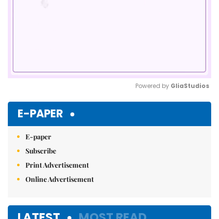
Powered by 
GliaStudios
Mute
E-PAPER
E-paper
Subscribe
Print Advertisement
Online Advertisement
LATEST
MOST READ