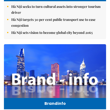
Hà Nội seeks to turn cultural assets into stronger tourism
driver
Hà Nội targets 30 per cent public transport use to ease
congestion
Hà Nội sets vision to become global city beyond 2065
Brandinfo