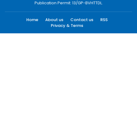
Publication Permit: 13/GP-BVHTTDL.
Home
About us
Contact us
RSS
Privacy & Terms