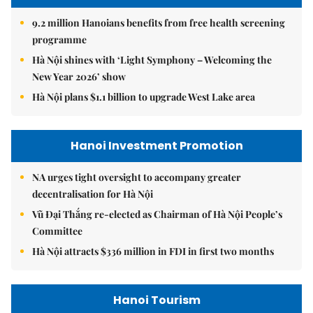
9.2 million Hanoians benefits from free health screening
programme
Hà Nội shines with ‘Light Symphony – Welcoming the
New Year 2026’ show
Hà Nội plans $1.1 billion to upgrade West Lake area
Hanoi Investment Promotion
NA urges tight oversight to accompany greater
decentralisation for Hà Nội
Vũ Đại Thắng re-elected as Chairman of Hà Nội People’s
Committee
Hà Nội attracts $336 million in FDI in first two months
Hanoi Tourism