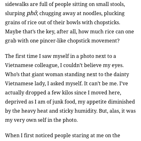
sidewalks are full of people sitting on small stools,
phở
slurping
, chugging away at noodles, plucking
grains of rice out of their bowls with chopsticks.
Maybe that’s the key, after all, how much rice can one
grab with one pincer-like chopstick movement?
The first time I saw myself in a photo next to a
Vietnamese colleague, I couldn’t believe my eyes.
Who’s that giant woman standing next to the dainty
Vietnamese lady, I asked myself. It can’t be me. I’ve
actually dropped a few kilos since I moved here,
deprived as I am of junk food, my appetite diminished
by the heavy heat and sticky humidity. But, alas, it was
my very own self in the photo.
When I first noticed people staring at me on the