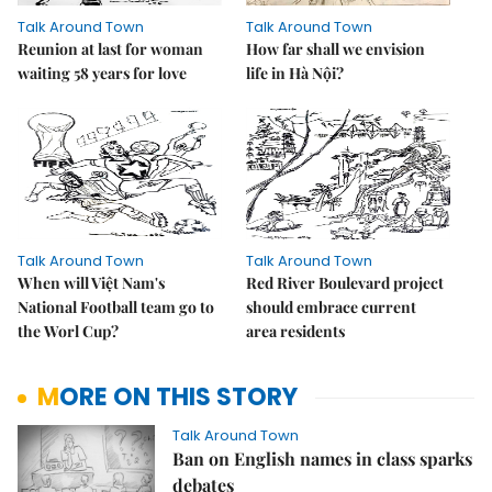
Talk Around Town
Talk Around Town
Reunion at last for woman
How far shall we envision
waiting 58 years for love
life in Hà Nội?
Talk Around Town
Talk Around Town
When will Việt Nam's
Red River Boulevard project
National Football team go to
should embrace current
the Worl Cup?
area residents
MORE ON THIS STORY
Talk Around Town
Ban on English names in class sparks
debates