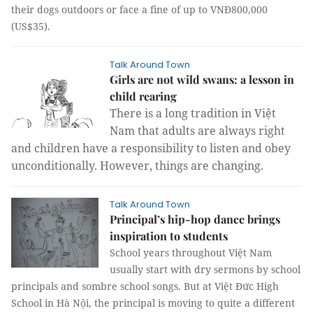
their dogs outdoors or face a fine of up to VNĐ800,000
(US$35).
Talk Around Town
Girls are not wild swans: a lesson in
child rearing
There is a long tradition in Việt
Nam that adults are always right
and children have a responsibility to listen and obey
unconditionally. However, things are changing.
Talk Around Town
Principal’s hip-hop dance brings
inspiration to students
School years throughout Việt Nam
usually start with dry sermons by school
principals and sombre school songs. But at Việt Đức High
School in Hà Nội, the principal is moving to quite a different