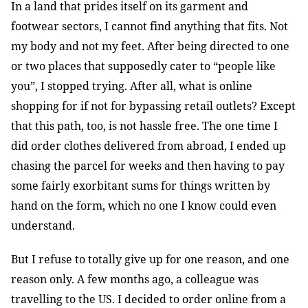
In a land that prides itself on its garment and
footwear sectors, I cannot find anything that fits. Not
my body and not my feet. After being directed to one
or two places that supposedly cater to “people like
you”, I stopped trying. After all, what is online
shopping for if not for bypassing retail outlets? Except
that this path, too, is not hassle free. The one time I
did order clothes delivered from abroad, I ended up
chasing the parcel for weeks and then having to pay
some fairly exorbitant sums for things written by
hand on the form, which no one I know could even
understand.
But I refuse to totally give up for one reason, and one
reason only. A few months ago, a colleague was
travelling to the US. I decided to order online from a