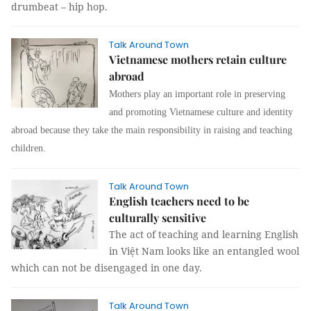
drumbeat – hip hop.
Talk Around Town
Vietnamese mothers retain culture
abroad
Mothers play an important role in preserving
and promoting Vietnamese culture and identity
abroad because they take the main responsibility in raising and teaching
children.
Talk Around Town
English teachers need to be
culturally sensitive
The act of teaching and learning English
in Việt Nam looks like an entangled wool
which can not be disengaged in one day.
Talk Around Town