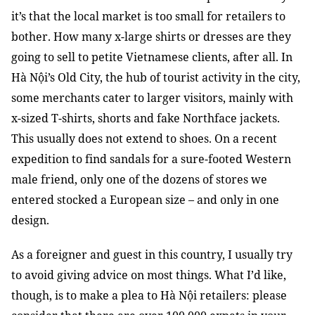
it’s that the local market is too small for retailers to
bother. How many x-large shirts or dresses are they
going to sell to petite Vietnamese clients, after all. In
Hà Nội’s Old City, the hub of tourist activity in the city,
some merchants cater to larger visitors, mainly with
x-sized T-shirts, shorts and fake Northface jackets.
This usually does not extend to shoes. On a recent
expedition to find sandals for a sure-footed Western
male friend, only one of the dozens of stores we
entered stocked a European size – and only in one
design.
As a foreigner and guest in this country, I usually try
to avoid giving advice on most things. What I’d like,
though, is to make a plea to Hà Nội retailers: please