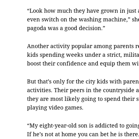
“Look how much they have grown in just 
even switch on the washing machine,” she
pagoda was a good decision.”
Another activity popular among parents 
kids spending weeks under a strict, milita
boost their confidence and equip them with
But that’s only for the city kids with pare
activities. Their peers in the countryside a
they are most likely going to spend their
playing video games.
“My eight-year-old son is addicted to going
If he’s not at home you can bet he is ther