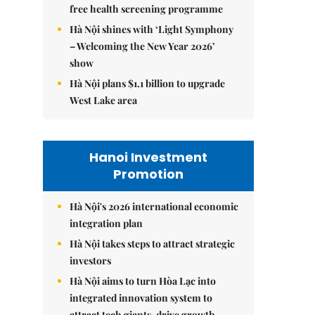
free health screening programme
Hà Nội shines with ‘Light Symphony
– Welcoming the New Year 2026’
show
Hà Nội plans $1.1 billion to upgrade
West Lake area
Hanoi Investment
Promotion
Hà Nội's 2026 international economic
integration plan
Hà Nội takes steps to attract strategic
investors
Hà Nội aims to turn Hòa Lạc into
integrated innovation system to
attract tech giants, drive growth