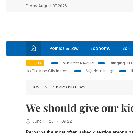
Friday, August 07 2026
Politics & Law
Economy
Sci-
FOCUS
Viet Nam New Era
Bringing Reso
Ho Chi Minh City in focus
Việt Nam Insight
HOME
TALK AROUND TOWN
We should give our ki
June 11, 2017 - 09:22
Perharps the most often asked question among paren