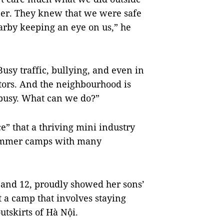
ner. They knew that we were safe
arby keeping an eye on us,” he
usy traffic, bullying, and even in
tors. And the neighbourhood is
s busy. What can we do?”
e” that a thriving mini industry
summer camps with many
 and 12, proudly showed her sons’
t a camp that involves staying
tskirts of Hà Nội.