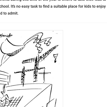
ool. It’s no easy task to find a suitable place for kids to enjoy
d to admit.