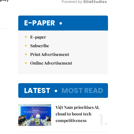
Powered by 
GliaStudios
Mute
E-PAPER
E-paper
Subscribe
Print Advertisement
Online Advertisement
LATEST
MOST READ
Việt Nam prioritises AI,
1.
cloud to boost tech
competitiveness