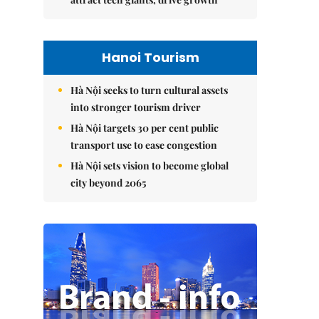
Hanoi Tourism
Hà Nội seeks to turn cultural assets
into stronger tourism driver
Hà Nội targets 30 per cent public
transport use to ease congestion
Hà Nội sets vision to become global
city beyond 2065