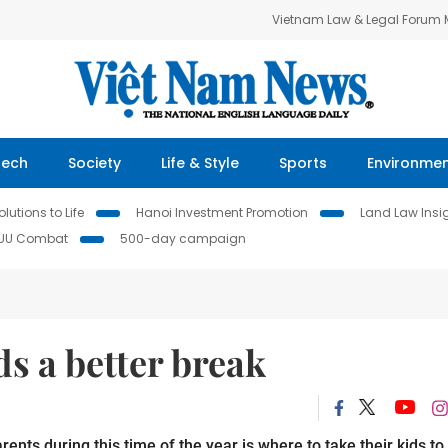
Vietnam Law & Legal Forum
Tech
Society
Life & Style
Sports
Environme
lutions to Life
Hanoi Investment Promotion
Land Law Insi
IUU Combat
500-day campaign
ds a better break
ts during this time of the year is where to take their kids to