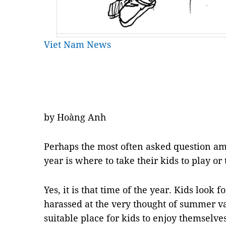
Viet Nam News
by Hoàng Anh
Perhaps the most often asked question amo
year is where to take their kids to play or
Yes, it is that time of the year. Kids look 
harassed at the very thought of summer vac
suitable place for kids to enjoy themselve