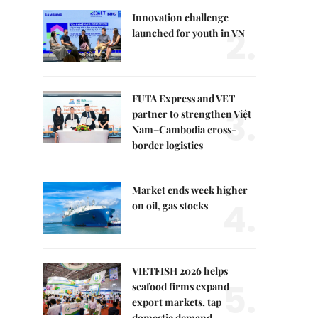
Innovation challenge
2.
launched for youth in VN
FUTA Express and VET
3.
partner to strengthen Việt
Nam–Cambodia cross-
border logistics
Market ends week higher
4.
on oil, gas stocks
VIETFISH 2026 helps
5.
seafood firms expand
export markets, tap
domestic demand