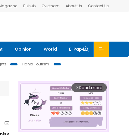
 Magazine
Bizhub
Ovietnam
About Us
Contact Us
nt
Opinion
World
E-Paper
ghts
Hanoi Tourism
Read more
arrow_forward_ios
 play