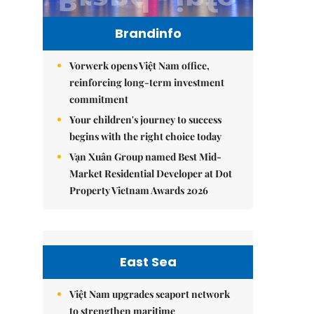
Brandinfo
Vorwerk opens Việt Nam office,
reinforcing long-term investment
commitment
Your children's journey to success
begins with the right choice today
Vạn Xuân Group named Best Mid-
Market Residential Developer at Dot
Property Vietnam Awards 2026
East Sea
Việt Nam upgrades seaport network
to strengthen maritime