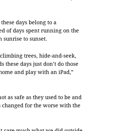
 these days belong to a
d of days spent running on the
m sunrise to sunset.
: climbing trees, hide-and-seek,
s these days just don’t do those
 home and play with an iPad,”
not as safe as they used to be and
 changed for the worse with the
n’t care much what we did outside