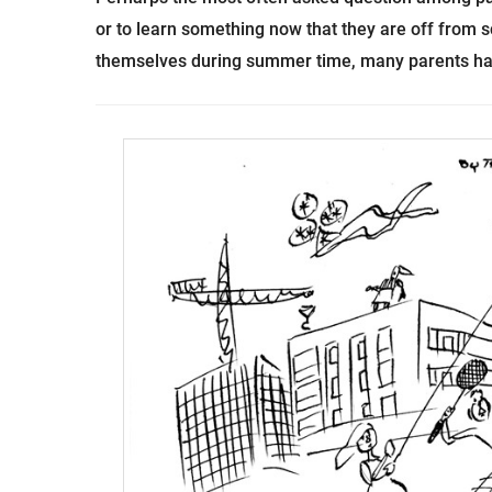
or to learn something now that they are off from sch
themselves during summer time, many parents ha