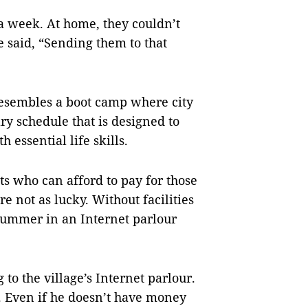
a week. At home, they couldn’t
 said, “Sending them to that
resembles a boot camp where city
ry schedule that is designed to
 essential life skills.
nts who can afford to pay for those
re not as lucky. Without facilities
 summer in an Internet parlour
 to the village’s Internet parlour.
e. Even if he doesn’t have money