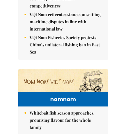
competitiveness
Việt Nam reiterates stance on settling
maritime disputes in line with
international law
Việt Nam Fisheries Society protests
China’s unilateral fishing ban in East
Sea
nomnom
Whitebait fish season approaches,
promising flavour for the whole
family