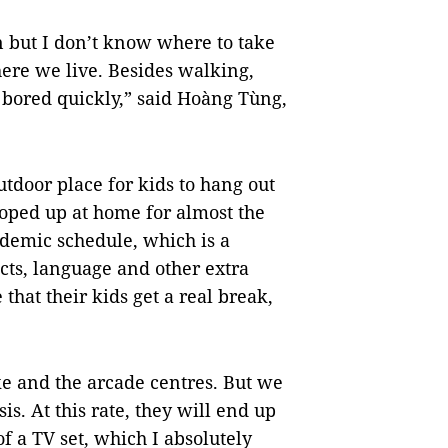
n but I don’t know where to take
ere we live. Besides walking,
t bored quickly,” said Hoàng Tùng,
utdoor place for kids to hang out
cooped up at home for almost the
ademic schedule, which is a
ts, language and other extra
 that their kids get a real break,
ke and the arcade centres. But we
is. At this rate, they will end up
f a TV set, which I absolutely