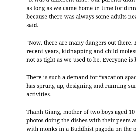
as long as we came home in time for din
because there was always some adults ne
said.
“Now, there are many dangers out there. B
recent years, kidnapping and child moles
not as tight as we used to be. Everyone i
There is such a demand for “vacation spac
has sprung up, designing and running 
activities.
Thanh Giang, mother of two boys aged 10
photos doing the dishes with their peers a
with monks in a Buddhist pagoda on the ou