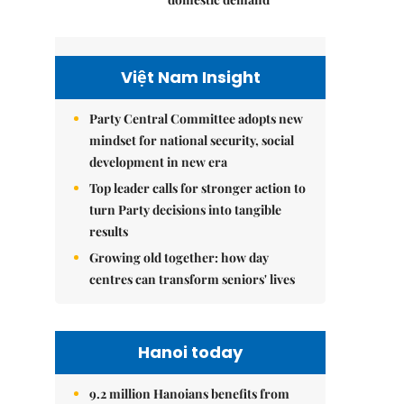
Việt Nam Insight
Party Central Committee adopts new
mindset for national security, social
development in new era
Top leader calls for stronger action to
turn Party decisions into tangible
results
Growing old together: how day
centres can transform seniors' lives
Hanoi today
9.2 million Hanoians benefits from