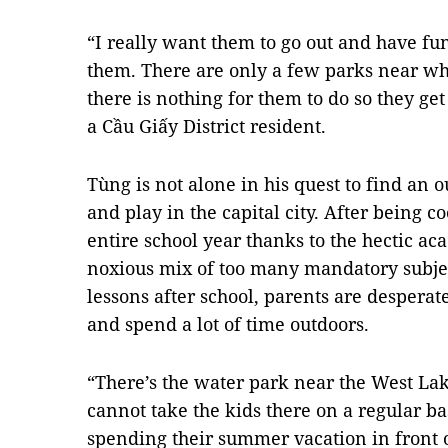
“I really want them to go out and have fu
them. There are only a few parks near wh
there is nothing for them to do so they ge
a Cầu Giấy District resident.
Tùng is not alone in his quest to find an o
and play in the capital city. After being 
entire school year thanks to the hectic ac
noxious mix of too many mandatory subjec
lessons after school, parents are desperate
and spend a lot of time outdoors.
“There’s the water park near the West La
cannot take the kids there on a regular bas
spending their summer vacation in front o