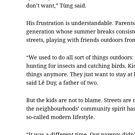
don’t want,” Tùng said.
His frustration is understandable. Parents
generation whose summer breaks consiste
streets, playing with friends outdoors fro
“We used to do all sort of things outdoors
hunting for insects and catching birds. Kid
things anymore. They just want to stay at
said Lê Duy, a father of two.
But the kids are not to blame. Streets are 
the neighbourhoods’ community spirit has
so-called modern lifestyle.
“It was a different time. Our parents did