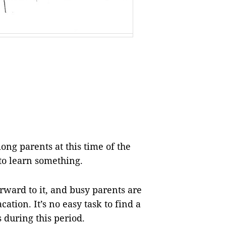
ng parents at this time of the
 to learn something.
forward to it, and busy parents are
ation. It’s no easy task to find a
s during this period.