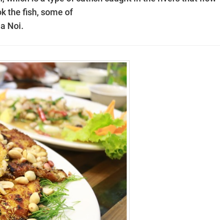
k the fish, some of
Ha Noi.