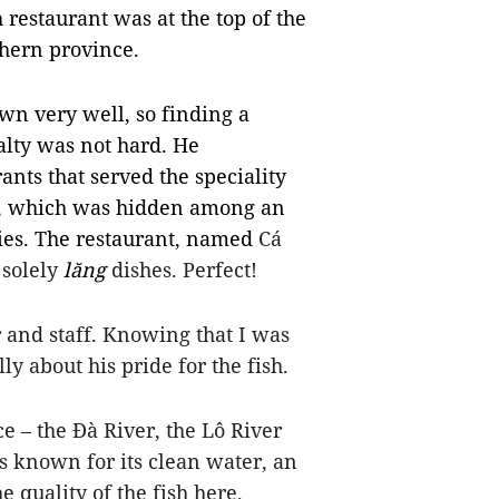
h restaurant was at the top of the
thern province.
wn very well, so finding a
ialty was not hard. He
nts that served the speciality
ne, which was hidden among an
ries. The restaurant, named
Cá
 solely
lăng
dishes. Perfect!
nd staff. Knowing that I was
ly about his pride for the fish.
e – the Đà River, the Lô River
s known for its clean water, an
he quality of the fish here,