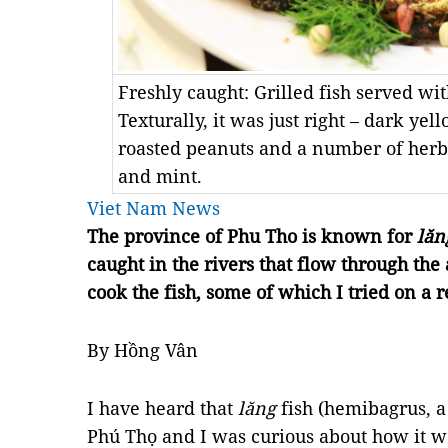
Freshly caught: Grilled fish served wi
Texturally, it was just right – dark yel
roasted peanuts and a number of herbs 
and mint.
Viet Nam News
The province of Phu Tho is known for
lăn
caught in the rivers that flow through th
cook the fish, some of which I tried on a r
By Hồng Vân
I have heard that
lăng
fish (hemibagrus, a t
Phú Thọ and I was curious about how it wa