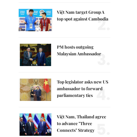
Việt Nam target Group A
2.
top spot against Cambodia
PM hosts outgoing
3.
Malaysian Ambassador
Top legislator asks new US
4.
ambassador to forward
parliamentary ties
Việt Nam, Thailand agree
5.
to advance "Three
Connects" Strategy