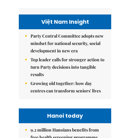
Việt Nam Insight
Party Central Committee adopts new
mindset for national security, social
development in new era
Top leader calls for stronger action to
turn Party decisions into tangible
results
Growing old together: how day
centres can transform seniors' lives
Hanoi today
9.2 million Hanoians benefits from
free health screening programme