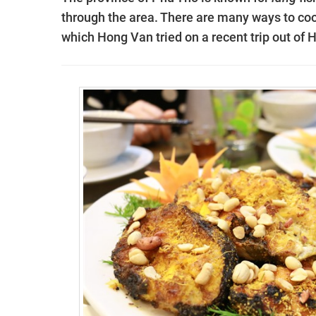
through the area. There are many ways to coo
which Hong Van tried on a recent trip out of 