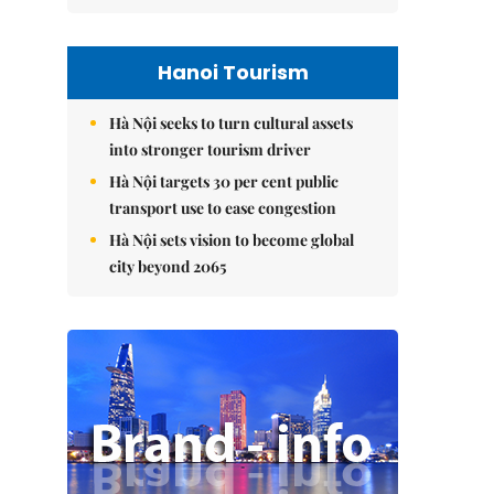
Hanoi Tourism
Hà Nội seeks to turn cultural assets
into stronger tourism driver
Hà Nội targets 30 per cent public
transport use to ease congestion
Hà Nội sets vision to become global
city beyond 2065