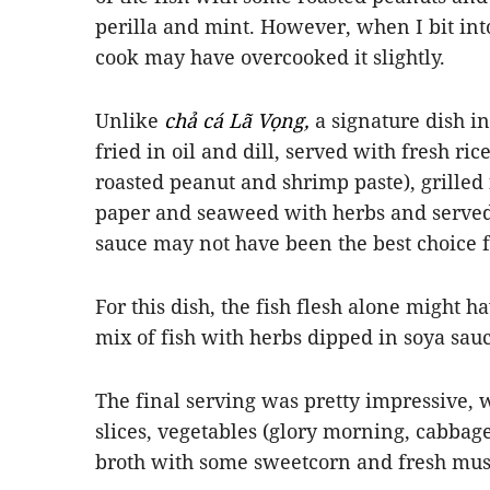
perilla and mint. However, when I bit into 
cook may have overcooked it slightly.
Unlike
chả cá Lã Vọng,
a signature dish i
fried in oil and dill, served with fresh ri
roasted peanut and shrimp paste), grilled 
paper and seaweed with herbs and served
sauce
may not have been the best choice for 
For this dish, the fish flesh alone might
mix of fish with herbs dipped in soya sauc
The final serving was pretty impressive, w
slices, vegetables (glory morning, cabbage
broth with some sweetcorn and fresh mu