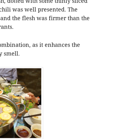
sh, dotted with some thinly sliced
 chili was well presented. The
and the flesh was firmer than the
rants.
combination, as it enhances the
y smell.