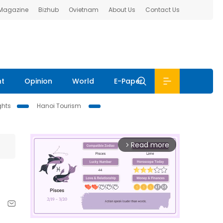
 Magazine
Bizhub
Ovietnam
About Us
Contact Us
nt
Opinion
World
E-Paper
ghts
Hanoi Tourism
Read more
arrow_forward_ios