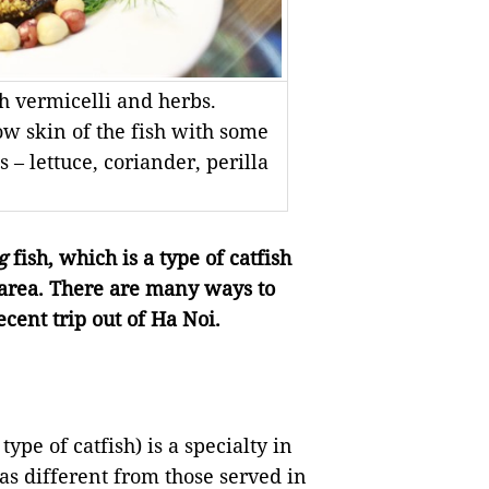
th vermicelli and herbs.
low skin of the fish with some
– lettuce, coriander, perilla
g
fish, which is a type of catfish
e area. There are many ways to
ecent trip out of Ha Noi.
ype of catfish) is a specialty in
s different from those served in