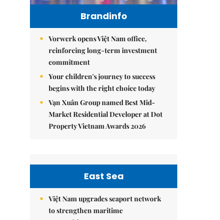
Brandinfo
Vorwerk opens Việt Nam office,
reinforcing long-term investment
commitment
Your children's journey to success
begins with the right choice today
Vạn Xuân Group named Best Mid-
Market Residential Developer at Dot
Property Vietnam Awards 2026
East Sea
Việt Nam upgrades seaport network
to strengthen maritime