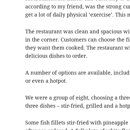
according to my friend, was the strong cur
get a lot of daily physical ‘exercise’. Thi
The restaurant was clean and spacious w
in the corner. Customers can choose the f
they want them cooked. The restaurant wi
delicious dishes to order.
A number of options are available, includi
or even a hotpot.
We were a group of eight, choosing a thre
three dishes – stir-fried, grilled and a hotp
Some fish fillets stir-fried with pineapple