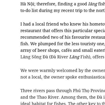
Hà Nội; therefore, finding a good
lăng
fis
to-do list during my recent trip to the nor
I had a local friend who knew his hometo
restaurant that offers this particular spec
recommended two of his favourite restaura
fish. We plumped for the less touristy o
array of beer shops, cafés and small eate
Lăng Sông Đà (Đà River
Lăng
Fish), offers
We were warmly welcomed by the owner a
not a local, the owner spoke enthusiastical
Three rivers pass through Phú Thọ Provinc
and the Thao River. Among them, the Đà i
ideal habitat for fishes. The other key to t