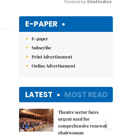
Powered by 
GliaStudios
Mute
E-PAPER
E-paper
Subscribe
Print Advertisement
Online Advertisement
LATEST
MOST READ
Theatre sector faces
1.
urgent need for
comprehensive renewal:
chairwoman