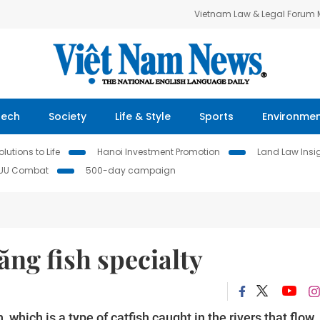
Vietnam Law & Legal Forum
Tech
Society
Life & Style
Sports
Environme
lutions to Life
Hanoi Investment Promotion
Land Law Insi
IUU Combat
500-day campaign
ăng fish specialty
h, which is a type of catfish caught in the rivers that flow