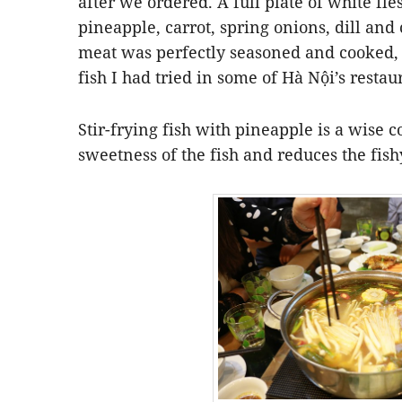
after we ordered. A full plate of white fle
pineapple, carrot, spring onions, dill and
meat was perfectly seasoned and cooked, 
fish I had tried in some of Hà Nội’s restau
Stir-frying fish with pineapple is a wise 
sweetness of the fish and reduces the fish