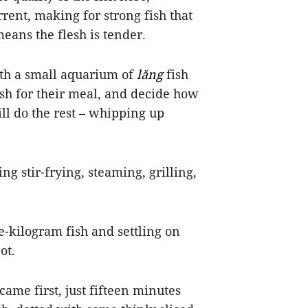
rent, making for strong fish that
s means the flesh is tender.
ith a small aquarium of
lăng
fish
ish for their meal, and decide how
ll do the rest – whipping up
ng stir-frying, steaming, grilling,
e-kilogram fish and settling on
ot.
 came first, just fifteen minutes