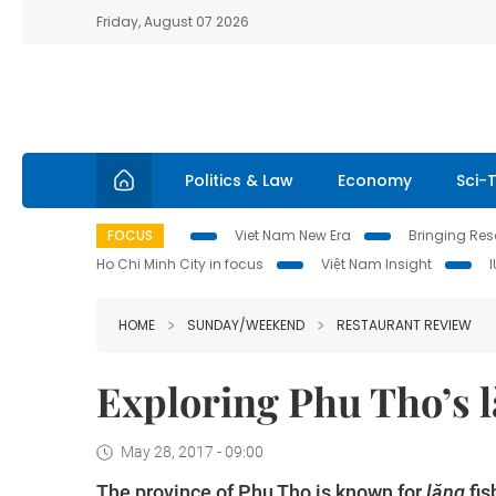
Friday, August 07 2026
Politics & Law
Economy
Sci-
FOCUS
Viet Nam New Era
Bringing Reso
Ho Chi Minh City in focus
Việt Nam Insight
HOME
SUNDAY/WEEKEND
RESTAURANT REVIEW
Exploring Phu Tho’s l
May 28, 2017 - 09:00
The province of Phu Tho is known for
lăng
fis