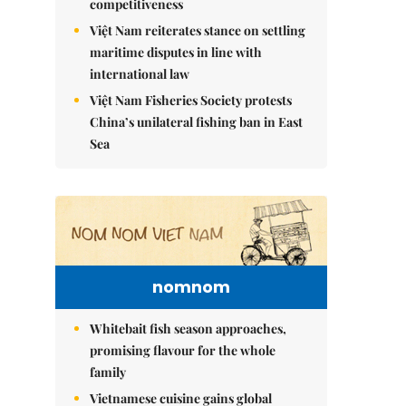
competitiveness
Việt Nam reiterates stance on settling
maritime disputes in line with
international law
Việt Nam Fisheries Society protests
China’s unilateral fishing ban in East
Sea
nomnom
Whitebait fish season approaches,
promising flavour for the whole
family
Vietnamese cuisine gains global