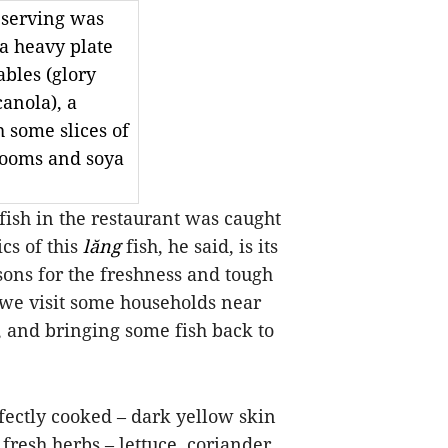
l serving was
 a heavy plate
ables (glory
anola), a
h some slices of
rooms and soya
fish in the restaurant was caught
cs of this
lăng
fish, he said, is its
sons for the freshness and tough
 we visit some households near
, and bringing some fish back to
rfectly cooked – dark yellow skin
fresh herbs – lettuce, coriander,