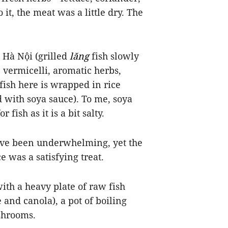
it, the meat was a little dry. The
n Hà Nội (grilled
lăng
fish slowly
ce vermicelli, aromatic herbs,
fish here is wrapped in rice
 with soya sauce). To me,
soya
fish as it is a bit salty.
 have been underwhelming, yet the
e was a satisfying treat.
ith a heavy plate of raw fish
 and canola), a pot of
boiling
shrooms.