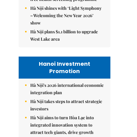
Hà Nội shines with ‘Light Symphony
– Welcoming the New Year 2026’
show
Hà Nội plans $1.1 billion to upgrade
West Lake area
Hanoi Investment
Promotion
Hà Nội's 2026 international economic
integration plan
Hà Nội takes steps to attract strategic
investors
Hà Nội aims to turn Hòa Lạc into
integrated innovation system to
attract tech giants, drive growth