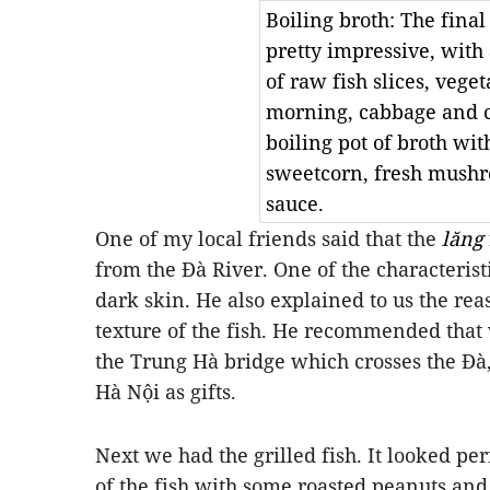
Boiling broth: The fina
pretty impressive, with
of raw fish slices, veget
morning, cabbage and c
boiling pot of broth wit
sweetcorn, fresh mush
sauce.
One of my local friends said that the
lăng
from the Đà River. One of the characteristi
dark skin. He also explained to us the rea
texture of the fish. He recommended that
the Trung Hà bridge which crosses the Đà
Hà Nội as gifts.
Next we had the grilled fish. It looked pe
of the fish with some roasted peanuts and 