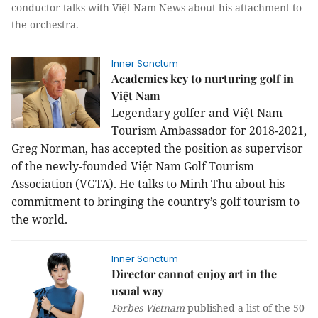
conductor talks with Việt Nam News about his attachment to
the orchestra.
Inner Sanctum
Academies key to nurturing golf in
Việt Nam
Legendary golfer and Việt Nam
Tourism Ambassador for 2018-2021,
Greg Norman, has accepted the position as supervisor
of the newly-founded Việt Nam Golf Tourism
Association (VGTA). He talks to Minh Thu about his
commitment to bringing the country’s golf tourism to
the world.
Inner Sanctum
Director cannot enjoy art in the
usual way
Forbes Vietnam
published a list of the 50