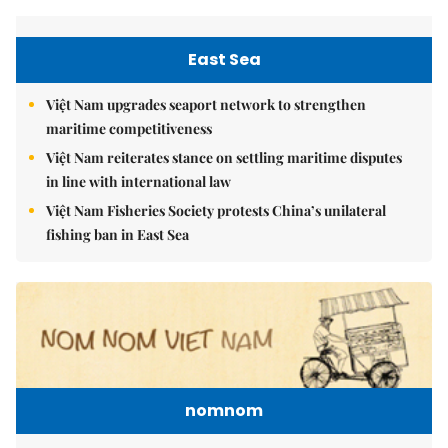
East Sea
Việt Nam upgrades seaport network to strengthen
maritime competitiveness
Việt Nam reiterates stance on settling maritime disputes
in line with international law
Việt Nam Fisheries Society protests China’s unilateral
fishing ban in East Sea
nomnom