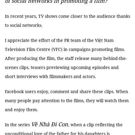
of social networks in promoting a film?
In recent years, TV shows come closer to the audience thanks
to social networks.
I appreciate the effort of the PR team of the Việt Nam
Television Film Centre (VFC) in campaigns promoting films.
After producing the film, the staff release many behind-the-
scenes clips, teasers previewing upcoming episodes and
short interviews with filmmakers and actors.
Facebook users enjoy, comment and share these clips. When
many people pay attention to the films, they will watch them
and enjoy them.
Về Nhà Đi Con
In the series
, when a clip reflecting the
unconditional love of the father for his daughters is