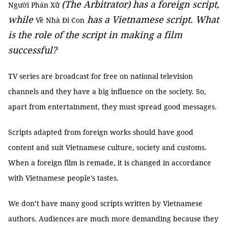
(The Arbitrator) has a foreign script,
Người Phán Xử
while
has a Vietnamese script. What
Về Nhà Đi Con
is the role of the script in making a film
successful?
TV series are broadcast for free on national television
channels and they have a big influence on the society. So,
apart from entertainment, they must spread good messages.
Scripts adapted from foreign works should have good
content and suit Vietnamese culture, society and customs.
When a foreign film is remade, it is changed in accordance
with Vietnamese people’s tastes.
We don’t have many good scripts written by Vietnamese
authors. Audiences are much more demanding because they