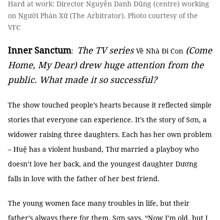
Hard at work: Director Nguyễn Danh Dũng (centre) working
on Người Phán Xử (The Arbitrator). Photo courtesy of the
VFC
Inner Sanctum
The TV series
(Come
:
Về Nhà Đi Con
Home, My Dear) drew huge attention from the
public. What made it so successful?
The show touched people’s hearts because it reflected simple
stories that everyone can experience. It’s the story of Sơn, a
widower raising three daughters. Each has her own problem
– Huệ has a violent husband, Thư married a playboy who
doesn’t love her back, and the youngest daughter Dương
falls in love with the father of her best friend.
The young women face many troubles in life, but their
father’s always there for them. Sơn says, “Now I’m old, but I