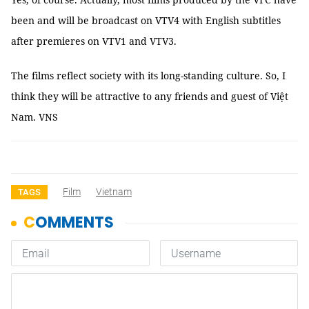
been and will be broadcast on VTV4 with English subtitles
after premieres on VTV1 and VTV3.
The films reflect society with its long-standing culture. So, I
think they will be attractive to any friends and guest of Việt
Nam. VNS
Film
Vietnam
TAGS