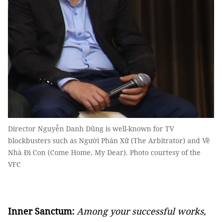
Director Nguyễn Danh Dũng is well-known for TV
blockbusters such as Người Phán Xử (The Arbitrator) and Về
Nhà Đi Con (Come Home, My Dear). Photo courtesy of the
VFC
Inner Sanctum:
Among your successful works,