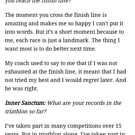
you reach the finish line?
The moment you cross the finish line is
amazing and makes me so happy I can't put it
into words. But it’s a short moment because to
me, each race is just a landmark. The thing I
want most is to do better next time.
My coach used to say to me that if I was not
exhausted at the finish line, it meant that I had
not tried my best and I would regret later. And
he was right.
Inner Sanctum:
What are your records in the
triathlon so far?
I’ve taken part in many competitions over 15
years. But in triathlon alone, I've taken part in: