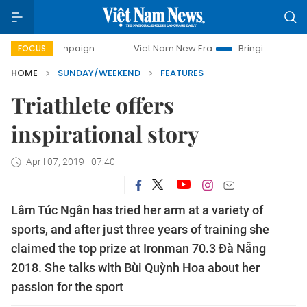
y campaign
Viet Nam New Era
Bringing Resolutions to Lif
FOCUS
HOME
SUNDAY/WEEKEND
FEATURES
Triathlete offers
inspirational story
April 07, 2019 - 07:40
Lâm Túc Ngân has tried her arm at a variety of
sports, and after just three years of training she
claimed the top prize at Ironman 70.3 Đà Nẵng
2018. She talks with Bùi Quỳnh Hoa about her
passion for the sport