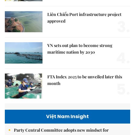
Liên Chiểu Port infrastructure project
3.
approved
VN sets out plan to become strong
4.
maritime nation by 2030
FTA Index 2025 to be unveiled later this
5.
month
Việt Nam Insight
Party Central Committee adopts new mindset for