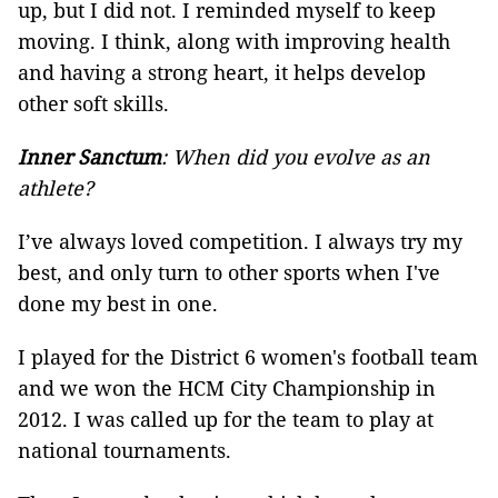
up, but I did not. I reminded myself to keep
moving. I think, along with improving health
and having a strong heart, it helps develop
other soft skills.
Inner Sanctum
: When did you evolve as an
athlete?
I’ve always loved competition. I always try my
best, and only turn to other sports when I've
done my best in one.
I played for the District 6 women's football team
and we won the HCM City Championship in
2012. I was called up for the team to play at
national tournaments.