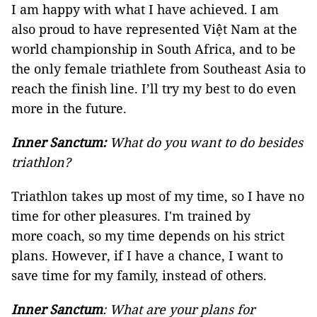
I am happy with what I have achieved. I am
also proud to have represented Việt Nam at the
world championship in South Africa, and to be
the only female triathlete from Southeast Asia to
reach the finish line. I’ll try my best to do even
more in the future.
Inner Sanctum:
What do you want to do besides
triathlon?
Triathlon takes up most of my time, so I have no
time for other pleasures. I'm trained by
more coach, so my time depends on his strict
plans. However, if I have a chance, I want to
save time for my family, instead of others.
Inner Sanctum
: What are your plans for