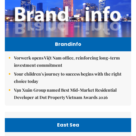
Brandinfo
Vorwerk opens Việt Nam office, reinforcing long-term
investment commitment
Your children's journey to success begins with the right
choice today
Vạn Xuân Group named Best Mid-Market Residential
Developer at Dot Property Vietnam Awards 2026
East Sea