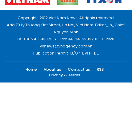
Copyrights 2012 Viet Nam News. All rights reserved.
Add:79 Ly Thuong Kiet Street, Ha Noi, Viet Nam. Editor_In_Chief:
Nguyen Minh
Tel: 84-24-39332316 - Fax: 84-24-39332311 - E-mail:
vnnews@vnagency.com.vn
Publication Permit: 13/GP-BVHTTDL.
Home
About us
Contact us
RSS
Privacy & Terms