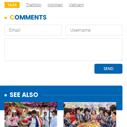
Triathlon
Ironman
Vietnam
TAGS
SEE ALSO