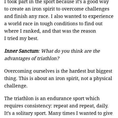
I took part in the sport because it’s a good way
to create an iron spirit to overcome challenges
and finish any race. I also wanted to experience
a world race in tough conditions to find out
where I ranked, and that was the reason
I tried my best.
Inner Sanctum
: What do you think are the
advantages of triathlon?
Overcoming ourselves is the hardest but biggest
thing. This is about an iron spirit, not a physical
challenge.
The triathlon is an endurance sport which
requires consistency: repeat and repeat, daily.
It’s a solitary sport. Many times I wanted to give