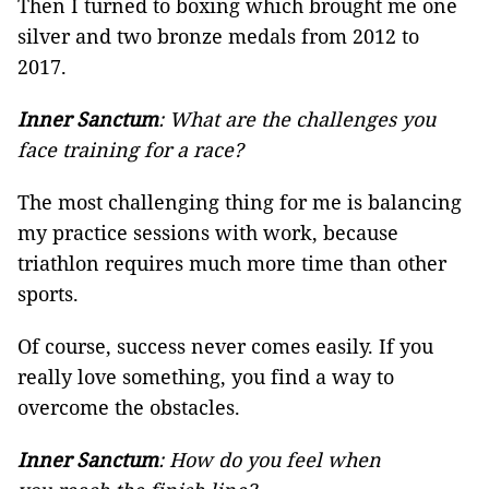
Then I turned to boxing which brought me one
silver and two bronze medals from 2012 to
2017.
Inner Sanctum
: What are the challenges you
face training for a race?
The most challenging thing for me is balancing
my practice sessions with work, because
triathlon requires much more time than other
sports.
Of course, success never comes easily. If you
really love something, you find a way to
overcome the obstacles.
Inner Sanctum
: How do you feel when