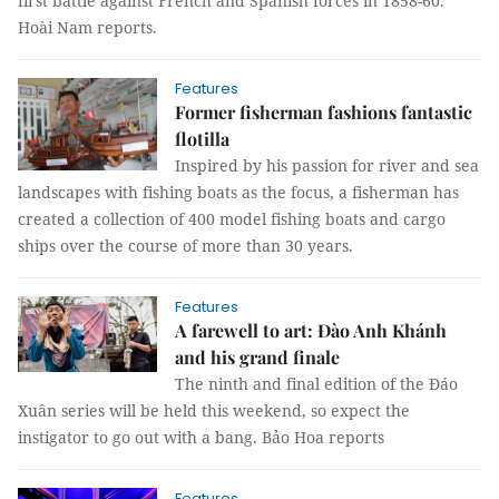
first battle against French and Spanish forces in 1858-60.
Hoài Nam reports.
Features
Former fisherman fashions fantastic
flotilla
Inspired by his passion for river and sea
landscapes with fishing boats as the focus, a fisherman has
created a collection of 400 model fishing boats and cargo
ships over the course of more than 30 years.
Features
A farewell to art: Đào Anh Khánh
and his grand finale
The ninth and final edition of the Đáo
Xuân series will be held this weekend, so expect the
instigator to go out with a bang. Bảo Hoa reports
Features