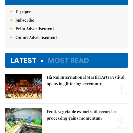
E-paper
Subscribe
Print Advertisement
Online Advertisement
LATEST
MOST READ
Hà Nội International Martial Arts Festival
1.
opens in glittering ceremony
Fruit, vegetable exports hit record as
2.
processing gains momentum