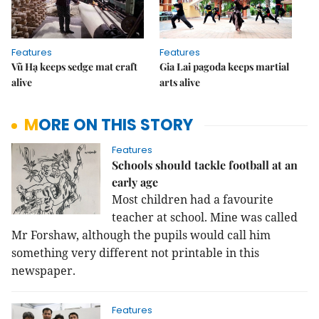
Features
Features
Vũ Hạ keeps sedge mat craft
Gia Lai pagoda keeps martial
alive
arts alive
MORE ON THIS STORY
Features
Schools should tackle football at an
early age
Most children had a favourite
teacher at school. Mine was called
Mr Forshaw, although the pupils would call him
something very different not printable in this
newspaper.
Features