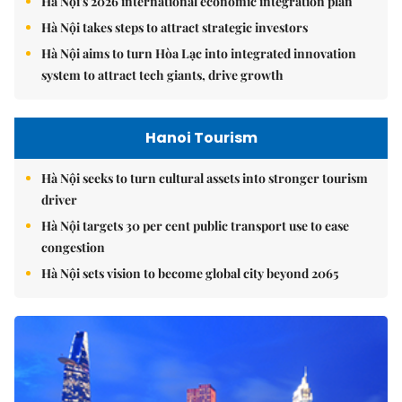
Hà Nội's 2026 international economic integration plan
Hà Nội takes steps to attract strategic investors
Hà Nội aims to turn Hòa Lạc into integrated innovation
system to attract tech giants, drive growth
Hanoi Tourism
Hà Nội seeks to turn cultural assets into stronger tourism
driver
Hà Nội targets 30 per cent public transport use to ease
congestion
Hà Nội sets vision to become global city beyond 2065