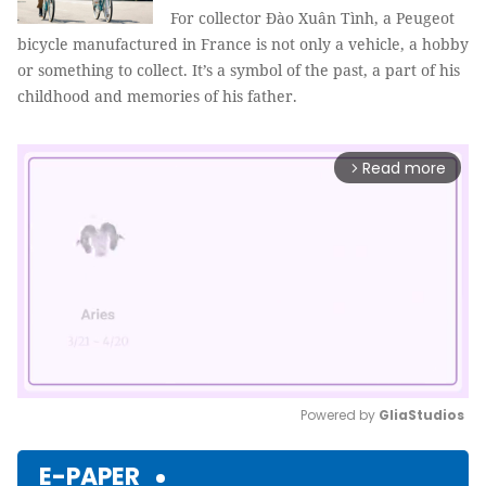
For collector Đào Xuân Tình, a Peugeot
bicycle manufactured in France is not only a vehicle, a hobby
or something to collect. It’s a symbol of the past, a part of his
childhood and memories of his father.
Read more
arrow_forward_ios
Powered by 
GliaStudios
Mute
E-PAPER