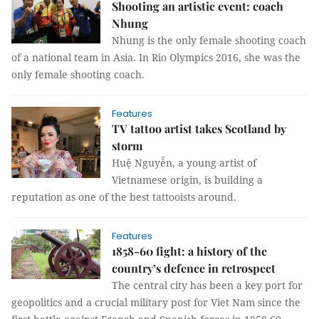
Shooting an artistic event: coach
Nhung
Nhung is the only female shooting coach
of a national team in Asia. In Rio Olympics 2016, she was the
only female shooting coach.
Features
TV tattoo artist takes Scotland by
storm
Huệ Nguyễn, a young artist of
Vietnamese origin, is building a
reputation as one of the best tattooists around.
Features
1858-60 fight: a history of the
country’s defence in retrospect
The central city has been a key port for
geopolitics and a crucial military post for Viet Nam since the