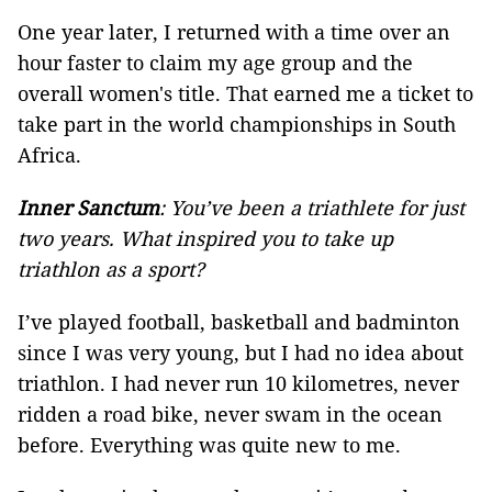
One year later, I returned with a time over an
hour faster to claim my age group and the
overall women's title. That earned me a ticket to
take part in the world championships in South
Africa.
Inner Sanctum
: You’ve been a triathlete for just
two years. What inspired you to take up
triathlon as a sport?
I’ve played football, basketball and badminton
since I was very young, but I had no idea about
triathlon. I had never run 10 kilometres, never
ridden a road bike, never swam in the ocean
before. Everything was quite new to me.