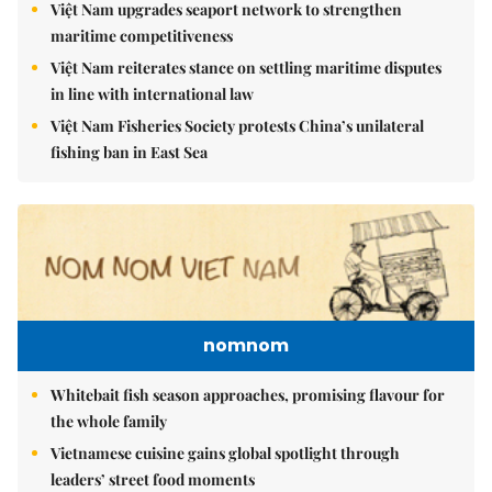
Việt Nam upgrades seaport network to strengthen
maritime competitiveness
Việt Nam reiterates stance on settling maritime disputes
in line with international law
Việt Nam Fisheries Society protests China’s unilateral
fishing ban in East Sea
nomnom
Whitebait fish season approaches, promising flavour for
the whole family
Vietnamese cuisine gains global spotlight through
leaders’ street food moments