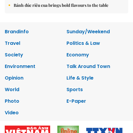
Bánh đúc riêu cua brings bold flavours to the table
Brandinfo
Sunday/Weekend
Travel
Politics & Law
Society
Economy
Environment
Talk Around Town
Opinion
Life & Style
World
Sports
Photo
E-Paper
Video