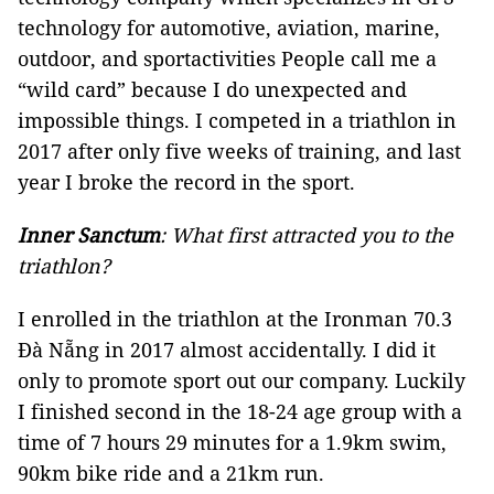
technology for automotive, aviation, marine,
outdoor, and sportactivities People call me a
“wild card” because I do unexpected and
impossible things. I competed in a triathlon in
2017 after only five weeks of training, and last
year I broke the record in the sport.
Inner Sanctum
: What first attracted you to the
triathlon?
I enrolled in the triathlon at the Ironman 70.3
Đà Nẵng in 2017 almost accidentally. I did it
only to promote sport out our company. Luckily
I finished second in the 18-24 age group with a
time of 7 hours 29 minutes for a 1.9km swim,
90km bike ride and a 21km run.