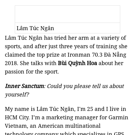
Lâm Túc Ngân
Lâm Túc Ngân has tried her arm at a variety of
sports, and after just three years of training she
claimed the top prize at Ironman 70.3 Đà Nẵng
2018. She talks with
Bùi Quỳnh Hoa
about her
passion for the sport.
Inner Sanctum
: Could you please tell us about
yourself?
My name is Lâm Túc Ngân, I'm 25 and I live in
HCM City. I’m a marketing manager for Garmin
Vietnam, an American multinational
technology company which specializes in GPS