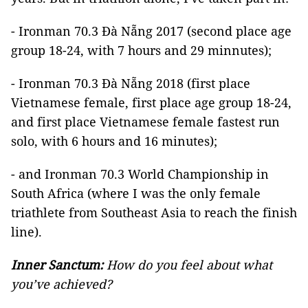
- Ironman 70.3 Đà Nẵng 2017 (second place age
group 18-24, with 7 hours and 29 minnutes);
- Ironman 70.3 Đà Nẵng 2018 (first place
Vietnamese female, first place age group 18-24,
and first place Vietnamese female fastest run
solo, with 6 hours and 16 minutes);
- and Ironman 70.3 World Championship in
South Africa (where I was the only female
triathlete from Southeast Asia to reach the finish
line).
Inner Sanctum:
How do you feel about what
you’ve achieved?