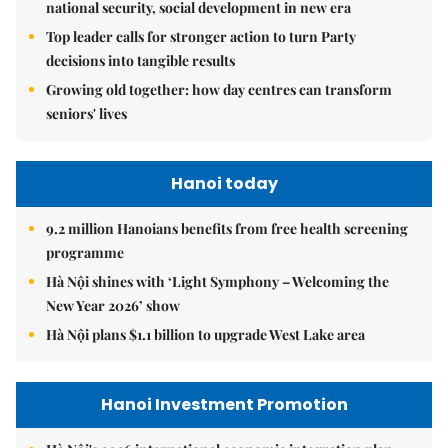
national security, social development in new era
Top leader calls for stronger action to turn Party
decisions into tangible results
Growing old together: how day centres can transform
seniors' lives
Hanoi today
9.2 million Hanoians benefits from free health screening
programme
Hà Nội shines with ‘Light Symphony – Welcoming the
New Year 2026’ show
Hà Nội plans $1.1 billion to upgrade West Lake area
Hanoi Investment Promotion