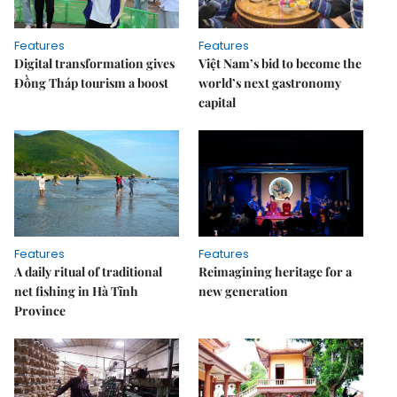
Features
Features
Digital transformation gives
Việt Nam’s bid to become the
Đồng Tháp tourism a boost
world’s next gastronomy
capital
Features
Features
A daily ritual of traditional
Reimagining heritage for a
net fishing in Hà Tĩnh
new generation
Province