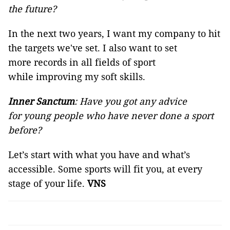
the future?
In the next two years, I want my company to hit
the targets we've set. I also want to set
more records in all fields of sport
while improving my soft skills.
Inner Sanctum
: Have you got any advice
for young people who have never done a sport
before?
Let’s start with what you have and what’s
accessible. Some sports will fit you, at every
stage of your life.
VNS