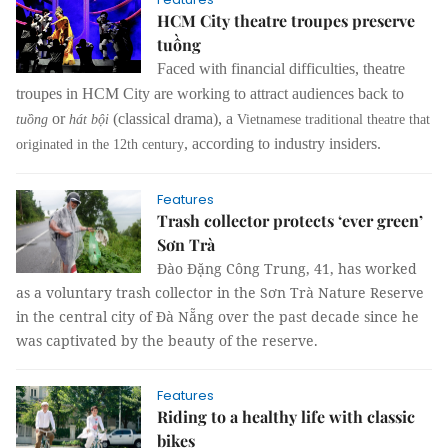
HCM City theatre troupes preserve
tuồng
Faced with financial difficulties, theatre
troupes in HCM City are working to attract audiences back to
or
(classical drama), a
tuồng
hát bội
Vietnamese traditional theatre that
, according to industry insiders.
originated in the 12th century
Features
Trash collector protects ‘ever green’
Sơn Trà
Đào Đặng Công Trung, 41, has worked
as a voluntary trash collector in the Sơn Trà Nature Reserve
in the central city of Đà Nẵng over the past decade since he
was captivated by the beauty of the reserve.
Features
Riding to a healthy life with classic
bikes