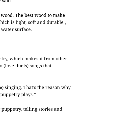
he said.
 wood. The best wood to make
hich is light, soft and durable ,
e water surface.
try, which makes it from other
ọ (love duets) songs that
họ singing. That’s the reason why
puppetry plays.”
 puppetry, telling stories and