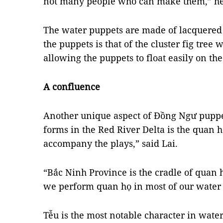
not many people who can make them,” 
The water puppets are made of lacquered
the puppets is that of the cluster fig tree w
allowing the puppets to float easily on th
A confluence
Another unique aspect of Đồng Ngư puppe
forms in the Red River Delta is the quan h
accompany the plays,” said Lai.
“Bắc Ninh Province is the cradle of quan 
we perform quan họ in most of our water 
Tễu is the most notable character in water