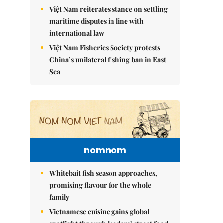
Việt Nam reiterates stance on settling
maritime disputes in line with
international law
Việt Nam Fisheries Society protests
China’s unilateral fishing ban in East
Sea
nomnom
Whitebait fish season approaches,
promising flavour for the whole
family
Vietnamese cuisine gains global