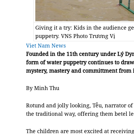
Giving it a try: Kids in the audience g
puppetry. VNS Photo Trương Vị
Viet Nam News
Founded in the 11th century under Lý Dyn
form of water puppetry continues to draw
mystery, mastery and committment from i
By Minh Thu
Rotund and jolly looking, Tễu, narrator of 
the traditional way, offering them betel 
The children are most excited at receiving