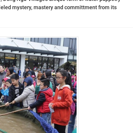
lleled mystery, mastery and committment from its