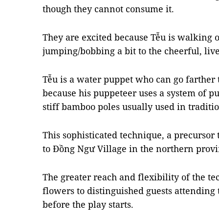
though they cannot consume it.
They are excited because Tễu is walking o
jumping/bobbing a bit to the cheerful, li
Tễu is a water puppet who can go farther 
because his puppeteer uses a system of pu
stiff bamboo poles usually used in traditi
This sophisticated technique, a precursor 
to Đồng Ngư Village in the northern provi
The greater reach and flexibility of the te
flowers to distinguished guests attending
before the play starts.