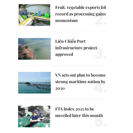
Fruit, vegetable exports hit
2.
record as processing gains
momentum
Liên Chiểu Port
3.
infrastructure project
approved
VN sets out plan to become
4.
strong maritime nation by
2030
FTA Index 2025 to be
5.
unveiled later this month