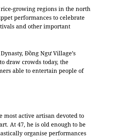
 rice-growing regions in the north
uppet performances to celebrate
estivals and other important
 Dynasty, Đồng Ngư Village’s
to draw crowds today, the
rs able to entertain people of
 most active artisan devoted to
rt. At 47, he is old enough to be
astically organise performances