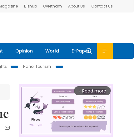
 Magazine
Bizhub
Ovietnam
About Us
Contact Us
nt
Opinion
World
E-Paper
ghts
Hanoi Tourism
Read more
arrow_forward_ios
me