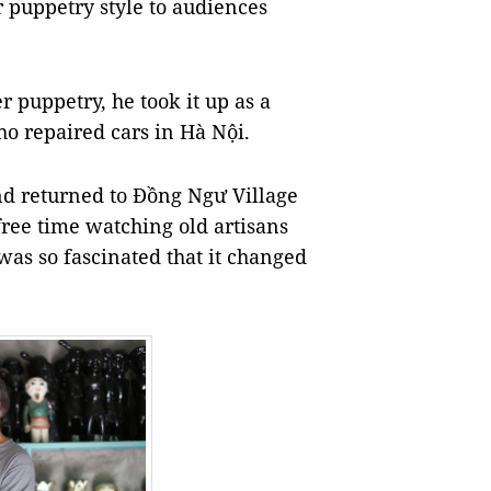
 puppetry style to audiences
 puppetry, he took it up as a
o repaired cars in Hà Nội.
nd returned to Đồng Ngư Village
 free time watching old artisans
as so fascinated that it changed