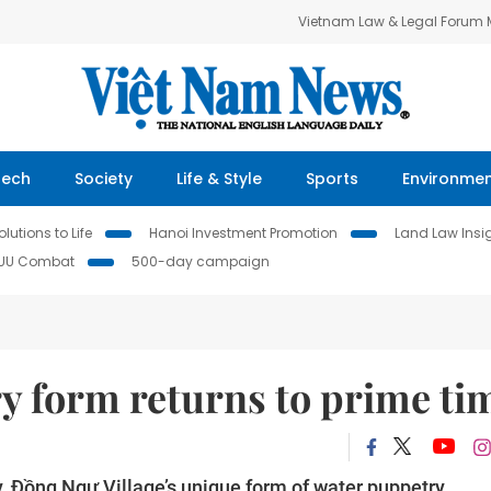
Vietnam Law & Legal Forum
Tech
Society
Life & Style
Sports
Environme
lutions to Life
Hanoi Investment Promotion
Land Law Insi
IUU Combat
500-day campaign
y form returns to prime ti
, Đồng Ngư Village’s unique form of water puppetry