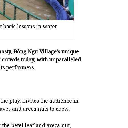
et basic lessons in water
asty, Đồng Ngư Village’s unique
 crowds today, with unparalleled
ts performers.
the play, invites the audience in
leaves and areca nuts to chew.
 the betel leaf and areca nut,