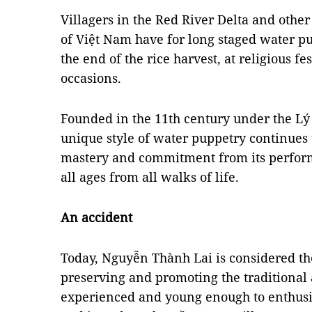
Villagers in the Red River Delta and other
of Việt Nam have for long staged water p
the end of the rice harvest, at religious f
occasions.
Founded in the 11th century under the Lý
unique style of water puppetry continues 
mastery and commitment from its performe
all ages from all walks of life.
An accident
Today, Nguyễn Thành Lai is considered the
preserving and promoting the traditional a
experienced and young enough to enthusi