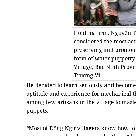
Holding firm: Nguyễn T
considered the most acti
preserving and promoti
form of water puppetry
Village, Bac Ninh Provi
Trương Vị
He decided to learn seriously and become
aptitude and experience for mechanical 
among few artisans in the village to mast
puppets.
“Most of Đồng Ngư villagers know how to 