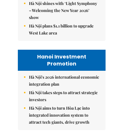
Hà Nội shines with ‘Light Symphony
– Welcoming the New Year 2026’
show
Hà Nội plans $1.1 billion to upgrade
West Lake area
Hanoi Investment
Promotion
Hà Nội's 2026 international economic
integration plan
Hà Nội takes steps to attract strategic
investors
Hà Nội aims to turn Hòa Lạc into
integrated innovation system to
attract tech giants, drive growth