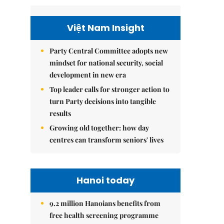
Việt Nam Insight
Party Central Committee adopts new
mindset for national security, social
development in new era
Top leader calls for stronger action to
turn Party decisions into tangible
results
Growing old together: how day
centres can transform seniors' lives
Hanoi today
9.2 million Hanoians benefits from
free health screening programme