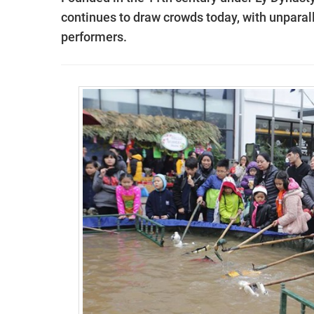
continues to draw crowds today, with unpara
performers.