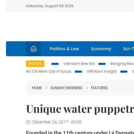
Saturday, August 08 2026
Politics & Law
Economy
Sci-
FOCUS
Viet Nam New Era
Bringing Reso
Ho Chi Minh City in focus
Việt Nam Insight
HOME
SUNDAY/WEEKEND
FEATURES
Unique water puppetr
December 24, 2017 - 09:00
Founded in the 11th century under Lý Dynasty