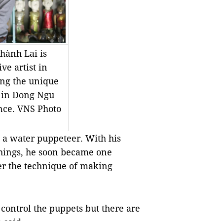
hành Lai is
ve artist in
ng the unique
 in Dong Ngu
nce. VNS Photo
 a water puppeteer. With his
things, he soon became one
er the technique of making
control the puppets but there are