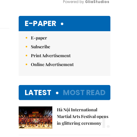
Powered by 
GliaStudios
Mute
E-PAPER
E-paper
Subscribe
Print Advertisement
Online Advertisement
LATEST
MOST READ
Hà Nội International
1.
Martial Arts Festival opens
in glittering ceremony