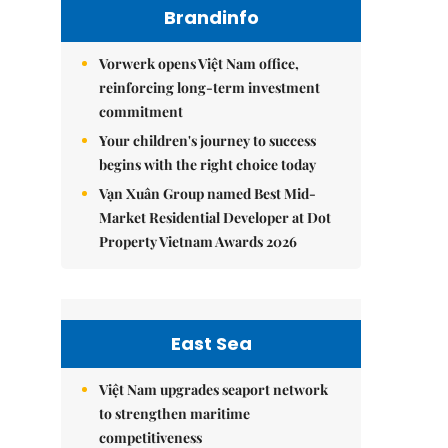
Brandinfo
Vorwerk opens Việt Nam office,
reinforcing long-term investment
commitment
Your children's journey to success
begins with the right choice today
Vạn Xuân Group named Best Mid-
Market Residential Developer at Dot
Property Vietnam Awards 2026
East Sea
Việt Nam upgrades seaport network
to strengthen maritime
competitiveness