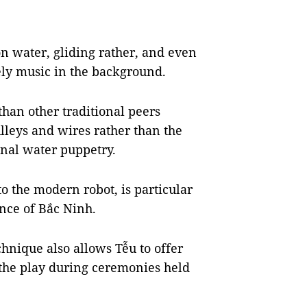
n water, gliding rather, and even
vely music in the background.
than other traditional peers
lleys and wires rather than the
onal water puppetry.
to the modern robot, is particular
nce of Bắc Ninh.
chnique also allows Tễu to offer
 the play during ceremonies held