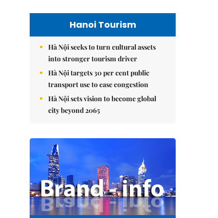
Hanoi Tourism
Hà Nội seeks to turn cultural assets
into stronger tourism driver
Hà Nội targets 30 per cent public
transport use to ease congestion
Hà Nội sets vision to become global
city beyond 2065