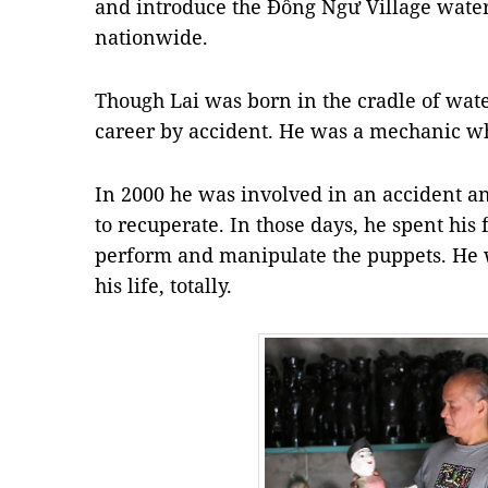
and introduce the Đồng Ngư Village water
nationwide.
Though Lai was born in the cradle of water
career by accident. He was a mechanic wh
In 2000 he was involved in an accident a
to recuperate. In those days, he spent his
perform and manipulate the puppets. He w
his life, totally.