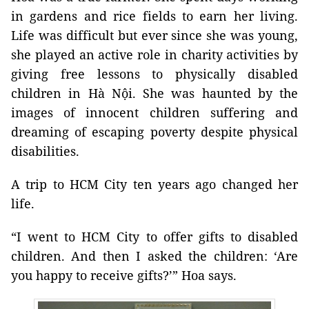
in gardens and rice fields to earn her living.
Life was difficult but ever since she was young,
she played an active role in charity activities by
giving free lessons to physically disabled
children in Hà Nội. She was haunted by the
images of innocent children suffering and
dreaming of escaping poverty despite physical
disabilities.
A trip to HCM City ten years ago changed her
life.
“I went to HCM City to offer gifts to disabled
children. And then I asked the children: ‘Are
you happy to receive gifts?’” Hoa says.