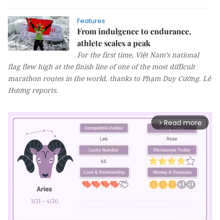
Features
From indulgence to endurance,
athlete scales a peak
For the first time, Việt Nam’s national
flag flew high at the finish line of one of the most difficult
marathon routes in the world, thanks to Phạm Duy Cường.
Lê
Hương
reports.
Read more
arrow_forward_ios