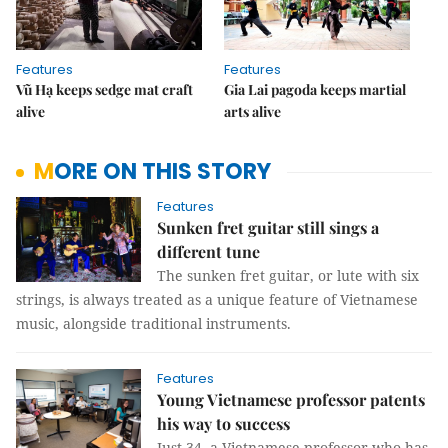
Features
Features
Vũ Hạ keeps sedge mat craft
Gia Lai pagoda keeps martial
alive
arts alive
MORE ON THIS STORY
Features
Sunken fret guitar still sings a
different tune
The sunken fret guitar, or lute with six
strings, is always treated as a unique feature of Vietnamese
music, alongside traditional instruments.
Features
Young Vietnamese professor patents
his way to success
Just 34, a Vietnamese professor who has