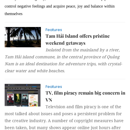
control negative feelings and acquire peace, joy and balance within
themselves
Features
Tam Hải Island offers pristine
weekend getaways
Isolated from the mainland by a river,
Tam Hải island commune, in the central province of Quảng
Nam is an ideal destination for adventure trips, with crystal-
clear water and white beaches.
Features
TV, film piracy remain big concern in
VN
Television and film piracy is one of the
most talked about issues and poses a persistent problem for
the creative industry. A number of copyright measures have
been taken, but many shows appear online just hours after