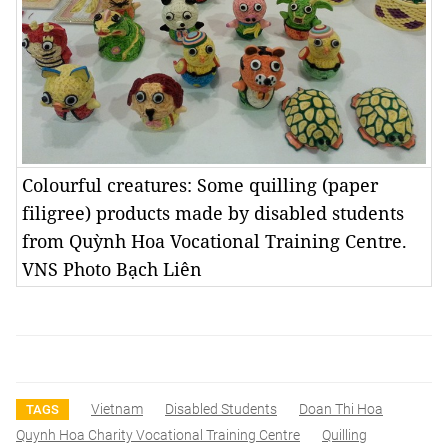
Colourful creatures: Some quilling (paper
filigree) products made by disabled students
from Quỳnh Hoa Vocational Training Centre.
VNS Photo Bạch Liên
Vietnam
Disabled Students
Doan Thi Hoa
TAGS
Quynh Hoa Charity Vocational Training Centre
Quilling