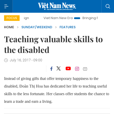
Viet Nam New Era
Bringing Resolutions to Life
H
FOCUS
HOME
SUNDAY/WEEKEND
FEATURES
Teaching valuable skills to
the disabled
July 16, 2017 - 09:00
Instead of giving gifts that offer temporary happiness to the
disabled,
Đoàn Thị Hoa
has dedicated her life to teaching useful
skills to the less fortunate. Her classes offer students the chance to
learn a trade and earn a living.