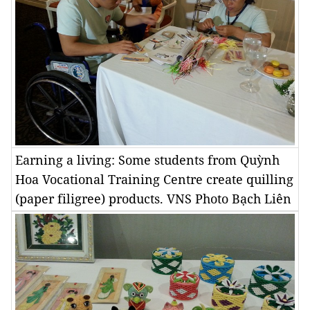
Earning a living: Some students from Quỳnh
Hoa Vocational Training Centre create quilling
(paper filigree) products. VNS Photo Bạch Liên