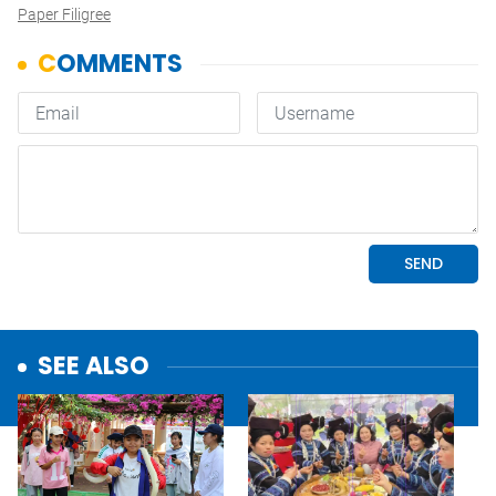
Paper Filigree
SEE ALSO