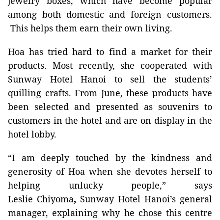
jewelry boxes,
which have become popular
among both domestic and foreign customers.
This helps them earn their own living.
Hoa has tried hard to find a market for their
products. Most recently, she cooperated with
Sunway Hotel Hanoi to sell the students’
quilling crafts. From June,
these products have
been selected and presented as souvenirs to
customers in the hotel and are on display in the
hotel lobby.
“I am deeply touched by the kindness and
generosity of Hoa when she devotes herself to
helping unlucky people,” says
Leslie
Chiyoma
,
Sunway Hotel Hanoi’s general
manager, explaining why he chose this centre