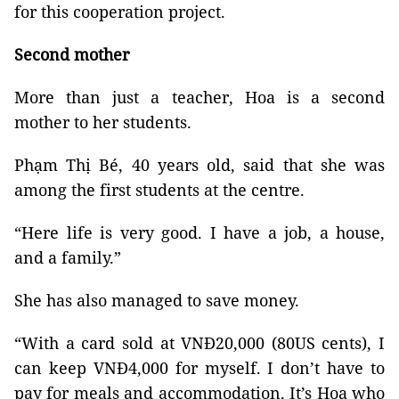
for this cooperation project.
Second mother
More than just a teacher, Hoa is a second
mother to her students.
Phạm Thị Bé, 40 years old, said that she was
among the first students at the centre.
“Here life is very good. I have a job, a house,
and a family.”
She has also managed to save money.
“With a card sold at VNĐ20,000 (80US cents), I
can keep VNĐ4,000 for myself. I don’t have to
pay for meals and accommodation. It’s Hoa who