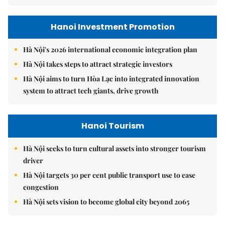
Hanoi Investment Promotion
Hà Nội's 2026 international economic integration plan
Hà Nội takes steps to attract strategic investors
Hà Nội aims to turn Hòa Lạc into integrated innovation
system to attract tech giants, drive growth
Hanoi Tourism
Hà Nội seeks to turn cultural assets into stronger tourism
driver
Hà Nội targets 30 per cent public transport use to ease
congestion
Hà Nội sets vision to become global city beyond 2065