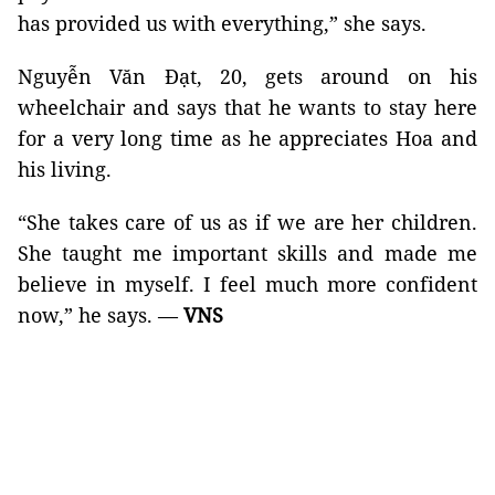
has provided us with everything,” she says.
Nguyễn Văn Đạt, 20, gets around on his
wheelchair and says that he wants to stay here
for a very long time as he appreciates Hoa and
his living.
“She takes care of us as if we are her children.
She taught me important skills and made me
believe in myself. I feel much more confident
now,” he says. —
VNS