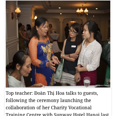
Top teacher: Đoàn Thị Hoa talks to guests,
following the ceremony launching the
collaboration of her Charity Vocational
Training Centre with Sunway Hotel Hanoi last