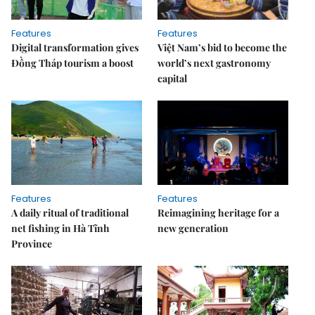
Features
Features
Digital transformation gives
Việt Nam’s bid to become the
Đồng Tháp tourism a boost
world’s next gastronomy
capital
Features
Features
A daily ritual of traditional
Reimagining heritage for a
net fishing in Hà Tĩnh
new generation
Province