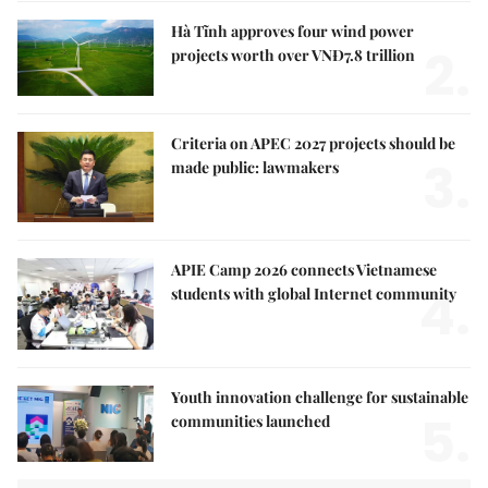
Hà Tĩnh approves four wind power
2.
projects worth over VNĐ7.8 trillion
Criteria on APEC 2027 projects should be
3.
made public: lawmakers
APIE Camp 2026 connects Vietnamese
4.
students with global Internet community
Youth innovation challenge for sustainable
5.
communities launched