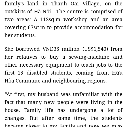
family’s land in Thanh Oai Village, on the
outskirts of Hà Nội.
The centre is comprised of
two areas: A 112sq.m workshop and an area
covering 67sq.m to provide accommodation for
her students.
She borrowed VNĐ35 million (US$1,540) from
her relatives to buy a sewing-machine and
other necessary equipment to teach jobs to the
first 15 disabled students, coming from Hữu
Hòa Commune and neighbouring regions.
“At first, my husband was unfamiliar with the
fact that many new people were living in the
house. Family life has undergone a lot of
changes. But after some time, the students
became closer to my family and now we miss