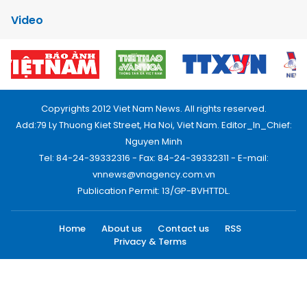
Video
Copyrights 2012 Viet Nam News. All rights reserved.
Add:79 Ly Thuong Kiet Street, Ha Noi, Viet Nam. Editor_In_Chief:
Nguyen Minh
Tel: 84-24-39332316 - Fax: 84-24-39332311 - E-mail:
vnnews@vnagency.com.vn
Publication Permit: 13/GP-BVHTTDL.
Home
About us
Contact us
RSS
Privacy & Terms