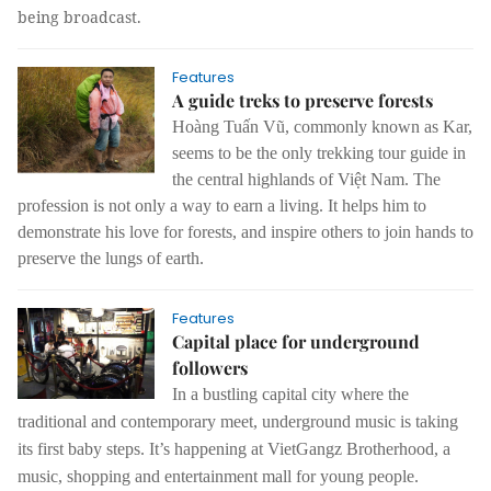
being broadcast.
Features
A guide treks to preserve forests
Hoàng Tuấn Vũ, commonly known as Kar,
seems to be the only trekking tour guide in
the central highlands of Việt Nam. The
profession is not only a way to earn a living. It helps him to
demonstrate his love for forests, and inspire others to join hands to
preserve the lungs of earth.
Features
Capital place for underground
followers
In a bustling capital city where the
traditional and contemporary meet, underground music is taking
its first baby steps.
It’s happening at VietGangz Brotherhood, a
music, shopping and entertainment mall for young people.