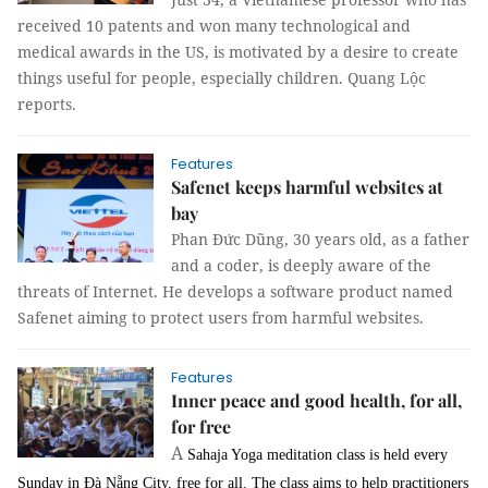
received 10 patents and won many technological and
medical awards in the US, is motivated by a desire to create
things useful for people, especially children. Quang Lộc
reports.
Features
Safenet keeps harmful websites at
bay
Phan Đức Dũng, 30 years old, as a father
and a coder, is deeply aware of the
threats of Internet. He develops a software product named
Safenet aiming to protect users from harmful websites.
Features
Inner peace and good health, for all,
for free
A
Sahaja Yoga meditation class is held every
Sunday in Đà Nẵng City, free for all. The class aims to help practitioners