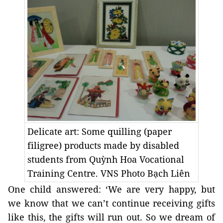
Delicate art: Some quilling (paper
filigree) products made by disabled
students from Quỳnh Hoa Vocational
Training Centre. VNS Photo Bạch Liên
One child answered: ‘We are very happy, but
we know that we can’t continue receiving gifts
like this, the gifts will run out. So we dream of