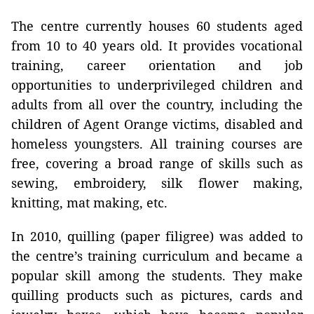
The centre currently houses 60 students aged
from 10 to 40 years old. It provides vocational
training, career orientation and job
opportunities to underprivileged children and
adults from all over the country, including the
children of Agent Orange victims, disabled and
homeless youngsters. All training courses are
free, covering a broad range of skills such as
sewing, embroidery, silk flower making,
knitting, mat making, etc.
In 2010, quilling (paper filigree) was added to
the centre’s training curriculum and became a
popular skill among the students. They make
quilling products
such as pictures, cards and