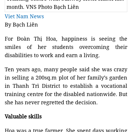
month. VNS Photo Bạch Liên
Viet Nam News
By Bạch Liên
For Đoàn Thị Hoa, happiness is seeing the
smiles of her students overcoming their
disabilities to work and earn a living.
Ten years ago, many people said she was crazy
in selling a 200sq.m plot of her family’s garden
in Thanh Trì District to establish a vocational
training centre for the disabled nationwide. But
she has never regretted the decision.
Valuable skills
Hoa was a true farmer. She spent days working