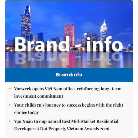
Brandinfo
Vorwerk opens Việt Nam office, reinforcing long-term
investment commitment
Your children's journey to success begins with the right
choice today
Vạn Xuân Group named Best Mid-Market Residential
Developer at Dot Property Vietnam Awards 2026