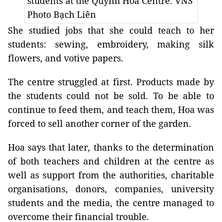
students at the Quỳnh Hoa Centre. VNS
Photo Bạch Liên
She studied jobs that she could teach to her
students: sewing, embroidery, making silk
flowers, and votive papers.
The centre struggled at first. Products made by
the students could not be sold. To be able to
continue to feed them, and teach them, Hoa was
forced to sell another corner of the garden.
Hoa says that later, thanks to the determination
of both teachers and children at the centre as
well as support from the authorities, charitable
organisations, donors, companies, university
students and the media, the centre managed to
overcome their financial trouble.