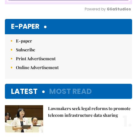
Powered by 
GliaStudios
Mute
E-PAPER
E-paper
Subscribe
Print Advertisement
Online Advertisement
LATEST
MOST READ
Lawmakers seek legal reforms to promote
1.
telecom infrastructure data sharing