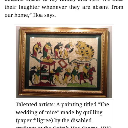
their laughter whenever they are absent from
our home,” Hoa says.
Talented artists: A painting titled "The
wedding of mice" made by quilling
(paper filigree) by the disabled