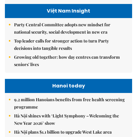
Việt Nam Insight
Party Central Committee adopts new mindset for
national security, social development in new era
Top leader calls for stronger action to turn Party
decisions into tangible results
Growing old together: how day centres can transform
seniors' lives
Hanoi today
9.2 million Hanoians benefits from free health screening
programme
Hà Nội shines with ‘Light Symphony – Welcoming the
New Year 2026’ show
Hà Nội plans $1.1 billion to upgrade West Lake area