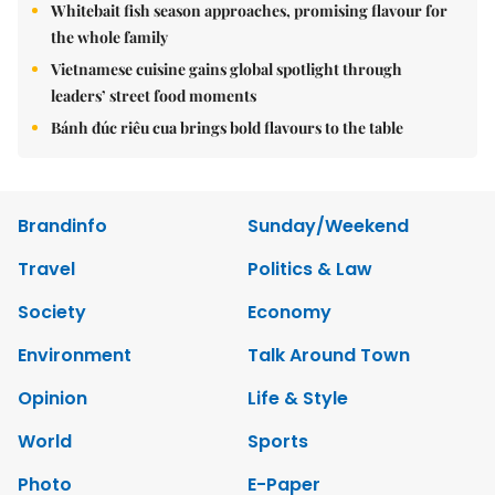
Whitebait fish season approaches, promising flavour for
the whole family
Vietnamese cuisine gains global spotlight through
leaders’ street food moments
Bánh đúc riêu cua brings bold flavours to the table
Brandinfo
Sunday/Weekend
Travel
Politics & Law
Society
Economy
Environment
Talk Around Town
Opinion
Life & Style
World
Sports
Photo
E-Paper