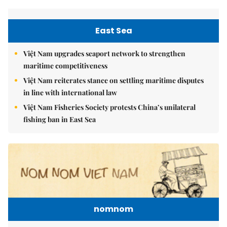
East Sea
Việt Nam upgrades seaport network to strengthen
maritime competitiveness
Việt Nam reiterates stance on settling maritime disputes
in line with international law
Việt Nam Fisheries Society protests China’s unilateral
fishing ban in East Sea
nomnom