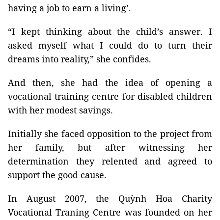
having a job to earn a living’.
“I kept thinking about the child’s answer. I
asked myself what I could do to turn their
dreams into reality,” she confides.
And then, she had the idea of opening a
vocational training centre for disabled children
with her modest savings.
Initially she faced opposition to the project from
her family, but after witnessing her
determination they relented and agreed to
support the good cause.
In August 2007, the Quỳnh Hoa Charity
Vocational Traning Centre was founded on her