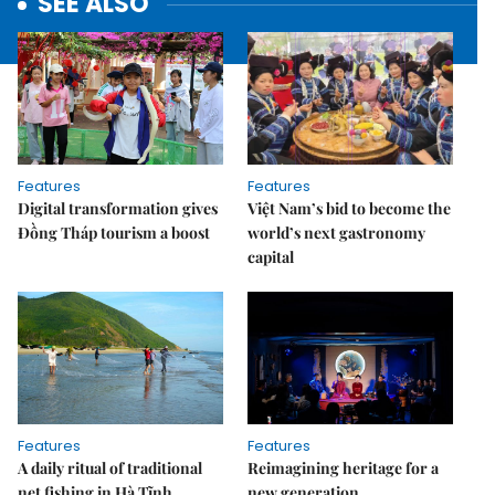
SEE ALSO
Features
Features
Digital transformation gives
Việt Nam’s bid to become the
Đồng Tháp tourism a boost
world’s next gastronomy
capital
Features
Features
A daily ritual of traditional
Reimagining heritage for a
net fishing in Hà Tĩnh
new generation