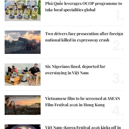
Phú Quốc leverages OCOP programme to
1.
take local specialities global
Two drivers face prosecution after foreign
2.
national killed in expressway crash
Six Nigerians fined, deported for
3.
overstaying in Việt Nam
Vietnamese film to be screened at ASEAN
4.
Film Festival 2026 in Hong Kong
Việt Nam–Korea Festival 2026 kicks off in