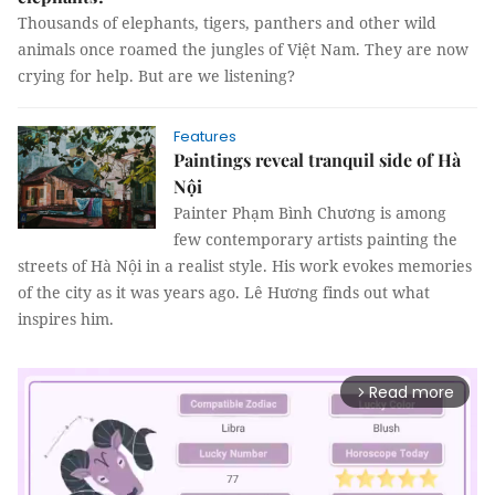
Thousands of elephants, tigers, panthers and other wild
animals once roamed the jungles of Việt Nam. They are now
crying for help. But are we listening?
Features
Paintings reveal tranquil side of Hà
Nội
Painter Phạm Bình Chương is among
few contemporary artists painting the
streets of Hà Nội in a realist style. His work evokes memories
of the city as it was years ago. Lê Hương finds out what
inspires him.
Read more
arrow_forward_ios