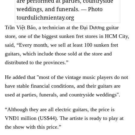
are performed at parties, countryside
weddings, and funerals. — Photo
tourdulichmientay.org
Trần Việt Bảo, a technician at the Đại Dương guitar
store, one of the biggest sunken fret stores in HCM City,
said, “Every month, we sell at least 100 sunken fret
guitars, which include those sold at the store and
distributed to the provinces.”
He added that "most of the vintage music players do not
have stable financial conditions, and their guitars are
used at parties, funerals, and countryside weddings".
“Although they are all electric guitars, the price is
VNĐ1 million (US$44). The artiste is ready to play at
the show with this price.”