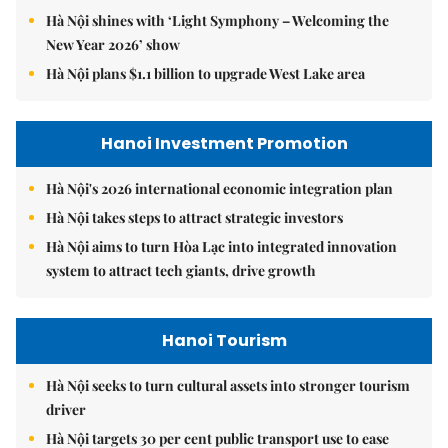
Hà Nội shines with ‘Light Symphony – Welcoming the
New Year 2026’ show
Hà Nội plans $1.1 billion to upgrade West Lake area
Hanoi Investment Promotion
Hà Nội's 2026 international economic integration plan
Hà Nội takes steps to attract strategic investors
Hà Nội aims to turn Hòa Lạc into integrated innovation
system to attract tech giants, drive growth
Hanoi Tourism
Hà Nội seeks to turn cultural assets into stronger tourism
driver
Hà Nội targets 30 per cent public transport use to ease