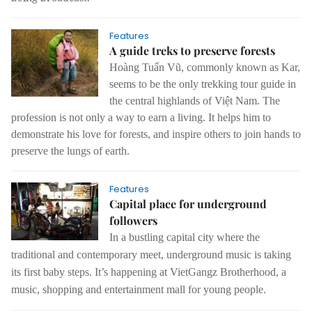
Features
A guide treks to preserve forests
Hoàng Tuấn Vũ, commonly known as Kar,
seems to be the only trekking tour guide in
the central highlands of Việt Nam. The
profession is not only a way to earn a living. It helps him to
demonstrate his love for forests, and inspire others to join hands to
preserve the lungs of earth.
Features
Capital place for underground
followers
In a bustling capital city where the
traditional and contemporary meet, underground music is taking
its first baby steps.
It’s happening at VietGangz Brotherhood, a
music, shopping and entertainment mall for young people.