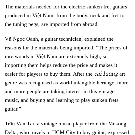
The materials needed for the electric sunken fret guitars
produced in Việt Nam, from the body, neck and fret to
the tuning pegs, are imported from abroad.
Vũ Ngọc Oanh, a guitar technician, explained the
reasons for the materials being imported. “The prices of
rare woods in Việt Nam are extremely high, so
importing them helps reduce the price and makes it
cai luong
easier for players to buy them. After the
art
genre was recognised as world intangible heritage, more
and more people are taking interest in this vintage
music, and buying and learning to play sunken frets
guitar.”
Trần Văn Tài, a vintage music player from the Mekong
Delta, who travels to HCM City to buy guitar, expressed