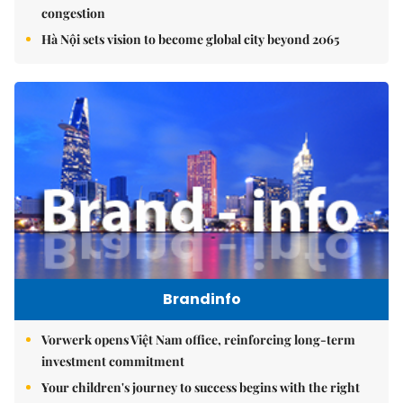
congestion
Hà Nội sets vision to become global city beyond 2065
Brandinfo
Vorwerk opens Việt Nam office, reinforcing long-term
investment commitment
Your children's journey to success begins with the right