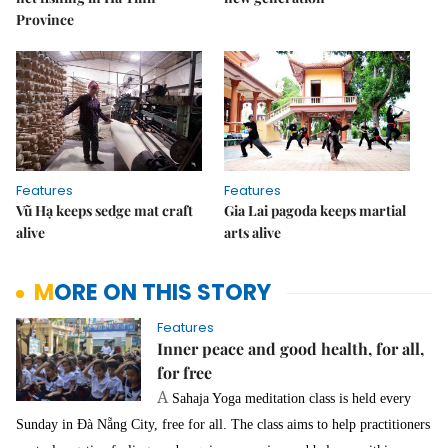
Province
Features
Features
Vũ Hạ keeps sedge mat craft
Gia Lai pagoda keeps martial
alive
arts alive
MORE ON THIS STORY
Features
Inner peace and good health, for all,
for free
A
Sahaja Yoga meditation class is held every
Sunday in Đà Nẵng City, free for all. The class aims to help practitioners