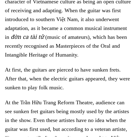
character of Vietnamese culture as being an open culture
of receiving and adapting. When the guitar was first
introduced to southern Việt Nam, it also underwent
adaptation, as it became a common musical instrument
đờn ca tài tử
in
(music of amateurs), which has been
recently recognised as Masterpieces of the Oral and
Intangible Heritage of Humanity.
At first, the guitars are pierced to have sunken frets.
After that, when the electric guitars appeared, they were
sunken to play folk music.
At the Trần Hữu Trang Reform Theatre, audience can
see sunken fret guitars being mostly used by the artistes
in the show. Even these artistes have no idea when the
guitar was first used, but according to a veteran artiste,