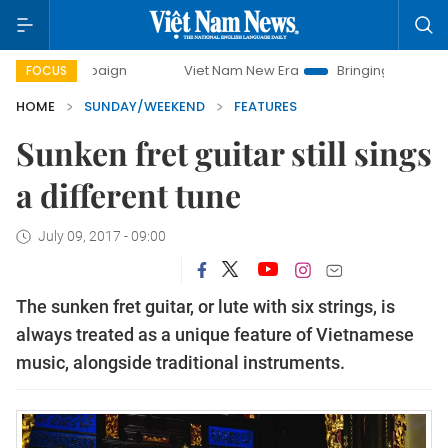
mpaign
Viet Nam New Era
Bringing Resolutions to Life
FOCUS
HOME
SUNDAY/WEEKEND
FEATURES
Sunken fret guitar still sings
a different tune
July 09, 2017 - 09:00
The sunken fret guitar, or lute with six strings, is
always treated as a unique feature of Vietnamese
music, alongside traditional instruments.