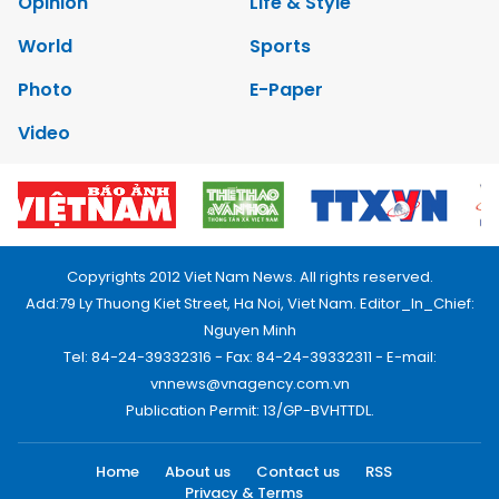
Opinion
Life & Style
World
Sports
Photo
E-Paper
Video
Copyrights 2012 Viet Nam News. All rights reserved.
Add:79 Ly Thuong Kiet Street, Ha Noi, Viet Nam. Editor_In_Chief:
Nguyen Minh
Tel: 84-24-39332316 - Fax: 84-24-39332311 - E-mail:
vnnews@vnagency.com.vn
Publication Permit: 13/GP-BVHTTDL.
Home
About us
Contact us
RSS
Privacy & Terms