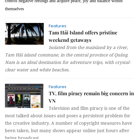
control negative feelings and acquire peace, joy and balance within
themselves
Features
Tam Hải Island offers pristine
weekend getaways
Isolated from the mainland by a river,
Tam Hải island commune, in the central province of Quảng
Nam is an ideal destination for adventure trips, with crystal-
clear water and white beaches.
Features
TV, film piracy remain big concern in
VN
Television and film piracy is one of the
most talked about issues and poses a persistent problem for
the creative industry. A number of copyright measures have
been taken, but many shows appear online just hours after
being broadcast.