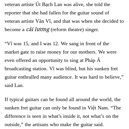
veteran artiste Út Bạch Lan was alive, she told the
reporter that she had fallen for the guitar sound of
veteran artiste Văn Vĩ, and that was when she decided to
cải lương
become a
(reform theatre) singer.
“Vĩ was 15, and I was 12. We sang in front of the
market gate to raise money for our mothers. We were
even offered an opportunity to sing at Pháp Á
broadcasting station. Vĩ was blind, but his sunken fret
guitar enthralled many audience. It was hard to believe,”
said Lan.
If typical guitars can be found all around the world, the
sunken fret guitar can only be found in Việt Nam. “The
difference is seen in what’s inside it, not what’s on the
outside,” the artisans who make the guitar said.