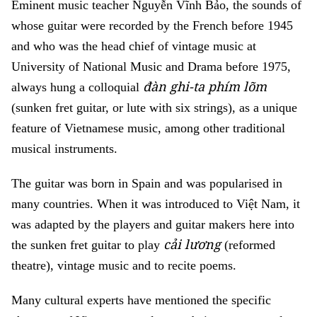
Eminent music teacher Nguyễn Vĩnh Bảo, the sounds of
whose guitar were recorded by the French before 1945
and who was the head chief of vintage music at
University of National Music and Drama before 1975,
đàn ghi-ta phím lõm
always hung a colloquial
(sunken fret guitar, or lute with six strings), as a unique
feature of Vietnamese music, among other traditional
musical instruments.
The guitar was born in Spain and was popularised in
many countries. When it was introduced to Việt Nam, it
was adapted by the players and guitar makers here into
cải lương
the sunken fret guitar to play
(reformed
theatre), vintage music and to recite poems.
Many cultural experts have mentioned the specific