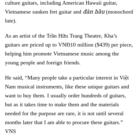
culture guitars, including American Hawaii guitar,
đàn bầu
Vietnamese sunken fret guitar and
(monochord
lute).
As an artist of the Trần Hữu Trang Theatre, Kha’s
guitars are priced up to VNĐ10 million ($439) per piece,
helping him promote Vietnamese music among the
young people and foreign friends.
He said, “Many people take a particular interest in Việt
Nam musical instruments, like these unique guitars and
want to buy them. I usually order hundreds of guitars,
but as it takes time to make them and the materials
needed for the purpose are rare, it is not until several
months later that I am able to procure these guitars.”
VNS