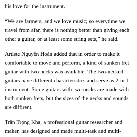
his love for the instrument.
“We are farmers, and we love music; so everytime we
travel from afar, there is nothing better than giving each
other a guitar, or at least some string sets,” he said.
Artiste Nguyễn Hoàn added that in order to make it
comfortable to move and perform, a kind of sunken fret
guitar with two necks was available. The two-necked
guitars have different characteristics and serve as 2-in-1
instrument. Some guitars with two necks are made with
both sunken frets, but the sizes of the necks and sounds
are diffirent.
Trần Trọng Kha, a professional guitar researcher and
maker, has designed and made multi-task and multi-