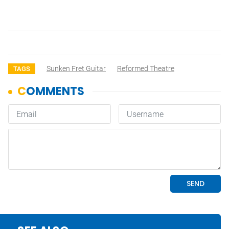
Sunken Fret Guitar
Reformed Theatre
TAGS