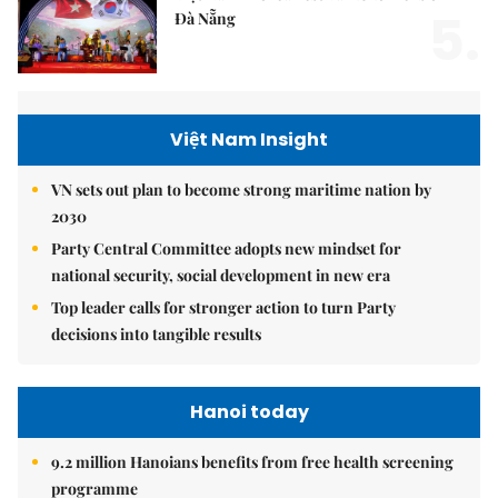
5.
Đà Nẵng
Việt Nam Insight
VN sets out plan to become strong maritime nation by
2030
Party Central Committee adopts new mindset for
national security, social development in new era
Top leader calls for stronger action to turn Party
decisions into tangible results
Hanoi today
9.2 million Hanoians benefits from free health screening
programme