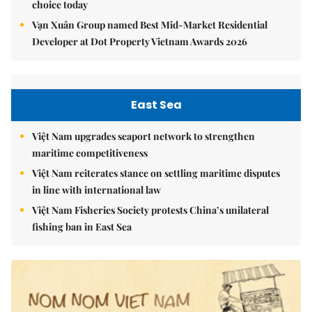
choice today
Vạn Xuân Group named Best Mid-Market Residential
Developer at Dot Property Vietnam Awards 2026
East Sea
Việt Nam upgrades seaport network to strengthen
maritime competitiveness
Việt Nam reiterates stance on settling maritime disputes
in line with international law
Việt Nam Fisheries Society protests China’s unilateral
fishing ban in East Sea