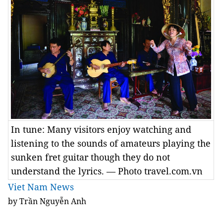
In tune: Many visitors enjoy watching and
listening to the sounds of amateurs playing the
sunken fret guitar though they do not
understand the lyrics. — Photo travel.com.vn
Viet Nam News
by Trần Nguyễn Anh