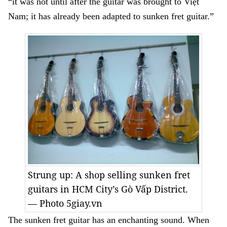
“it was not until after the guitar was brought to Việt
Nam; it has already been adapted to sunken fret guitar.”
Strung up: A shop selling sunken fret
guitars in HCM City’s Gò Vấp District.
— Photo 5giay.vn
The sunken fret guitar has an enchanting sound. When