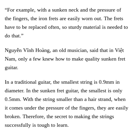
“For example, with a sunken neck and the pressure of
the fingers, the iron frets are easily worn out. The frets
have to be replaced often, so sturdy material is needed to
do that.”
Nguyễn Vĩnh Hoàng, an old musician, said that in Việt
Nam, only a few knew how to make quality sunken fret
guitar.
In a traditional guitar, the smallest string is 0.9mm in
diameter. In the sunken fret guitar, the smallest is only
0.5mm. With the string smaller than a hair strand, when
it comes under the pressure of the fingers, they are easily
broken. Therefore, the secret to making the strings
successfully is tough to learn.