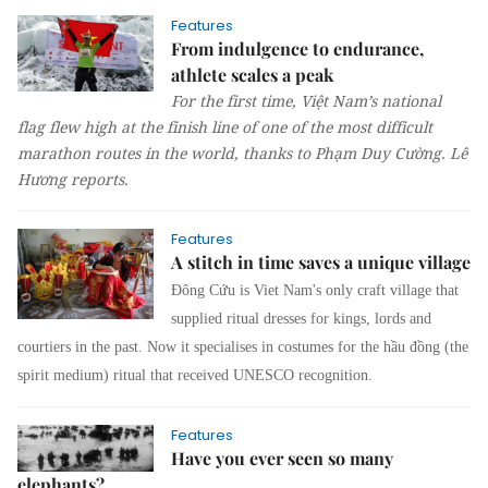
Features
From indulgence to endurance,
athlete scales a peak
For the first time, Việt Nam’s national
flag flew high at the finish line of one of the most difficult
marathon routes in the world, thanks to Phạm Duy Cường.
Lê
Hương
reports.
Features
A stitch in time saves a unique village
Đông Cứu is Viet Nam's only craft village that
supplied ritual dresses for kings, lords and
courtiers in the past. Now it specialises in costumes for the
hầu đồng
(the
spirit medium) ritu
al that received UNESCO recognition.
Features
Have you ever seen so many
elephants?