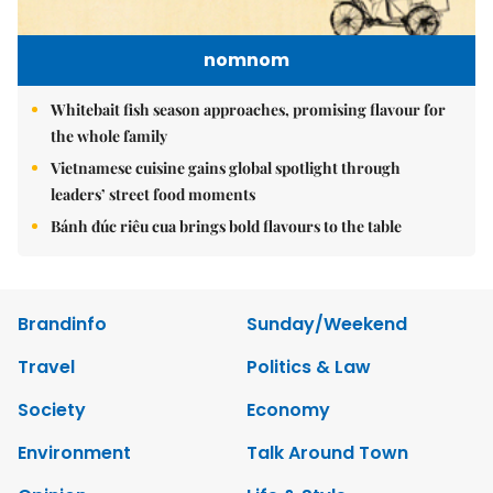
nomnom
Whitebait fish season approaches, promising flavour for
the whole family
Vietnamese cuisine gains global spotlight through
leaders’ street food moments
Bánh đúc riêu cua brings bold flavours to the table
Brandinfo
Sunday/Weekend
Travel
Politics & Law
Society
Economy
Environment
Talk Around Town