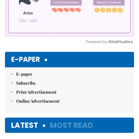
Powered by 
GliaStudios
Mute
E-PAPER
E-paper
Subscribe
Print Advertisement
Online Advertisement
LATEST
MOST READ