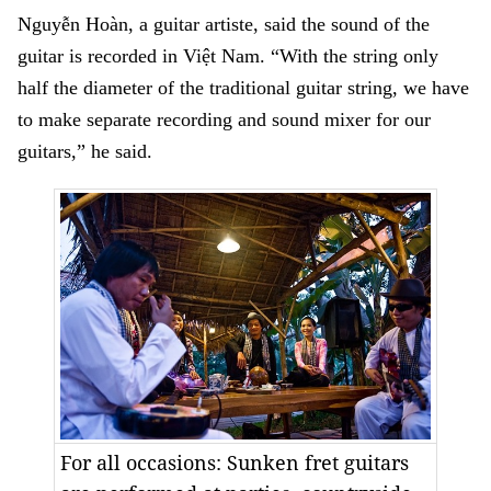
Nguyễn Hoàn, a guitar artiste, said the sound of the
guitar is recorded in Việt Nam. “With the string only
half the diameter of the traditional guitar string, we have
to make separate recording and sound mixer for our
guitars,” he said.
For all occasions: Sunken fret guitars