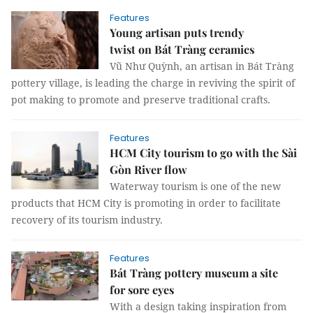
Features
Young artisan puts trendy
twist on Bát Tràng ceramics
Vũ Như Quỳnh, an artisan in Bát Tràng
pottery village, is leading the charge in reviving the spirit of
pot making to promote and preserve traditional crafts.
Features
HCM City tourism to go with the Sài
Gòn River flow
Waterway tourism is one of the new
products that HCM City is promoting in order to facilitate
recovery of its tourism industry.
Features
Bát Tràng pottery museum a site
for sore eyes
With a design taking inspiration from