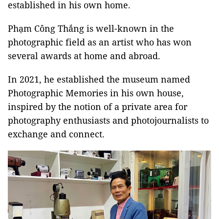
established in his own home.
Phạm Công Thắng is well-known in the
photographic field as an artist who has won
several awards at home and abroad.
In 2021, he established the museum named
Photographic Memories in his own house,
inspired by the notion of a private area for
photography enthusiasts and photojournalists to
exchange and connect.