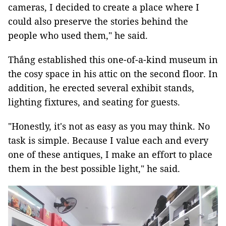
cameras, I decided to create a place where I
could also preserve the stories behind the
people who used them," he said.
Thắng established this one-of-a-kind museum in
the cosy space in his attic on the second floor. In
addition, he erected several exhibit stands,
lighting fixtures, and seating for guests.
"Honestly, it's not as easy as you may think. No
task is simple. Because I value each and every
one of these antiques, I make an effort to place
them in the best possible light," he said.