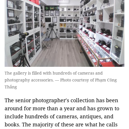
The gallery is filled with hundreds of cameras and
photography accessories. — Photo courtesy of Phạm Công
Thắng
The senior photographer's collection has been
around for more than a year and has grown to
include hundreds of cameras, antiques, and
books. The majority of these are what he calls