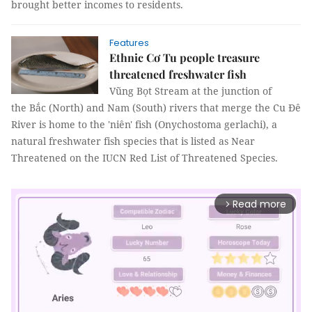
brought better incomes to residents.
Features
Ethnic Cơ Tu people treasure
threatened freshwater fish
Vũng Bọt Stream at the junction of
the Bắc (North) and Nam (South) rivers that merge the Cu Đê
River is home to the 'niên' fish (Onychostoma gerlachi), a
natural freshwater fish species that is listed as Near
Threatened on the IUCN Red List of Threatened Species.
Read more
arrow_forward_ios