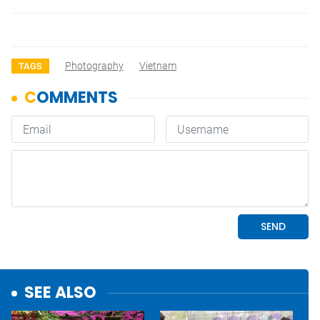
Photography
Vietnam
TAGS
SEE ALSO