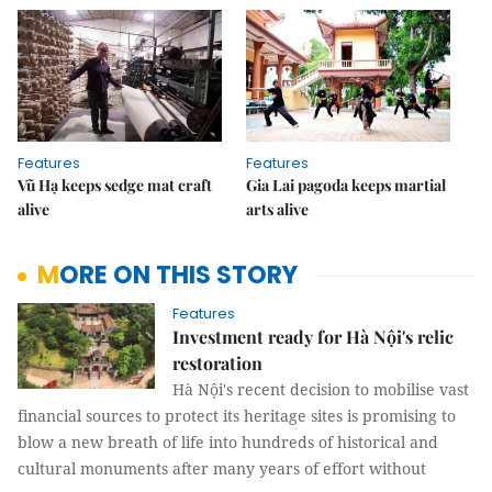
Features
Features
Vũ Hạ keeps sedge mat craft
Gia Lai pagoda keeps martial
alive
arts alive
MORE ON THIS STORY
Features
Investment ready for Hà Nội's relic
restoration
Hà Nội's recent decision to mobilise vast
financial sources to protect its heritage sites is promising to
blow a new breath of life into hundreds of historical and
cultural monuments after many years of effort without