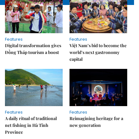
Features
Features
Digital transformation gives
Việt Nam’s bid to become the
Đồng Tháp tourism a boost
world’s next gastronomy
capital
Features
Features
A daily ritual of traditional
Reimagining heritage for a
net fishing in Hà Tĩnh
new generation
Province