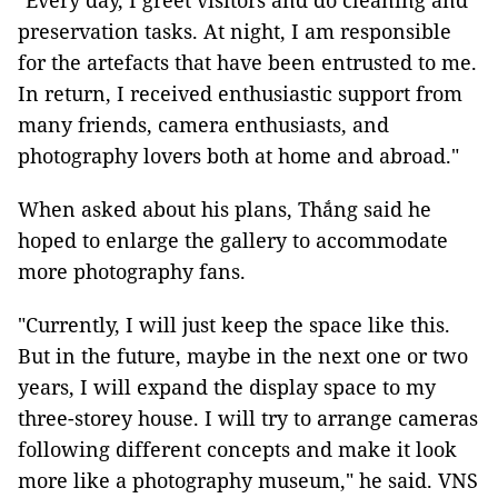
"Every day, I greet visitors and do cleaning and
preservation tasks. At night, I am responsible
for the artefacts that have been entrusted to me.
In return, I received enthusiastic support from
many friends, camera enthusiasts, and
photography lovers both at home and abroad."
When asked about his plans,
Thắng said
he
hoped to enlarge the gallery to accommodate
more photography fans.
"Currently, I will just keep the space like this.
But in the future, maybe in the next one or two
years, I will expand the display space to my
three-storey house. I will try to arrange cameras
following different concepts and make it look
more like a photography museum," he said. VNS