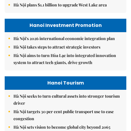
Hà Nội plans $1.1 billion to upgrade West Lake area
Hanoi Investment Promotion
Hà Nội's 2026 international economic integration plan
Hà Nội takes steps to attract strategic investors
Hà Nội aims to turn Hòa Lạc into integrated innovation
system to attract tech giants, drive growth
Hanoi Tourism
Hà Nội seeks to turn cultural assets into stronger tourism
driver
Hà Nội targets 30 per cent public transport use to ease
congestion
Hà Nội sets vision to become global city beyond 2065