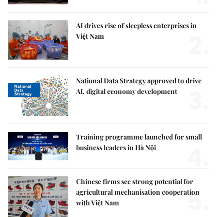
AI drives rise of sleepless enterprises in
2.
Việt Nam
National Data Strategy approved to drive
3.
AI, digital economy development
Training programme launched for small
4.
business leaders in Hà Nội
Chinese firms see strong potential for
5.
agricultural mechanisation cooperation
with Việt Nam