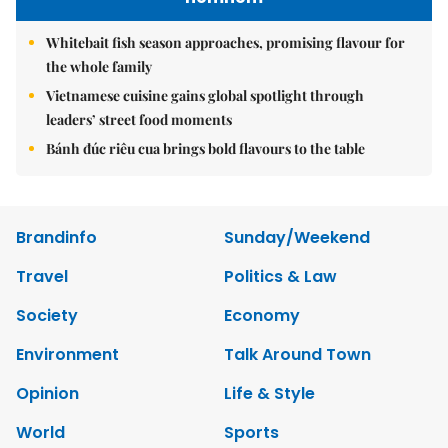
Whitebait fish season approaches, promising flavour for
the whole family
Vietnamese cuisine gains global spotlight through
leaders’ street food moments
Bánh đúc riêu cua brings bold flavours to the table
Brandinfo
Sunday/Weekend
Travel
Politics & Law
Society
Economy
Environment
Talk Around Town
Opinion
Life & Style
World
Sports