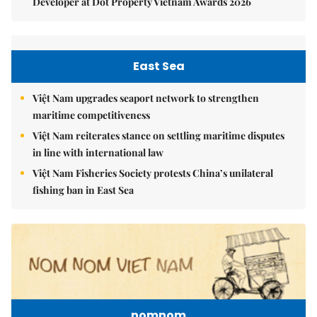
Developer at Dot Property Vietnam Awards 2026
East Sea
Việt Nam upgrades seaport network to strengthen
maritime competitiveness
Việt Nam reiterates stance on settling maritime disputes
in line with international law
Việt Nam Fisheries Society protests China’s unilateral
fishing ban in East Sea
nomnom