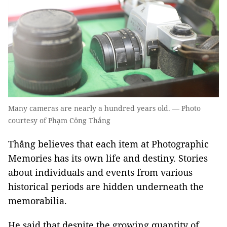
Many cameras are nearly a hundred years old. — Photo
courtesy of Phạm Công Thắng
Thắng believes that each item at Photographic
Memories has its own life and destiny. Stories
about individuals and events from various
historical periods are hidden underneath the
memorabilia.
He said that despite the growing quantity of