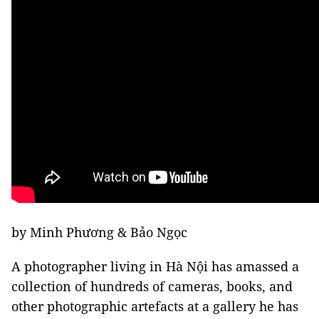
by Minh Phương & Bảo Ngọc
A photographer living in Hà Nội has amassed a
collection of hundreds of cameras, books, and
other photographic artefacts at a gallery he has