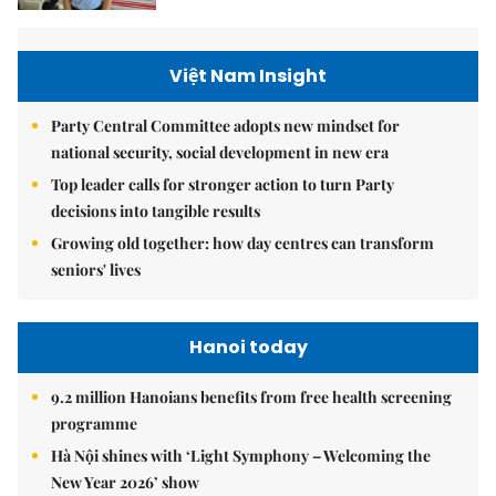
Việt Nam Insight
Party Central Committee adopts new mindset for
national security, social development in new era
Top leader calls for stronger action to turn Party
decisions into tangible results
Growing old together: how day centres can transform
seniors' lives
Hanoi today
9.2 million Hanoians benefits from free health screening
programme
Hà Nội shines with ‘Light Symphony – Welcoming the
New Year 2026’ show