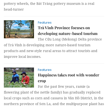
pottery wheels, the Bát Tràng pottery museum is a real
head-turner
Features
Trà Vinh Province focuses on
developing nature-based tourism
The Cửu Long (Mekong) Delta province
of Trà Vinh is developing more nature-based tourism
products and new-style rural areas to attract tourists and
improve local incomes.
Features
Happiness takes root with wonder
crop
For the past few years, ramie (a
flowering plant of the nettle family) has gradually replaced
local crops such as corn and cassava in Vân Hồ District, in the
northern province of Sơn La, and the multipurpose plant has