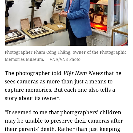
Photographer Phạm Công Thắng, owner of the Photographic
Memories Museum.— VNA/VNS Photo
The photographer told
Việt Nam News
that he
sees cameras as more than just a means to
capture memories. But each one also tells a
story about its owner.
"It seemed to me that photographers' children
may be unable to preserve their cameras after
their parents' death. Rather than just keeping