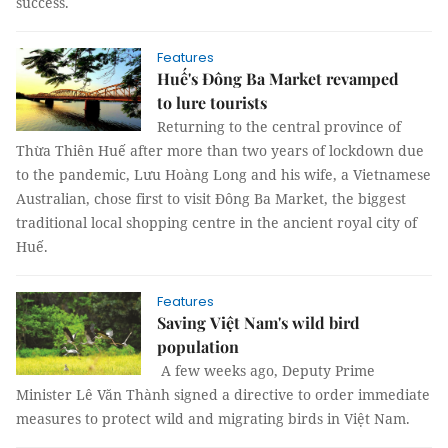
success.
Features
Huế's Đông Ba Market revamped
to lure tourists
Returning to the central province of
Thừa Thiên Huế after more than two years of lockdown due
to the pandemic, Lưu Hoàng Long and his wife, a Vietnamese
Australian, chose first to visit Đông Ba Market, the biggest
traditional local shopping centre in the ancient royal city of
Huế.
Features
Saving Việt Nam's wild bird
population
A few weeks ago, Deputy Prime
Minister Lê Văn Thành signed a directive to order immediate
measures to protect wild and migrating birds in Việt Nam.