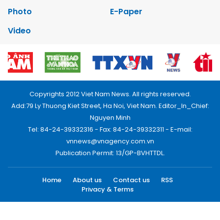
Photo
E-Paper
Video
Copyrights 2012 Viet Nam News. All rights reserved.
Add:79 Ly Thuong Kiet Street, Ha Noi, Viet Nam. Editor_In_Chief:
Nguyen Minh
Tel: 84-24-39332316 - Fax: 84-24-39332311 - E-mail:
vnnews@vnagency.com.vn
Publication Permit: 13/GP-BVHTTDL.
Home
About us
Contact us
RSS
Privacy & Terms