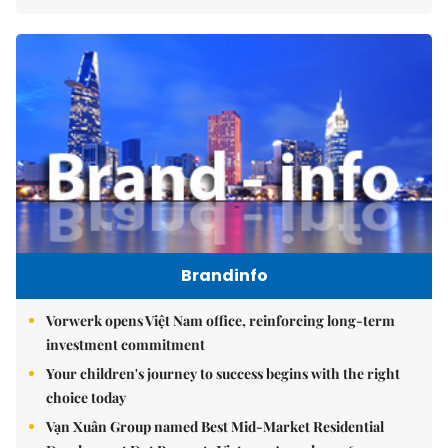
Brandinfo
Vorwerk opens Việt Nam office, reinforcing long-term
investment commitment
Your children's journey to success begins with the right
choice today
Vạn Xuân Group named Best Mid-Market Residential