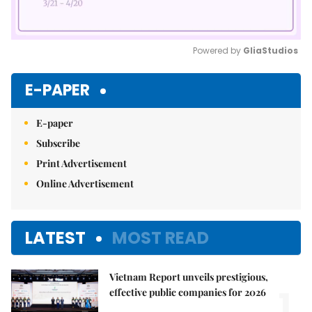
Powered by 
GliaStudios
Mute
E-PAPER
E-paper
Subscribe
Print Advertisement
Online Advertisement
LATEST
MOST READ
Vietnam Report unveils prestigious,
1.
effective public companies for 2026