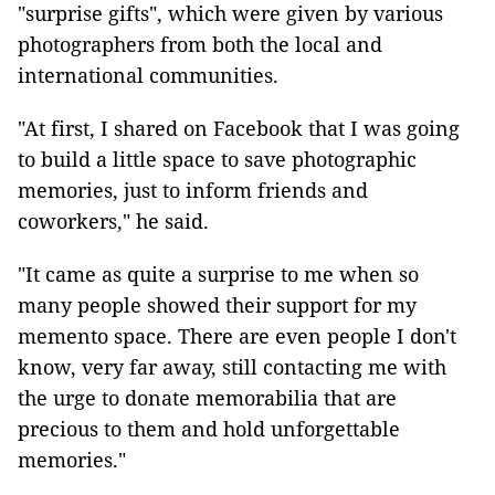
"surprise gifts", which were given by various
photographers from both the local and
international communities.
"At first, I shared on Facebook that I was going
to build a little space to save photographic
memories, just to inform friends and
coworkers," he said.
"It came as quite a surprise to me when so
many people showed their support for my
memento space. There are even people I don't
know, very far away, still contacting me with
the urge to donate memorabilia that are
precious to them and hold unforgettable
memories."