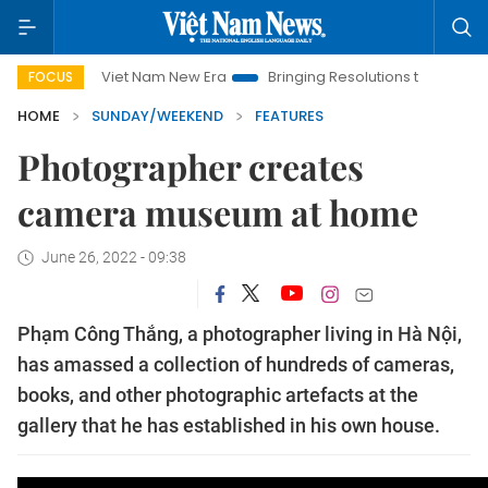
Viet Nam New Era
Bringing Resolutions to Life
Hanoi Inve
FOCUS
HOME
SUNDAY/WEEKEND
FEATURES
Photographer creates
camera museum at home
June 26, 2022 - 09:38
Phạm Công Thắng, a photographer living in Hà Nội,
has amassed a collection of hundreds of cameras,
books, and other photographic artefacts at the
gallery that he has established in his own house.