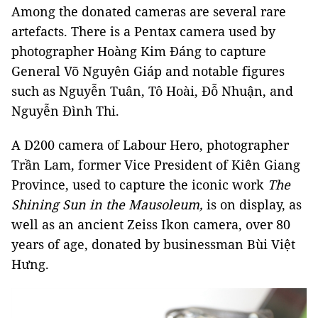
Among the donated cameras are several rare
artefacts. There is a Pentax camera used by
photographer Hoàng Kim Đáng to capture
General Võ Nguyên Giáp and notable figures
such as Nguyễn Tuân, Tô Hoài, Đỗ Nhuận, and
Nguyễn Đình Thi.
A D200 camera of Labour Hero, photographer
Trần Lam, former Vice President of Kiên Giang
Province, used to capture the iconic work
The
Shining Sun in the Mausoleum,
is on display, as
well as an ancient Zeiss Ikon camera, over 80
years of age, donated by businessman Bùi Việt
Hưng.