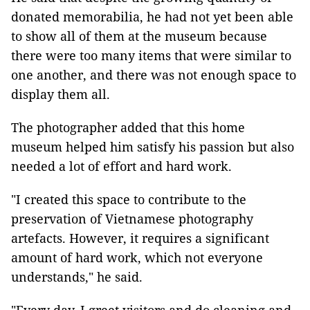
donated memorabilia, he had not yet been able
to show all of them at the museum because
there were too many items that were similar to
one another, and there was not enough space to
display them all.
The photographer added that this home
museum helped him satisfy his passion but also
needed a lot of effort and hard work.
"I created this space to contribute to the
preservation of Vietnamese photography
artefacts. However, it requires a significant
amount of hard work, which not everyone
understands,"
he said.