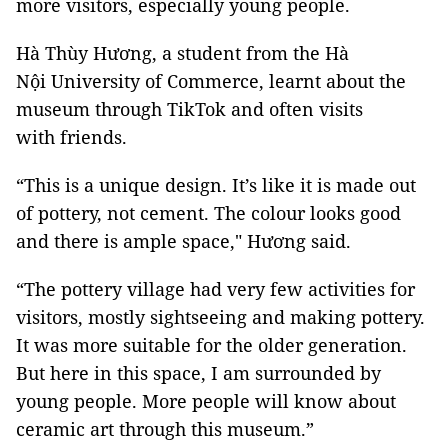
more visitors, especially young people.
Hà Thùy Hương, a student from the Hà
Nội University of Commerce, learnt about the
museum through TikTok and often visits
with friends.
“This is a unique design. It’s like it is made out
of pottery, not cement. The colour looks good
and there is ample space," Hương said.
“The pottery village had very few activities for
visitors, mostly sightseeing and making pottery.
It was more suitable for the older generation.
But here in this space, I am surrounded by
young people. More people will know about
ceramic art through this museum.”