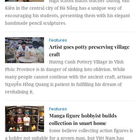
High school maths teacher Dương Văn
Kiên in the central city of Đà Nẵng has a unique way of
encouraging his students, presenting them with his elegant
handmade pencil sculptures.
Features
Artist goes potty preserving village
craft
Hương Canh Pottery Village in Vĩnh
Phúc Province is in danger of sinking into oblivion. While
many people cannot continue with the ancient craft, artisan
Nguyễn Hồng Quang is patient in fulfilling his dream of
revitalising it.
Features
Manga figure hobbyist builds
collection in smart home
Some believe collecting action figures is
a hobby not suitable for a grown man, but Việt Nam has