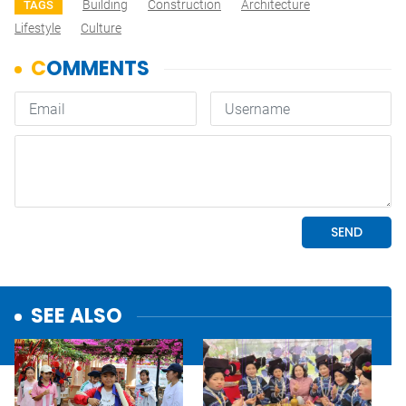
Building
Construction
Architecture
TAGS
Lifestyle
Culture
SEE ALSO