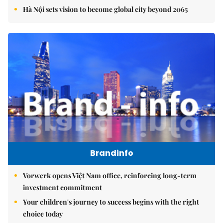
Hà Nội sets vision to become global city beyond 2065
Brandinfo
Vorwerk opens Việt Nam office, reinforcing long-term
investment commitment
Your children's journey to success begins with the right
choice today