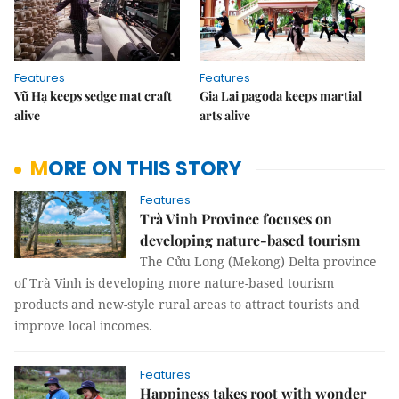
Features
Features
Vũ Hạ keeps sedge mat craft
Gia Lai pagoda keeps martial
alive
arts alive
MORE ON THIS STORY
Features
Trà Vinh Province focuses on
developing nature-based tourism
The Cửu Long (Mekong) Delta province
of Trà Vinh is developing more nature-based tourism
products and new-style rural areas to attract tourists and
improve local incomes.
Features
Happiness takes root with wonder