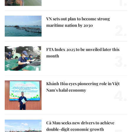
1.
VN sets out plan to become strong
2.
maritime nation by 2030
FTA Index 2025 to be unveiled later this
3.
month
Khánh Hòa eyes pioneering role in Việt
4.
Nam's halal economy
Cà Mau seeks new drivers to achieve
double-digit economic growth