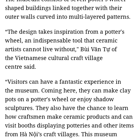
shaped buildings linked together with their
outer walls curved into multi-layered patterns.
“The design takes inspiration from a potter's
wheel, an indispensable tool that ceramic
artists cannot live without," Bùi Văn Tự of
the Vietnamese cultural craft village
centre said.
“Visitors can have a fantastic experience in
the museum. Coming here, they can make clay
pots on a potter's wheel or enjoy shadow
sculptures. They also have the chance to learn
how craftsmen make ceramic products and can
visit booths displaying potteries and other items
from Hà Nội’s craft villages. This museum