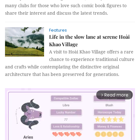
many clubs for those who love such comic book figures to
share their interest and discuss the latest trends.
Features
Life in the slow lane at serene Hoài
Khao Village
A visit to Hoài Khao Village offers a rare
chance to experience traditional culture
and crafts while contemplating the distinctive original
architecture that has been preserved for generations.
Read more
arrow_forward_ios