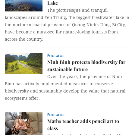
Lake
The picturesque and tranquil
landscapes around Yên Trung, the biggest freshwater lake in
the northern coastal province of Quảng Ninh's Uông Bí City,
have become a must-see for nature-loving tourists from
across the country.
Features
Ninh Bình protects biodiversity for
sustainable future
Over the years, the province of Ninh
Bình has actively implemented measures to conserve
biodiversity and sustainably develop the value that natural
ecosystems offer.
Features
Maths teacher adds pencil art to
class