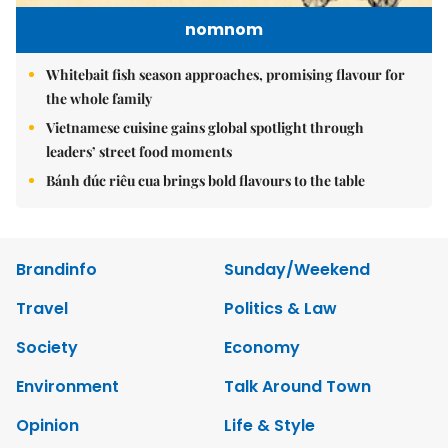
nomnom
Whitebait fish season approaches, promising flavour for
the whole family
Vietnamese cuisine gains global spotlight through
leaders’ street food moments
Bánh đúc riêu cua brings bold flavours to the table
Brandinfo
Sunday/Weekend
Travel
Politics & Law
Society
Economy
Environment
Talk Around Town
Opinion
Life & Style