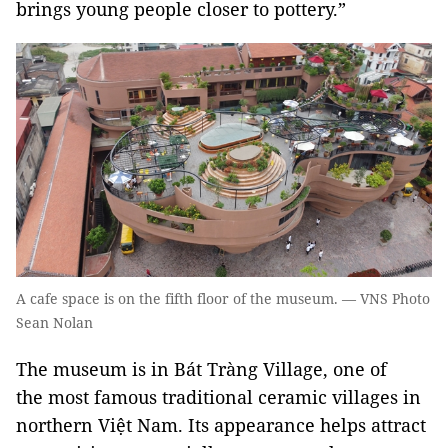
brings young people closer to pottery.”
A cafe space is on the fifth floor of the museum. — VNS Photo
Sean Nolan
The museum is in Bát Tràng Village, one of
the most famous traditional ceramic villages in
northern Việt Nam. Its appearance helps attract