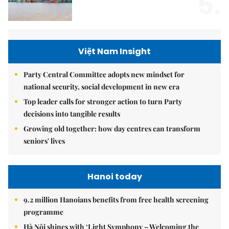
5.
Việt Nam Insight
Party Central Committee adopts new mindset for
national security, social development in new era
Top leader calls for stronger action to turn Party
decisions into tangible results
Growing old together: how day centres can transform
seniors' lives
Hanoi today
9.2 million Hanoians benefits from free health screening
programme
Hà Nội shines with ‘Light Symphony – Welcoming the