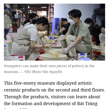
Youngsters can make their own pieces of pottery in the
museum. — VNS Photo Vân Nguyễn
This five-storey museum displayed artistic
ceramic products on the second and third floors.
Through the products, visitors can learn about
the formation and development of Bát Tràng