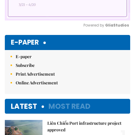
Powered by 
GliaStudios
Mute
E-PAPER
E-paper
Subscribe
Print Advertisement
Online Advertisement
LATEST
MOST READ
Liên Chiểu Port infrastructure project
approved