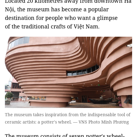
Located 20 kilometres away from downtown Hà
Nội, the museum has become a popular
destination for people who want a glimpse
of the traditional crafts of Việt Nam.
The museum takes inspiration from the indispensable tool of
ceramic artists: a potter's wheel. — VNS Photo Minh Phương
The museum consists of seven potter's wheel-