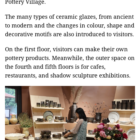
Pottery Village.
The many types of ceramic glazes, from ancient
to modern and the changes in colour, shape and
decorative motifs are also introduced to visitors.
On the first floor, visitors can make their own
pottery products. Meanwhile, the outer space on
the fourth and fifth floors is for cafes,
restaurants, and shadow sculpture exhibitions.