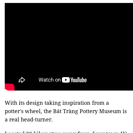
With its design taking inspiration from a
potter's wheel, the Bát Tràng Pottery Museum is
a real head-turner.