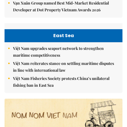
Vạn Xuân Group named Best Mid-Market Residential
Developer at Dot Property Vietnam Awards 2026
East Sea
Việt Nam upgrades seaport network to strengthen
maritime competitiveness
Việt Nam reiterates stance on settling maritime disputes
in line with international law
Việt Nam Fisheries Society protests China’s unilateral
fishing ban in East Sea