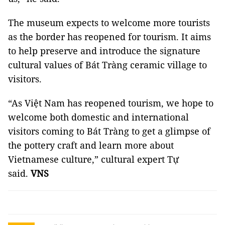
The museum expects to welcome more tourists
as the border has reopened for tourism. It aims
to help preserve and introduce the signature
cultural values of Bát Tràng ceramic village to
visitors.
“As Việt Nam has reopened tourism, we hope to
welcome both domestic and international
visitors coming to Bát Tràng to get a glimpse of
the pottery craft and learn more about
Vietnamese culture,” cultural expert Tự
said.
VNS