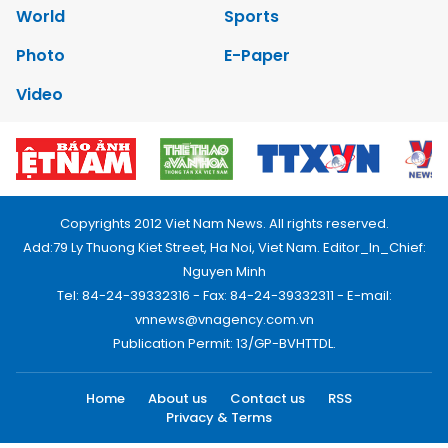
World
Sports
Photo
E-Paper
Video
Copyrights 2012 Viet Nam News. All rights reserved.
Add:79 Ly Thuong Kiet Street, Ha Noi, Viet Nam. Editor_In_Chief:
Nguyen Minh
Tel: 84-24-39332316 - Fax: 84-24-39332311 - E-mail:
vnnews@vnagency.com.vn
Publication Permit: 13/GP-BVHTTDL.
Home
About us
Contact us
RSS
Privacy & Terms