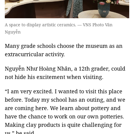
A space to display artistic ceramics. — VNS Photo Vân
Nguyễn
Many grade schools choose the museum as an
extracurricular activity.
Nguyễn Như Hoàng Nhân, a 12th grader, could
not hide his excitement when visiting.
“I am very excited. I wanted to visit this place
before. Today my school has an outing, and we
are coming here. We learn about pottery and
have the chance to work on our own potteries.
Making clay products is quite challenging for
us,” he said.