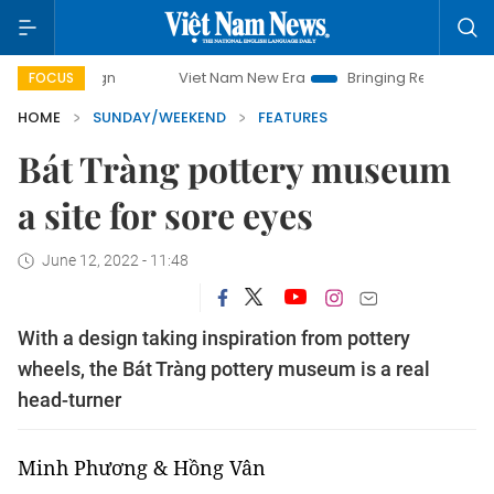
Viet Nam New Era
Bringing Resolutions to Life
H
FOCUS
HOME
SUNDAY/WEEKEND
FEATURES
Bát Tràng pottery museum
a site for sore eyes
June 12, 2022 - 11:48
With a design taking inspiration from pottery
wheels, the Bát Tràng pottery museum is a real
head-turner
Minh Phương & Hồng Vân