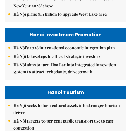
New Year 2026’ show
Hà Nội plans $1.1 billion to upgrade West Lake area
Hanoi Investment Promotion
Hà Nội's 2026 international economic integration plan
Hà Nội takes steps to attract strategic investors
Hà Nội aims to turn Hòa Lạc into integrated innovation
system to attract tech giants, drive growth
Hanoi Tourism
Hà Nội seeks to turn cultural assets into stronger tourism
driver
Hà Nội targets 30 per cent public transport use to ease
congestion