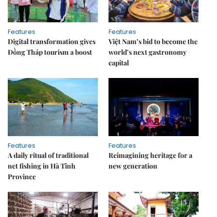
Features
Features
Digital transformation gives
Việt Nam’s bid to become the
Đồng Tháp tourism a boost
world’s next gastronomy
capital
Features
Features
A daily ritual of traditional
Reimagining heritage for a
net fishing in Hà Tĩnh
new generation
Province