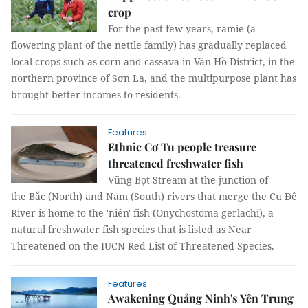
crop
For the past few years, ramie (a
flowering plant of the nettle family) has gradually replaced
local crops such as corn and cassava in Vân Hồ District, in the
northern province of Sơn La, and the multipurpose plant has
brought better incomes to residents.
Features
Ethnic Cơ Tu people treasure
threatened freshwater fish
Vũng Bọt Stream at the junction of
the Bắc (North) and Nam (South) rivers that merge the Cu Đê
River is home to the 'niên' fish (Onychostoma gerlachi), a
natural freshwater fish species that is listed as Near
Threatened on the IUCN Red List of Threatened Species.
Features
Awakening Quảng Ninh's Yên Trung