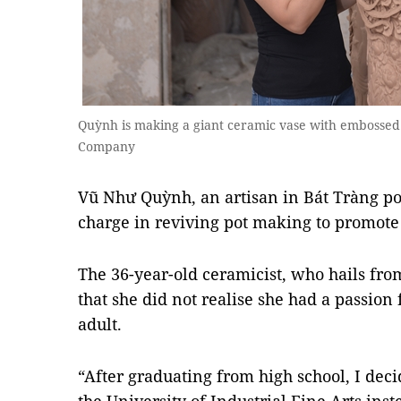
Quỳnh is making a giant ceramic vase with embossed 
Company
Vũ Như Quỳnh, an artisan in Bát Tràng pott
charge in reviving pot making to promote 
The 36-year-old ceramicist, who hails from
that she did not realise she had a passion
adult.
“After graduating from high school, I deci