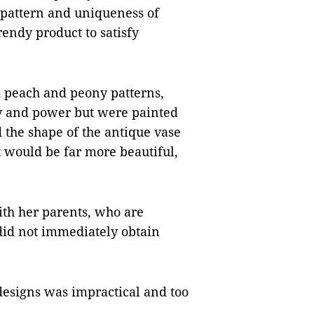
 pattern and uniqueness of
endy product to satisfy
ad peach and peony patterns,
y and power but were painted
ed the shape of the antique vase
 would be far more beautiful,
th her parents, who are
did not immediately obtain
esigns was impractical and too