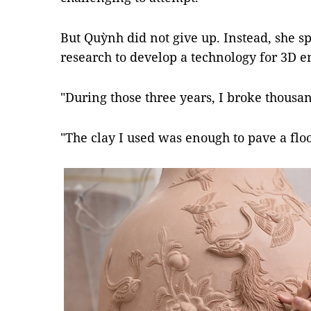
But Quỳnh did not give up. Instead, she s
research to develop a technology for 3D 
"During those three years, I broke thousan
"The clay I used was enough to pave a fl