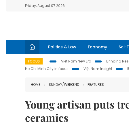
Friday, August 07 2026
Politics & Law
Economy
Sci-
FOCUS
Viet Nam New Era
Bringing Reso
Ho Chi Minh City in focus
Việt Nam Insight
HOME
SUNDAY/WEEKEND
FEATURES
Young artisan puts tr
ceramics