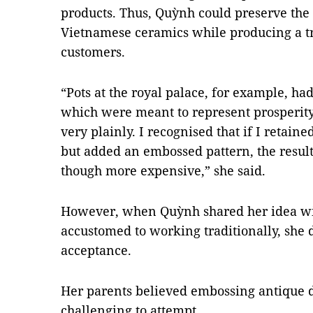
products. Thus, Quỳnh could preserve the
Vietnamese ceramics while producing a tr
customers.
“Pots at the royal palace, for example, h
which were meant to represent prosperit
very plainly. I recognised that if I retain
but added an embossed pattern, the result
though more expensive,” she said.
However, when Quỳnh shared her idea wi
accustomed to working traditionally, she 
acceptance.
Her parents believed embossing antique d
challenging to attempt.