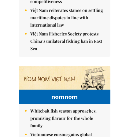
competitiveness
Việt Nam reiterates stance on settling
maritime disputes in line with
international law
Việt Nam Fisheries Society protests
China’s unilateral fishing ban in East
Sea
nomnom
Whitebait fish season approaches,
promising flavour for the whole
family
Vietnamese cuisine gains global