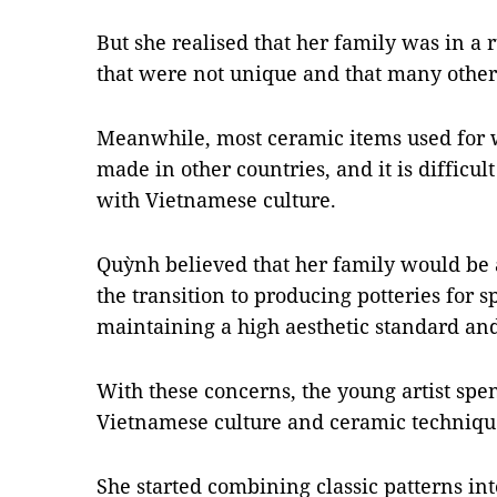
But she realised that her family was in a
that were not unique and that many other
Meanwhile, most ceramic items used for w
made in other countries, and it is difficult
with Vietnamese culture.
Quỳnh believed that her family would be a
the transition to producing potteries for s
maintaining a high aesthetic standard and
With these concerns, the young artist sp
Vietnamese culture and ceramic techniqu
She started combining classic patterns i