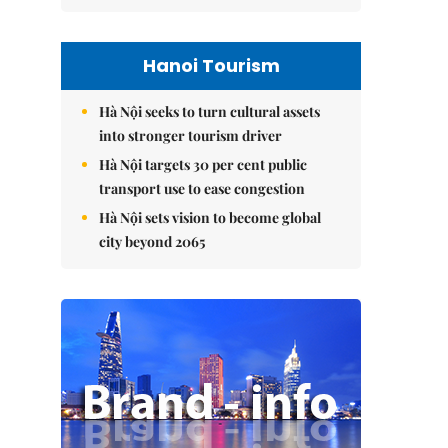
Hanoi Tourism
Hà Nội seeks to turn cultural assets
into stronger tourism driver
Hà Nội targets 30 per cent public
transport use to ease congestion
Hà Nội sets vision to become global
city beyond 2065