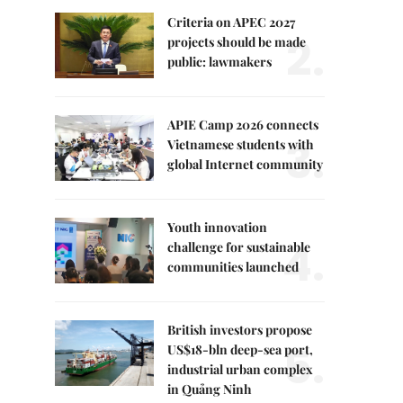
Criteria on APEC 2027
2.
projects should be made
public: lawmakers
APIE Camp 2026 connects
3.
Vietnamese students with
global Internet community
Youth innovation
4.
challenge for sustainable
communities launched
British investors propose
5.
US$18-bln deep-sea port,
industrial urban complex
in Quảng Ninh