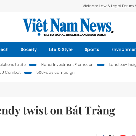
Vietnam Law & Legal Forum
Tech
Society
Life & Style
Sports
Environme
lutions to Life
Hanoi Investment Promotion
Land Law Insi
IUU Combat
500-day campaign
endy twist on Bát Tràng