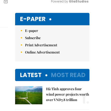
Powered by 
GliaStudios
Mute
E-PAPER
E-paper
Subscribe
Print Advertisement
Online Advertisement
LATEST
MOST READ
Hà Tĩnh approves four
1.
wind power projects worth
over VNĐ7.8 trillion