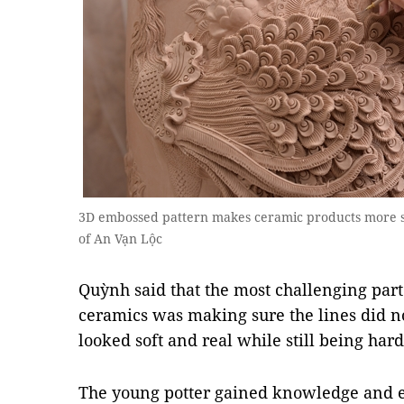
3D embossed pattern makes ceramic products more so
of An Vạn Lộc
Quỳnh said that the most challenging part
ceramics was making sure the lines did n
looked soft and real while still being har
The young potter gained knowledge and e