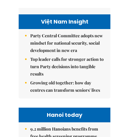
Việt Nam Insight
Party Central Committee adopts new
mindset for national security, social
development in new era
Top leader calls for stronger action to
turn Party decisions into tangible
results
Growing old together: how day
centres can transform seniors' lives
Hanoi today
9.2 million Hanoians benefits from
free health screening programme