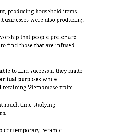
 rut, producing household items
 businesses were also producing.
orship that people prefer are
 to find those that are infused
ble to find success if they made
piritual purposes while
 retaining Vietnamese traits.
ent much time studying
es.
nto contemporary ceramic