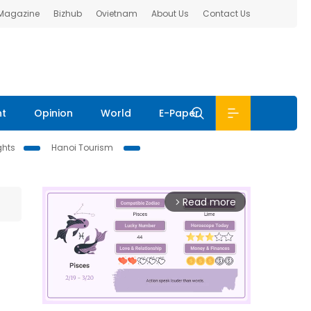
 Magazine
Bizhub
Ovietnam
About Us
Contact Us
nt
Opinion
World
E-Paper
ghts
Hanoi Tourism
Read more
arrow_forward_ios