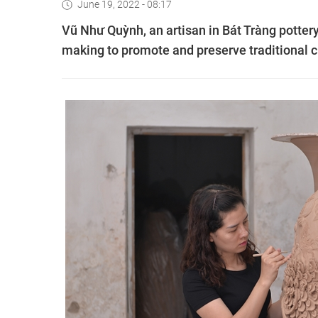
June 19, 2022 - 08:17
Vũ Như Quỳnh, an artisan in Bát Tràng pottery v
making to promote and preserve traditional c