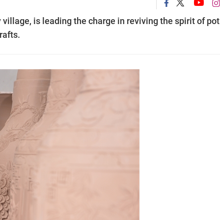
illage, is leading the charge in reviving the spirit of pot
rafts.