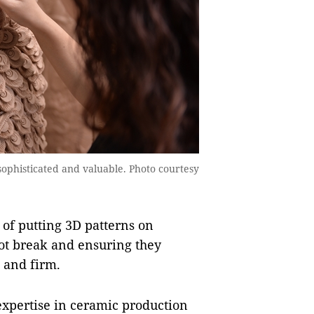
phisticated and valuable. Photo courtesy
 of putting 3D patterns on
ot break and ensuring they
d and firm.
xpertise in ceramic production