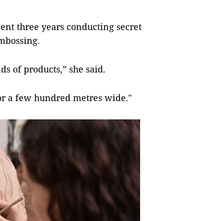
pent three years conducting secret
embossing.
ds of products,” she said.
oor a few hundred metres wide."