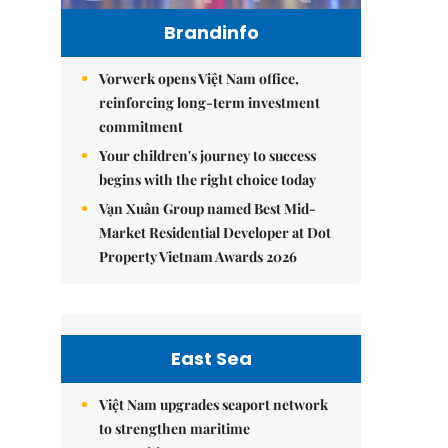
Brandinfo
Vorwerk opens Việt Nam office,
reinforcing long-term investment
commitment
Your children's journey to success
begins with the right choice today
Vạn Xuân Group named Best Mid-
Market Residential Developer at Dot
Property Vietnam Awards 2026
East Sea
Việt Nam upgrades seaport network
to strengthen maritime