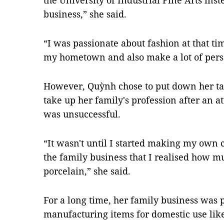
the University of Industrial Fine Arts inst
business,” she said.
“I was passionate about fashion at that tim
my hometown and also make a lot of perso
However, Quỳnh chose to put down her tail
take up her family's profession after an 
was unsuccessful.
“It wasn't until I started making my own 
the family business that I realised how mu
porcelain,” she said.
For a long time, her family business was 
manufacturing items for domestic use lik