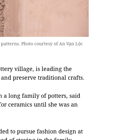
patterns. Photo courtesy of An Vạn Lộc
ery village, is leading the
and preserve traditional crafts.
 a long family of potters, said
 for ceramics until she was an
ded to pursue fashion design at