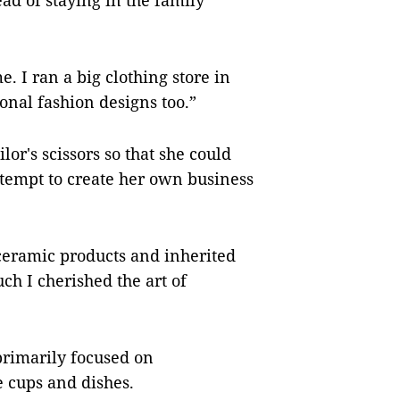
ead of staying in the family
e. I ran a big clothing store in
nal fashion designs too.”
or's scissors so that she could
attempt to create her own business
ceramic products and inherited
ch I cherished the art of
primarily focused on
e cups and dishes.