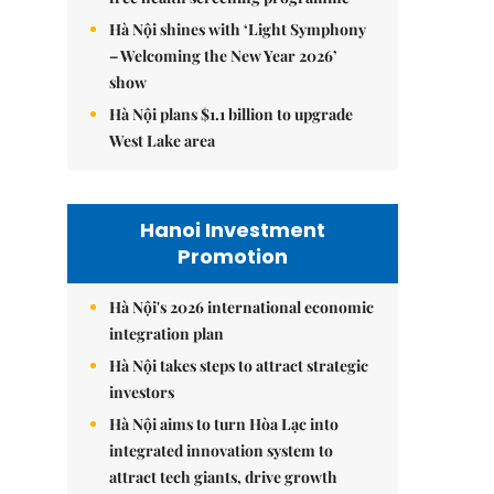
Hà Nội shines with ‘Light Symphony
– Welcoming the New Year 2026’
show
Hà Nội plans $1.1 billion to upgrade
West Lake area
Hanoi Investment
Promotion
Hà Nội's 2026 international economic
integration plan
Hà Nội takes steps to attract strategic
investors
Hà Nội aims to turn Hòa Lạc into
integrated innovation system to
attract tech giants, drive growth