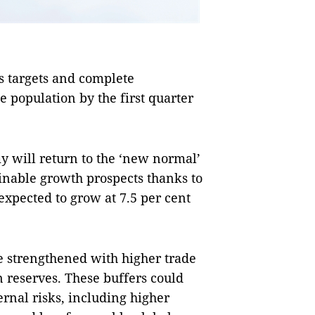
s targets and complete
e population by the first quarter
my will return to the ‘new normal’
inable growth prospects thanks to
expected to grow at 7.5 per cent
 strengthened with higher trade
 reserves. These buffers could
rnal risks, including higher