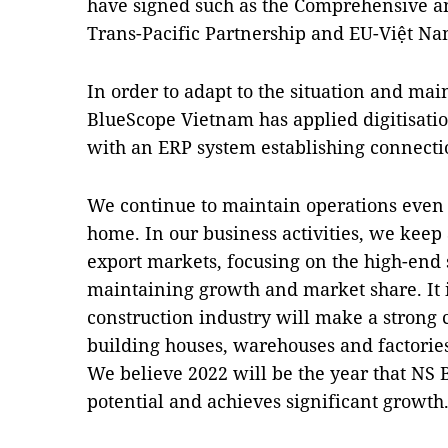
have signed such as the Comprehensive a
Trans-Pacific Partnership and EU-Việt N
In order to adapt to the situation and mai
BlueScope Vietnam has applied digitisat
with an ERP system establishing connecti
We continue to maintain operations even
home. In our business activities, we kee
export markets, focusing on the high-end
maintaining growth and market share. It i
construction industry will make a stron
building houses, warehouses and factorie
We believe 2022 will be the year that NS 
potential and achieves significant growth