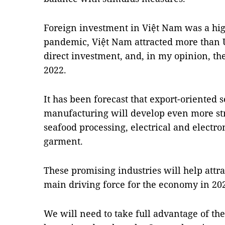
Foreign investment in Việt Nam was a high
pandemic, Việt Nam attracted more than U
direct investment, and, in my opinion, th
2022.
It has been forecast that export-oriented
manufacturing will develop even more str
seafood processing, electrical and electro
garment.
These promising industries will help attr
main driving force for the economy in 20
We will need to take full advantage of th