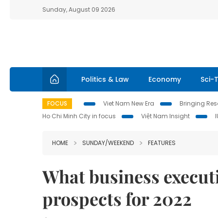
Sunday, August 09 2026
Politics & Law
Economy
Sci-
FOCUS
Viet Nam New Era
Bringing Reso
Ho Chi Minh City in focus
Việt Nam Insight
HOME
SUNDAY/WEEKEND
FEATURES
What business execut
prospects for 2022