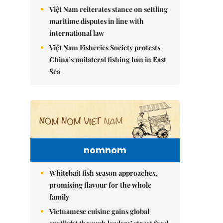
Việt Nam reiterates stance on settling
maritime disputes in line with
international law
Việt Nam Fisheries Society protests
China’s unilateral fishing ban in East
Sea
nomnom
Whitebait fish season approaches,
promising flavour for the whole
family
Vietnamese cuisine gains global