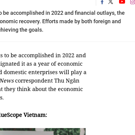
o be accomplished in 2022 and financial outlays, the
onomic recovery. Efforts made by both foreign and
chieving the goals.
ks to be accomplished in 2022 and
ignated it as a year of economic
d domestic enterprises will play a
 News
correspondent Thu Ngân
t they think about the economic
s.
lueScope Vietnam: