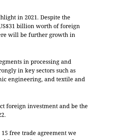
light in 2021. Despite the
S$31 billion worth of foreign
ere will be further growth in
 segments in processing and
ongly in key sectors such as
nic engineering, and textile and
act foreign investment and be the
22.
e 15 free trade agreement we