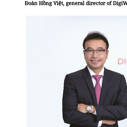
Đoàn Hồng Việt, general director of DigiW