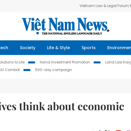
Vietnam Law & Legal Forum
Tech
Society
Life & Style
Sports
Environme
lutions to Life
Hanoi Investment Promotion
Land Law Insi
IUU Combat
500-day campaign
ives think about economic