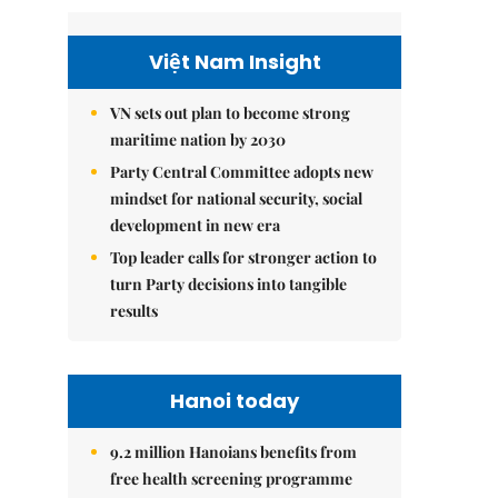
Việt Nam Insight
VN sets out plan to become strong
maritime nation by 2030
Party Central Committee adopts new
mindset for national security, social
development in new era
Top leader calls for stronger action to
turn Party decisions into tangible
results
Hanoi today
9.2 million Hanoians benefits from
free health screening programme