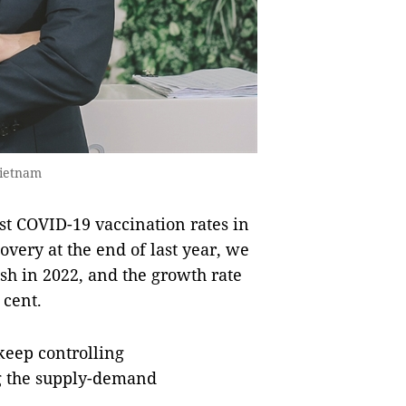
Vietnam
st COVID-19 vaccination rates in
very at the end of last year, we
ish in 2022, and the growth rate
r cent.
keep controlling
g the supply-demand