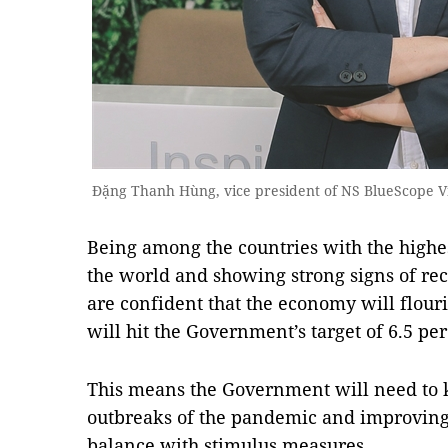
Đặng Thanh Hùng, vice president of NS BlueScope 
Being among the countries with the ​​highe
the world and showing strong signs of reco
are confident that the economy will flour
will hit the Government’s target of 6.5 pe
This means the Government will need to 
outbreaks of the pandemic and improvin
balance with stimulus measures.