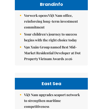
Brandinfo
Vorwerk opens Việt Nam office,
reinforcing long-term investment
commitment
Your children's journey to success
begins with the right choice today
Vạn Xuân Group named Best Mid-
Market Residential Developer at Dot
Property Vietnam Awards 2026
East Sea
Việt Nam upgrades seaport network
to strengthen maritime
competitiveness