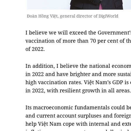
Đoàn Hồng Việt, general director of DigiWorld
I believe we will exceed the Government’
vaccination of more than 70 per cent of th
of 2022.
In addition, I believe the national econo
in 2022 and have brighter and more susta
high vaccination rates. Việt Nam’s GDP is 
in 2022, with resilient growth in all areas.
Its macroeconomic fundamentals could be
and current account surpluses and foreign
help Việt Nam cope with internal and exte