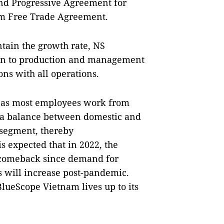
nd Progressive Agreement for
am Free Trade Agreement.
ntain the growth rate, NS
ion to production and management
ons with all operations.
 as most employees work from
p a balance between domestic and
 segment, thereby
s expected that in 2022, the
g comeback since demand for
s will increase post-pandemic.
BlueScope Vietnam lives up to its
.