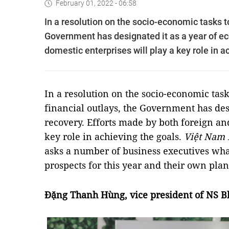
February 01, 2022 - 06:58
In a resolution on the socio-economic tasks t
Government has designated it as a year of ec
domestic enterprises will play a key role in a
In a resolution on the socio-economic tas
financial outlays, the Government has des
recovery. Efforts made by both foreign an
key role in achieving the goals.
Việt Nam
asks a number of business executives wha
prospects for this year and their own plan
Đặng Thanh Hùng, vice president of NS B