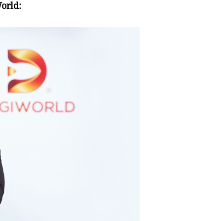
orld: