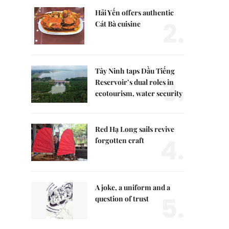
Hải Yến offers authentic
2.
Cát Bà cuisine
Tây Ninh taps Dầu Tiếng
3.
Reservoir’s dual roles in
ecotourism, water security
Red Hạ Long sails revive
4.
forgotten craft
A joke, a uniform and a
5.
question of trust