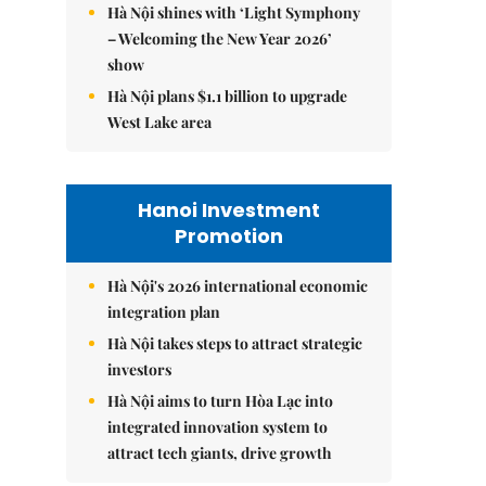
Hà Nội shines with ‘Light Symphony
– Welcoming the New Year 2026’
show
Hà Nội plans $1.1 billion to upgrade
West Lake area
Hanoi Investment
Promotion
Hà Nội's 2026 international economic
integration plan
Hà Nội takes steps to attract strategic
investors
Hà Nội aims to turn Hòa Lạc into
integrated innovation system to
attract tech giants, drive growth