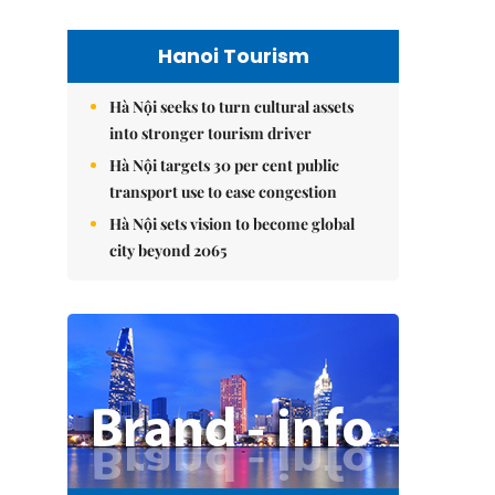
Hanoi Tourism
Hà Nội seeks to turn cultural assets
into stronger tourism driver
Hà Nội targets 30 per cent public
transport use to ease congestion
Hà Nội sets vision to become global
city beyond 2065