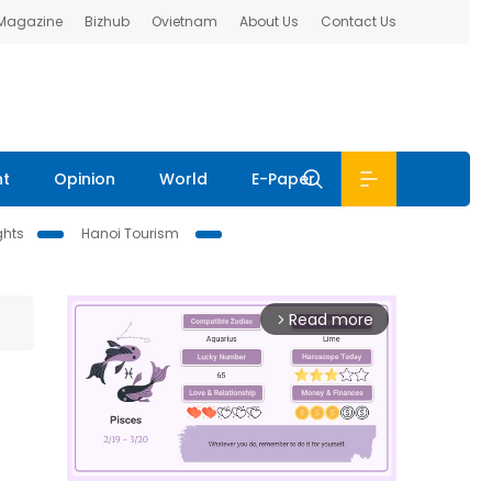
 Magazine
Bizhub
Ovietnam
About Us
Contact Us
nt
Opinion
World
E-Paper
ghts
Hanoi Tourism
Read more
arrow_forward_ios