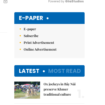
Powered by 
GliaStudios
Mute
E-PAPER
E-paper
Subscribe
Print Advertisement
Online Advertisement
LATEST
MOST READ
Ox jockeys in Bảy Núi
1.
preserve Khmer
traditional culture