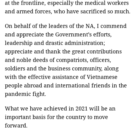
at the frontline, especially the medical workers
and armed forces, who have sacrificed so much.
On behalf of the leaders of the NA, I commend
and appreciate the Government’s efforts,
leadership and drastic administration;
appreciate and thank the great contributions
and noble deeds of compatriots, officers,
soldiers and the business community, along
with the effective assistance of Vietnamese
people abroad and international friends in the
pandemic fight.
What we have achieved in 2021 will be an
important basis for the country to move
forward.