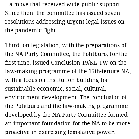
– a move that received wide public support.
Since then, the committee has issued seven
resolutions addressing urgent legal issues on
the pandemic fight.
Third, on legislation, with the preparations of
the NA Party Committee, the Politburo, for the
first time, issued Conclusion 19/KL-TW on the
law-making programme of the 15th-tenure NA,
with a focus on institution building for
sustainable economic, social, cultural,
environment development. The conclusion of
the Politburo and the law-making programme
developed by the NA Party Committee formed
an important foundation for the NA to be more
proactive in exercising legislative power.