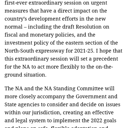
first-ever extraordinary session on urgent
measures that have a direct impact on the
country’s development efforts in the new
normal – including the draft Resolution on
fiscal and monetary policies, and the
investment policy of the eastern section of the
North-South expressway for 2021-25. I hope that
this extraordinary session will set a precedent
for the NA to act more flexibly to the on-the-
ground situation.
The NA and the NA Standing Committee will
more closely accompany the Government and
State agencies to consider and decide on issues
within our jurisdiction, creating an effective
and legal system to implement the 2022 goals