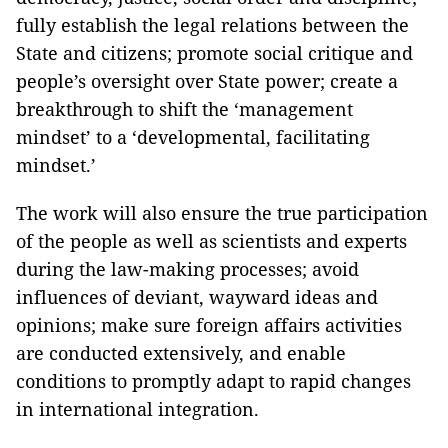
fully establish the legal relations between the
State and citizens; promote social critique and
people’s oversight over State power; create a
breakthrough to shift the ‘management
mindset’ to a ‘developmental, facilitating
mindset.’
The work will also ensure the true participation
of the people as well as scientists and experts
during the law-making processes; avoid
influences of deviant, wayward ideas and
opinions; make sure foreign affairs activities
are conducted extensively, and enable
conditions to promptly adapt to rapid changes
in international integration.