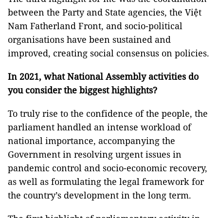
between the Party and State agencies, the Việt
Nam Fatherland Front, and socio-political
organisations have been sustained and
improved, creating social consensus on policies.
In 2021, what National Assembly activities do
you consider the biggest highlights?
To truly rise to the confidence of the people, the
parliament handled an intense workload of
national importance, accompanying the
Government in resolving urgent issues in
pandemic control and socio-economic recovery,
as well as formulating the legal framework for
the country’s development in the long term.