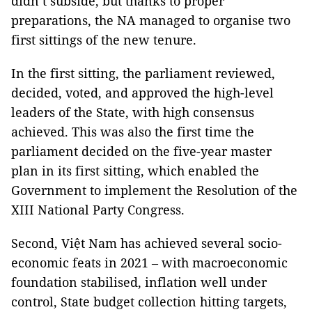
didn’t subside, but thanks to proper
preparations, the NA managed to organise two
first sittings of the new tenure.
In the first sitting, the parliament reviewed,
decided, voted, and approved the high-level
leaders of the State, with high consensus
achieved. This was also the first time the
parliament decided on the five-year master
plan in its first sitting, which enabled the
Government to implement the Resolution of the
XIII National Party Congress.
Second, Việt Nam has achieved several socio-
economic feats in 2021 – with macroeconomic
foundation stabilised, inflation well under
control, State budget collection hitting targets,