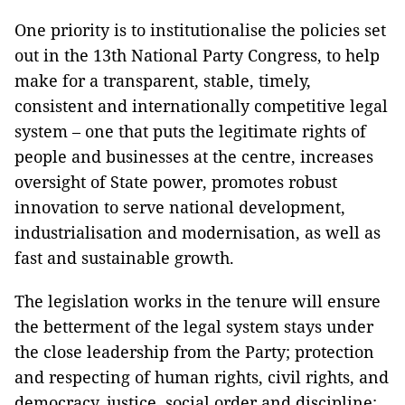
One priority is to institutionalise the policies set
out in the 13th National Party Congress, to help
make for a transparent, stable, timely,
consistent and internationally competitive legal
system – one that puts the legitimate rights of
people and businesses at the centre, increases
oversight of State power, promotes robust
innovation to serve national development,
industrialisation and modernisation, as well as
fast and sustainable growth.
The legislation works in the tenure will ensure
the betterment of the legal system stays under
the close leadership from the Party; protection
and respecting of human rights, civil rights, and
democracy, justice, social order and discipline;