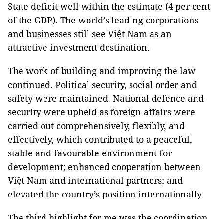
State deficit well within the estimate (4 per cent
of the GDP). The world’s leading corporations
and businesses still see Việt Nam as an
attractive investment destination.
The work of building and improving the law
continued. Political security, social order and
safety were maintained. National defence and
security were upheld as foreign affairs were
carried out comprehensively, flexibly, and
effectively, which contributed to a peaceful,
stable and favourable environment for
development; enhanced cooperation between
Việt Nam and international partners; and
elevated the country’s position internationally.
The third highlight for me was the coordination