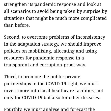
strengthen its pandemic response and look at
all scenarios to avoid being taken by surprise by
situations that might be much more complicated
than before.
Second, to overcome problems of inconsistency
in the adaptation strategy, we should improve
policies on mobilising, allocating and using
resources for pandemic response in a
transparent and corruption-proof way.
Third, to promote the public-private
partnerships in the COVID-19 fight, we must
invest more into local healthcare facilities, not
only for COVID-19 but also for other diseases.
Fourthly, we must analyse and forecast the