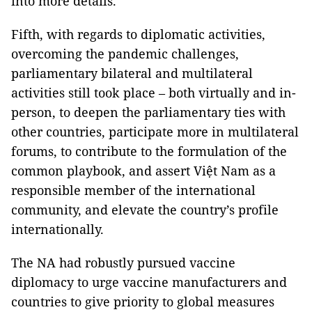
into more details.
Fifth, with regards to diplomatic activities,
overcoming the pandemic challenges,
parliamentary bilateral and multilateral
activities still took place – both virtually and in-
person, to deepen the parliamentary ties with
other countries, participate more in multilateral
forums, to contribute to the formulation of the
common playbook, and assert Việt Nam as a
responsible member of the international
community, and elevate the country’s profile
internationally.
The NA had robustly pursued vaccine
diplomacy to urge vaccine manufacturers and
countries to give priority to global measures