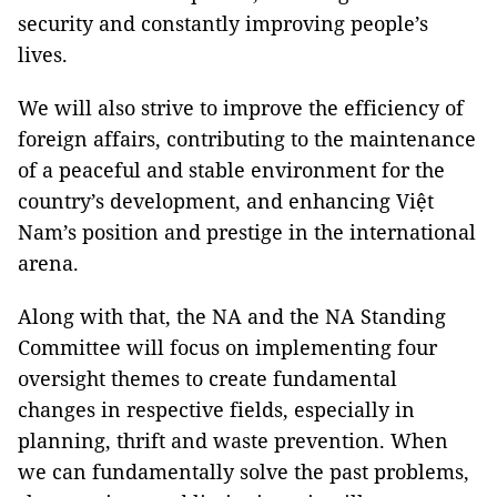
security and constantly improving people’s
lives.
We will also strive to improve the efficiency of
foreign affairs, contributing to the maintenance
of a peaceful and stable environment for the
country’s development, and enhancing Việt
Nam’s position and prestige in the international
arena.
Along with that, the NA and the NA Standing
Committee will focus on implementing four
oversight themes to create fundamental
changes in respective fields, especially in
planning, thrift and waste prevention. When
we can fundamentally solve the past problems,