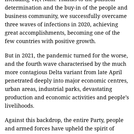
determination and the buy-in of the people and
business community, we successfully overcame
three waves of infections in 2020, achieving
great accomplishments, becoming one of the
few countries with positive growth.
But in 2021, the pandemic turned for the worse,
and the fourth wave characterised by the much
more contagious Delta variant from late April
penetrated deeply into major economic centres,
urban areas, industrial parks, devastating
production and economic activities and people’s
livelihoods.
Against this backdrop, the entire Party, people
and armed forces have upheld the spirit of