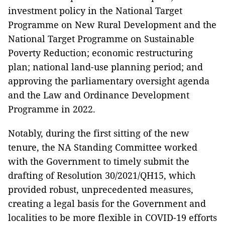
investment policy in the National Target
Programme on New Rural Development and the
National Target Programme on Sustainable
Poverty Reduction; economic restructuring
plan; national land-use planning period; and
approving the parliamentary oversight agenda
and the Law and Ordinance Development
Programme in 2022.
Notably, during the first sitting of the new
tenure, the NA Standing Committee worked
with the Government to timely submit the
drafting of Resolution 30/2021/QH15, which
provided robust, unprecedented measures,
creating a legal basis for the Government and
localities to be more flexible in COVID-19 efforts