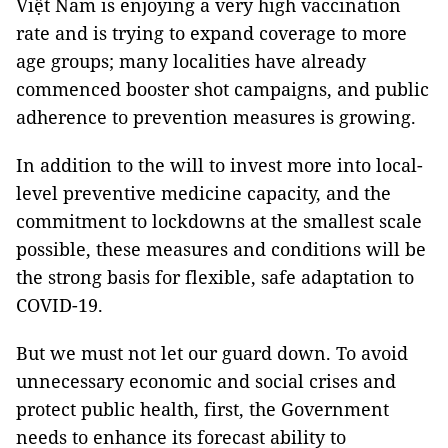
Việt Nam is enjoying a very high vaccination
rate and is trying to expand coverage to more
age groups; many localities have already
commenced booster shot campaigns, and public
adherence to prevention measures is growing.
In addition to the will to invest more into local-
level preventive medicine capacity, and the
commitment to lockdowns at the smallest scale
possible, these measures and conditions will be
the strong basis for flexible, safe adaptation to
COVID-19.
But we must not let our guard down. To avoid
unnecessary economic and social crises and
protect public health, first, the Government
needs to enhance its forecast ability to