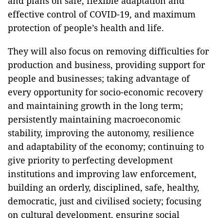
and plans on safe, flexible adaptation and
effective control of COVID-19, and maximum
protection of people’s health and life.
They will also focus on removing difficulties for
production and business, providing support for
people and businesses; taking advantage of
every opportunity for socio-economic recovery
and maintaining growth in the long term;
persistently maintaining macroeconomic
stability, improving the autonomy, resilience
and adaptability of the economy; continuing to
give priority to perfecting development
institutions and improving law enforcement,
building an orderly, disciplined, safe, healthy,
democratic, just and civilised society; focusing
on cultural development, ensuring social