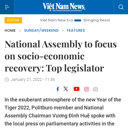
Viet Nam New Era
Bringing Resolutions to Life
Hano
FOCUS
HOME
SUNDAY/WEEKEND
FEATURES
National Assembly to focus
on socio-economic
recovery: Top legislator
January 21, 2022 - 11:36
In the exuberant atmosphere of the new Year of the
Tiger 2022, Politburo member and National
Assembly Chairman Vương Đình Huệ spoke with
the local press on parliamentary activities in the