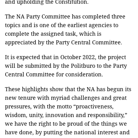
and upholding the Constitution.
The NA Party Committee has completed three
topics and is one of the earliest agencies to
complete the assigned task, which is
appreciated by the Party Central Committee.
It is expected that in October 2022, the project
will be submitted by the Politburo to the Party
Central Committee for consideration.
These highlights show that the NA has begun its
new tenure with myriad challenges and great
pressures, with the motto “proactiveness,
wisdom, unity, innovation and responsibility,”
we have the right to be proud of the things we
have done, by putting the national interest and