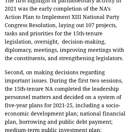
The first highlight of parliamentary activity in
2021 was the early completion of the NA’s
Action Plan to Implement XIII National Party
Congress Resolution, laying out 107 projects,
tasks and priorities for the 15th-tenure
legislation, oversight, decision-making,
diplomacy, meetings, improving meetings with
the constituents, and strengthening legislators.
Second, on making decisions regarding
important issues. During the first two sessions,
the 15th-tenure NA completed the leadership
personnel matters and decided on a system of
five-year plans for 2021-25, including a socio-
economic development plan; national financial
plan, borrowing and public debt payment;
medium-term public investment plan;