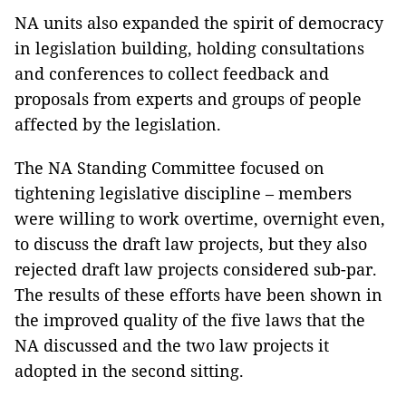
NA units also expanded the spirit of democracy
in legislation building, holding consultations
and conferences to collect feedback and
proposals from experts and groups of people
affected by the legislation.
The NA Standing Committee focused on
tightening legislative discipline – members
were willing to work overtime, overnight even,
to discuss the draft law projects, but they also
rejected draft law projects considered sub-par.
The results of these efforts have been shown in
the improved quality of the five laws that the
NA discussed and the two law projects it
adopted in the second sitting.