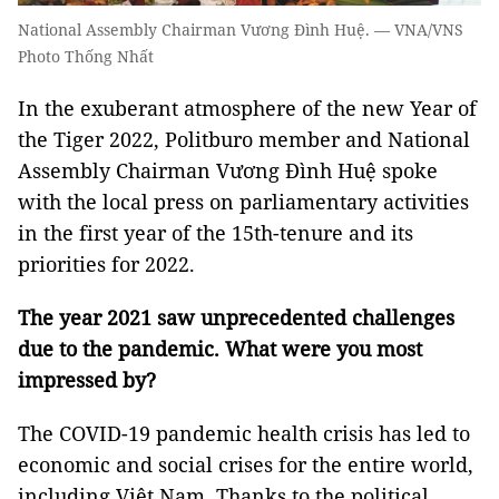
National Assembly Chairman Vương Đình Huệ. — VNA/VNS
Photo Thống Nhất
In the exuberant atmosphere of the new Year of
the Tiger 2022, Politburo member and National
Assembly Chairman Vương Đình Huệ spoke
with the local press on parliamentary activities
in the first year of the 15th-tenure and its
priorities for 2022.
The year 2021 saw unprecedented challenges
due to the
pandemic
. What were you most
impressed by?
The COVID-19 pandemic health crisis has led to
economic and social crises for the entire world,
including Việt Nam. Thanks to the political