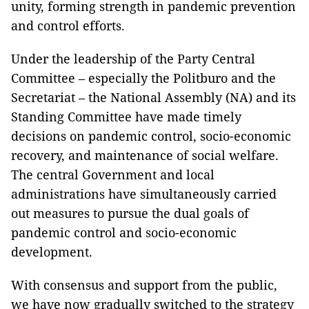
unity, forming strength in pandemic prevention
and control efforts.
Under the leadership of the Party Central
Committee – especially the Politburo and the
Secretariat – the National Assembly (NA) and its
Standing Committee have made timely
decisions on pandemic control, socio-economic
recovery, and maintenance of social welfare.
The central Government and local
administrations have simultaneously carried
out measures to pursue the dual goals of
pandemic control and socio-economic
development.
With consensus and support from the public,
we have now gradually switched to the strategy