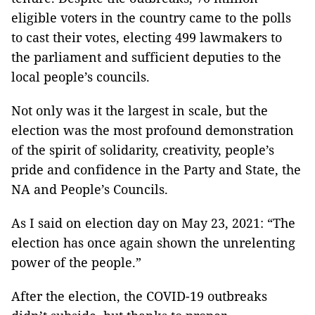
eligible voters in the country came to the polls
to cast their votes, electing 499 lawmakers to
the parliament and sufficient deputies to the
local people’s councils.
Not only was it the largest in scale, but the
election was the most profound demonstration
of the spirit of solidarity, creativity, people’s
pride and confidence in the Party and State, the
NA and People’s Councils.
As I said on election day on May 23, 2021: “The
election has once again shown the unrelenting
power of the people.”
After the election, the COVID-19 outbreaks