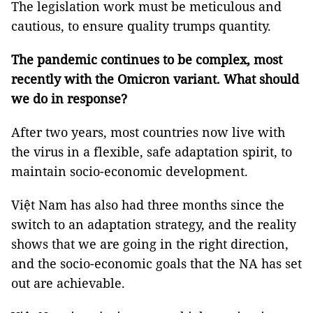
The legislation work must be meticulous and
cautious, to ensure quality trumps quantity.
The pandemic continues to
be complex, most
recently with
the
Omicron
variant.
What should
we do in response
?
After two years, most countries now live with
the virus in a flexible, safe adaptation spirit, to
maintain socio-economic development.
Việt Nam has also had three months since the
switch to an adaptation strategy, and the reality
shows that we are going in the right direction,
and the socio-economic goals that the NA has set
out are achievable.