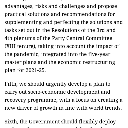
advantages, risks and challenges and propose
practical solutions and recommendations for
supplementing and perfecting the solutions and
tasks set out in the Resolutions of the 3rd and
4th plenums of the Party Central Committee
(XIII tenure), taking into account the impact of
the pandemic, integrated into the five-year
master plans and the economic restructuring
plan for 2021-25.
Fifth, we should urgently develop a plan to
carry out socio-economic development and
recovery programme, with a focus on creating a
new driver of growth in line with world trends.
Sixth, the Government should flexibly deploy