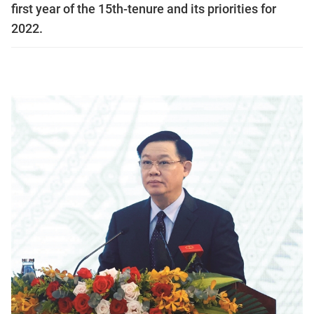
first year of the 15th-tenure and its priorities for
2022.