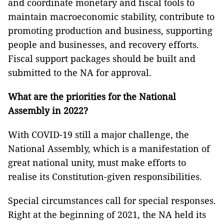
and coordinate monetary and fiscal tools to
maintain macroeconomic stability, contribute to
promoting production and business, supporting
people and businesses, and recovery efforts.
Fiscal support packages should be built and
submitted to the NA for approval.
What are the priorities for the National
Assembly in 2022?
With COVID-19 still a major challenge, the
National Assembly, which is a manifestation of
great national unity, must make efforts to
realise its Constitution-given responsibilities.
Special circumstances call for special responses.
Right at the beginning of 2021, the NA held its