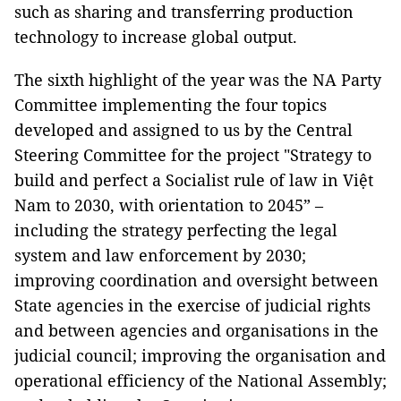
such as sharing and transferring production
technology to increase global output.
The sixth highlight of the year was the NA Party
Committee implementing the four topics
developed and assigned to us by the Central
Steering Committee for the project "Strategy to
build and perfect a Socialist rule of law in Việt
Nam to 2030, with orientation to 2045” –
including the strategy perfecting the legal
system and law enforcement by 2030;
improving coordination and oversight between
State agencies in the exercise of judicial rights
and between agencies and organisations in the
judicial council; improving the organisation and
operational efficiency of the National Assembly;