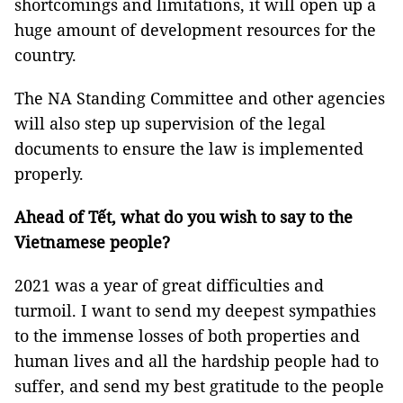
shortcomings and limitations, it will open up a
huge amount of development resources for the
country.
The NA Standing Committee and other agencies
will also step up supervision of the legal
documents to ensure the law is implemented
properly.
Ahead of Tết, what do you wish to
say
to the
Vietnamese people?
2021 was a year of great difficulties and
turmoil. I want to send my deepest sympathies
to the immense losses of both properties and
human lives and all the hardship people had to
suffer, and send my best gratitude to the people