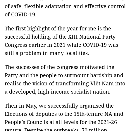
of safe, flexible adaptation and effective control
of COVID-19.
The first highlight of the year for me is the
successful holding of the XIII National Party
Congress earlier in 2021 while COVID-19 was
still a problem in many localities.
The successes of the congress motivated the
Party and the people to surmount hardship and
realise the vision of transforming Việt Nam into
a developed, high-income socialist nation.
Then in May, we successfully organised the
Elections of deputies to the 15th-tenure NA and
People’s Councils at all levels for the 2021-26
tenure. Despite the outbreaks, 70 million