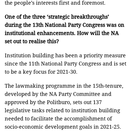
the people’s interests first and foremost.
One of the three ‘strategic breakthroughs’
during the 13th National Party Congress
was on
institutional enhancements.
How will the
NA
set
out
to realise this?
Institution building has been a priority measure
since the 11th National Party Congress and is set
to be a key focus for 2021-30.
The lawmaking programme in the 15th-tenure,
developed by the NA Party Committee and
approved by the Politburo, sets out 137
legislative tasks related to institution building
needed to facilitate the accomplishment of
socio-economic development goals in 2021-25.