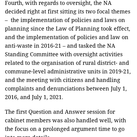
Fourth, with regards to oversight, the NA
decided right at first sitting its two focal themes
– the implementation of policies and laws on
planning since the Law of Planning took effect,
and the implementation of policies and law on
anti-waste in 2016-21 – and tasked the NA
Standing Committee with oversight activities
related to the organisation of rural district- and
commune-level administrative units in 2019-21,
and the meeting with citizens and handling
complaints and denunciations between July 1,
2016, and July 1, 2021.
The first Question and Answer session for
cabinet members was also handled well, with
the focus on a prolonged argument time to go