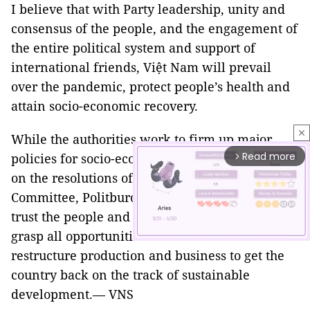
I believe that with Party leadership, unity and
consensus of the people, and the engagement of
the entire political system and support of
international friends, Việt Nam will prevail
over the pandemic, protect people’s health and
attain socio-economic recovery.
close
While the authorities work to firm up major
Read more
policies for socio-economic development based
arrow_forward_ios
on the resolutions of the Party Central
Committee, Politburo, NA, and Government, I
trust the people and business community to
grasp all opportunities available to recover and
restructure production and business to get the
country back on the track of sustainable
Mute
development.— VNS