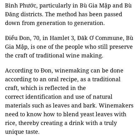
Bình Phước, particularly in Bù Gia Mập and Bù
Đăng districts. The method has been passed
down from generation to generation.
Điểu Đon, 70, in Hamlet 3, Đăk Ơ Commune, Bù
Gia Mập, is one of the people who still preserve
the craft of traditional wine making.
According to Đon, winemaking can be done
according to an oral recipe, as a traditional
craft, which is reflected in the
correct identification and use of natural
materials such as leaves and bark. Winemakers
need to know how to blend yeast leaves with
rice, thereby creating a drink with a truly
unique taste.