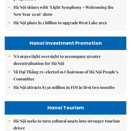
Hà Nội shines with ‘Light Symphony – Welcoming the
New Year 2026’ show
Hà Nội plans $1.1 billion to upgrade West Lake area
Hanoi Investment Promotion
NA urges tight oversight to accompany greater
decentralisation for Hà Nội
Vũ Đại Thắng re-elected as Chairman of Hà Nội People’s
Committee
Hà Nội attracts $336 million in FDI in first two months
Hanoi Tourism
Hà Nội seeks to turn cultural assets into stronger tourism
driver