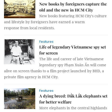
New books by foreigners capture the
old and the new in HCM City
New books featuring HCM City's culture
and lifestyle by foreigners have earned a warm
response from local residents.
Features
Life of legendary Vietnamese spy set
for screen
The life and career of late Vietnamese
legendary spy Phạm Xuân Ẩn will come
alive on screen thanks to a film project launched by BHD, a
private film agency in HCM City.
Features
A dying breed: Đắk Lắk elephants set
for better welfare
More elephants in the central highlands