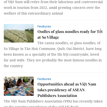
of Việt Nam will retire from their laborious and controversial
work in tourism from 2022, amid growing concern over the
welfare of this extraordinary animal
Features
Oodles of glass noodles ready for Tết
at So Village
The canna noodles, or glass noodles, of
So Village in Tân Hoà Commune, Quốc Oai District, have long
been known as a specialty of the Hà Nội countryside, loved
far and wide. They are probably the most famous noodles in
the country.
Features
Opportunities ahead as Việt Nam
takes presidency of ASEAN
Publishers Association
The Việt Nam Publishers Association (VPA) has recently taken
on the rotating presidency of the ASEAN Book