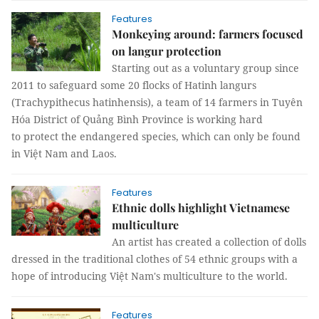
Features
Monkeying around: farmers focused
on langur protection
Starting out as a voluntary group since
2011 to safeguard some 20 flocks of Hatinh langurs
(Trachypithecus hatinhensis), a team of 14 farmers in Tuyên
Hóa District of Quảng Bình Province is working hard
to protect the endangered species, which can only be found
in Việt Nam and Laos.
Features
Ethnic dolls highlight Vietnamese
multiculture
An artist has created a collection of dolls
dressed in the traditional clothes of 54 ethnic groups with a
hope of introducing Việt Nam's multiculture to the world.
Features