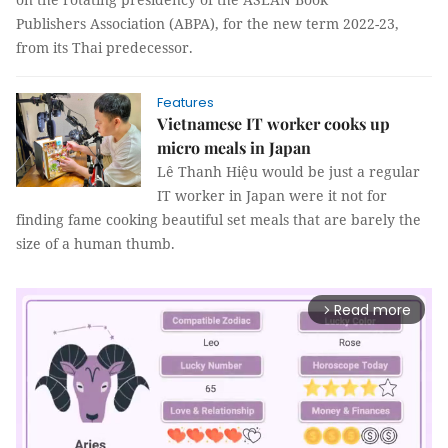
Publishers Association (ABPA), for the new term 2022-23,
from its Thai predecessor.
Features
Vietnamese IT worker cooks up
micro meals in Japan
Lê Thanh Hiệu would be just a regular
IT worker in Japan were it not for
finding fame cooking beautiful set meals that are barely the
size of a human thumb.
Read more
arrow_forward_ios