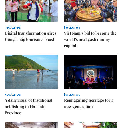
Features
Features
Digital transformation gives
Việt Nam’s bid to become the
Đồng Tháp tourism a boost
world’s next gastronomy
capital
Features
Features
A daily ritual of traditional
Reimagining heritage for a
net fishing in Hà Tĩnh
new generation
Province