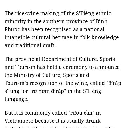
The rice-wine making of the S’Tiêng ethnic
minority in the southern province of Bình
Phước has been recognised as a national
intangible cultural heritage in folk knowledge
and traditional craft.
The provincial Department of Culture, Sports
and Tourism has held a ceremony to announce
the Ministry of Culture, Sports and
Tourism’s recognition of the wine, called "đ’rắp
s’lung" or "rơ nơm đ’rắp" in the S'Tiêng
language.
But it is commonly called "rượu cần" in
Vietnamese because it is usually drunk