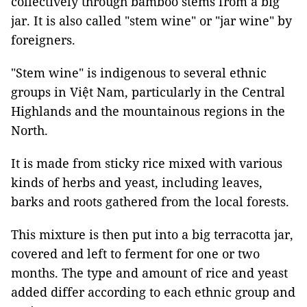
collectively through bamboo stems from a big
jar. It is also called "stem wine" or "jar wine" by
foreigners.
"Stem wine" is indigenous to several ethnic
groups in Việt Nam, particularly in the Central
Highlands and the mountainous regions in the
North.
It is made from sticky rice mixed with various
kinds of herbs and yeast, including leaves,
barks and roots gathered from the local forests.
This mixture is then put into a big terracotta jar,
covered and left to ferment for one or two
months. The type and amount of rice and yeast
added differ according to each ethnic group and