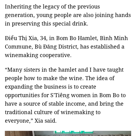
Inheriting the legacy of the previous
generation, young people are also joining hands
in preserving this special drink.
Điểu Thị Xia, 34, in Bom Bo Hamlet, Bình Minh
Commune, Bù Đăng District, has established a
winemaking cooperative.
“Many sisters in the hamlet and I have taught
people how to make the wine. The idea of
expanding the business is to create
opportunities for S'Tiêng women in Bom Bo to
have a source of stable income, and bring the
traditional culture of winemaking to
everyone,” Xia said.