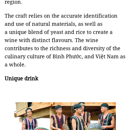
region.
The craft relies on the accurate identification
and use of natural materials, as well as
a unique blend of yeast and rice to create a
wine with distinct flavours. The wine
contributes to the richness and diversity of the
culinary culture of Bình Phước, and Việt Nam as
a whole.
Unique drink