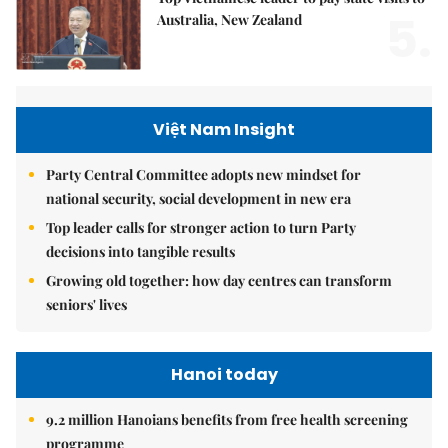
5.
Australia, New Zealand
Việt Nam Insight
Party Central Committee adopts new mindset for
national security, social development in new era
Top leader calls for stronger action to turn Party
decisions into tangible results
Growing old together: how day centres can transform
seniors' lives
Hanoi today
9.2 million Hanoians benefits from free health screening
programme