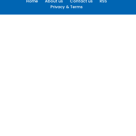
Home
About us
Contact us
RSS
Privacy & Terms