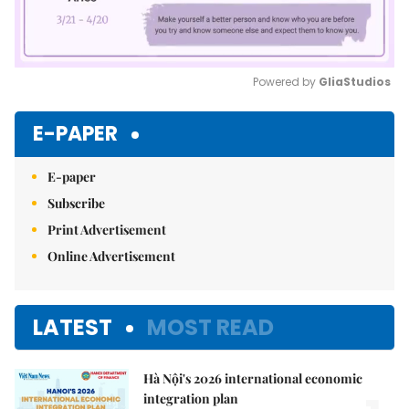
Powered by 
GliaStudios
Mute
E-PAPER
E-paper
Subscribe
Print Advertisement
Online Advertisement
LATEST
MOST READ
Hà Nội's 2026 international economic
integration plan