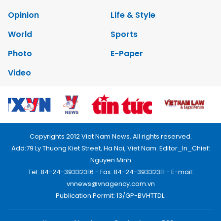
Opinion
Life & Style
World
Sports
Photo
E-Paper
Video
Copyrights 2012 Viet Nam News. All rights reserved.
Add:79 Ly Thuong Kiet Street, Ha Noi, Viet Nam. Editor_In_Chief:
Nguyen Minh
Tel: 84-24-39332316 - Fax: 84-24-39332311 - E-mail:
vnnews@vnagency.com.vn
Publication Permit: 13/GP-BVHTTDL.