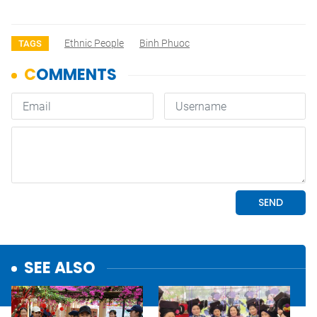
Ethnic People
Binh Phuoc
TAGS
SEE ALSO