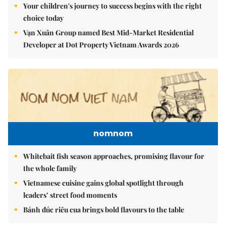
Your children's journey to success begins with the right
choice today
Vạn Xuân Group named Best Mid-Market Residential
Developer at Dot Property Vietnam Awards 2026
nomnom
Whitebait fish season approaches, promising flavour for
the whole family
Vietnamese cuisine gains global spotlight through
leaders’ street food moments
Bánh đúc riêu cua brings bold flavours to the table