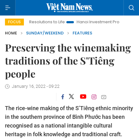
ng Resolutions to Life
Hanoi Investment Promotion
Land Law
FOCUS
HOME
SUNDAY/WEEKEND
FEATURES
Preserving the winemaking
traditions of the S'Tiêng
people
January 16, 2022 - 09:22
The rice-wine making of the S’Tiêng ethnic minority
in the southern province of Bình Phước has been
recognised as a national intangible cultural
heritage in folk knowledge and traditional craft.