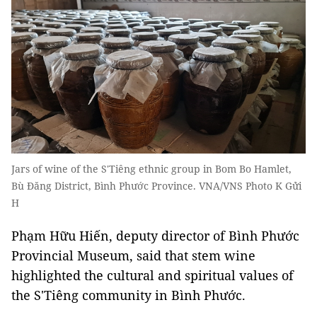
Jars of wine of the S'Tiêng ethnic group in Bom Bo Hamlet,
Bù Đăng District, Bình Phước Province. VNA/VNS Photo K Gửi
H
Phạm Hữu Hiến, deputy director of Bình Phước
Provincial Museum, said that stem wine
highlighted the cultural and spiritual values of
the S'Tiêng community in Bình Phước.