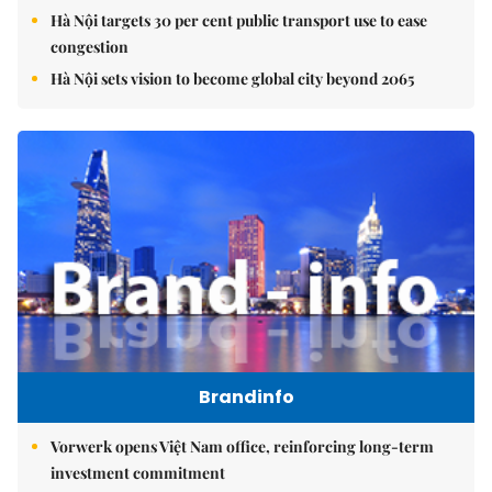
Hà Nội targets 30 per cent public transport use to ease
congestion
Hà Nội sets vision to become global city beyond 2065
Brandinfo
Vorwerk opens Việt Nam office, reinforcing long-term
investment commitment