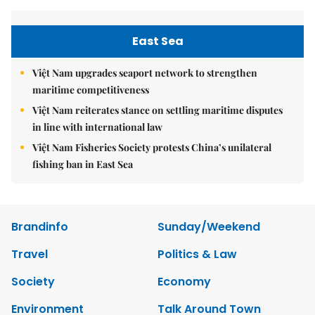
East Sea
Việt Nam upgrades seaport network to strengthen
maritime competitiveness
Việt Nam reiterates stance on settling maritime disputes
in line with international law
Việt Nam Fisheries Society protests China’s unilateral
fishing ban in East Sea
Brandinfo
Sunday/Weekend
Travel
Politics & Law
Society
Economy
Environment
Talk Around Town