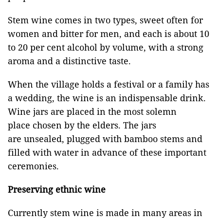
Stem wine comes in two types, sweet often for
women and bitter for men, and each is about 10
to 20 per cent alcohol by volume, with a strong
aroma and a distinctive taste.
When the village holds a festival or a family has
a wedding, the wine is an indispensable drink.
Wine jars are placed in the most solemn
place chosen by the elders. The jars
are unsealed, plugged with bamboo stems and
filled with water in advance of these important
ceremonies.
Preserving ethnic wine
Currently stem wine is made in many areas in