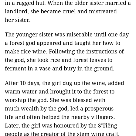
in a ragged hut. When the older sister married a
landlord, she became cruel and mistreated
her sister.
The younger sister was miserable until one day
a forest god appeared and taught her how to
make rice wine. Following the instructions of
the god, she took rice and forest leaves to
ferment in a vase and bury in the ground.
After 10 days, the girl dug up the wine, added
warm water and brought it to the forest to
worship the god. She was blessed with
much wealth by the god, led a prosperous
life and often helped the nearby villagers.
Later, the girl was honoured by the S'Tiêng
people as the creator of the stem wine craft.