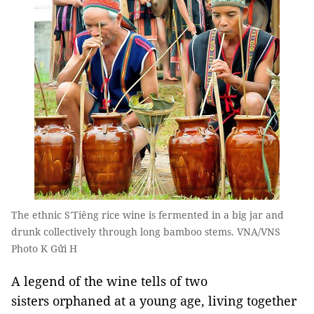
The ethnic S'Tiêng rice wine is fermented in a big jar and
drunk collectively through long bamboo stems. VNA/VNS
Photo K Gửi H
A legend of the wine tells of two
sisters orphaned at a young age, living together