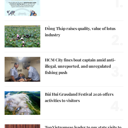
1.
Đồng Tháp raises quality, value of lotus
2.
industry
HCM City fines boat captain amid anti-
3.
illegal, unreported, and unregulated
fishing push
Bùi Hui Grassland Festival 2026 offers
4.
activities to visitors
Top Vietnamese leader to pay state visits to