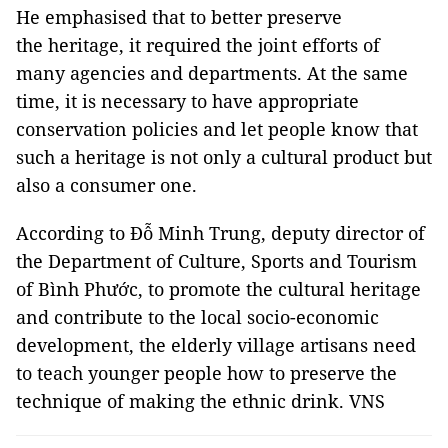
He emphasised that to better preserve
the heritage, it required the joint efforts of
many agencies and departments. At the same
time, it is necessary to have appropriate
conservation policies and let people know that
such a heritage is not only a cultural product but
also a consumer one.
According to Đỗ Minh Trung, deputy director of
the Department of Culture, Sports and Tourism
of Bình Phước, to promote the cultural heritage
and contribute to the local socio-economic
development, the elderly village artisans need
to teach younger people how to preserve the
technique of making the ethnic drink. VNS