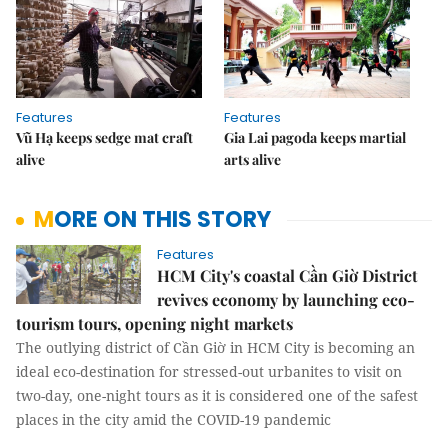
Features
Features
Vũ Hạ keeps sedge mat craft
Gia Lai pagoda keeps martial
alive
arts alive
MORE ON THIS STORY
Features
HCM City's coastal Cần Giờ District
revives economy by launching eco-
tourism tours, opening night markets
The outlying district of Cần Giờ in HCM City is becoming an
ideal eco-destination for stressed-out urbanites to visit on
two-day, one-night tours as it is considered one of the safest
places in the city amid the COVID-19 pandemic