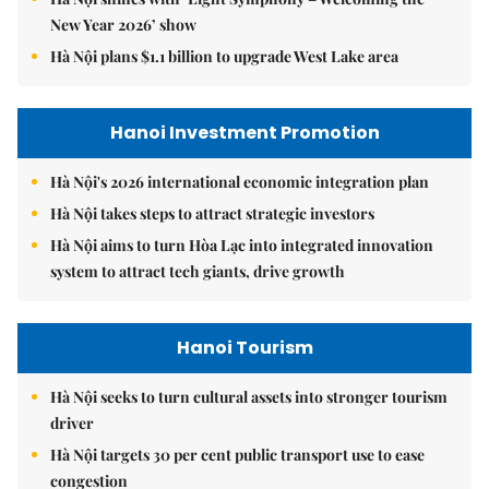
New Year 2026’ show
Hà Nội plans $1.1 billion to upgrade West Lake area
Hanoi Investment Promotion
Hà Nội's 2026 international economic integration plan
Hà Nội takes steps to attract strategic investors
Hà Nội aims to turn Hòa Lạc into integrated innovation
system to attract tech giants, drive growth
Hanoi Tourism
Hà Nội seeks to turn cultural assets into stronger tourism
driver
Hà Nội targets 30 per cent public transport use to ease
congestion