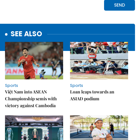
SEE ALSO
Sports
Sports
Việt Nam into ASEAN
Loan leaps towards an
Championship semis with
ASIAD podium
victory against Cambodia