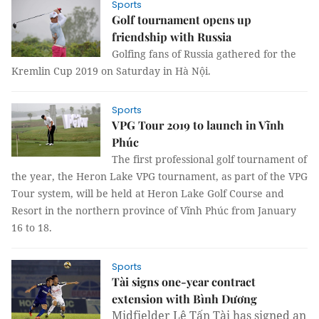
Sports
Golf tournament opens up
friendship with Russia
Golfing fans of Russia gathered for the
Kremlin Cup 2019 on Saturday in Hà Nội.
Sports
VPG Tour 2019 to launch in Vĩnh
Phúc
The first professional golf tournament of
the year, the Heron Lake VPG tournament, as part of the VPG
Tour system, will be held at Heron Lake Golf Course and
Resort in the northern province of Vĩnh Phúc from January
16 to 18.
Sports
Tài signs one-year contract
extension with Bình Dương
Midfielder Lê Tấn Tài has signed an