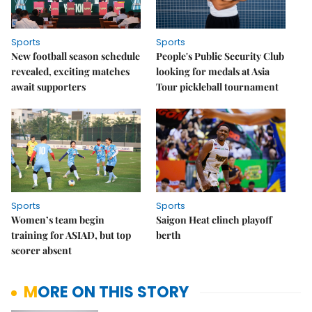
Sports
Sports
New football season schedule
People's Public Security Club
revealed, exciting matches
looking for medals at Asia
await supporters
Tour pickleball tournament
Sports
Sports
Women’s team begin
Saigon Heat clinch playoff
training for ASIAD, but top
berth
scorer absent
MORE ON THIS STORY