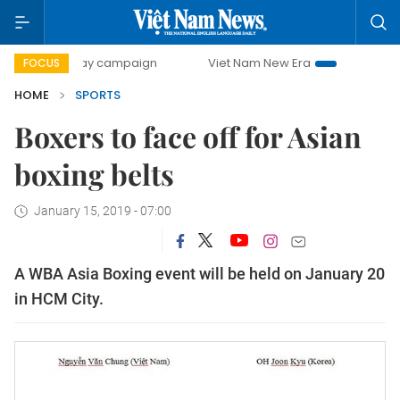
500-day campaign
Viet Nam New Era
Bringing Resolutio
FOCUS
HOME
SPORTS
Boxers to face off for Asian
boxing belts
January 15, 2019 - 07:00
A WBA Asia Boxing event will be held on January 20
in HCM City.