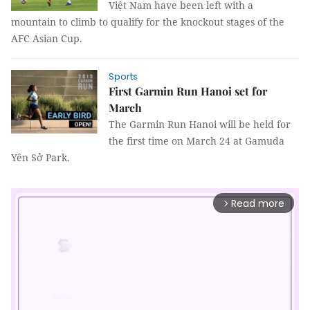
Việt Nam have been left with a
mountain to climb to qualify for the knockout stages of the
AFC Asian Cup.
Sports
First Garmin Run Hanoi set for
March
The Garmin Run Hanoi will be held for
the first time on March 24 at Gamuda
Yên Sở Park.
Read more
arrow_forward_ios