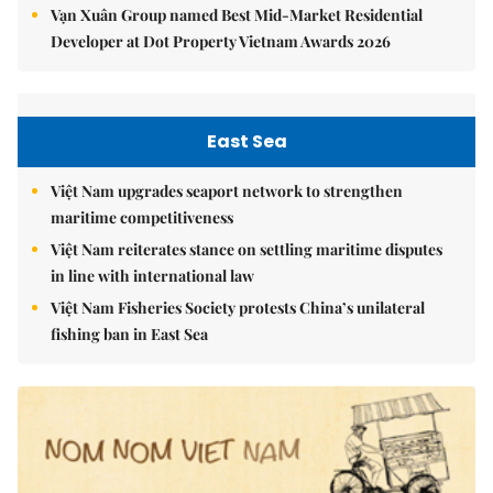
Vạn Xuân Group named Best Mid-Market Residential
Developer at Dot Property Vietnam Awards 2026
East Sea
Việt Nam upgrades seaport network to strengthen
maritime competitiveness
Việt Nam reiterates stance on settling maritime disputes
in line with international law
Việt Nam Fisheries Society protests China’s unilateral
fishing ban in East Sea