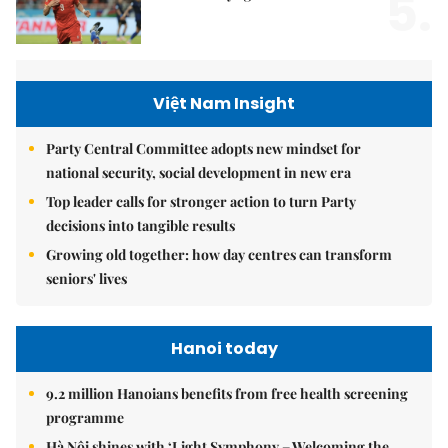
5.
Việt Nam Insight
Party Central Committee adopts new mindset for
national security, social development in new era
Top leader calls for stronger action to turn Party
decisions into tangible results
Growing old together: how day centres can transform
seniors' lives
Hanoi today
9.2 million Hanoians benefits from free health screening
programme
Hà Nội shines with ‘Light Symphony – Welcoming the