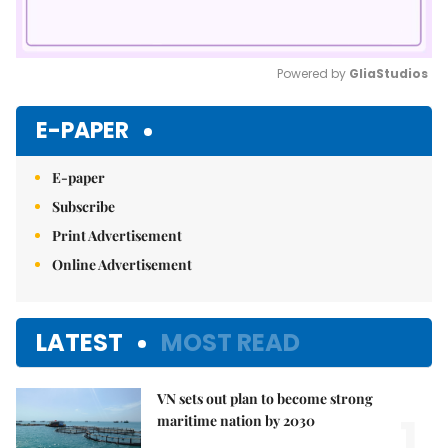
Powered by 
GliaStudios
Mute
E-PAPER
E-paper
Subscribe
Print Advertisement
Online Advertisement
LATEST
MOST READ
VN sets out plan to become strong
1.
maritime nation by 2030