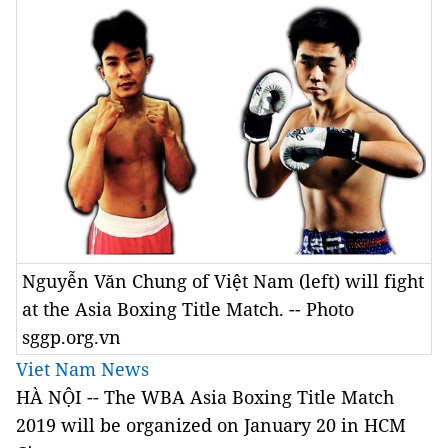
Nguyễn Văn Chung of Việt Nam (left) will fight
at the Asia Boxing Title Match. -- Photo
sggp.org.vn
Viet Nam News
HÀ NỘI -- The WBA Asia Boxing Title Match
2019 will be organized on January 20 in HCM