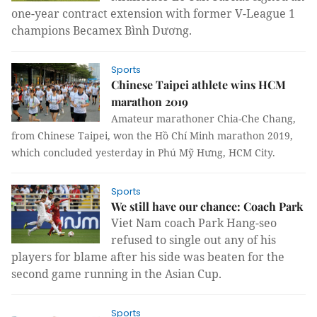
one-year contract extension with former V-League 1
champions Becamex Bình Dương.
Sports
Chinese Taipei athlete wins HCM
marathon 2019
Amateur marathoner Chia-Che Chang,
from Chinese Taipei, won the Hồ Chí Minh marathon 2019,
which concluded yesterday in Phú Mỹ Hưng, HCM City.
Sports
We still have our chance: Coach Park
Viet Nam
coach Park Hang-seo
refused to single out any of his
players for blame after his side was beaten for the
second game running in the Asian Cup.
Sports