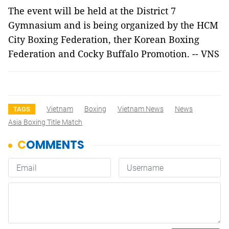
The event will be held at the District 7
Gymnasium and is being organized by the HCM
City Boxing Federation, ther Korean Boxing
Federation and Cocky Buffalo Promotion. -- VNS
Vietnam
Boxing
Vietnam News
News
TAGS
Asia Boxing Title Match