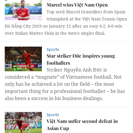
Marcel wins Việt Nam Open
Top seed Marcel Granollers from Spain
triumphed at the Việt Nam Tennis Open
Đà Nẵng City 2019 on January 12 after an easy 6-2, 6-0 win
over Italian Matteo Viola in the men’s singles final.
Sports
Star striker Đức inspires young
footballers
Striker Nguyễn Anh Đức is
considered a “magnate” of Vietnamese football. Not
only has he achieved a lot on the field – the most
important thing for a professional footballer – he has
also been a success in his business dealings.
Sports
Việt Nam suffer second defeat in
Asian Cup