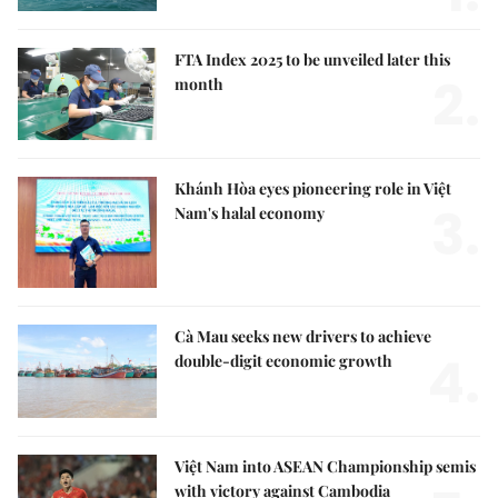
FTA Index 2025 to be unveiled later this
2.
month
Khánh Hòa eyes pioneering role in Việt
3.
Nam's halal economy
Cà Mau seeks new drivers to achieve
4.
double-digit economic growth
Việt Nam into ASEAN Championship semis
with victory against Cambodia