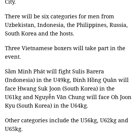
City.
There will be six categories for men from
Uzbekistan, Indonesia, the Philippines, Russia,
South Korea and the hosts.
Three Vietnamese boxers will take part in the
event.
Sầm Minh Phát will fight Sulis Barera
(Indonesia) in the U49kg, Đinh Hồng Quân will
face Hwang Suk Joon (South Korea) in the
U61kg and Nguyễn Văn Chung will face Oh Joon
Kyu (South Korea) in the U64kg.
Other categories include the U56kg, U62kg and
U65kg.