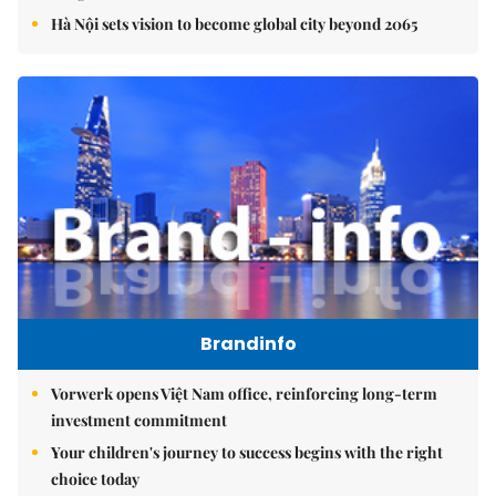
Hà Nội sets vision to become global city beyond 2065
Brandinfo
Vorwerk opens Việt Nam office, reinforcing long-term
investment commitment
Your children's journey to success begins with the right
choice today