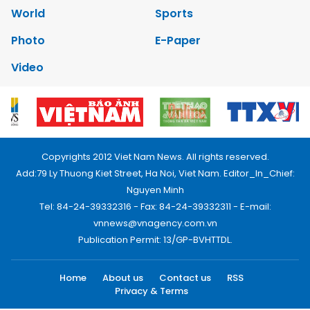
World
Sports
Photo
E-Paper
Video
Copyrights 2012 Viet Nam News. All rights reserved.
Add:79 Ly Thuong Kiet Street, Ha Noi, Viet Nam. Editor_In_Chief:
Nguyen Minh
Tel: 84-24-39332316 - Fax: 84-24-39332311 - E-mail:
vnnews@vnagency.com.vn
Publication Permit: 13/GP-BVHTTDL.
Home
About us
Contact us
RSS
Privacy & Terms