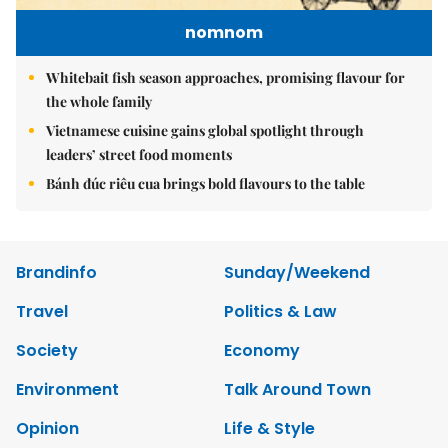
nomnom
Whitebait fish season approaches, promising flavour for
the whole family
Vietnamese cuisine gains global spotlight through
leaders’ street food moments
Bánh đúc riêu cua brings bold flavours to the table
Brandinfo
Sunday/Weekend
Travel
Politics & Law
Society
Economy
Environment
Talk Around Town
Opinion
Life & Style