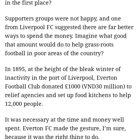
in the first place?
Supporters groups were not happy, and one
from Liverpool FC suggested there are far better
ways to spend the money. Imagine what good
that amount would do to help grass-roots
football in poor areas of the country?
In 1895, at the height of the bleak winter of
inactivity in the port of Liverpool, Everton
Football Club donated
£
1000 (VND30 million) to
relief agencies and set up food kitchens to help
12,000 people.
It was necessary at the time and money well
spent. Everton FC made the gesture, I’m sure,
because it was the right thing to do.