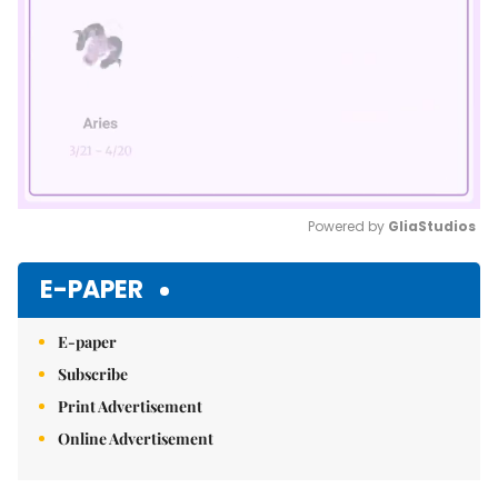
Powered by 
GliaStudios
Mute
E-PAPER
E-paper
Subscribe
Print Advertisement
Online Advertisement