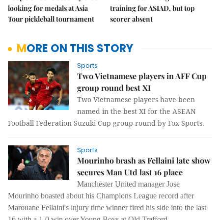
looking for medals at Asia
training for ASIAD, but top
Tour pickleball tournament
scorer absent
MORE ON THIS STORY
Sports
Two Vietnamese players in AFF Cup
group round best XI
Two Vietnamese players have been
named in the best XI for the ASEAN
Football Federation Suzuki Cup group round by Fox Sports.
Sports
Mourinho brash as Fellaini late show
secures Man Utd last 16 place
Manchester United manager Jose
Mourinho boasted about his Champions League record after
Marouane Fellaini's injury time winner fired his side into the last
16 with a 1-0 win over Young Boys at Old Trafford.