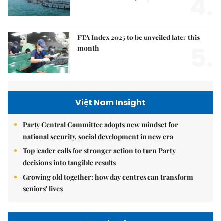
4.
FTA Index 2025 to be unveiled later this
5.
month
Việt Nam Insight
Party Central Committee adopts new mindset for
national security, social development in new era
Top leader calls for stronger action to turn Party
decisions into tangible results
Growing old together: how day centres can transform
seniors' lives