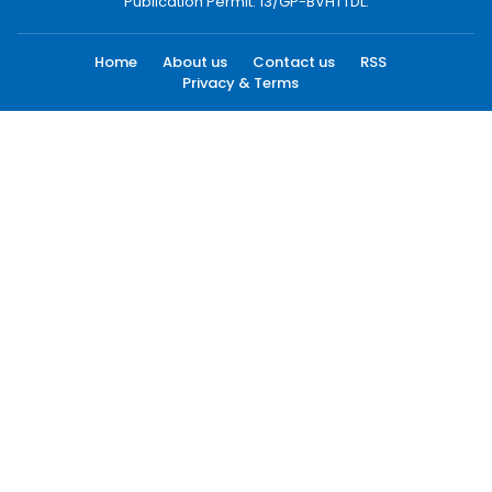
Publication Permit: 13/GP-BVHTTDL.
Home
About us
Contact us
RSS
Privacy & Terms