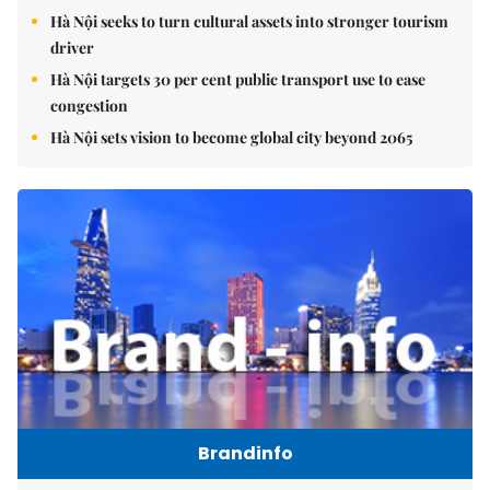
Hà Nội seeks to turn cultural assets into stronger tourism
driver
Hà Nội targets 30 per cent public transport use to ease
congestion
Hà Nội sets vision to become global city beyond 2065
Brandinfo