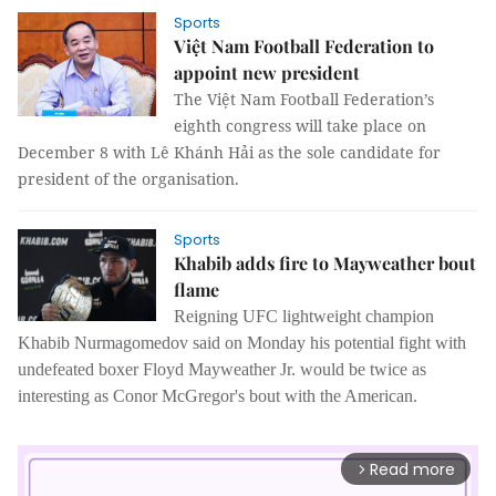
Sports
Việt Nam Football Federation to
appoint new president
The Việt Nam Football Federation’s
eighth congress will take place on
December 8 with Lê Khánh Hải as the sole candidate for
president of the organisation.
Sports
Khabib adds fire to Mayweather bout
flame
Reigning UFC lightweight champion
Khabib Nurmagomedov said on Monday his potential fight with
undefeated boxer Floyd Mayweather Jr. would be twice as
interesting as Conor McGregor's bout with the American.
Read more
arrow_forward_ios