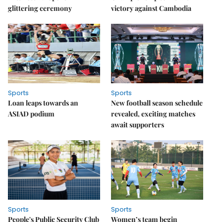
glittering ceremony
victory against Cambodia
Sports
Sports
Loan leaps towards an
New football season schedule
ASIAD podium
revealed, exciting matches
await supporters
Sports
Sports
People's Public Security Club
Women’s team begin