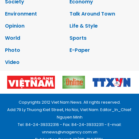
Society
Economy
Environment
Talk Around Town
Opinion
Life & Style
World
Sports
Photo
E-Paper
Video
Copyrights 2012 Viet Nam News. All rights reserved.
Add:79 Ly Thuong Kiet Street, Ha Noi, Viet Nam. Editor_In_Chief:
Nguyen Minh
Tel: 84-24-39332316 - Fax: 84-24-39332311 - E-mail:
vnnews@vnagency.com.vn