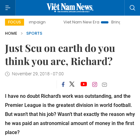
campaign
Viet Nam New Era
Bringing Resolutions to Life
FOCUS
HOME
SPORTS
Just Scu on earth do you
think you are, Richard?
November 29, 2018 - 07:00
I have no doubt Richard’s work was outstanding, and the
Premier League is the greatest division in world football.
But wasn’t that his job? Wasn’t that exactly the reason why
he was paid an astronomical amount of money in the first
place?