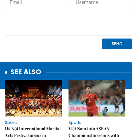
SEE ALSO
Sports
Sports
Hà Nội International Martial
Việt Nam into ASEAN
Arts Festival opens in
Championship semis with