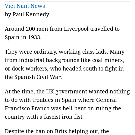
Viet Nam News
by Paul Kennedy
Around 200 men from Liverpool travelled to
Spain in 1933.
They were ordinary, working class lads. Many
from industrial backgrounds like coal miners,
or dock workers, who headed south to fight in
the Spanish Civil War.
At the time, the UK government wanted nothing
to do with troubles in Spain where General
Francisco Franco was hell bent on ruling the
country with a fascist iron fist.
Despite the ban on Brits helping out, the