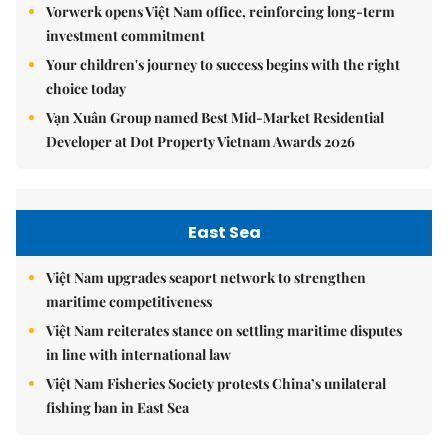
Vorwerk opens Việt Nam office, reinforcing long-term
investment commitment
Your children's journey to success begins with the right
choice today
Vạn Xuân Group named Best Mid-Market Residential
Developer at Dot Property Vietnam Awards 2026
East Sea
Việt Nam upgrades seaport network to strengthen
maritime competitiveness
Việt Nam reiterates stance on settling maritime disputes
in line with international law
Việt Nam Fisheries Society protests China’s unilateral
fishing ban in East Sea