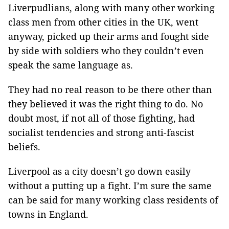
Liverpudlians, along with many other working
class men from other cities in the UK, went
anyway, picked up their arms and fought side
by side with soldiers who they couldn’t even
speak the same language as.
They had no real reason to be there other than
they believed it was the right thing to do. No
doubt most, if not all of those fighting, had
socialist tendencies and strong anti-fascist
beliefs.
Liverpool as a city doesn’t go down easily
without a putting up a fight. I’m sure the same
can be said for many working class residents of
towns in England.