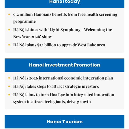
Hanoi today
9.2 million Hanoians benefits from free health screening
programme
Hà Nội shines with ‘Light Symphony – Welcoming the
New Year 2026’ show
Hà Nội plans $1.1 billion to upgrade West Lake area
Hanoi Investment Promotion
Hà Nội's 2026 international economic integration plan
Hà Nội takes steps to attract strategic investors
Hà Nội aims to turn Hòa Lạc into integrated innovation
system to attract tech giants, drive growth
Hanoi Tourism