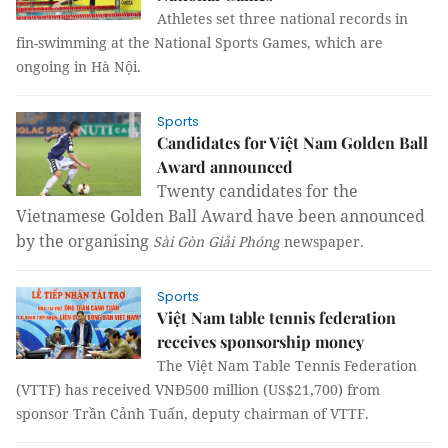
Athletes set three national records in
fin-swimming at the National Sports Games, which are
ongoing in Hà Nội.
Sports
Candidates for Việt Nam Golden Ball
Award announced
Twenty candidates for the
Vietnamese Golden Ball Award have been announced
by the organising
Sài Gòn Giải Phóng
newspaper.
Sports
Việt Nam table tennis federation
receives sponsorship money
The Việt Nam Table Tennis Federation
(VTTF) has received VNĐ500 million (US$21,700) from
sponsor Trần Cảnh Tuấn, deputy chairman of VTTF.