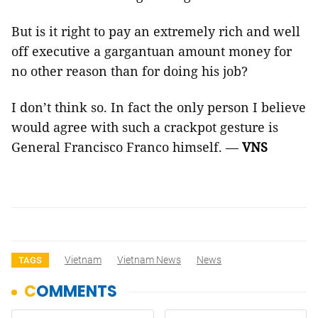
But is it right to pay an extremely rich and well
off executive a gargantuan amount money for
no other reason than for doing his job?
I don’t think so. In fact the only person I believe
would agree with such a crackpot gesture is
General Francisco Franco himself. —
VNS
Vietnam
Vietnam News
News
TAGS