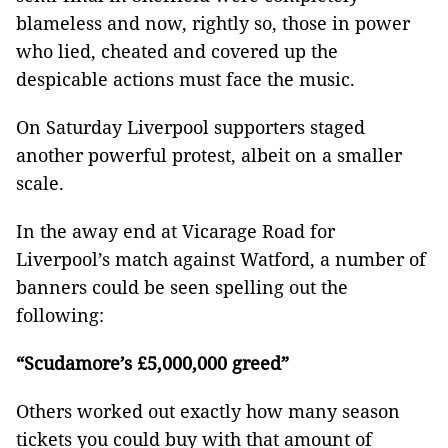
blameless and now, rightly so, those in power
who lied, cheated and covered up the
despicable actions must face the music.
On Saturday Liverpool supporters staged
another powerful protest, albeit on a smaller
scale.
In the away end at Vicarage Road for
Liverpool’s match against Watford, a number of
banners could be seen spelling out the
following:
“Scudamore’s
£
5,000,000 greed”
Others worked out exactly how many season
tickets you could buy with that amount of