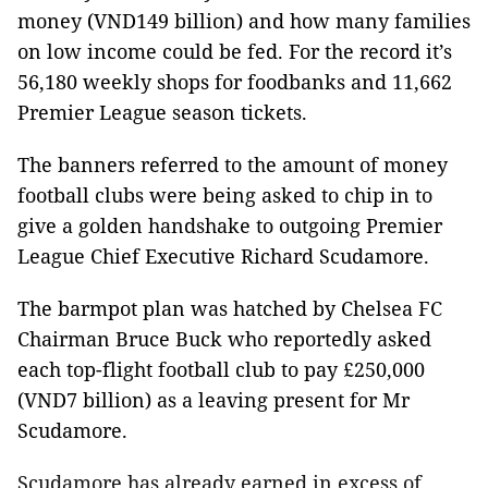
money (VND149 billion) and how many families
on low income could be fed. For the record it’s
56,180 weekly shops for foodbanks and 11,662
Premier League season tickets.
The banners referred to the amount of money
football clubs were being asked to chip in to
give a golden handshake to outgoing Premier
League Chief Executive Richard Scudamore.
The barmpot plan was hatched by Chelsea FC
Chairman Bruce Buck who reportedly asked
each top-flight football club to pay
£
250,000
(VND7 billion) as a leaving present for Mr
Scudamore.
Scudamore has already earned in excess of