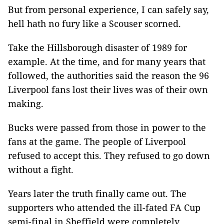
But from personal experience, I can safely say,
hell hath no fury like a Scouser scorned.
Take the Hillsborough disaster of 1989 for
example. At the time, and for many years that
followed, the authorities said the reason the 96
Liverpool fans lost their lives was of their own
making.
Bucks were passed from those in power to the
fans at the game. The people of Liverpool
refused to accept this. They refused to go down
without a fight.
Years later the truth finally came out. The
supporters who attended the ill-fated FA Cup
semi-final in Sheffield were completely