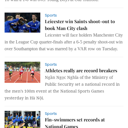
Sports
Leicester win Saints shoot-out to
book Man City clash
Leicester will face holders Manchester City
in the League Cup quarter-finals after a 6-5 penalty shoot-out win
over Southampton that was marred by a VAR row on Tuesday.
Sports
Athletes really are record breakers
Ngần Ngọc Nghĩa of the Ministry of
Public Security set a national record in
the men’s 100m event at the National Sports Games
yesterday in Hà Nội.
Sports
Fin-swimmers set records at
National Games