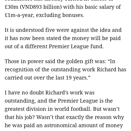
£30m (VND893 billion) with his basic salary of
£1m-a-year, excluding bonuses.
It is understood five were against the idea and
it has now been stated the money will be paid
out of a different Premier League fund.
Those in power said the golden gift was: “In
recognition of the outstanding work Richard has
carried out over the last 19 years.”
I have no doubt Richard’s work was
outstanding, and the Premier League is the
greatest division in world football. But wasn’t
that his job? Wasn’t that exactly the reason why
he was paid an astronomical amount of money