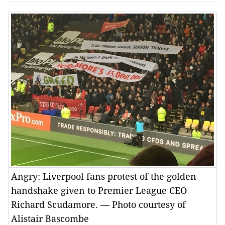
Angry: Liverpool fans protest of the golden
handshake given to Premier League CEO
Richard Scudamore. — Photo courtesy of
Alistair Bascombe