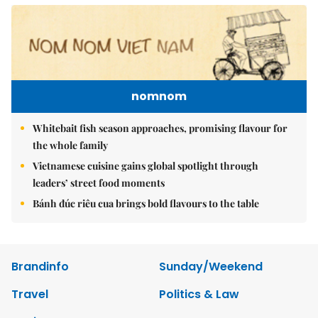
nomnom
Whitebait fish season approaches, promising flavour for
the whole family
Vietnamese cuisine gains global spotlight through
leaders’ street food moments
Bánh đúc riêu cua brings bold flavours to the table
Brandinfo
Sunday/Weekend
Travel
Politics & Law