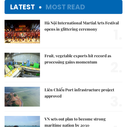
LATEST
MOST READ
Hà Nội International Martial Arts Festival
1.
opens in glittering ceremony
Fruit, vegetable exports hit record as
2.
processing gains momentum
Liên Chiểu Port infrastructure project
3.
approved
VN sets out plan to become strong
maritime nation by 2030