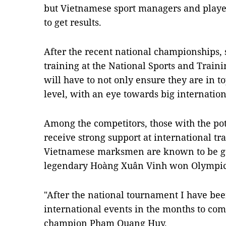
but Vietnamese sport managers and playe
to get results.
After the recent national championships, 
training at the National Sports and Trainin
will have to not only ensure they are in t
level, with an eye towards big internatio
Among the competitors, those with the pot
receive strong support at international t
Vietnamese marksmen are known to be good
legendary Hoàng Xuân Vinh won Olympic 
"After the national tournament I have bee
international events in the months to co
champion Phạm Quang Huy.