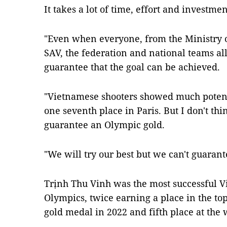
It takes a lot of time, effort and investmen
"Even when everyone, from the Ministry o
SAV, the federation and national teams all
guarantee that the goal can be achieved.
"Vietnamese shooters showed much potent
one seventh place in Paris. But I don't th
guarantee an Olympic gold.
"We will try our best but we can't guarant
Trịnh Thu Vinh was the most successful V
Olympics, twice earning a place in the top
gold medal in 2022 and fifth place at the