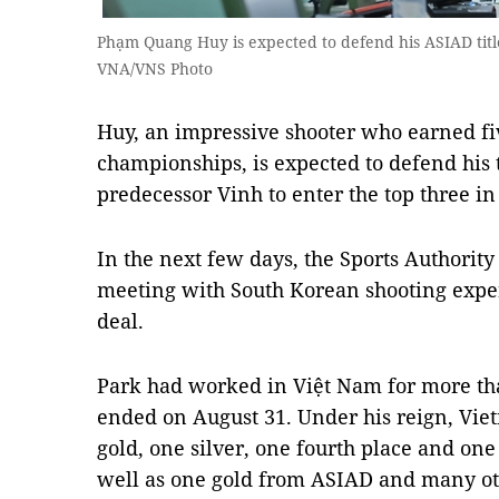
Phạm Quang Huy is expected to defend his ASIAD titl
VNA/VNS Photo
Huy, an impressive shooter who earned fiv
championships, is expected to defend his t
predecessor Vinh to enter the top three in
In the next few days, the Sports Authority
meeting with South Korean shooting expe
deal.
Park had worked in Việt Nam for more tha
ended on August 31. Under his reign, Vi
gold, one silver, one fourth place and one
well as one gold from ASIAD and many oth