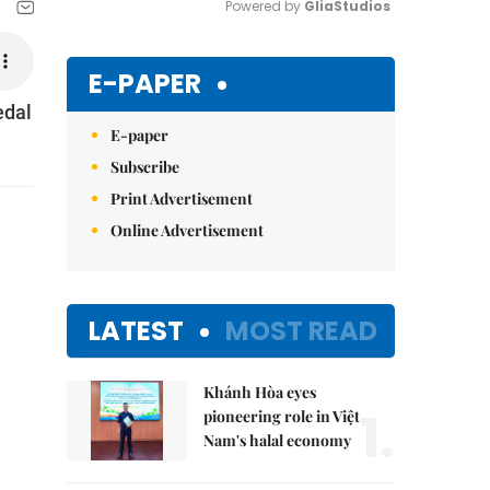
Powered by 
GliaStudios
Mute
E-PAPER
edal
E-paper
Subscribe
Print Advertisement
Online Advertisement
LATEST
MOST READ
Khánh Hòa eyes
1.
pioneering role in Việt
Nam's halal economy