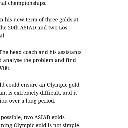
nal championships.
in his new term of three golds at
 the 20th ASIAD and two Los
al.
he head coach and his assistants
nd analyse the problem and find
iệt.
rld could ensure an Olympic gold
um is extremely difficult, and it
ion over a long period.
 possible, two ASIAD golds
inning Olympic gold is not simple.