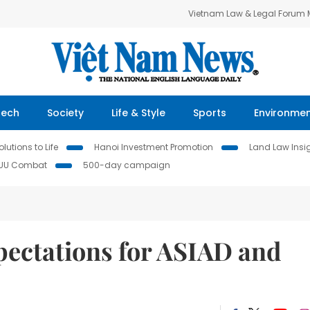
Vietnam Law & Legal Forum
Tech
Society
Life & Style
Sports
Environme
lutions to Life
Hanoi Investment Promotion
Land Law Insi
IUU Combat
500-day campaign
pectations for ASIAD and