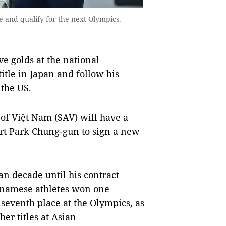
e and qualify for the next Olympics. —
e golds at the national
itle in Japan and follow his
 the US.
 of Việt Nam (SAV) will have a
rt Park Chung-gun to sign a new
n decade until his contract
etnamese athletes won one
 seventh place at the Olympics, as
er titles at Asian