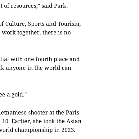
t of resources," said Park.
f Culture, Sports and Tourism,
 work together, there is no
ial with one fourth place and
ink anyone in the world can
ee a gold."
ietnamese shooter at the Paris
 10. Earlier, she took the Asian
 world championship in 2023.