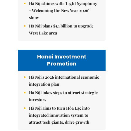
Hà Nội shines with ‘Light Symphony
– Welcoming the New Year 2026’
show
Hà Nội plans $1.1 billion to upgrade
West Lake area
Hanoi Investment
Promotion
Hà Nội's 2026 international economic
integration plan
Hà Nội takes steps to attract strategic
investors
Hà Nội aims to turn Hòa Lạc into
integrated innovation system to
attract tech giants, drive growth