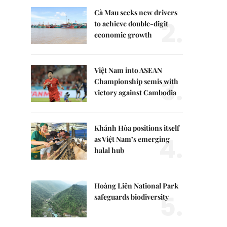
Cà Mau seeks new drivers
2.
to achieve double-digit
economic growth
Việt Nam into ASEAN
3.
Championship semis with
victory against Cambodia
Khánh Hòa positions itself
4.
as Việt Nam’s emerging
halal hub
Hoàng Liên National Park
5.
safeguards biodiversity