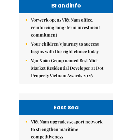
Brandinfo
Vorwerk opens Việt Nam office,
reinforcing long-term investment
commitment
Your children's journey to success
begins with the right choice today
Vạn Xuân Group named Best Mid-
Market Residential Developer at Dot
Property Vietnam Awards 2026
East Sea
Việt Nam upgrades seaport network
to strengthen maritime
competitiveness