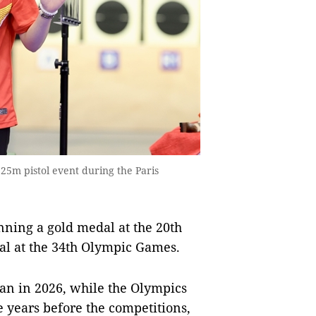
 25m pistol event during the Paris
inning a gold medal at the 20th
l at the 34th Olympic Games.
pan in 2026, while the Olympics
be years before the competitions,