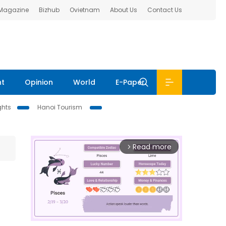
 Magazine
Bizhub
Ovietnam
About Us
Contact Us
nt
Opinion
World
E-Paper
ghts
Hanoi Tourism
Read more
arrow_forward_ios