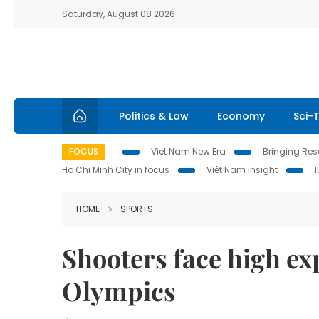
Saturday, August 08 2026
Politics & Law
Economy
Sci-
FOCUS
Viet Nam New Era
Bringing Reso
Ho Chi Minh City in focus
Việt Nam Insight
HOME
SPORTS
Shooters face high ex
Olympics