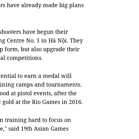
rs have already made big plans
shooters have begun their
g Centre No. 1 in Hà Nội. They
op form, but also upgrade their
nal competitions.
ential to earn a medal will
raining camps and tournaments.
 at pistol events, after the
gold at the Rio Games in 2016.
n training hard to focus on
me," said 19th Asian Games