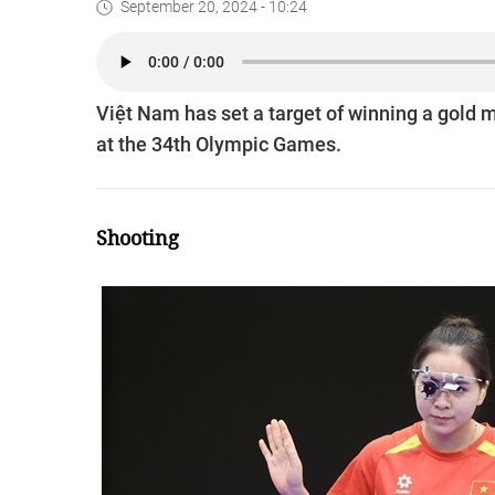
September 20, 2024 - 10:24
Việt Nam has set a target of winning a gol
at the 34th Olympic Games.
Shooting