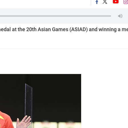
d medal at the 20th Asian Games (ASIAD) and winning a m