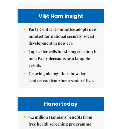
Việt Nam Insight
Party Central Committee adopts new
mindset for national security, social
development in new era
Top leader calls for stronger action to
turn Party decisions into tangible
results
Growing old together: how day
centres can transform seniors' lives
Hanoi today
9.2 million Hanoians benefits from
free health screening programme