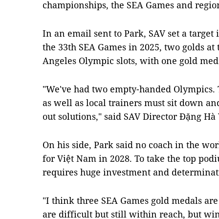
championships, the SEA Games and regio
In an email sent to Park, SAV set a target 
the 33th SEA Games in 2025, two golds at
Angeles Olympic slots, with one gold med
"We've had two empty-handed Olympics. T
as well as local trainers must sit down a
out solutions," said SAV Director Đặng Hà V
On his side, Park said no coach in the wo
for Việt Nam in 2028. To take the top podi
requires huge investment and determinat
"I think three SEA Games gold medals are
are difficult but still within reach, but w