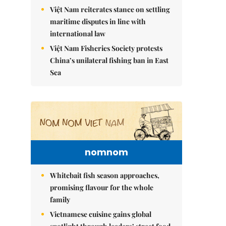
Việt Nam reiterates stance on settling
maritime disputes in line with
international law
Việt Nam Fisheries Society protests
China’s unilateral fishing ban in East
Sea
nomnom
Whitebait fish season approaches,
promising flavour for the whole
family
Vietnamese cuisine gains global