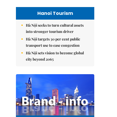
Hanoi Tourism
Hà Nội seeks to turn cultural assets
into stronger tourism driver
Hà Nội targets 30 per cent public
transport use to ease congestion
Hà Nội sets vision to become global
city beyond 2065