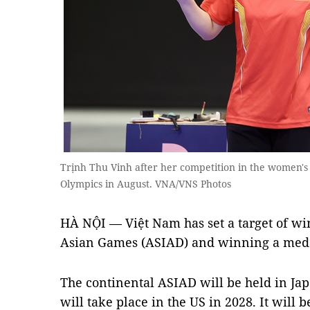
Trịnh Thu Vinh after her competition in the women's
Olympics in August. VNA/VNS Photos
HÀ NỘI — Việt Nam has set a target of w
Asian Games (ASIAD) and winning a meda
The continental ASIAD will be held in Ja
will take place in the US in 2028. It will 