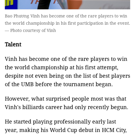
Bao Phương Vinh has become one of the rare players to win
the world championship in his first participation in the event.
— Photo courtesy of Vinh
Talent
Vinh has become one of the rare players to win
the world championship at his first attempt,
despite not even being on the list of best players
of the UMB before the tournament began.
However, what surprised people most was that
Vinh's billiards career had only recently begun.
He started playing professionally early last
year, making his World Cup debut in HCM City,