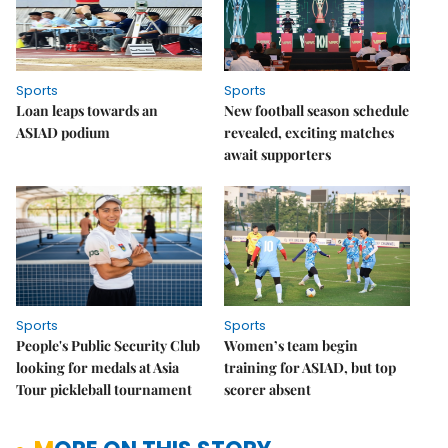
Sports
Sports
Loan leaps towards an
New football season schedule
ASIAD podium
revealed, exciting matches
await supporters
Sports
Sports
People's Public Security Club
Women’s team begin
looking for medals at Asia
training for ASIAD, but top
Tour pickleball tournament
scorer absent