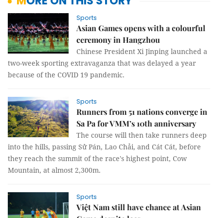
MORE ON THIS STORY
Sports
Asian Games opens with a colourful
ceremony in Hangzhou
Chinese President Xi Jinping launched a
two-week sporting extravaganza that was delayed a year
because of the COVID 19 pandemic.
Sports
Runners from 51 nations converge in
Sa Pa for VMM’s 10th anniversary
The course will then take runners deep
into the hills, passing Sử Pán, Lao Chải, and Cát Cát, before
they reach the summit of the race's highest point, Cow
Mountain, at almost 2,300m.
Sports
Việt Nam still have chance at Asian