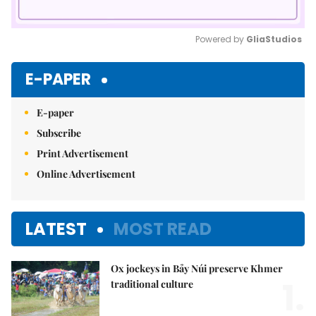
Powered by 
GliaStudios
Mute
E-PAPER
E-paper
Subscribe
Print Advertisement
Online Advertisement
LATEST
MOST READ
Ox jockeys in Bảy Núi preserve Khmer
1.
traditional culture