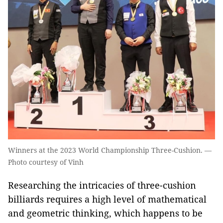
Winners at the 2023 World Championship Three-Cushion. —
Photo courtesy of Vinh
Researching the intricacies of three-cushion
billiards requires a high level of mathematical
and geometric thinking, which happens to be