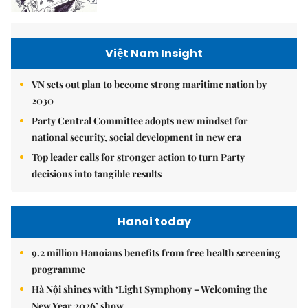
Việt Nam Insight
VN sets out plan to become strong maritime nation by
2030
Party Central Committee adopts new mindset for
national security, social development in new era
Top leader calls for stronger action to turn Party
decisions into tangible results
Hanoi today
9.2 million Hanoians benefits from free health screening
programme
Hà Nội shines with ‘Light Symphony – Welcoming the
New Year 2026’ show