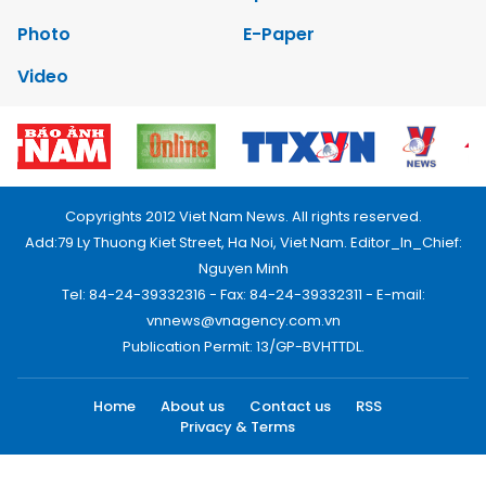
Photo
E-Paper
Video
Copyrights 2012 Viet Nam News. All rights reserved.
Add:79 Ly Thuong Kiet Street, Ha Noi, Viet Nam. Editor_In_Chief:
Nguyen Minh
Tel: 84-24-39332316 - Fax: 84-24-39332311 - E-mail:
vnnews@vnagency.com.vn
Publication Permit: 13/GP-BVHTTDL.
Home
About us
Contact us
RSS
Privacy & Terms