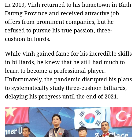
In 2019, Vinh returned to his hometown in Bình
Dương Province and received attractive job
offers from prominent companies, but he
refused to pursue his true passion, three-
cushion billiards.
While Vinh gained fame for his incredible skills
in billiards, he knew that he still had much to
learn to become a professional player.
Unfortunately, the pandemic disrupted his plans
to systematically study three-cushion billiards,
delaying his progress until the end of 2021.