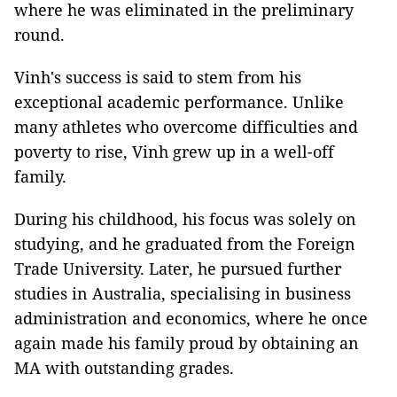
where he was eliminated in the preliminary
round.
Vinh's success is said to stem from his
exceptional academic performance. Unlike
many athletes who overcome difficulties and
poverty to rise, Vinh grew up in a well-off
family.
During his childhood, his focus was solely on
studying, and he graduated from the Foreign
Trade University. Later, he pursued further
studies in Australia, specialising in business
administration and economics, where he once
again made his family proud by obtaining an
MA with outstanding grades.