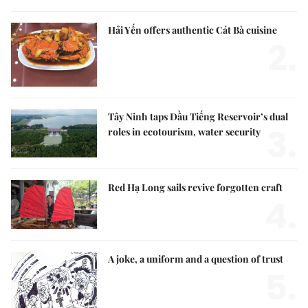
Hải Yến offers authentic Cát Bà cuisine
2.
Tây Ninh taps Dầu Tiếng Reservoir’s dual
3.
roles in ecotourism, water security
Red Hạ Long sails revive forgotten craft
4.
A joke, a uniform and a question of trust
5.