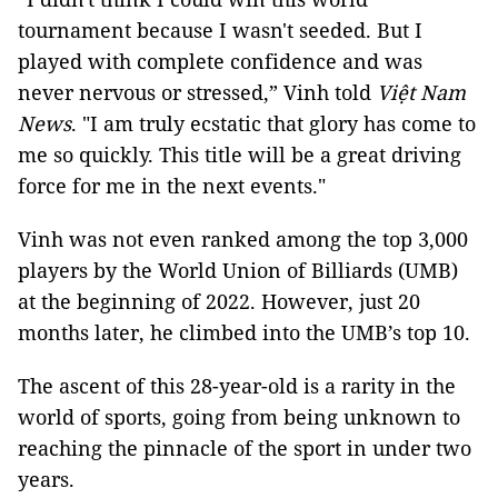
tournament because I wasn't seeded. But I
played with complete confidence and was
never nervous or stressed,” Vinh told
Việt Nam
News
. "I am truly ecstatic that glory has come to
me so quickly. This title will be a great driving
force for me in the next events."
Vinh was not even ranked among the top 3,000
players by the World Union of Billiards (UMB)
at the beginning of 2022. However, just 20
months later, he climbed into the UMB’s top 10.
The ascent of this 28-year-old is a rarity in the
world of sports, going from being unknown to
reaching the pinnacle of the sport in under two
years.