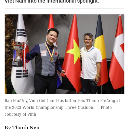
Việt Nam into the international spotlight.
Bao Phương Vinh (left) and his father Bao Thanh Phương at
the 2023 World Championship Three-Cushion. — Photo
courtesy of Vinh
By Thanh Nga