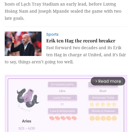
hosts of Lạch Tray Stadium an early lead, before Lương
Hoàng Nam and Joseph Mpande sealed the game with two
late goals.
Sports
Erik ten Hag the record breaker
Fast forward two decades and its Erik
ten Hag in charge at United, and it’s fair
to say, things aren’t going too well.
Read more
arrow_forward_ios