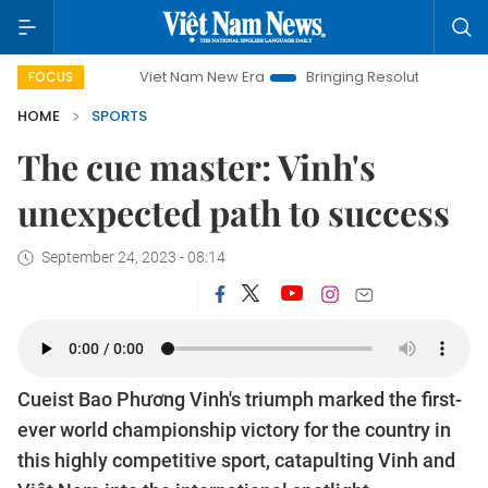
Viet Nam New Era
Bringing Resolutions to Life
Hanoi Inv
FOCUS
HOME
SPORTS
The cue master: Vinh's
unexpected path to success
September 24, 2023 - 08:14
Cueist Bao Phương Vinh's triumph marked the first-
ever world championship victory for the country in
this highly competitive sport, catapulting Vinh and