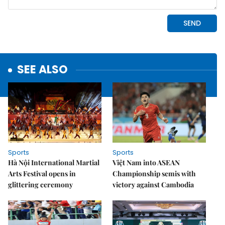
SEE ALSO
Sports
Sports
Hà Nội International Martial
Việt Nam into ASEAN
Arts Festival opens in
Championship semis with
glittering ceremony
victory against Cambodia