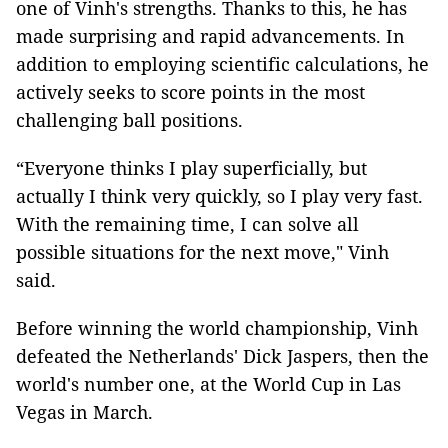
one of Vinh's strengths. Thanks to this, he has
made surprising and rapid advancements. In
addition to employing scientific calculations, he
actively seeks to score points in the most
challenging ball positions.
“Everyone thinks I play superficially, but
actually I think very quickly, so I play very fast.
With the remaining time, I can solve all
possible situations for the next move," Vinh
said.
Before winning the world championship, Vinh
defeated the Netherlands' Dick Jaspers, then the
world's number one, at the World Cup in Las
Vegas in March.