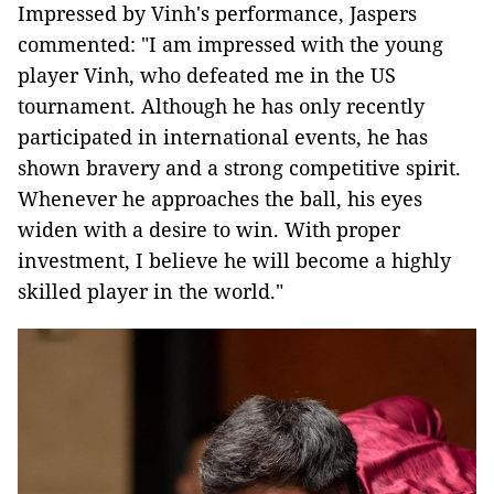
Impressed by Vinh's performance, Jaspers
commented: "I am impressed with the young
player Vinh, who defeated me in the US
tournament. Although he has only recently
participated in international events, he has
shown bravery and a strong competitive spirit.
Whenever he approaches the ball, his eyes
widen with a desire to win. With proper
investment, I believe he will become a highly
skilled player in the world."