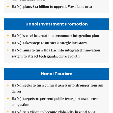
Hà Nội plans $1.1 billion to upgrade West Lake area
Hanoi Investment Promotion
Hà Nội's 2026 international economic integration plan
Hà Nội takes steps to attract strategic investors
Hà Nội aims to turn Hòa Lạc into integrated innovation
system to attract tech giants, drive growth
Hanoi Tourism
Hà Nội seeks to turn cultural assets into stronger tourism
driver
Hà Nội targets 30 per cent public transport use to ease
congestion
Hà Nội sets vision to become global city beyond 2065