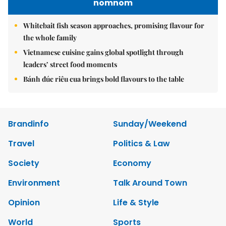
nomnom
Whitebait fish season approaches, promising flavour for
the whole family
Vietnamese cuisine gains global spotlight through
leaders’ street food moments
Bánh đúc riêu cua brings bold flavours to the table
Brandinfo
Sunday/Weekend
Travel
Politics & Law
Society
Economy
Environment
Talk Around Town
Opinion
Life & Style
World
Sports