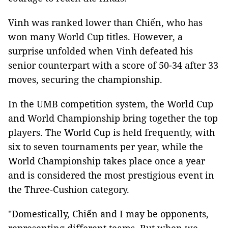
Vinh was ranked lower than Chiến, who has
won many World Cup titles. However, a
surprise unfolded when Vinh defeated his
senior counterpart with a score of 50-34 after 33
moves, securing the championship.
In the UMB competition system, the World Cup
and World Championship bring together the top
players. The World Cup is held frequently, with
six to seven tournaments per year, while the
World Championship takes place once a year
and is considered the most prestigious event in
the Three-Cushion category.
"Domestically, Chiến and I may be opponents,