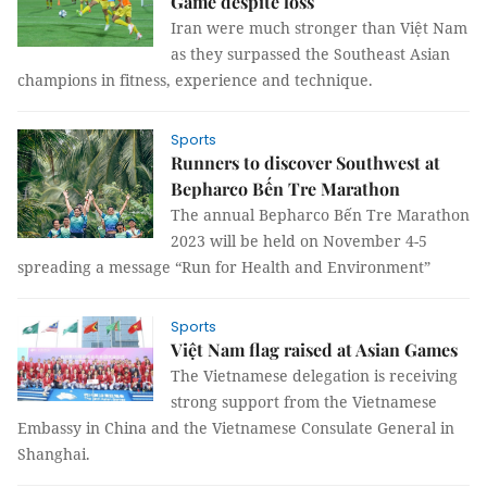
Game despite loss
Iran were much stronger than Việt Nam
as they surpassed the Southeast Asian
champions in fitness, experience and technique.
Sports
Runners to discover Southwest at
Bepharco Bến Tre Marathon
The annual Bepharco Bến Tre Marathon
2023 will be held on November 4-5
spreading a message “Run for Health and Environment”
Sports
Việt Nam flag raised at Asian Games
The Vietnamese delegation is receiving
strong support from the Vietnamese
Embassy in China and the Vietnamese Consulate General in
Shanghai.