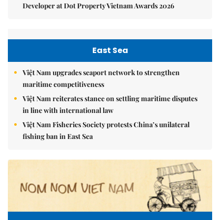
Developer at Dot Property Vietnam Awards 2026
East Sea
Việt Nam upgrades seaport network to strengthen
maritime competitiveness
Việt Nam reiterates stance on settling maritime disputes
in line with international law
Việt Nam Fisheries Society protests China’s unilateral
fishing ban in East Sea