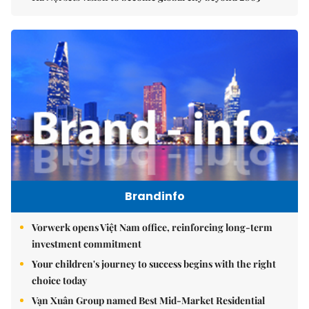
Brandinfo
Vorwerk opens Việt Nam office, reinforcing long-term
investment commitment
Your children's journey to success begins with the right
choice today
Vạn Xuân Group named Best Mid-Market Residential