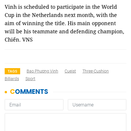
Vinh is scheduled to participate in the World
Cup in the Netherlands next month, with the
aim of winning the title. His main opponent
will be his teammate and defending champion,
Chiến. VNS
Bao Phương Vinh
Cueist
Three-Cushion
TAGS
Billiards
Sport