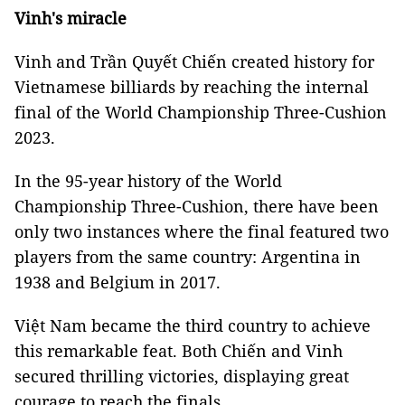
Vinh's miracle
Vinh and Trần Quyết Chiến created history for
Vietnamese billiards by reaching the internal
final of the World Championship Three-Cushion
2023.
In the 95-year history of the World
Championship Three-Cushion, there have been
only two instances where the final featured two
players from the same country: Argentina in
1938 and Belgium in 2017.
Việt Nam became the third country to achieve
this remarkable feat. Both Chiến and Vinh
secured thrilling victories, displaying great
courage to reach the finals.