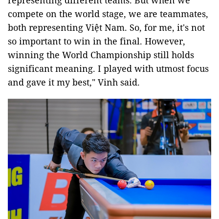
representing different teams. But when we
compete on the world stage, we are teammates,
both representing Việt Nam. So, for me, it's not
so important to win in the final. However,
winning the World Championship still holds
significant meaning. I played with utmost focus
and gave it my best," Vinh said.