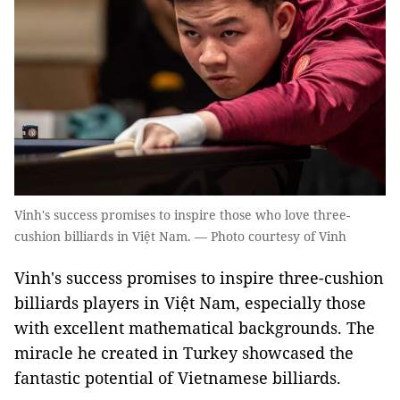
Vinh's success promises to inspire those who love three-
cushion billiards in Việt Nam. — Photo courtesy of Vinh
Vinh's success promises to inspire three-cushion
billiards players in Việt Nam, especially those
with excellent mathematical backgrounds. The
miracle he created in Turkey showcased the
fantastic potential of Vietnamese billiards.