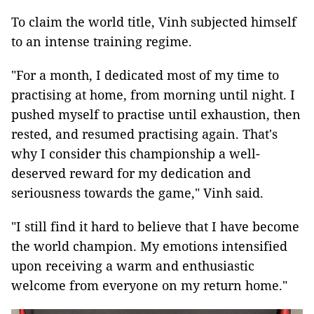
To claim the world title, Vinh subjected himself
to an intense training regime.
"For a month, I dedicated most of my time to
practising at home, from morning until night. I
pushed myself to practise until exhaustion, then
rested, and resumed practising again. That's
why I consider this championship a well-
deserved reward for my dedication and
seriousness towards the game," Vinh said.
"I still find it hard to believe that I have become
the world champion. My emotions intensified
upon receiving a warm and enthusiastic
welcome from everyone on my return home."