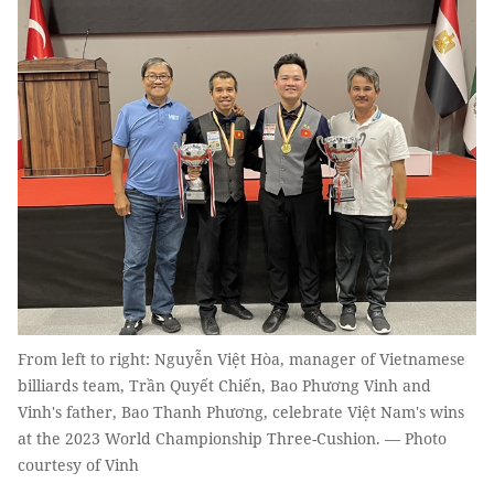
From left to right: Nguyễn Việt Hòa, manager of Vietnamese
billiards team, Trần Quyết Chiến, Bao Phương Vinh and
Vinh's father, Bao Thanh Phương, celebrate Việt Nam's wins
at the 2023 World Championship Three-Cushion. — Photo
courtesy of Vinh