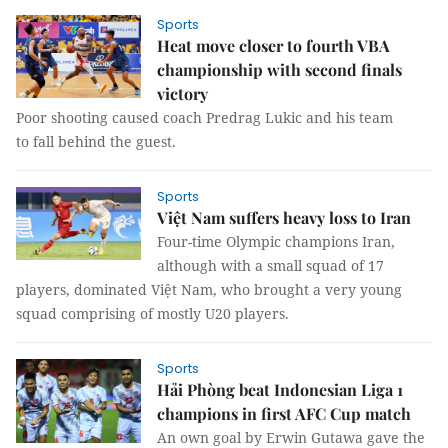
Sports
Heat move closer to fourth VBA
championship with second finals
victory
Poor shooting caused coach Predrag Lukic and his team
to fall behind the guest.
Sports
Việt Nam suffers heavy loss to Iran
Four-time Olympic champions Iran,
although with a small squad of 17
players, dominated Việt Nam, who brought a very young
squad comprising of mostly U20 players.
Sports
Hải Phòng beat Indonesian Liga 1
champions in first AFC Cup match
An own goal by Erwin Gutawa gave the