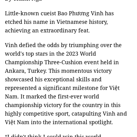
Little-known cueist Bao Phương Vinh has
etched his name in Vietnamese history,
achieving an extraordinary feat.
Vinh defied the odds by triumphing over the
world's top stars in the 2023 World
Championship Three-Cushion event held in
Ankara, Turkey. This momentous victory
showcased his exceptional skills and
represented a significant milestone for Việt
Nam. It marked the first-ever world
championship victory for the country in this
highly competitive sport, catapulting Vinh and
Việt Nam into the international spotlight.
“I didn't think I could win this world