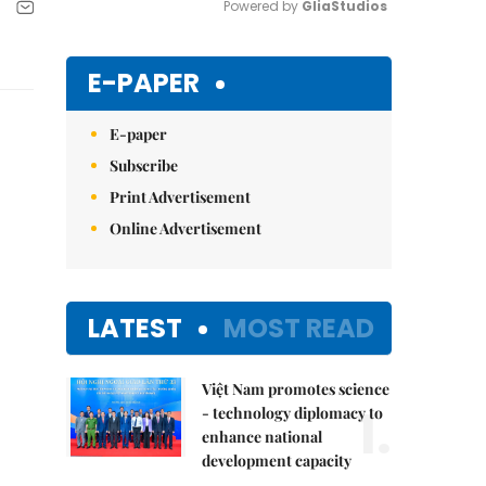
Powered by 
GliaStudios
Mute
E-PAPER
E-paper
Subscribe
Print Advertisement
Online Advertisement
LATEST
MOST READ
Việt Nam promotes science
1.
- technology diplomacy to
enhance national
development capacity