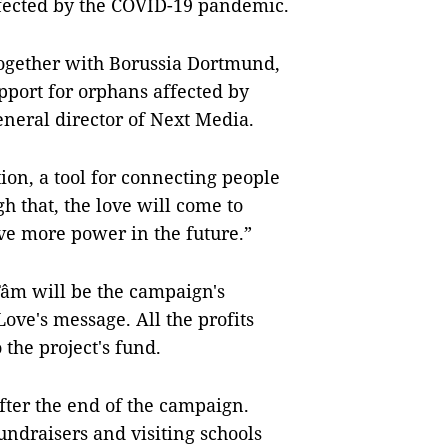
ffected by the COVID-19 pandemic.
ogether with Borussia Dortmund,
pport for orphans affected by
neral director of Next Media.
ion, a tool for connecting people
h that, the love will come to
ve more power in the future.”
âm will be the campaign's
ve's message. All the profits
 the project's fund.
fter the end of the campaign.
undraisers and visiting schools