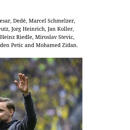
esar, Dedé, Marcel Schmelzer,
tz, Jorg Heinrich, Jan Koller,
einz Riedle, Miroslav Stevic,
aden Petic and Mohamed Zidan.