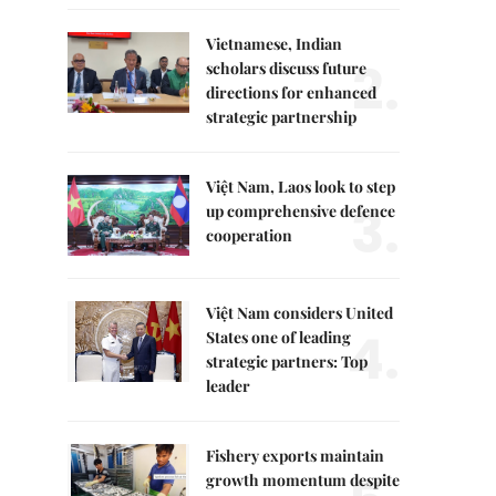
Vietnamese, Indian
2.
scholars discuss future
directions for enhanced
strategic partnership
Việt Nam, Laos look to step
3.
up comprehensive defence
cooperation
Việt Nam considers United
4.
States one of leading
strategic partners: Top
leader
Fishery exports maintain
growth momentum despite