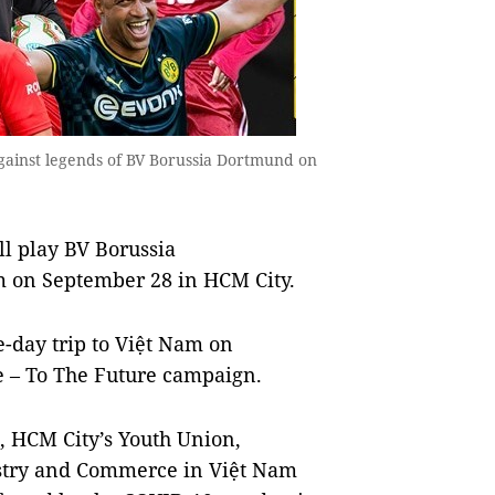
 against legends of BV Borussia Dortmund on
l play BV Borussia
 on September 28 in HCM City.
-day trip to Việt Nam on
e – To The Future campaign.
, HCM City’s Youth Union,
stry and Commerce in Việt Nam