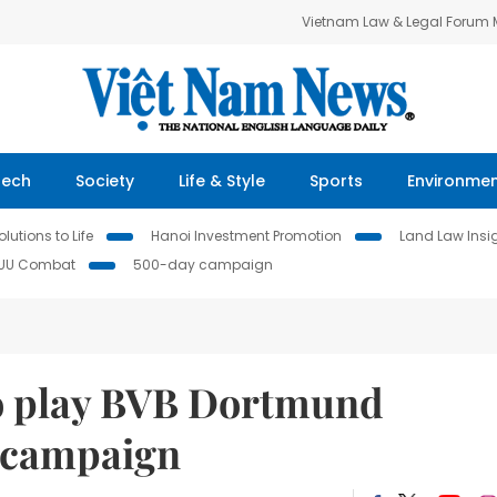
Vietnam Law & Legal Forum
Tech
Society
Life & Style
Sports
Environme
lutions to Life
Hanoi Investment Promotion
Land Law Insi
IUU Combat
500-day campaign
 to play BVB Dortmund
e campaign