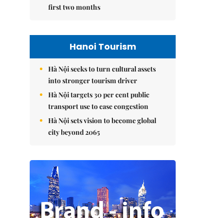
first two months
Hanoi Tourism
Hà Nội seeks to turn cultural assets
into stronger tourism driver
Hà Nội targets 30 per cent public
transport use to ease congestion
Hà Nội sets vision to become global
city beyond 2065