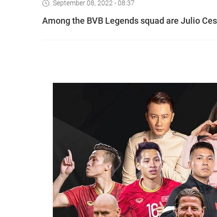
September 08, 2022 - 08:37
Among the BVB Legends squad are Julio Ces