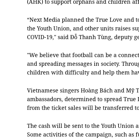
(AHK) to support orphans and children a
“Next Media planned the True Love and t
the Youth Union, and other units raises su
COVID-19," said Đỗ Thanh Tùng, deputy ge
"We believe that football can be a connect
and spreading messages in society. Throug
children with difficulty and help them ha
Vietnamese singers Hoàng Bách and Mỹ T
ambassadors, determined to spread True Lo
from the ticket sales will be transferred to
The cash will be sent to the Youth Union a
Some activities of the campaign, such as f