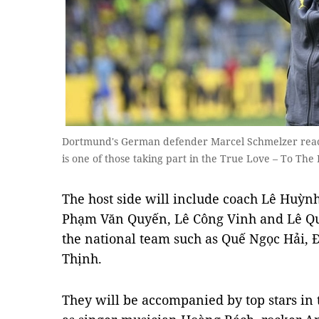
Dortmund's German defender Marcel Schmelzer reacts
is one of those taking part in the True Love – To T
The host side will include coach Lê Huỳn
Phạm Văn Quyến, Lê Công Vinh and Lê Qu
the national team such as Quế Ngọc Hải
Thịnh.
They will be accompanied by top stars in