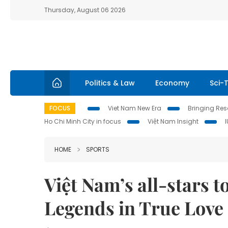
Thursday, August 06 2026
Politics & Law
Economy
Sci-
FOCUS
Viet Nam New Era
Bringing Reso
Ho Chi Minh City in focus
Việt Nam Insight
HOME
SPORTS
Việt Nam’s all-stars
Legends in True Lov