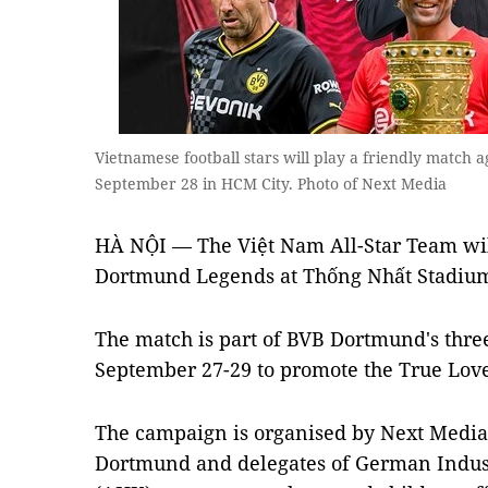
Vietnamese football stars will play a friendly match
September 28 in HCM City. Photo of Next Media
HÀ NỘI — The Việt Nam All-Star Team wil
Dortmund Legends at Thống Nhất Stadium
The match is part of BVB Dortmund's three
September 27-29 to promote the True Lov
The campaign is organised by Next Media
Dortmund and delegates of German Indu