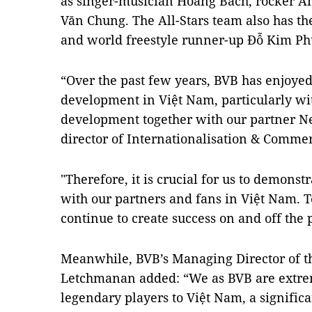
as singer-musician Hoàng Bách, rocker 
Văn Chung. The All-Stars team also has t
and world freestyle runner-up Đỗ Kim P
“Over the past few years, BVB has enjoyed
development in Việt Nam, particularly wi
development together with our partner Ne
director of Internationalisation & Commer
"Therefore, it is crucial for us to demonst
with our partners and fans in Việt Nam. 
continue to create success on and off the p
Meanwhile, BVB’s Managing Director of th
Letchmanan added: “We as BVB are extrem
legendary players to Việt Nam, a significa