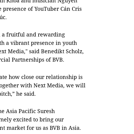
Anh Khoa and musician Nguyễn
he presence of YouTuber Cán Cris
húc.
 a fruitful and rewarding
th a vibrant presence in youth
xt Media," said Benedikt Scholz,
cial Partnerships of BVB.
rate how close our relationship is
Together with Next Media, we will
itch,” he said.
e Asia Pacific Suresh
ely excited to bring our
nt market for us as BVB in Asia.