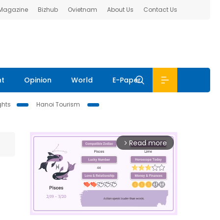
 Magazine
Bizhub
Ovietnam
About Us
Contact Us
nt
Opinion
World
E-Paper
ghts
Hanoi Tourism
Read more
arrow_forward_ios