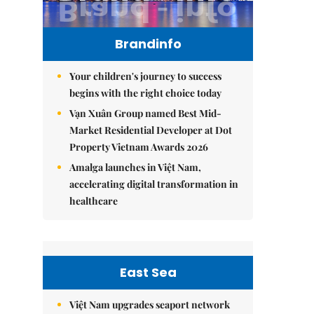
Brandinfo
Your children's journey to success
begins with the right choice today
Vạn Xuân Group named Best Mid-
Market Residential Developer at Dot
Property Vietnam Awards 2026
Amalga launches in Việt Nam,
accelerating digital transformation in
healthcare
East Sea
Việt Nam upgrades seaport network