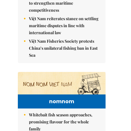
to strengthen maritime
competitiveness
Việt Nam reiterates stance on settling
maritime disputes in line with
international law
Việt Nam Fisheries Society protests
China’s unilateral fishing ban in East
Sea
nomnom
Whitebait fish season approaches,
promising flavour for the whole
family