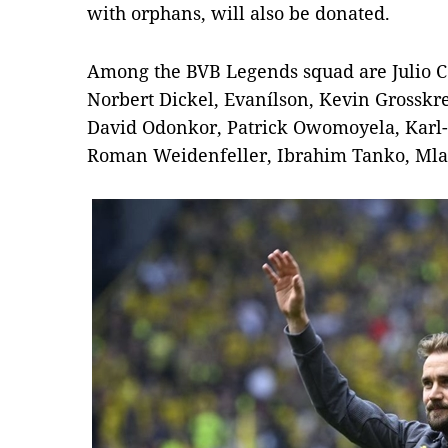
with orphans, will also be donated.
Among the BVB Legends squad are Julio C
Norbert Dickel, Evanílson, Kevin Grosskreu
David Odonkor, Patrick Owomoyela, Karl-H
Roman Weidenfeller, Ibrahim Tanko, Ml