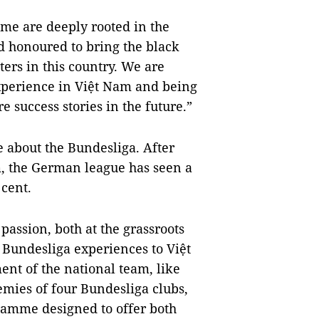
ame are deeply rooted in the
 honoured to bring the black
ers in this country. We are
experience in Việt Nam and being
e success stories in the future.”
 about the Bundesliga. After
m, the German league has seen a
cent.
passion, both at the grassroots
 Bundesliga experiences to Việt
nt of the national team, like
mies of four Bundesliga clubs,
ramme designed to offer both