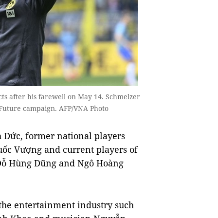
 after his farewell on May 14. Schmelzer
he Future campaign. AFP/VNA Photo
h Đức, former national players
ốc Vượng and current players of
, Đỗ Hùng Dũng and Ngô Hoàng
 the entertainment industry such