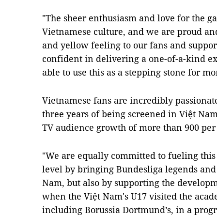
"The sheer enthusiasm and love for the g
Vietnamese culture, and we are proud and
and yellow feeling to our fans and support
confident in delivering a one-of-a-kind 
able to use this as a stepping stone for mor
Vietnamese fans are incredibly passionate
three years of being screened in Việt Na
TV audience growth of more than 900 per 
"We are equally committed to fueling this 
level by bringing Bundesliga legends and
Nam, but also by supporting the developme
when the Việt Nam's U17 visited the acade
including Borussia Dortmund’s, in a prog