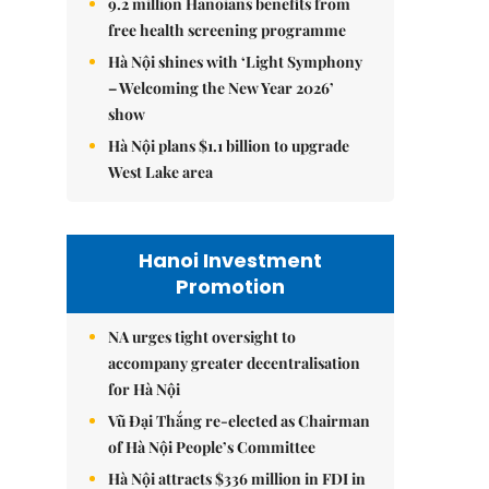
9.2 million Hanoians benefits from
free health screening programme
Hà Nội shines with ‘Light Symphony
– Welcoming the New Year 2026’
show
Hà Nội plans $1.1 billion to upgrade
West Lake area
Hanoi Investment
Promotion
NA urges tight oversight to
accompany greater decentralisation
for Hà Nội
Vũ Đại Thắng re-elected as Chairman
of Hà Nội People’s Committee
Hà Nội attracts $336 million in FDI in