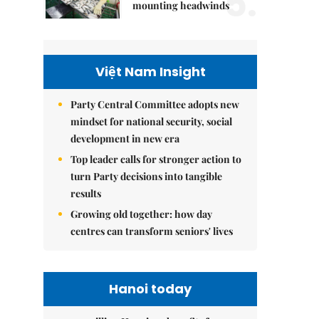
5.
mounting headwinds
Việt Nam Insight
Party Central Committee adopts new
mindset for national security, social
development in new era
Top leader calls for stronger action to
turn Party decisions into tangible
results
Growing old together: how day
centres can transform seniors' lives
Hanoi today