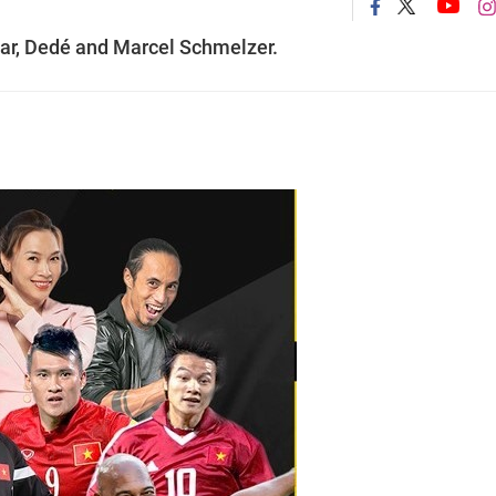
ar, Dedé and Marcel Schmelzer.