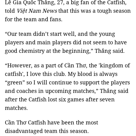
Lê Gia Quốc Thắng, 27, a big fan of the Catfish,
told
Việt Nam News
that this was a tough season
for the team and fans.
“Our team didn’t start well, and the young
players and main players did not seem to have
good chemistry at the beginning,” Thắng said.
“However, as a part of Cần Thơ, the 'kingdom of
catfish', I love this club. My blood is always
“green” so I will continue to support the players
and coaches in upcoming matches,” Thắng said
after the Catfish lost six games after seven
matches.
Cần Thơ Catfish have been the most
disadvantaged team this season.