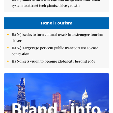
system to attract tech giants, drive growth
Hanoi Tourism
Hà Nội seeks to turn cultural assets into stronger tourism
driver
Hà Nội targets 30 per cent public transport use to ease
congestion
Hà Nội sets vision to become global city beyond 2065