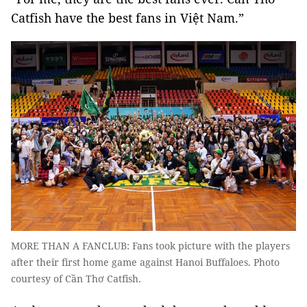
Catfish have the best fans in Việt Nam.”
MORE THAN A FANCLUB: Fans took picture with the players
after their first home game against Hanoi Buffaloes. Photo
courtesy of Cần Thơ Catfish.