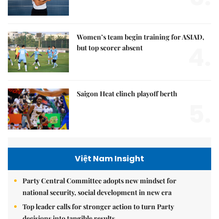
Women’s team begin training for ASIAD,
4.
but top scorer absent
Saigon Heat clinch playoff berth
5.
Việt Nam Insight
Party Central Committee adopts new mindset for
national security, social development in new era
Top leader calls for stronger action to turn Party
decisions into tangible results