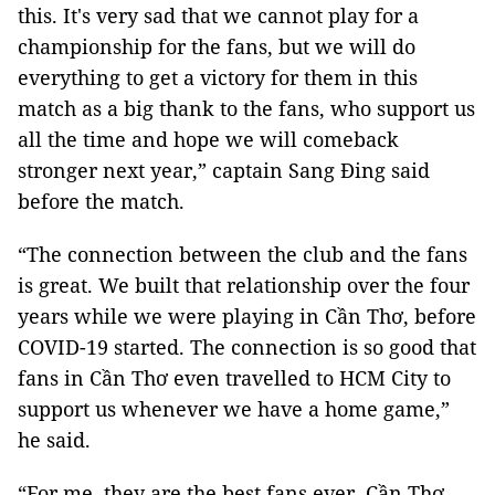
this. It's very sad that we cannot play for a
championship for the fans, but we will do
everything to get a victory for them in this
match as a big thank to the fans, who support us
all the time and hope we will comeback
stronger next year,” captain Sang Đing said
before the match.
“The connection between the club and the fans
is great. We built that relationship over the four
years while we were playing in Cần Thơ, before
COVID-19 started. The connection is so good that
fans in Cần Thơ even travelled to HCM City to
support us whenever we have a home game,”
he said.
“For me, they are the best fans ever. Cần Thơ