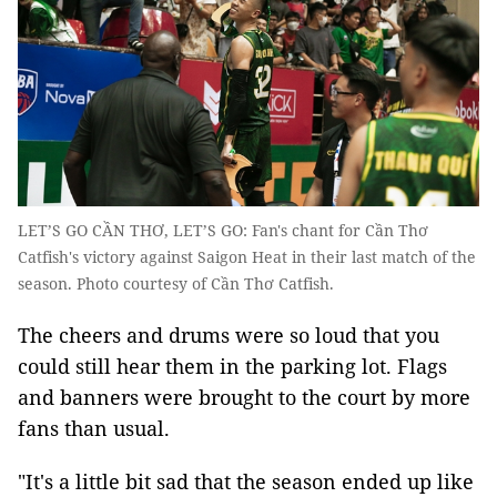
LET’S GO CẦN THƠ, LET’S GO: Fan's chant for Cần Thơ
Catfish's victory against Saigon Heat in their last match of the
season. Photo courtesy of Cần Thơ Catfish.
The cheers and drums were so loud that you
could still hear them in the parking lot. Flags
and banners were brought to the court by more
fans than usual.
"It's a little bit sad that the season ended up like