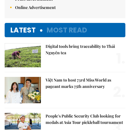
Online Advertisement
LATEST
MOST READ
Digital tools bring traceability to Thái
1.
Nguyên tea
Việt Nam to host 73rd Miss World as
2.
pageant marks 75th anniversary
People's Public Security Club looking for
3.
medals at Asia Tour pickleball tournament