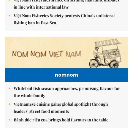
in line with international law
Việt Nam Fisheries Society protests China’s unilateral
fishing ban in East Sea
nomnom
Whitebait fish season approaches, promising flavour for
the whole family
Vietnamese cuisine gains global spotlight through
leaders’ street food moments
Bánh đúc riêu cua brings bold flavours to the table