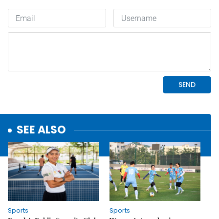
SEE ALSO
Sports
Sports