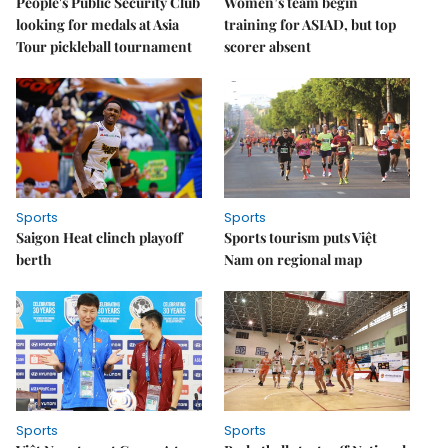
People's Public Security Club
Women’s team begin
looking for medals at Asia
training for ASIAD, but top
Tour pickleball tournament
scorer absent
Sports
Sports
Saigon Heat clinch playoff
Sports tourism puts Việt
berth
Nam on regional map
Sports
Sports