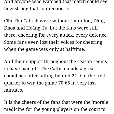
And anyone who watched that match could see
how strong that connection is.
Cần Thơ Catfish were without Hamilton, Đăng
Khoa and Hoàng Tú, but the fans were still
there, cheering for every attack, every defence.
Some fans even lost their voices for cheering
when the game was only at halftime.
And their support throughout the season seems
to have paid off. The Catfish made a great
comeback after falling behind 24-9 in the first
quarter to win the game 70-65 in very last
minutes.
It is the cheers of the fans that were the 'morale'
medicine for the young players on the court to