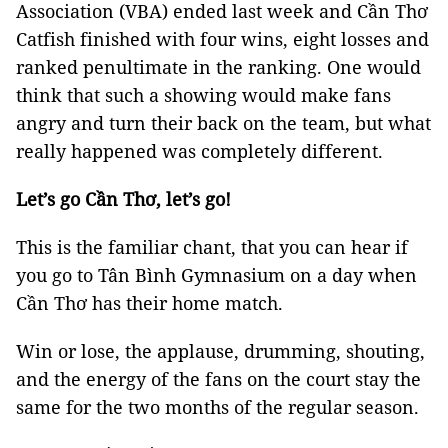
Association (VBA) ended last week and Cần Thơ
Catfish finished with four wins, eight losses and
ranked penultimate in the ranking. One would
think that such a showing would make fans
angry and turn their back on the team, but what
really happened was completely different.
Let’s go Cần Thơ, let’s go!
This is the familiar chant, that you can hear if
you go to Tân Bình Gymnasium on a day when
Cần Thơ has their home match.
Win or lose, the applause, drumming, shouting,
and the energy of the fans on the court stay the
same for the two months of the regular season.