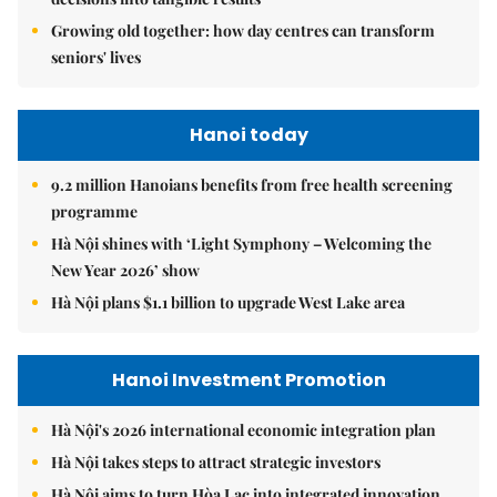
Growing old together: how day centres can transform
seniors' lives
Hanoi today
9.2 million Hanoians benefits from free health screening
programme
Hà Nội shines with ‘Light Symphony – Welcoming the
New Year 2026’ show
Hà Nội plans $1.1 billion to upgrade West Lake area
Hanoi Investment Promotion
Hà Nội's 2026 international economic integration plan
Hà Nội takes steps to attract strategic investors
Hà Nội aims to turn Hòa Lạc into integrated innovation