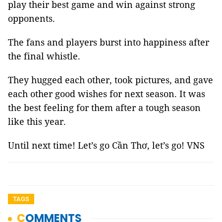
play their best game and win against strong
opponents.
The fans and players burst into happiness after
the final whistle.
They hugged each other, took pictures, and gave
each other good wishes for next season. It was
the best feeling for them after a tough season
like this year.
Until next time! Let’s go Cần Thơ, let’s go! VNS
TAGS