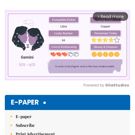
Read more
arrow_forward_ios
Powered by 
GliaStudios
Mute
E-PAPER
E-paper
Subscribe
Print Advertisement