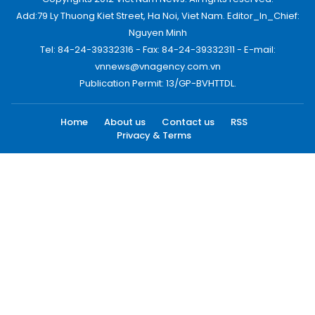
Add:79 Ly Thuong Kiet Street, Ha Noi, Viet Nam. Editor_In_Chief:
Nguyen Minh
Tel: 84-24-39332316 - Fax: 84-24-39332311 - E-mail:
vnnews@vnagency.com.vn
Publication Permit: 13/GP-BVHTTDL.
Home
About us
Contact us
RSS
Privacy & Terms