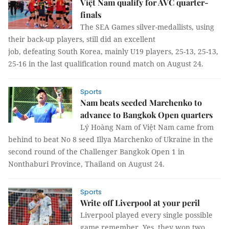
Việt Nam qualify for AVC quarter-
finals
The SEA Games silver-medallists, using
their back-up players, still did an excellent
job, defeating South Korea, mainly U19 players, 25-13, 25-13,
25-16 in the last qualification round match on August 24.
Sports
Nam beats seeded Marchenko to
advance to Bangkok Open quarters
Lý Hoàng Nam of Việt Nam came from
behind to beat No 8 seed Illya Marchenko of Ukraine in the
second round of the Challenger Bangkok Open 1 in
Nonthaburi Province, Thailand on August 24.
Sports
Write off Liverpool at your peril
Liverpool played every single possible
game remember. Yes, they won two