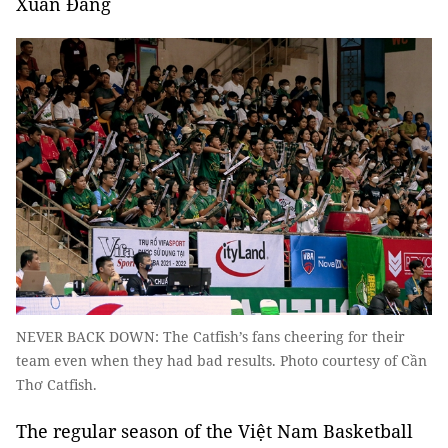
Xuân Đăng
NEVER BACK DOWN: The Catfish’s fans cheering for their
team even when they had bad results. Photo courtesy of Cần
Thơ Catfish.
The regular season of the Việt Nam Basketball