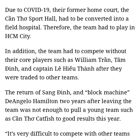
Due to COVID-19, their former home court, the
Cần Thơ Sport Hall, had to be converted into a
field hospital. Therefore, the team had to play in
HCM City.
In addition, the team had to compete without
their core players such as William Trần, Tâm
Đinh, and captain Lê Hiếu Thành after they
were traded to other teams.
The return of Sang Đinh, and “block machine”
DeAngelo Hamilton two years after leaving the
team was not enough to pull a young team such
as Cần Thơ Catfish to good results this year.
“It’s very difficult to compete with other teams