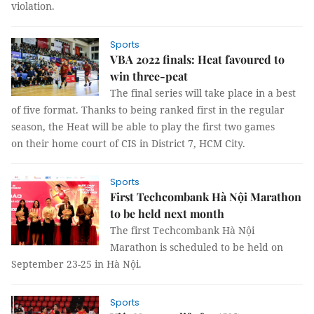
violation.
Sports
VBA 2022 finals: Heat favoured to
win three-peat
The final series will take place in a best
of five format. Thanks to being ranked first in the regular
season, the Heat will be able to play the first two games
on their home court of CIS in District 7, HCM City.
Sports
First Techcombank Hà Nội Marathon
to be held next month
The first Techcombank Hà Nội
Marathon is scheduled to be held on
September 23-25 in Hà Nội.
Sports