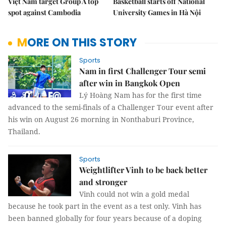
Việt Nam target Group A top
Basketball starts off National
spot against Cambodia
University Games in Hà Nội
MORE ON THIS STORY
Sports
Nam in first Challenger Tour semi
after win in Bangkok Open
Lý Hoàng Nam has for the first time
advanced to the semi-finals of a Challenger Tour event after
his win on August 26 morning in Nonthaburi Province,
Thailand.
Sports
Weightlifter Vinh to be back better
and stronger
Vinh could not win a gold medal
because he took part in the event as a test only. Vinh has
been banned globally for four years because of a doping