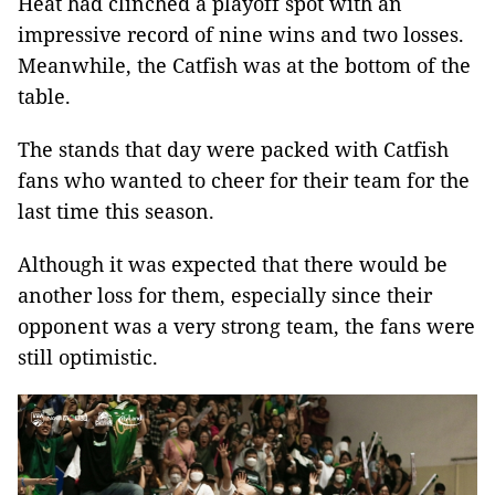
Heat had clinched a playoff spot with an
impressive record of nine wins and two losses.
Meanwhile, the Catfish was at the bottom of the
table.
The stands that day were packed with Catfish
fans who wanted to cheer for their team for the
last time this season.
Although it was expected that there would be
another loss for them, especially since their
opponent was a very strong team, the fans were
still optimistic.