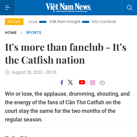
n focus
Việt Nam Insight
IUU Combat
500-day campai
FOCUS
HOME
SPORTS
It's more than fanclub - It’s
the Catfish nation
August 28, 2022 - 08:33
Win or lose, the applause, drumming, shouting, and
the energy of the fans of Cần Thơ Catfish on the
court stay the same for the two months of the
regular season.