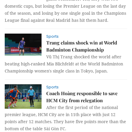
domestic cups, but losing the Premier League on the last day
of the season, and losing by one single goal in the Champions
League final against Real Madrid has hit them hard.
Sports
Trang claims shock win at World
Badminton Championship
Vũ Thị Trang shocked the world after
beating high-ranked Mia Blichfeldt at the World Badminton
Championship women's single class in Tokyo, Japan.
Sports
Coach Hoàng responsible to save
HCM City from relegation
After the first period of the national
premier league, HCM City are in 11th place with just 12
points after 12 matches. They have five points more than the
bottom of the table Sài Gòn FC.