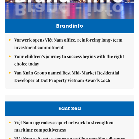
Brandinfo
Vorwerk opens Việt Nam office, reinforcing long-term
investment commitment
Your children's journey to success begins with the right
choice today
Vạn Xuân Group named Best Mid-Market Residential
Developer at Dot Property Vietnam Awards 2026
East Sea
Việt Nam upgrades seaport network to strengthen
maritime competitiveness
Việt Nam reiterates stance on settling maritime disputes