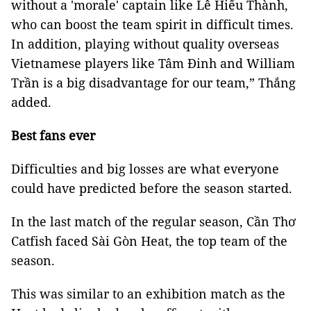
without a 'morale' captain like Lê Hiếu Thành,
who can boost the team spirit in difficult times.
In addition, playing without quality overseas
Vietnamese players like Tâm Đinh and William
Trần is a big disadvantage for our team,” Thắng
added.
Best fans ever
Difficulties and big losses are what everyone
could have predicted before the season started.
In the last match of the regular season, Cần Thơ
Catfish faced Sài Gòn Heat, the top team of the
season.
This was similar to an exhibition match as the