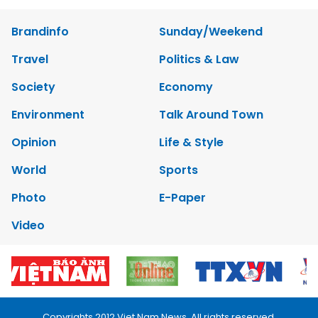
Brandinfo
Sunday/Weekend
Travel
Politics & Law
Society
Economy
Environment
Talk Around Town
Opinion
Life & Style
World
Sports
Photo
E-Paper
Video
Copyrights 2012 Viet Nam News. All rights reserved.