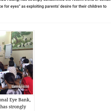
e for eyes” as exploiting parents’ desire for their children to
ional Eye Bank,
has strongly