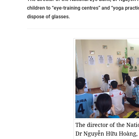
children to “eye-training centres” and “yoga practic
dispose of glasses.
The director of the Nat
Dr Nguyễn Hữu Hoàng, 