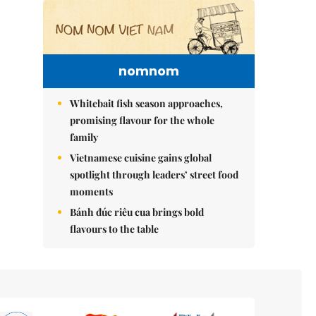
nomnom
Whitebait fish season approaches,
promising flavour for the whole
family
Vietnamese cuisine gains global
spotlight through leaders’ street food
moments
Bánh đúc riêu cua brings bold
flavours to the table