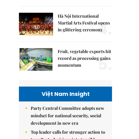
Hà Nội International
4.
Martial Arts Festival opens
in glittering ceremony
Fruit, vegetable exports hit
5.
record as processing gains
momentum
Việt Nam Insight
Party Central Committee adopts new
mindset for national security, social
development in new era
Top leader calls for stronger action to