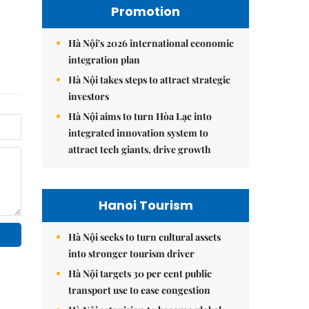
Promotion
Hà Nội's 2026 international economic
integration plan
Hà Nội takes steps to attract strategic
investors
Hà Nội aims to turn Hòa Lạc into
integrated innovation system to
attract tech giants, drive growth
Hanoi Tourism
Hà Nội seeks to turn cultural assets
into stronger tourism driver
Hà Nội targets 30 per cent public
transport use to ease congestion