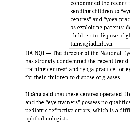
condemned the recent t
sending children to “ey
centres” and “yoga prac
as exploiting parents’ de
children to dispose of g
tamsugiadinh.vn
HÀ NỘI — The director of the National E
has strongly condemned the recent trend 
training centres” and “yoga practice for e
for their children to dispose of glasses.
Hoàng said that these centres operated ill
and the “eye trainers” possess no qualifica
pediatric refractive errors, which is a diff
ophthalmologists.