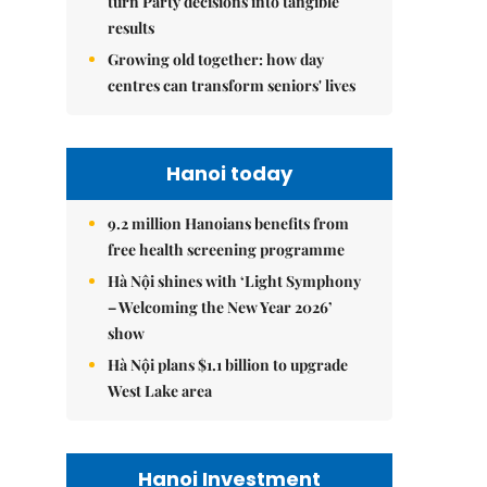
turn Party decisions into tangible
results
Growing old together: how day
centres can transform seniors' lives
Hanoi today
9.2 million Hanoians benefits from
free health screening programme
Hà Nội shines with ‘Light Symphony
– Welcoming the New Year 2026’
show
Hà Nội plans $1.1 billion to upgrade
West Lake area
Hanoi Investment