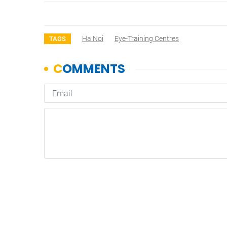
Ha Noi
Eye-Training Centres
TAGS