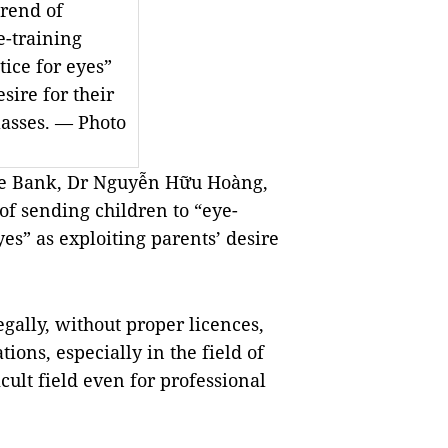
rend of
e-training
tice for eyes”
sire for their
lasses. — Photo
ye Bank, Dr Nguyễn Hữu Hoàng,
of sending children to “eye-
yes” as exploiting parents’ desire
egally, without proper licences,
tions, especially in the field of
icult field even for professional