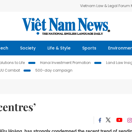
Vietnam Law & Legal Forum
Tech
Society
Life & Style
Sports
Environme
lutions to Life
Hanoi Investment Promotion
Land Law Insi
IUU Combat
500-day campaign
centres’
 Hữu Hoàng, has strongly condemned the recent trend of sendi