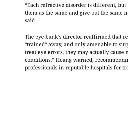
“Each refractive disorder is different, but 
them as the same and give out the same no
said.
The eye bank’s director reaffirmed that re
"trained" away, and only amenable to sur
treat eye errors, they may actually cause
conditions,” Hoàng warned, recommending
professionals in reputable hospitals for 