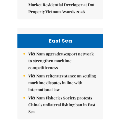
Market Residential Developer at Dot
Property Vietnam Awards 2026
East Sea
Việt Nam upgrades seaport network
to strengthen maritime
competitiveness
Việt Nam reiterates stance on settling
maritime disputes in line with
international law
Việt Nam Fisheries Society protests
China’s unilateral fishing ban in East
Sea