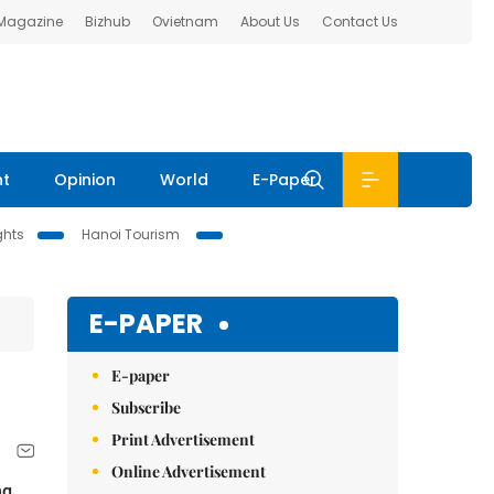
 Magazine
Bizhub
Ovietnam
About Us
Contact Us
nt
Opinion
World
E-Paper
ghts
Hanoi Tourism
E-PAPER
E-paper
Subscribe
Print Advertisement
Online Advertisement
ng