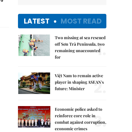
LATEST
MOST READ
Two missing at sea rescued
1.
off Sơn Trà Peninsula, two
remaining unaccounted
for
Việt Nam to remain active
2.
player in shaping ASEAN's
future: Minister
Economic police asked to
3.
reinforce core role in
combat against corruption,
economic crimes