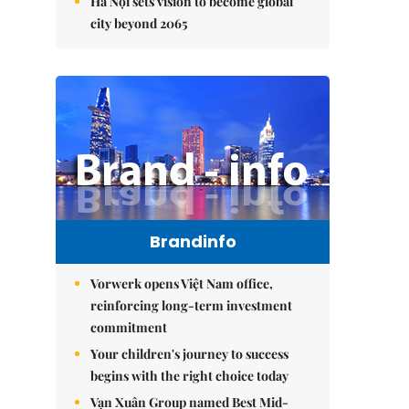
Hà Nội sets vision to become global
city beyond 2065
Brandinfo
Vorwerk opens Việt Nam office,
reinforcing long-term investment
commitment
Your children's journey to success
begins with the right choice today
Vạn Xuân Group named Best Mid-