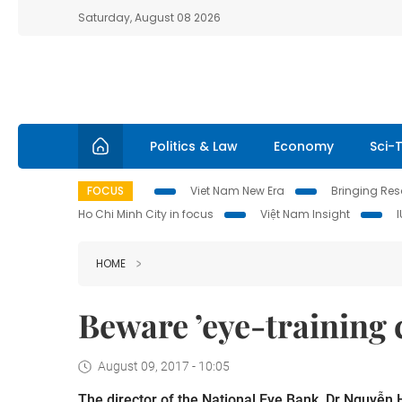
Saturday, August 08 2026
Politics & Law
Economy
Sci-
FOCUS
Viet Nam New Era
Bringing Reso
Ho Chi Minh City in focus
Việt Nam Insight
HOME
Beware ’eye-training 
August 09, 2017 - 10:05
The director of the National Eye Bank, Dr Nguyễn