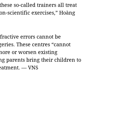
these so-called trainers all treat
n-scientific exercises,” Hoàng
fractive errors cannot be
geries. These centres “cannot
 more or worsen existing
 parents bring their children to
treatment. — VNS