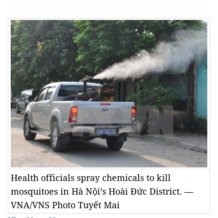
Health officials spray chemicals to kill
mosquitoes in Hà Nội’s Hoài Đức District. —
VNA/VNS Photo Tuyết Mai