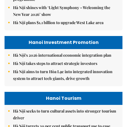
Hà Nội shines with ‘Light Symphony – Welcoming the
New Year 2026’ show
Hà Nội plans $1.1 billion to upgrade West Lake area
Hanoi Investment Promotion
Hà Nội's 2026 international economic integration plan
Hà Nội takes steps to attract strategic investors
Hà Nội aims to turn Hòa Lạc into integrated innovation
system to attract tech giants, drive growth
Hanoi Tourism
Hà Nội seeks to turn cultural assets into stronger tourism
driver
Hà Nội targets 30 per cent public transport use to ease