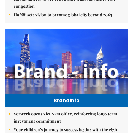
congestion
Hà Nội sets vision to become global city beyond 2065
Brandinfo
Vorwerk opens Việt Nam office, reinforcing long-term
investment commitment
Your children's journey to success begins with the right