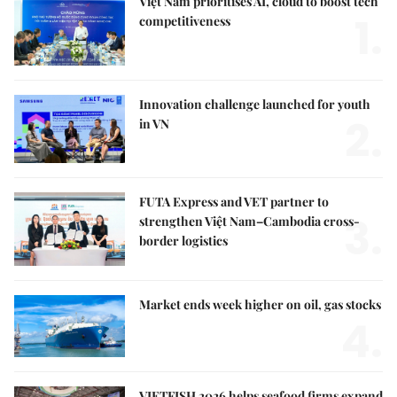
Việt Nam prioritises AI, cloud to boost tech
1.
competitiveness
Innovation challenge launched for youth
2.
in VN
FUTA Express and VET partner to
3.
strengthen Việt Nam–Cambodia cross-
border logistics
Market ends week higher on oil, gas stocks
4.
VIETFISH 2026 helps seafood firms expand