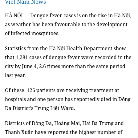
Viet Nam News
HÀ NỘI — Dengue fever cases is on the rise in Hà Nội,
as weather has been favourable to the development
of infected mosquitoes.
Statistics from the Hà Nội Health Department show
that 1,281 cases of dengue fever were recorded in the
city by June 4, 2.6 times more than the same period
last year.
Of these, 126 patients are receiving treatment at
hospitals and one person has reportedly died in Đống
Đa District’s Trung Liệt Ward.
Districts of Đố
ng
Đa, Hoàn
g Mai, Hai Bà
Trưng and
Thanh Xuân have reported the highest number of