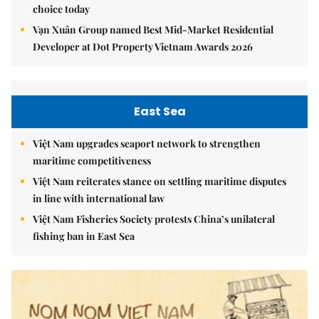
choice today
Vạn Xuân Group named Best Mid-Market Residential
Developer at Dot Property Vietnam Awards 2026
East Sea
Việt Nam upgrades seaport network to strengthen
maritime competitiveness
Việt Nam reiterates stance on settling maritime disputes
in line with international law
Việt Nam Fisheries Society protests China’s unilateral
fishing ban in East Sea