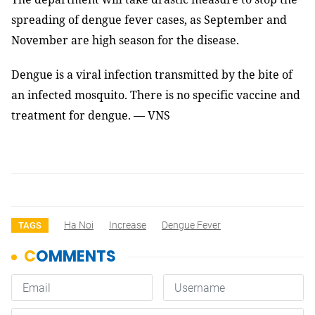
spreading of dengue fever cases, as September and
November are high season for the disease.
Dengue is a viral infection transmitted by the bite of
an infected mosquito. There is no specific vaccine and
treatment for dengue.
— VNS
Ha Noi
Increase
Dengue Fever
TAGS