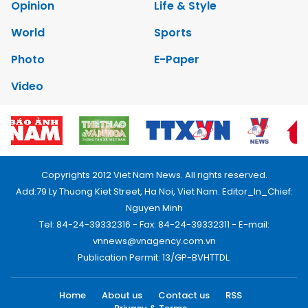
Opinion
Life & Style
World
Sports
Photo
E-Paper
Video
Copyrights 2012 Viet Nam News. All rights reserved.
Add:79 Ly Thuong Kiet Street, Ha Noi, Viet Nam. Editor_In_Chief:
Nguyen Minh
Tel: 84-24-39332316 - Fax: 84-24-39332311 - E-mail:
vnnews@vnagency.com.vn
Publication Permit: 13/GP-BVHTTDL.
Home
About us
Contact us
RSS