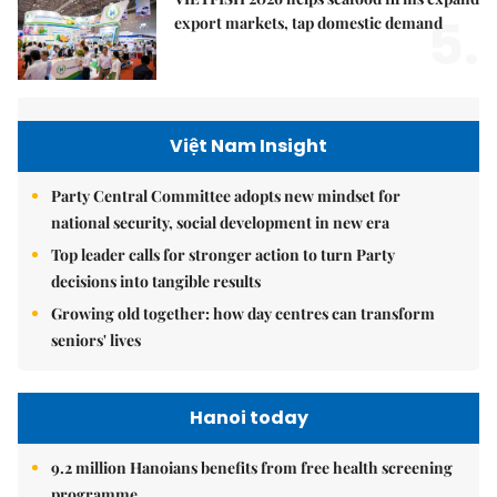
5.
export markets, tap domestic demand
Việt Nam Insight
Party Central Committee adopts new mindset for
national security, social development in new era
Top leader calls for stronger action to turn Party
decisions into tangible results
Growing old together: how day centres can transform
seniors' lives
Hanoi today
9.2 million Hanoians benefits from free health screening
programme