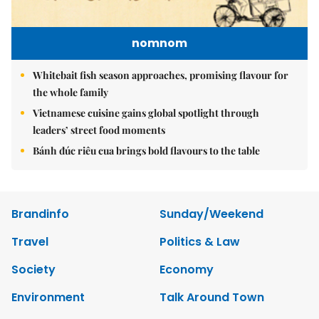
nomnom
Whitebait fish season approaches, promising flavour for
the whole family
Vietnamese cuisine gains global spotlight through
leaders’ street food moments
Bánh đúc riêu cua brings bold flavours to the table
Brandinfo
Sunday/Weekend
Travel
Politics & Law
Society
Economy
Environment
Talk Around Town