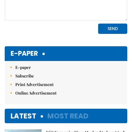
E-PAPER
E-paper
Subscribe
Print Advertisement
Online Advertisement
LATEST
MOST READ