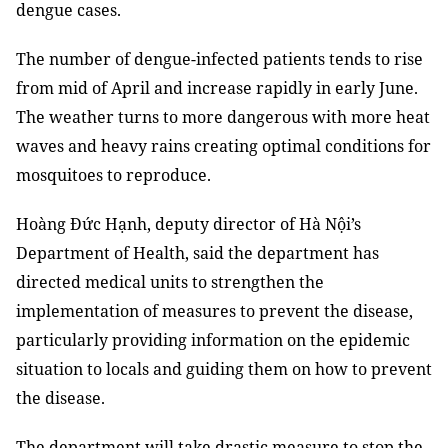
dengue cases.
The number of dengue-infected patients tends to rise
from mid of April and increase rapidly in early June.
The weather turns to more dangerous with more heat
waves and heavy rains
creating optimal conditions for
mosquitoes to reproduce
.
Hoàng Đức Hạnh, deputy director of Hà Nội’
s
Department of Health
, said the department h
as
directed medical units to strengthen the
implementation of measures to prevent the disease,
particularly providing information on the epidemic
situation to locals and guiding them on how to prevent
the disease
.
The department will take drastic measure to stop the