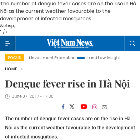
The number of dengue fever cases are on the rise in Hà
Nội as the current weather favourable to the
development of infected mosquitoes.
&nbsp;
" />
Hanoi Investment Promotion
Land Law Insights
Hanoi T
FOCUS
HOME
Dengue fever rise in Hà Nội
June 07, 2017 - 17:30
The number of dengue fever cases are on the rise in Hà
Nội as the current weather favourable to the development
of infected mosquitoes.