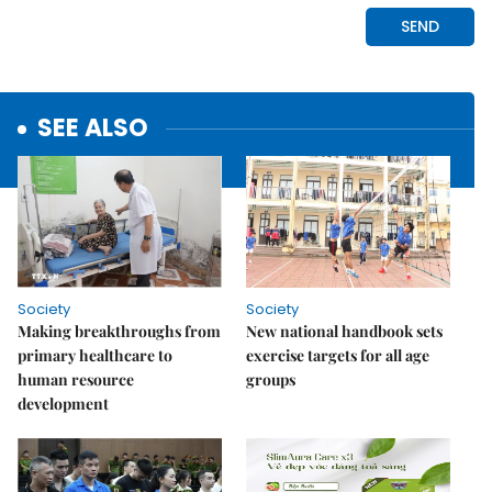
SEE ALSO
Society
Society
Making breakthroughs from
New national handbook sets
primary healthcare to
exercise targets for all age
human resource
groups
development