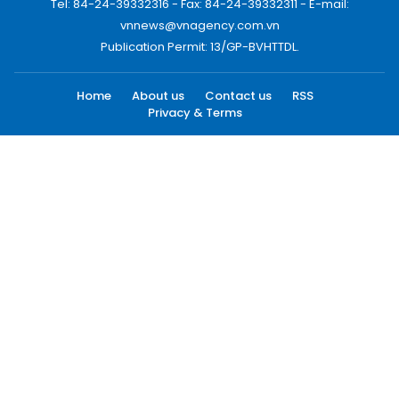
Tel: 84-24-39332316 - Fax: 84-24-39332311 - E-mail:
vnnews@vnagency.com.vn
Publication Permit: 13/GP-BVHTTDL.
Home
About us
Contact us
RSS
Privacy & Terms