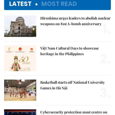
LATEST
MOST READ
Hiroshima urges leaders to abolish nuclear
1.
weapons on 81st A-bomb anniversary
Việt Nam Cultural Days to showcase
2.
heritage in the Philippines
Basketball starts off National University
3.
Games in Hà Nội
Cybersecurity protection must centre on