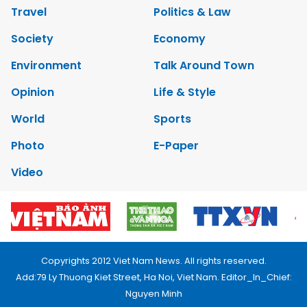
Travel
Politics & Law
Society
Economy
Environment
Talk Around Town
Opinion
Life & Style
World
Sports
Photo
E-Paper
Video
Copyrights 2012 Viet Nam News. All rights reserved.
Add:79 Ly Thuong Kiet Street, Ha Noi, Viet Nam. Editor_In_Chief:
Nguyen Minh