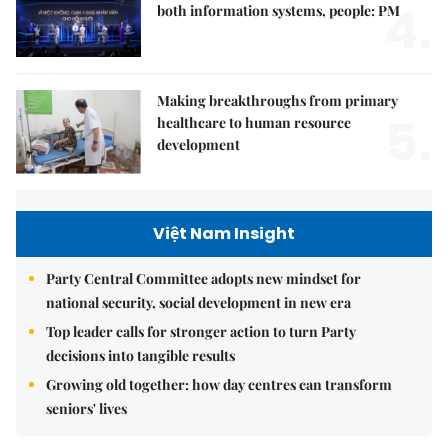
4.
both information systems, people: PM
Making breakthroughs from primary
5.
healthcare to human resource
development
Việt Nam Insight
Party Central Committee adopts new mindset for
national security, social development in new era
Top leader calls for stronger action to turn Party
decisions into tangible results
Growing old together: how day centres can transform
seniors' lives