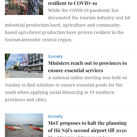
resilient to COVID-19
While the COVID-19 pandemic has
devastated the tourism industry and hit
industrial production hard, agriculture and community-
based agro-forest production have proven resilient in the
tourism-intensive central region.
Society
Ministers reach out to provinces to
ensure essential services
A national online meeting was held on
Sunday to find solutions to ensure essential goods for the
south when applying social distancing in 19 southern
provinces and cities.
Society
MoT proposes to halt the planning
of Hà Nội's second airport till 2030