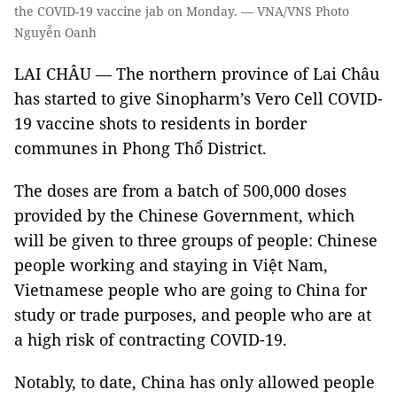
the COVID-19 vaccine jab on Monday. — VNA/VNS Photo
Nguyễn Oanh
LAI CHÂU — The northern province of Lai Châu
has started to give Sinopharm’s Vero Cell COVID-
19 vaccine shots to residents in border
communes in Phong Thổ District.
The doses are from a batch of 500,000 doses
provided by the Chinese Government, which
will be given to three groups of people: Chinese
people working and staying in Việt Nam,
Vietnamese people who are going to China for
study or trade purposes, and people who are at
a high risk of contracting COVID-19.
Notably, to date, China has only allowed people