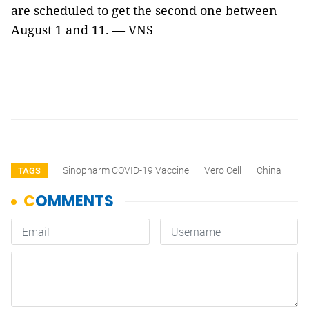
are scheduled to get the second one between
August 1 and 11. — VNS
Sinopharm COVID-19 Vaccine
Vero Cell
China
TAGS