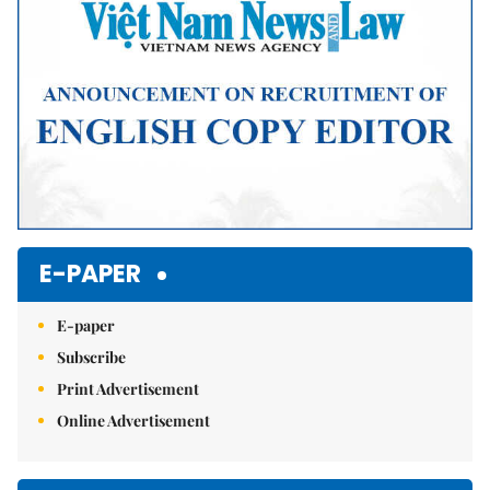
E-PAPER
E-paper
Subscribe
Print Advertisement
Online Advertisement