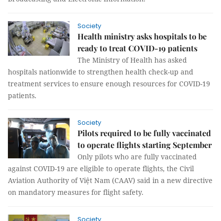
Society
Health ministry asks hospitals to be
ready to treat COVID-19 patients
The Ministry of Health has asked
hospitals nationwide to strengthen health check-up and
treatment services to ensure enough resources for COVID-19
patients.
Society
Pilots required to be fully vaccinated
to operate flights starting September
Only pilots who are fully vaccinated
against COVID-19 are eligible to operate flights, the Civil
Aviation Authority of Việt Nam (CAAV) said in a new directive
on mandatory measures for flight safety.
Society