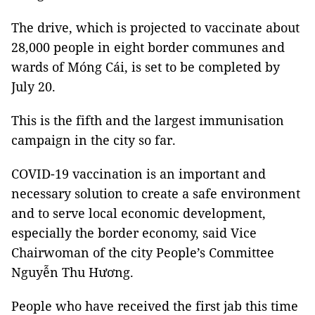
The drive, which is projected to vaccinate about
28,000 people in eight border communes and
wards of Móng Cái, is set to be completed by
July 20.
This is the fifth and the largest immunisation
campaign in the city so far.
COVID-19 vaccination is an important and
necessary solution to create a safe environment
and to serve local economic development,
especially the border economy, said Vice
Chairwoman of the city People’s Committee
Nguyễn Thu Hương.
People who have received the first jab this time