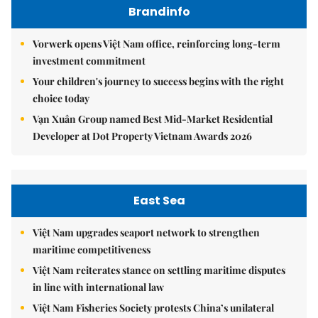
Brandinfo
Vorwerk opens Việt Nam office, reinforcing long-term
investment commitment
Your children's journey to success begins with the right
choice today
Vạn Xuân Group named Best Mid-Market Residential
Developer at Dot Property Vietnam Awards 2026
East Sea
Việt Nam upgrades seaport network to strengthen
maritime competitiveness
Việt Nam reiterates stance on settling maritime disputes
in line with international law
Việt Nam Fisheries Society protests China’s unilateral