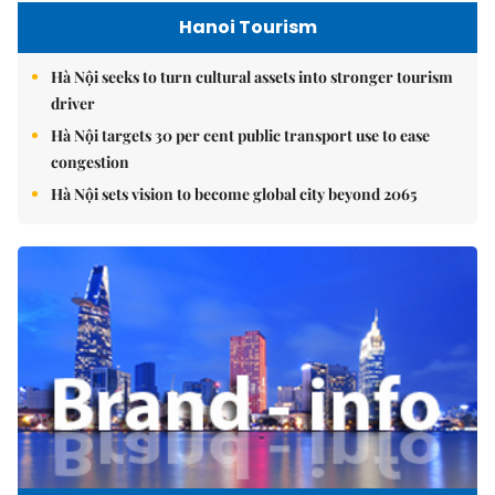
Hanoi Tourism
Hà Nội seeks to turn cultural assets into stronger tourism
driver
Hà Nội targets 30 per cent public transport use to ease
congestion
Hà Nội sets vision to become global city beyond 2065