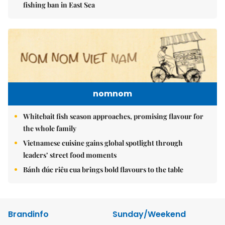
fishing ban in East Sea
nomnom
Whitebait fish season approaches, promising flavour for
the whole family
Vietnamese cuisine gains global spotlight through
leaders’ street food moments
Bánh đúc riêu cua brings bold flavours to the table
Brandinfo
Sunday/Weekend