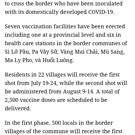
to cross the border who have been inoculated
with its domestically developed COVID-19.
Seven vaccination facilities have been erected
including one at a provincial level and six in
health care stations in the border communes of
Sì Lở Pầu, Pa Vây Sử, Vàng Mai Chải, Mù Sang,
Ma Ly Pho, và Huổi Luông.
Residents in 22 villages will receive the first
shot from July 19-24, while the second shot will
be administered from August 9-14. A total of
2,500 vaccine doses are scheduled to be
delivered.
In the first phase, 500 locals in the border
villages of the commune will receive the first