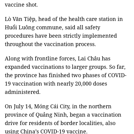
vaccine shot.
Lò Văn Tiệp, head of the health care station in
Huổi Luông commune, said all safety
procedures have been strictly implemented
throughout the vaccination process.
Along with frontline forces, Lai Châu has
expanded vaccinations to larger groups. So far,
the province has finished two phases of COVID-
19 vaccination with nearly 20,000 doses
administered.
On July 14, Móng Cái City, in the northern
province of Quảng Ninh, began a vaccination
drive for residents of border localities, also
using China’s COVID-19 vaccine.