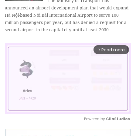
The Ministry of Transport has
announced an airport development plan that would expand
Hà Nội-based Nội Bài International Airport to serve 100
million passengers per year, but has denied a request for a
second airport in the capital city until at least 2030.
Read more
arrow_forward_ios
Powered by 
GliaStudios
Mute