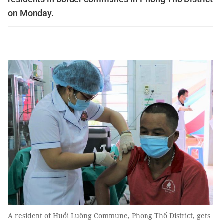
on Monday.
A resident of Huổi Luông Commune, Phong Thổ District, gets