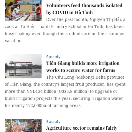
Volunteers feed thousands isolated
by COVID in Hà Tĩnh
Over the past month, Nguyễn Thị Hải, a
cook at Tô Hiến Thành Primary School in Hà Tĩnh, has been
busy cooking even though the students are on their summer
vacation.
Society
Tiền Giang builds more irrigation
works to secure water for farms
The Cửu Long (Mekong) Delta province
of Tiền Giang, the country's largest fruit producer, has spent
more than VNĐ134 billion (US$5.8 million) to upgrade or
build irrigation projects this year, securing irrigation water
for nearly 172,000ha of farming areas.
Society
Agriculture sector remains fairly