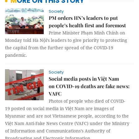
MORE ON THIS STORY
Society
PM orders HN’s leaders to put
people’s health first and foremost
Prime Minister Phạm Minh Chính on
Monday told Hà Nội’s leaders to give priority to protecting
the capital from the further spread of the COVID-19
pandemic.
Society
Social media posts in Việt Nam
on COVID-19 deaths are fake news:
VAFC
Photos of people who died of COVID-
19 posted on social media in Việt Nam are images of
Myanmar and are not Vietnamese people, according to the
Việt Nam Anti-Fake News Centre (VAFC) under the Ministry
of Information and Communications’s Authority of
Broadcasting and Electronic Information.