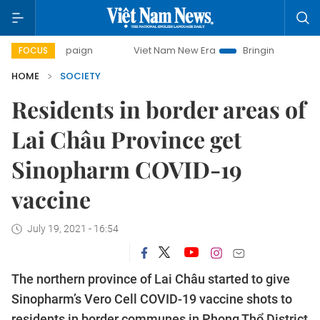
 campaign
Viet Nam New Era
Bringing Resolutions to Life
FOCUS
HOME
SOCIETY
Residents in border areas of
Lai Châu Province get
Sinopharm COVID-19
vaccine
July 19, 2021 - 16:54
The northern province of Lai Châu started to give
Sinopharm’s Vero Cell COVID-19 vaccine shots to
residents in border communes in Phong Thổ District