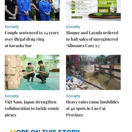
Society
Society
Couple sentenced to 24 years
Shopee and Lazada ordered
over illegal drug ring
to halt sales of unregistered
at karaoke bar
‘Slimaura Care x3
Society
Society
Việt Nam, Japan strengthen
Heavy rains cause landslides
collaboration to tackle comic
at 40 spots in Lào Cai
piracy
Province