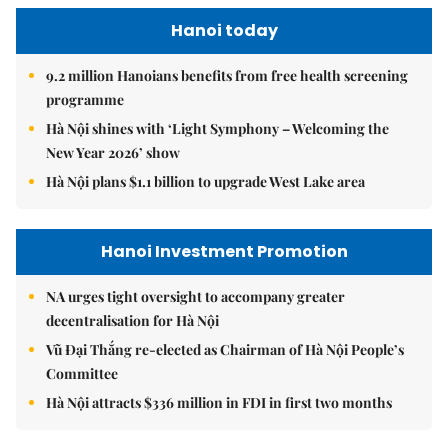
Hanoi today
9.2 million Hanoians benefits from free health screening
programme
Hà Nội shines with ‘Light Symphony – Welcoming the
New Year 2026’ show
Hà Nội plans $1.1 billion to upgrade West Lake area
Hanoi Investment Promotion
NA urges tight oversight to accompany greater
decentralisation for Hà Nội
Vũ Đại Thắng re-elected as Chairman of Hà Nội People’s
Committee
Hà Nội attracts $336 million in FDI in first two months