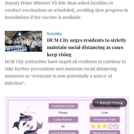
Deputy Prime Minister Vũ Đức Đam asked localities to
conduct vaccinations as scheduled, avoiding slow progress in
inoculations if the vaccine is available.
Society
HCM City urges residents to strictly
maintain social distancing as cases
keep rising
HCM City authorities have urged all residents to continue to
take further precautions and maintain social distancing
measures as “everyone is now potentially a source of
infection”.
Read more
arrow_forward_ios