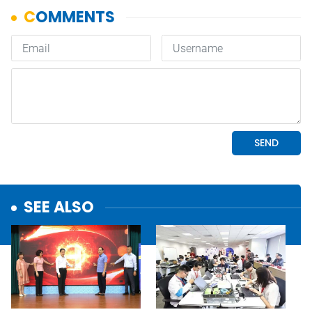
SEE ALSO