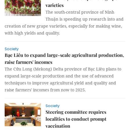
varieties
The south-central province of Ninh
Thuận is speeding up research into and
creation of new grape varieties, especially for making wine,
with high yields and quality.
Society
Bạc Liêu to expand large-scale agricultural production,
raise farmers' incomes
The Cửu Long (Mekong) Delta province of Bạc Liêu plans to
expand large-scale production and the use of advanced
techniques to improve agricultural yield and quality and
raise farmers' incomes from now to 2025.
Society
Steering committee requires
localities to conduct prompt
vaccination