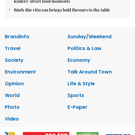
leaders’ street food moments
Bánh đúc riêu cua brings bold flavours to the table
Brandinfo
Sunday/Weekend
Travel
Politics & Law
Society
Economy
Environment
Talk Around Town
Opinion
Life & Style
World
Sports
Photo
E-Paper
Video