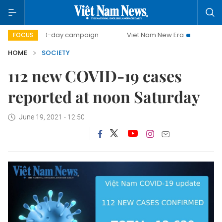
500-day campaign
Viet Nam New Era
Bringing Resol
FOCUS
HOME
SOCIETY
112 new COVID-19 cases
reported at noon Saturday
June 19, 2021 - 12:50