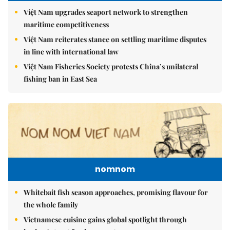
Việt Nam upgrades seaport network to strengthen
maritime competitiveness
Việt Nam reiterates stance on settling maritime disputes
in line with international law
Việt Nam Fisheries Society protests China’s unilateral
fishing ban in East Sea
nomnom
Whitebait fish season approaches, promising flavour for
the whole family
Vietnamese cuisine gains global spotlight through