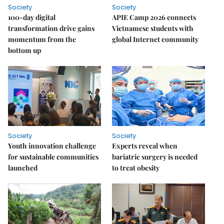
Society
Society
100-day digital
APIE Camp 2026 connects
transformation drive gains
Vietnamese students with
momentum from the
global Internet community
bottom up
Society
Society
Youth innovation challenge
Experts reveal when
for sustainable communities
bariatric surgery is needed
launched
to treat obesity