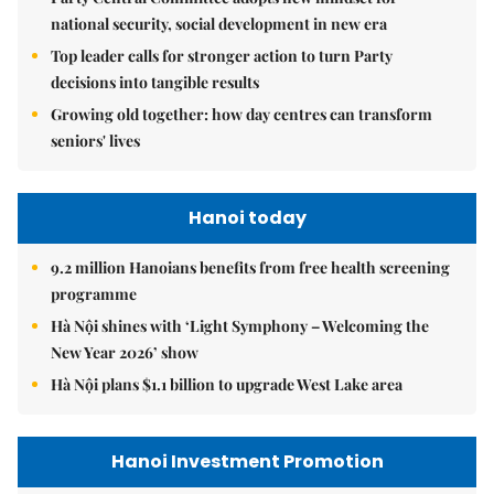
national security, social development in new era
Top leader calls for stronger action to turn Party
decisions into tangible results
Growing old together: how day centres can transform
seniors' lives
Hanoi today
9.2 million Hanoians benefits from free health screening
programme
Hà Nội shines with ‘Light Symphony – Welcoming the
New Year 2026’ show
Hà Nội plans $1.1 billion to upgrade West Lake area
Hanoi Investment Promotion