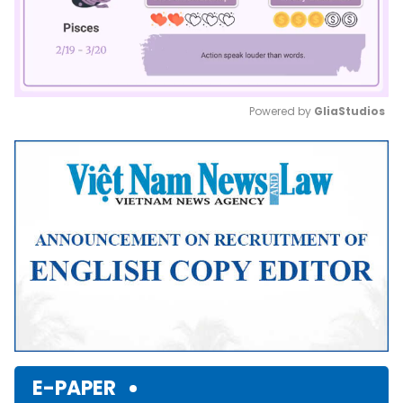
Powered by 
GliaStudios
Mute
E-PAPER