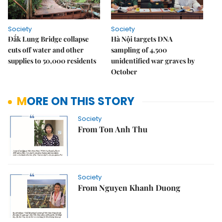
Society
Society
Đắk Lung Bridge collapse
Hà Nội targets DNA
cuts off water and other
sampling of 4,500
supplies to 50,000 residents
unidentified war graves by
October
MORE ON THIS STORY
Society
From Ton Anh Thu
Society
From Nguyen Khanh Duong