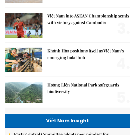
Việt Nam into ASEAN Championship semis
3.
with victory against Cambodia
Khánh Hòa positions itself as Việt Nam’s
4.
emerging halal hub
Hoàng Liên National Park safeguards
5.
biodiversity
Việt Nam Insight
Party Central Committee adopts new mindset for