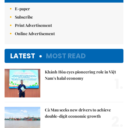
E-paper
Subscribe
Print Advertisement
Online Advertisement
LATEST
MOST READ
Khánh Hòa eyes pioneering role in Việt
1.
Nam's halal economy
Cà Mau seeks new drivers to achieve
2.
double-digit economic growth