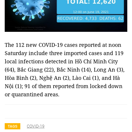
The 112 new COVID-19 cases reported at noon
Saturday include three imported cases and 119
local infections detected in Hồ Chí Minh City
(64), Bắc Giang (22), Bắc Ninh (14), Long An (3),
Hòa Bình (2), Nghệ An (2), Lào Cai (1), and Hà
Nội (1); 91 of them reported from locked down
or quarantined areas.
COVID-19
TAGS