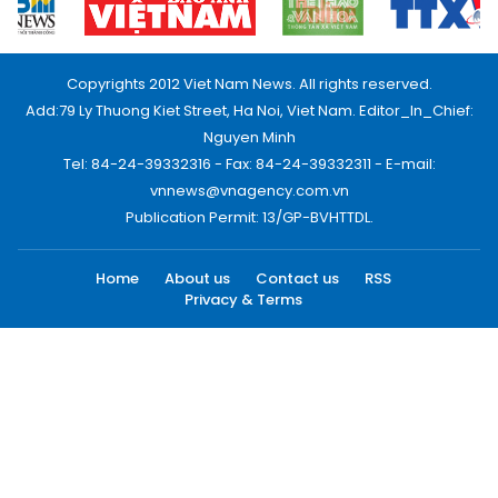
Copyrights 2012 Viet Nam News. All rights reserved.
Add:79 Ly Thuong Kiet Street, Ha Noi, Viet Nam. Editor_In_Chief:
Nguyen Minh
Tel: 84-24-39332316 - Fax: 84-24-39332311 - E-mail:
vnnews@vnagency.com.vn
Publication Permit: 13/GP-BVHTTDL.
Home
About us
Contact us
RSS
Privacy & Terms