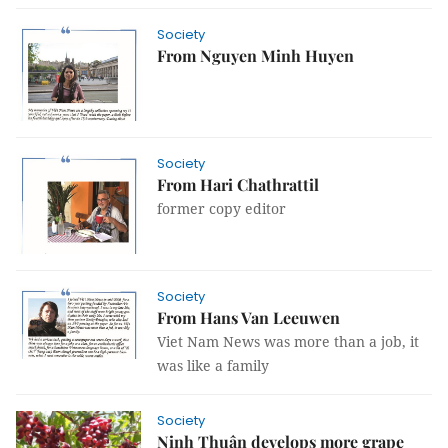
Society
From Nguyen Minh Huyen
Society
From Hari Chathrattil
former copy editor
Society
From Hans Van Leeuwen
Viet Nam News was more than a job, it
was like a family
Society
Ninh Thuận develops more grape