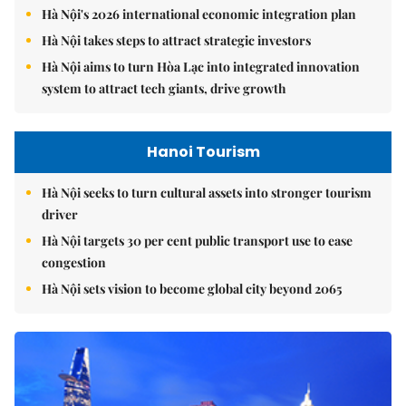
Hà Nội's 2026 international economic integration plan
Hà Nội takes steps to attract strategic investors
Hà Nội aims to turn Hòa Lạc into integrated innovation
system to attract tech giants, drive growth
Hanoi Tourism
Hà Nội seeks to turn cultural assets into stronger tourism
driver
Hà Nội targets 30 per cent public transport use to ease
congestion
Hà Nội sets vision to become global city beyond 2065