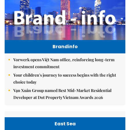
Brandinfo
Vorwerk opens Việt Nam office, reinforcing long-term
investment commitment
Your children's journey to success begins with the right
choice today
Vạn Xuân Group named Best Mid-Market Residential
Developer at Dot Property Vietnam Awards 2026
East Sea