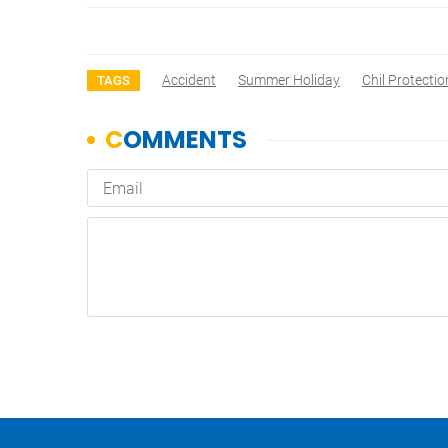
Accident
Summer Holiday
Chil Protectio
TAGS