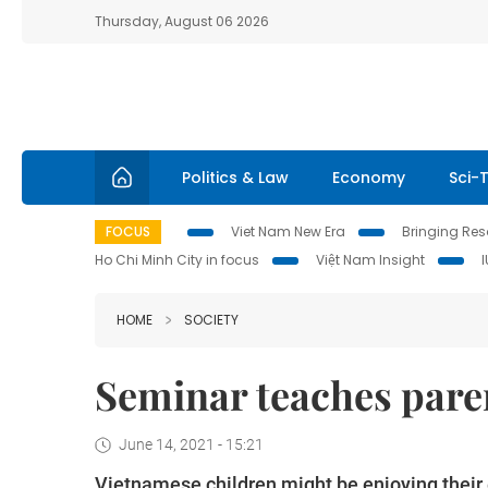
Thursday, August 06 2026
Politics & Law
Economy
Sci-
FOCUS
Viet Nam New Era
Bringing Reso
Ho Chi Minh City in focus
Việt Nam Insight
HOME
SOCIETY
Seminar teaches paren
June 14, 2021 - 15:21
Vietnamese children might be enjoying their