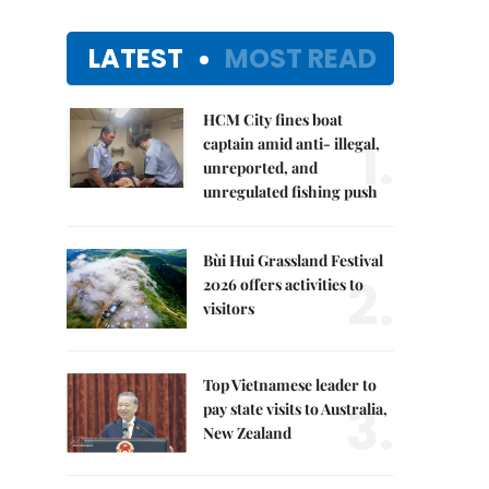
LATEST
MOST READ
HCM City fines boat
1.
captain amid anti- illegal,
unreported, and
unregulated fishing push
Bùi Hui Grassland Festival
2.
2026 offers activities to
visitors
Top Vietnamese leader to
3.
pay state visits to Australia,
New Zealand