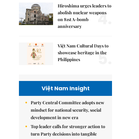
Hiroshima urges leaders to
4.
abolish nuclear weapons
on 81st A-bomb
anniversary
Việt Nam Cultural Days to
5.
showcase heritage in the
Philippines
Việt Nam Insight
Party Central Committee adopts new
mindset for national security, social
development in new era
Top leader calls for stronger action to
turn Party decisions into tangible