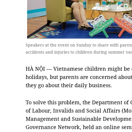
Speakers at the event on Sunday to share with pare
accidents and injuries to children during summer va
HÀ NỘI — Vietnamese children might be 
holidays, but parents are concerned about 
they go about their daily business.
To solve this problem, the Department of 
of Labour, Invalids and Social Affairs (M
Management and Sustainable Developmen
Governance Network, held an online semi