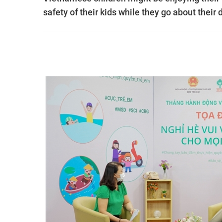
safety of their kids while they go about their