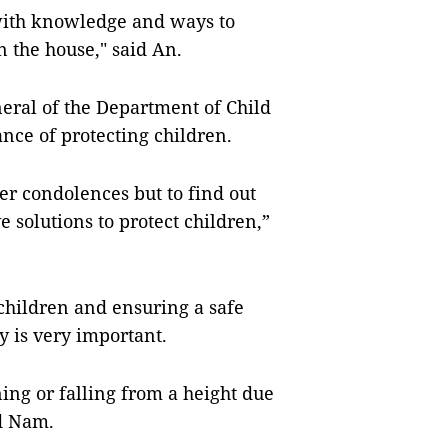
 with knowledge and ways to
in the house," said An.
eral of the Department of Child
ance of protecting children.
fer condolences but to find out
 solutions to protect children,”
children and ensuring a safe
 is very important.
ng or falling from a height due
id Nam.