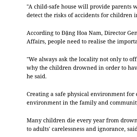
"A child-safe house will provide parents
detect the risks of accidents for children 
According to Đặng Hoa Nam, Director Gen
Affairs, people need to realise the import
"We always ask the locality not only to of
why the children drowned in order to have
he said.
Creating a safe physical environment for 
environment in the family and community
Many children die every year from drowni
to adults' carelessness and ignorance, sa