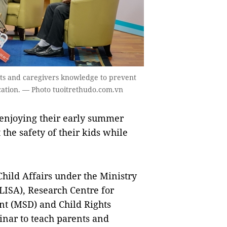
nts and caregivers knowledge to prevent
cation. — Photo tuoitrethudo.com.vn
enjoying their early summer
the safety of their kids while
Child Affairs under the Ministry
oLISA), Research Centre for
t (MSD) and Child Rights
nar to teach parents and