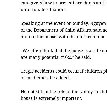
caregivers how to prevent accidents and i
unfortunate situations.
Speaking at the event on Sunday, Nguyễn
of the Department of Child Affairs, said 
around the house, with the most common
"We often think that the house is a safe en
are many potential risks,” he said.
Tragic accidents could occur if children p
or medicines, he added.
He noted that the role of the family in chi
house is extremely important.