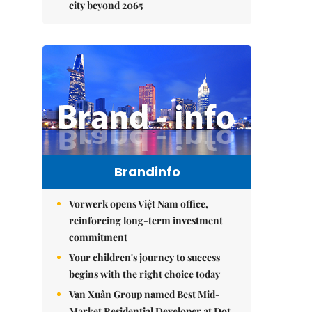
city beyond 2065
Brandinfo
Vorwerk opens Việt Nam office,
reinforcing long-term investment
commitment
Your children's journey to success
begins with the right choice today
Vạn Xuân Group named Best Mid-
Market Residential Developer at Dot