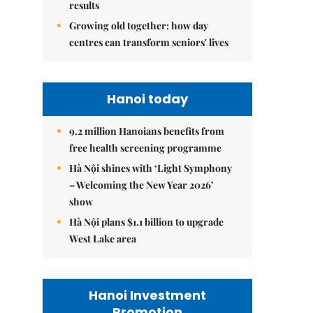
results
Growing old together: how day
centres can transform seniors' lives
Hanoi today
9.2 million Hanoians benefits from
free health screening programme
Hà Nội shines with ‘Light Symphony
– Welcoming the New Year 2026’
show
Hà Nội plans $1.1 billion to upgrade
West Lake area
Hanoi Investment
Promotion