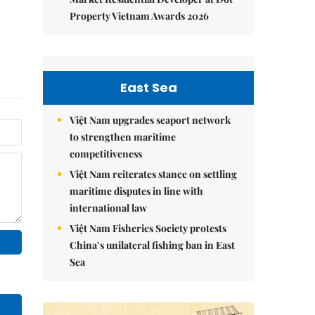
Property Vietnam Awards 2026
East Sea
Việt Nam upgrades seaport network
to strengthen maritime
competitiveness
Việt Nam reiterates stance on settling
maritime disputes in line with
international law
Việt Nam Fisheries Society protests
China’s unilateral fishing ban in East
Sea