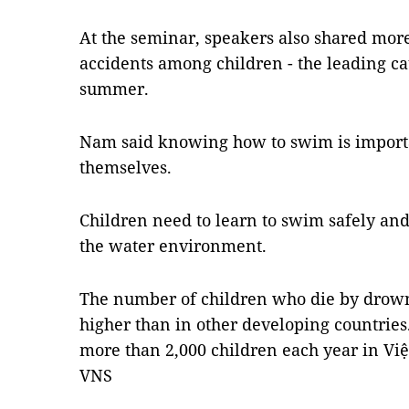
At the seminar, speakers also shared mo
accidents among children - the leading cau
summer.
Nam said knowing how to swim is importan
themselves.
Children need to learn to swim safely and
the water environment.
The number of children who die by drown
higher than in other developing countries
more than 2,000 children each year in Vi
VNS