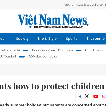
Vietnam Law & Legal Forum
Tech
Society
Life & Style
Sports
Environme
lutions to Life
Hanoi Investment Promotion
Land Law Insi
IUU Combat
500-day campaign
ts how to protect children
 early summer holiday, but parents are concerned about 