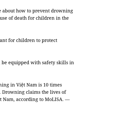
re about how to prevent drowning
se of death for children in the
t for children to protect
 be equipped with safety skills in
ing in Việt Nam is 10 times
. Drowning claims the lives of
ệt Nam, according to MoLISA. —