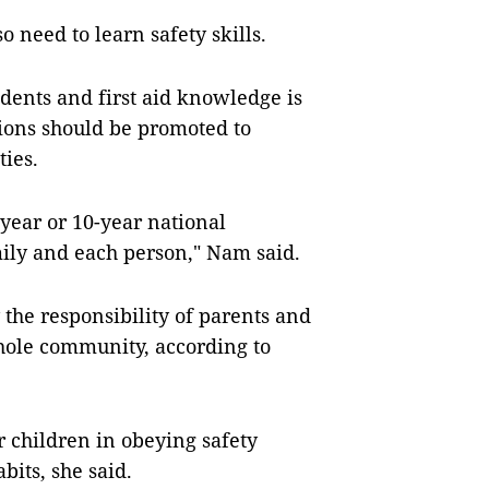
 need to learn safety skills.
idents and first aid knowledge is
tions should be promoted to
ies.
e-year or 10-year national
mily and each person," Nam said.
 the responsibility of parents and
whole community, according to
 children in obeying safety
bits, she said.