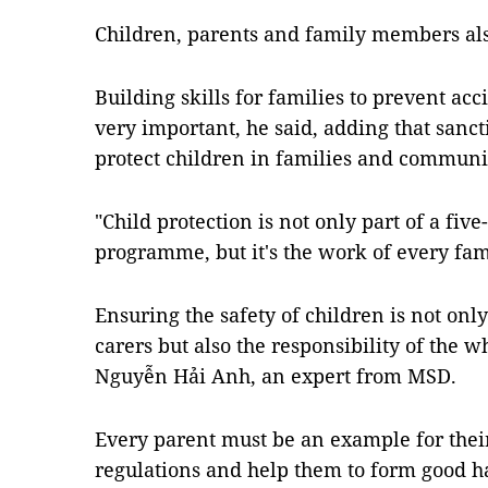
Children, parents and family members also
Building skills for families to prevent acc
very important, he said, adding that sanc
protect children in families and communit
"Child protection is not only part of a fiv
programme, but it's the work of every fa
Ensuring the safety of children is not only
carers but also the responsibility of the 
Nguyễn Hải Anh, an expert from MSD.
Every parent must be an example for their
regulations and help them to form good ha