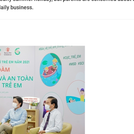
 daily business.