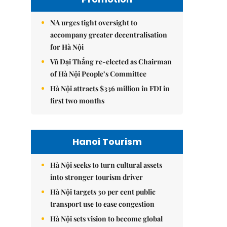
NA urges tight oversight to
accompany greater decentralisation
for Hà Nội
Vũ Đại Thắng re-elected as Chairman
of Hà Nội People’s Committee
Hà Nội attracts $336 million in FDI in
first two months
Hanoi Tourism
Hà Nội seeks to turn cultural assets
into stronger tourism driver
Hà Nội targets 30 per cent public
transport use to ease congestion
Hà Nội sets vision to become global