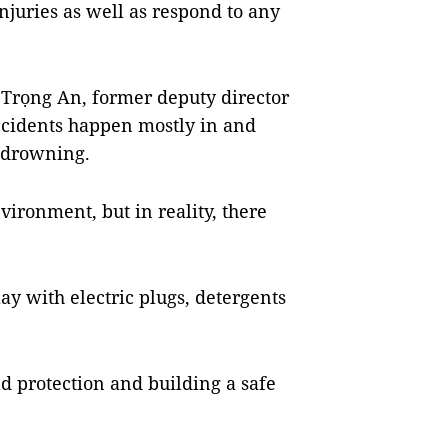
njuries as well as respond to any
 Trọng An, former deputy director
accidents happen mostly in and
 drowning.
vironment, but in reality, there
lay with electric plugs, detergents
ld protection and building a safe