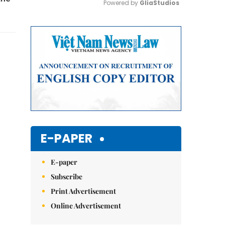
Powered by 
GliaStudios
Mute
E-PAPER
E-paper
Subscribe
Print Advertisement
Online Advertisement