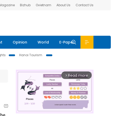
 Magazine
Bizhub
Ovietnam
About Us
Contact Us
nt
Opinion
World
E-Paper
ghts
Hanoi Tourism
Read more
arrow_forward_ios
the