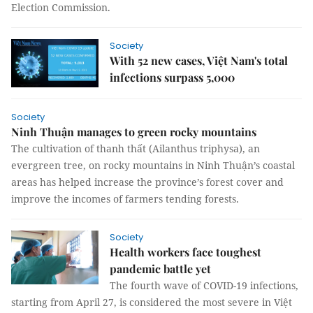
Election Commission.
Society
With 52 new cases, Việt Nam's total
infections surpass 5,000
Society
Ninh Thuận manages to green rocky mountains
The cultivation of thanh thất (Ailanthus triphysa), an
evergreen tree, on rocky mountains in Ninh Thuận’s coastal
areas has helped increase the province’s forest cover and
improve the incomes of farmers tending forests.
Society
Health workers face toughest
pandemic battle yet
The fourth wave of COVID-19 infections,
starting from April 27, is considered the most severe in Việt