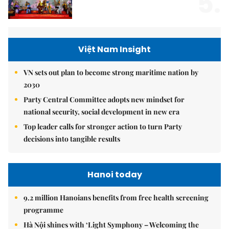
5.
Việt Nam Insight
VN sets out plan to become strong maritime nation by
2030
Party Central Committee adopts new mindset for
national security, social development in new era
Top leader calls for stronger action to turn Party
decisions into tangible results
Hanoi today
9.2 million Hanoians benefits from free health screening
programme
Hà Nội shines with ‘Light Symphony – Welcoming the