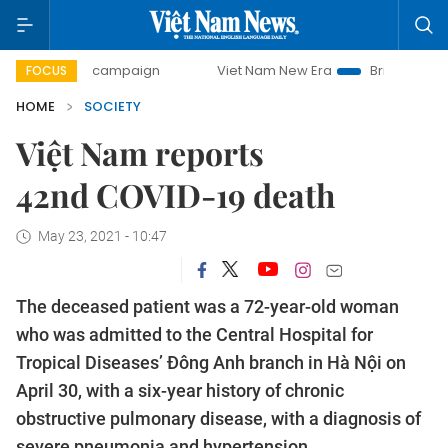
-day campaign
Viet Nam New Era
Bringing Resolutions t
FOCUS
HOME
SOCIETY
Việt Nam reports
42nd COVID-19 death
May 23, 2021 - 10:47
The deceased patient was a 72-year-old woman
who was admitted to the Central Hospital for
Tropical Diseases’ Đông Anh branch in Hà Nội on
April 30, with a six-year history of chronic
obstructive pulmonary disease, with a diagnosis of
severe pneumonia and hypertension.