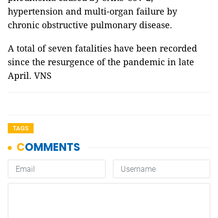
hypertension and multi-organ failure by
chronic obstructive pulmonary disease.
A total of seven fatalities have been recorded
since the resurgence of the pandemic in late
April. VNS
TAGS