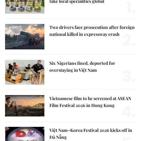
1.
take local specialities global
Two drivers face prosecution after foreign
2.
national killed in expressway crash
Six Nigerians fined, deported for
3.
overstaying in Việt Nam
Vietnamese film to be screened at ASEAN
4.
Film Festival 2026 in Hong Kong
Việt Nam–Korea Festival 2026 kicks off in
Đà Nẵng