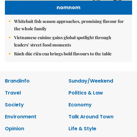
nomnom
Whitebait fish season approaches, promising flavour for
the whole family
Vietnamese cuisine gains global spotlight through
leaders’ street food moments
Bánh đúc riêu cua brings bold flavours to the table
Brandinfo
Sunday/Weekend
Travel
Politics & Law
Society
Economy
Environment
Talk Around Town
Opinion
Life & Style