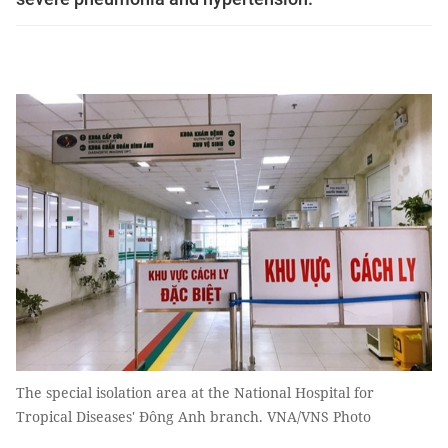
The special isolation area at the National Hospital for
Tropical Diseases' Đông Anh branch. VNA/VNS Photo