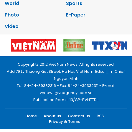
World
Sports
Photo
E-Paper
Video
Copyrights 2012 Viet Nam News. All rights reserved.
Add:79 Ly Thuong Kiet Street, Ha Noi, Viet Nam. Editor_In_Chief:
Nguyen Minh
Tel: 84-24-39332316 - Fax: 84-24-39332311 - E-mail:
vnnews@vnagency.com.vn
Publication Permit: 13/GP-BVHTTDL.
Home
About us
Contact us
RSS
Privacy & Terms