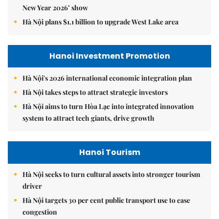
New Year 2026’ show
Hà Nội plans $1.1 billion to upgrade West Lake area
Hanoi Investment Promotion
Hà Nội's 2026 international economic integration plan
Hà Nội takes steps to attract strategic investors
Hà Nội aims to turn Hòa Lạc into integrated innovation
system to attract tech giants, drive growth
Hanoi Tourism
Hà Nội seeks to turn cultural assets into stronger tourism
driver
Hà Nội targets 30 per cent public transport use to ease
congestion