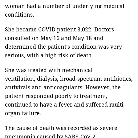
woman had a number of underlying medical
conditions.
She became COVID patient 3,022. Doctors
consulted on May 16 and May 18 and
determined the patient's condition was very
serious, with a high risk of death.
She was treated with mechanical
ventilation, dialysis, broad-spectrum antibiotics,
antivirals and anticoagulants. However, the
patient responded poorly to treatment,
continued to have a fever and suffered multi-
organ failure.
The cause of death was recorded as severe
pneumonia caused by SARS-CoV-2,