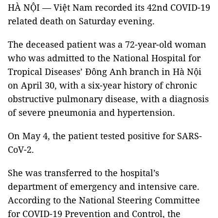
HÀ NỘI — Việt Nam recorded its 42nd COVID-19
related death on Saturday evening.
The deceased patient was a 72-year-old woman
who was admitted to the National Hospital for
Tropical Diseases’ Đông Anh branch in Hà Nội
on April 30, with a six-year history of chronic
obstructive pulmonary disease, with a diagnosis
of severe pneumonia and hypertension.
On May 4, the patient tested positive for SARS-
CoV-2.
She was transferred to the hospital’s
department of emergency and intensive care.
According to the National Steering Committee
for COVID-19 Prevention and Control, the