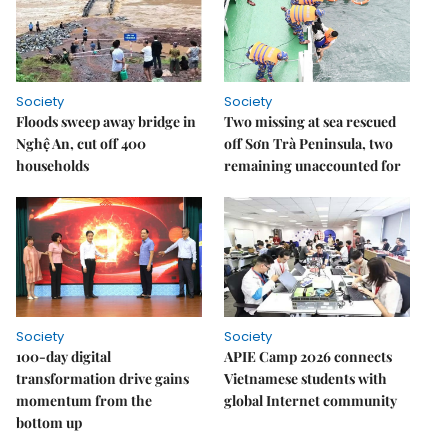
Society
Society
Floods sweep away bridge in
Two missing at sea rescued
Nghệ An, cut off 400
off Sơn Trà Peninsula, two
households
remaining unaccounted for
Society
Society
100-day digital
APIE Camp 2026 connects
transformation drive gains
Vietnamese students with
momentum from the
global Internet community
bottom up