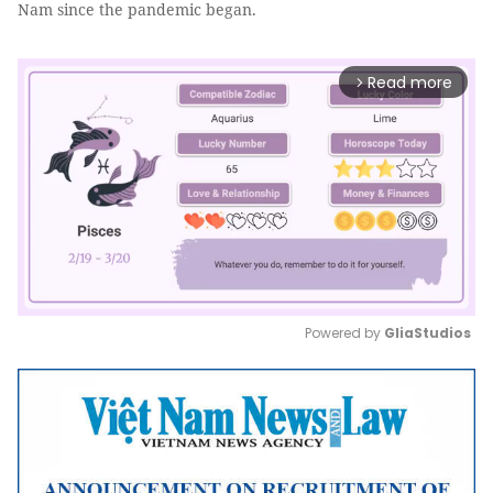
Nam since the pandemic began.
Read more
arrow_forward_ios
Powered by 
GliaStudios
Mute