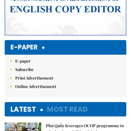
E-PAPER
E-paper
Subscribe
Print Advertisement
Online Advertisement
LATEST
MOST READ
Phú Quốc leverages OCOP programme to