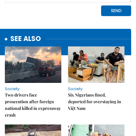
SEE ALSO
Society
Society
Two drivers face
Six Nigerians fined,
prosecution after foreign
deported for overstaying in
national killed in expressway
Việt Nam
crash