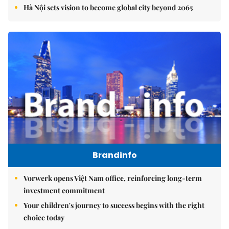
Hà Nội sets vision to become global city beyond 2065
Brandinfo
Vorwerk opens Việt Nam office, reinforcing long-term
investment commitment
Your children's journey to success begins with the right
choice today