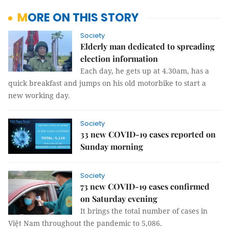
MORE ON THIS STORY
Society
Elderly man dedicated to spreading
election information
Each day, he gets up at 4.30am, has a
quick breakfast and jumps on his old motorbike to start a
new working day.
Society
33 new COVID-19 cases reported on
Sunday morning
Society
73 new COVID-19 cases confirmed
on Saturday evening
It brings the total number of cases in
Việt Nam throughout the pandemic to 5,086.