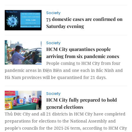
Society
73 domestic cases are confirmed on
Saturday evening
Society
HCM City quarantines people
arriving from six pandemic zones
People coming to HCM City from four
pandemic areas in Điện Biên and one each in Bắc Ninh and
Hà Nam provinces will be quarantined for 21 days.
Society
HCM City fully prepared to hold
general elections
Thủ Đức City and all 21 districts in HCM City have completed
preparations for elections to the National Assembly and
people's councils for the 2021-26 term, according to HCM City