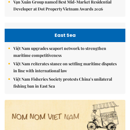
Vạn Xuân Group named Best Mid-Market Residential
Developer at Dot Property Vietnam Awards 2026
East Sea
Việt Nam upgrades seaport network to strengthen
maritime competitiveness
Việt Nam reiterates stance on settling maritime disputes
in line with international law
Việt Nam Fisheries Society protests China’s unilateral
fishing ban in East Sea