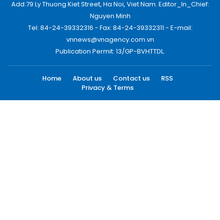
Add:79 Ly Thuong Kiet Street, Ha Noi, Viet Nam. Editor_In_Chief:
Nguyen Minh
Tel: 84-24-39332316 - Fax: 84-24-39332311 - E-mail:
vnnews@vnagency.com.vn
Publication Permit: 13/GP-BVHTTDL.
Home
About us
Contact us
RSS
Privacy & Terms