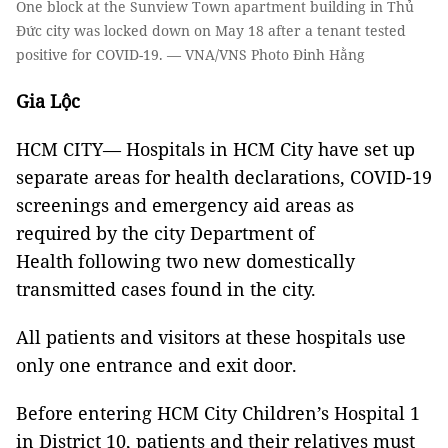
One block at the Sunview Town apartment building in Thủ
Đức city was locked down on May 18 after a tenant tested
positive for COVID-19. — VNA/VNS Photo Đinh Hằng
Gia Lộc
HCM CITY— Hospitals in HCM City have set up
separate areas for health declarations, COVID-19
screenings and emergency aid areas as
required by the city Department of
Health following two new domestically
transmitted cases found in the city.
All patients and visitors at these hospitals use
only one entrance and exit door.
Before entering HCM City Children’s Hospital 1
in District 10, patients and their relatives must