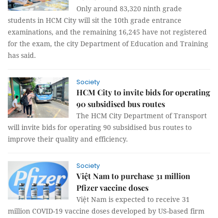
Only around 83,320 ninth grade
students in HCM City will sit the 10th grade entrance
examinations, and the remaining 16,245 have not registered
for the exam, the city Department of Education and Training
has said.
Society
HCM City to invite bids for operating
90 subsidised bus routes
The HCM City Department of Transport
will invite bids for operating 90 subsidised bus routes to
improve their quality and efficiency.
Society
Việt Nam to purchase 31 million
Pfizer vaccine doses
Việt Nam is expected to receive 31
million COVID-19 vaccine doses developed by US-based firm