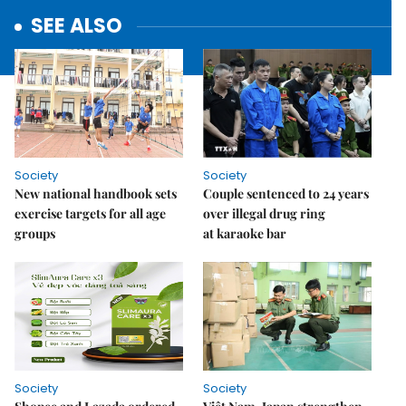
SEE ALSO
Society
Society
New national handbook sets
Couple sentenced to 24 years
exercise targets for all age
over illegal drug ring
groups
at karaoke bar
Society
Society