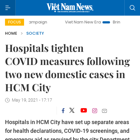
y campaign
Viet Nam New Era
Bringing Resolutions to Li
FOCUS
HOME
SOCIETY
Hospitals tighten
COVID measures following
two new domestic cases in
HCM City
May 19, 2021 - 17:17
Hospitals in HCM City have set up separate areas
for health declarations, COVID-19 screenings, and
emergency aid as required by the city Department