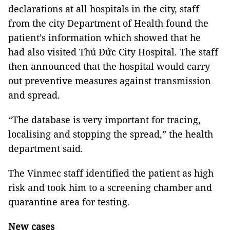
declarations at all hospitals in the city, staff
from the
city Department of Health
found the
patient’s information which showed that he
had also visited Thủ Đức City Hospital. The staff
then announced that the hospital would carry
out preventive measures against transmission
and spread.
“The database is very important for tracing,
localising and stopping the spread,” the health
department said.
The Vinmec staff identified the patient as high
risk and took him to a screening chamber and
quarantine area for testing.
New cases