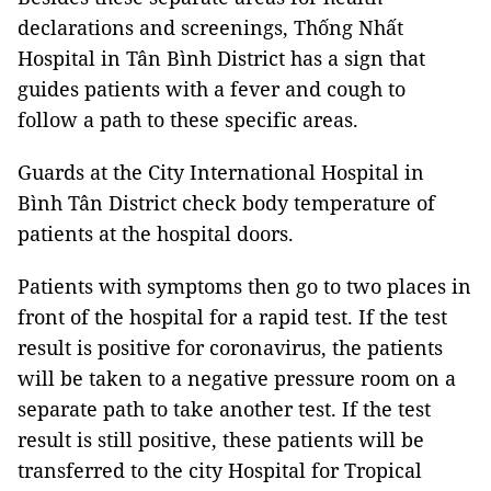
declarations and screenings, Thống Nhất
Hospital in Tân Bình District has a sign that
guides patients with a fever and cough to
follow a path to these specific areas.
Guards at the City International Hospital in
Bình Tân District check body temperature of
patients at the hospital doors.
Patients with symptoms then go to two places in
front of the hospital for a rapid test. If the test
result is positive for coronavirus, the patients
will be taken to a negative pressure room on a
separate path to take another test. If the test
result is still positive, these patients will be
transferred to the city Hospital for Tropical