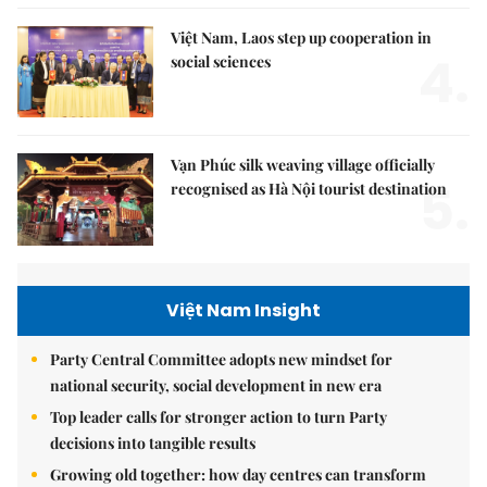
Việt Nam, Laos step up cooperation in
4.
social sciences
Vạn Phúc silk weaving village officially
5.
recognised as Hà Nội tourist destination
Việt Nam Insight
Party Central Committee adopts new mindset for
national security, social development in new era
Top leader calls for stronger action to turn Party
decisions into tangible results
Growing old together: how day centres can transform