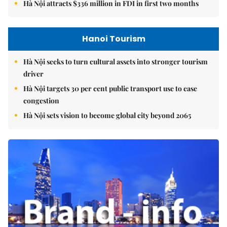
Hà Nội attracts $336 million in FDI in first two months
Hanoi Tourism
Hà Nội seeks to turn cultural assets into stronger tourism
driver
Hà Nội targets 30 per cent public transport use to ease
congestion
Hà Nội sets vision to become global city beyond 2065