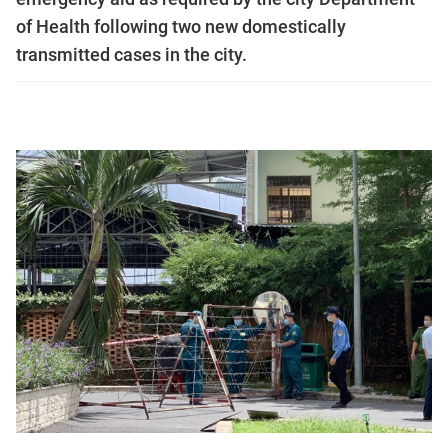
of Health following two new domestically
transmitted cases in the city.