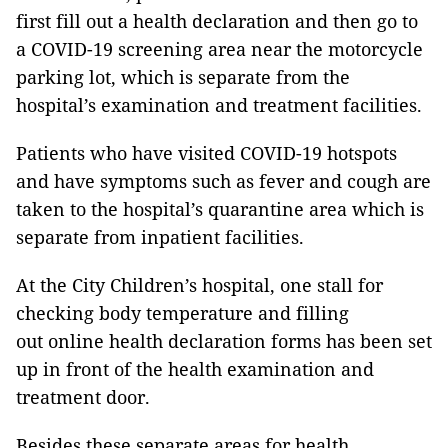
first fill out a health declaration and then go to
a COVID-19 screening area near the motorcycle
parking lot, which is separate from the
hospital’s examination and treatment facilities.
Patients who have visited COVID-19 hotspots
and have symptoms such as fever and cough are
taken to the hospital’s quarantine area which is
separate from inpatient facilities.
At the City Children’s hospital, one stall for
checking body temperature and filling
out online health declaration forms has been set
up in front of the health examination and
treatment door.
Besides these separate areas for health