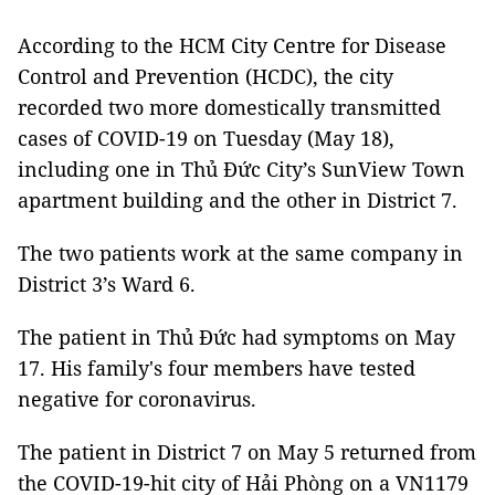
According to the HCM City Centre for Disease
Control and Prevention (HCDC), the city
recorded two more domestically transmitted
cases of COVID-19 on Tuesday (May 18),
including one in Thủ Đức City’s SunView Town
apartment building and the other in District 7.
The two patients work at the same company in
District 3’s Ward 6.
The patient in Thủ Đức had symptoms on May
17. His family's four members have tested
negative for coronavirus.
The patient in District 7 on May 5 returned from
the COVID-19-hit city of Hải Phòng on a VN1179