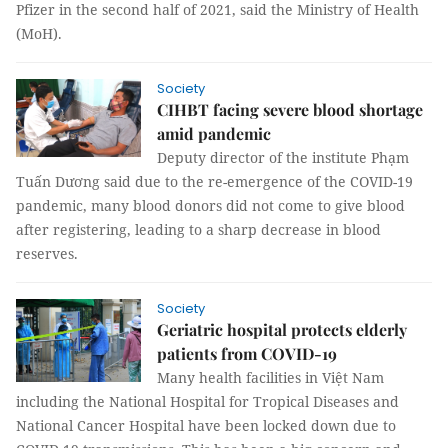
Pfizer in the second half of 2021, said the Ministry of Health
(MoH).
Society
CIHBT facing severe blood shortage
amid pandemic
Deputy director of the institute Phạm
Tuấn Dương said due to the re-emergence of the COVID-19
pandemic, many blood donors did not come to give blood
after registering, leading to a sharp decrease in blood
reserves.
Society
Geriatric hospital protects elderly
patients from COVID-19
Many health facilities in Việt Nam
including the National Hospital for Tropical Diseases and
National Cancer Hospital have been locked down due to