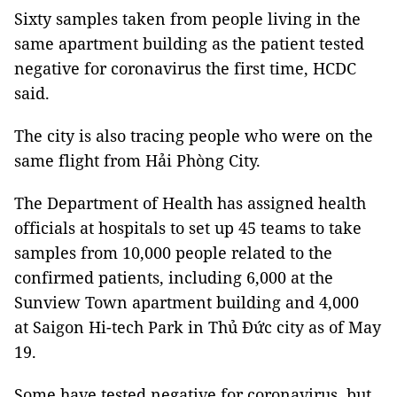
Sixty samples taken from people living in the
same apartment building as the patient tested
negative for coronavirus the first time, HCDC
said.
The city is also tracing people who were on the
same flight from Hải Phòng City.
The Department of Health has assigned health
officials at hospitals to set up 45 teams to take
samples from 10,000 people related to the
confirmed patients, including 6,000 at the
Sunview Town apartment building and 4,000
at Saigon Hi-tech Park in Thủ Đức city as of May
19.
Some have tested negative for coronavirus, but