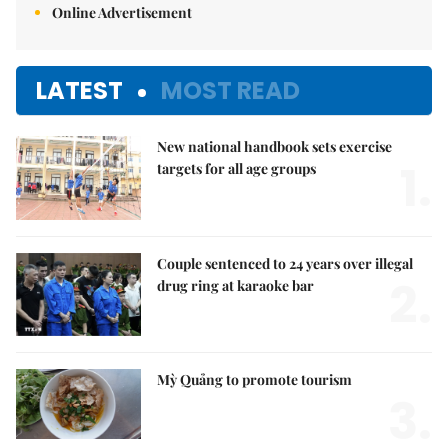
Online Advertisement
LATEST
MOST READ
New national handbook sets exercise
1.
targets for all age groups
Couple sentenced to 24 years over illegal
2.
drug ring at karaoke bar
Mỳ Quảng to promote tourism
3.