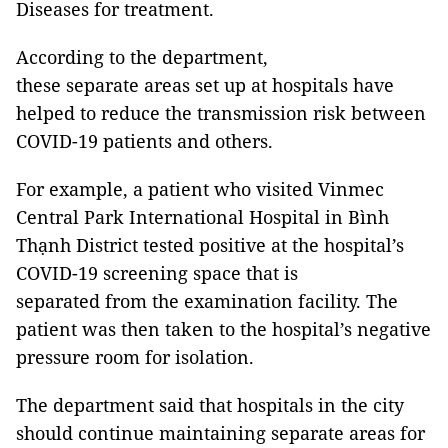
Diseases for treatment.
According to the department,
these separate areas set up at hospitals have
helped to reduce the transmission risk between
COVID-19 patients and others.
For example, a patient who visited Vinmec
Central Park International Hospital in Bình
Thạnh District tested positive at the hospital’s
COVID-19 screening space that is
separated from the examination facility. The
patient was then taken to the hospital’s negative
pressure room for isolation.
The department said that hospitals in the city
should continue maintaining separate areas for