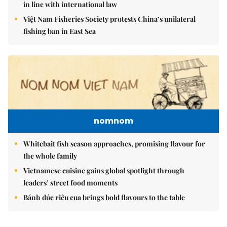
in line with international law
Việt Nam Fisheries Society protests China’s unilateral
fishing ban in East Sea
nomnom
Whitebait fish season approaches, promising flavour for
the whole family
Vietnamese cuisine gains global spotlight through
leaders’ street food moments
Bánh đúc riêu cua brings bold flavours to the table