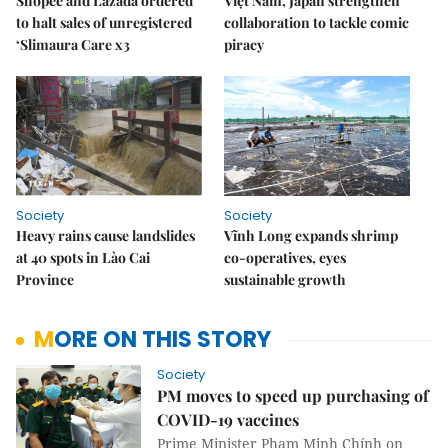
Shopee and Lazada ordered
Việt Nam, Japan strengthen
to halt sales of unregistered
collaboration to tackle comic
‘Slimaura Care x3
piracy
Society
Society
Heavy rains cause landslides
Vĩnh Long expands shrimp
at 40 spots in Lào Cai
co-operatives, eyes
Province
sustainable growth
MORE ON THIS STORY
Society
PM moves to speed up purchasing of
COVID-19 vaccines
Prime Minister Phạm Minh Chính on