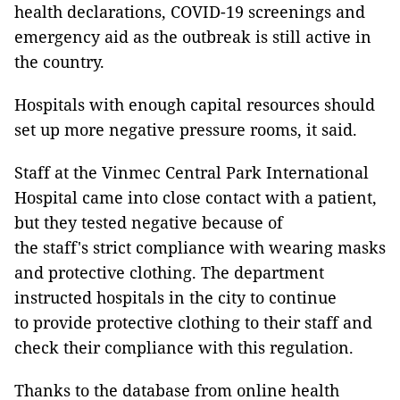
health declarations, COVID-19 screenings and
emergency aid as the outbreak is still active in
the country.
Hospitals with enough capital resources should
set up more negative pressure rooms, it said.
Staff at the Vinmec Central Park International
Hospital came into close contact with a patient,
but they tested negative because of
the staff's strict compliance with wearing masks
and protective clothing. The department
instructed hospitals in the city to continue
to provide protective clothing to their staff and
check their compliance with this regulation.
Thanks to the database from online health