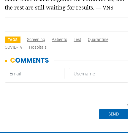
the rest are still waiting for results. — VNS
Screening
Patients
Test
Quarantine
TAGS
COVID-19
Hospitals