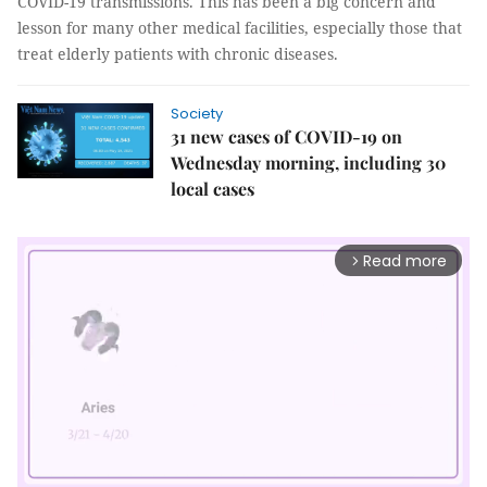
COVID-19 transmissions. This has been a big concern and
lesson for many other medical facilities, especially those that
treat elderly patients with chronic diseases.
Society
31 new cases of COVID-19 on
Wednesday morning, including 30
local cases
Read more
arrow_forward_ios