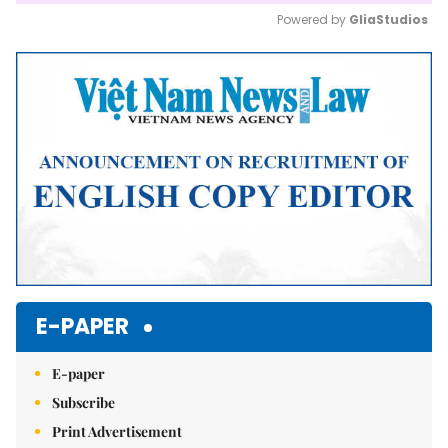
Powered by 
GliaStudios
Mute
E-PAPER
E-paper
Subscribe
Print Advertisement