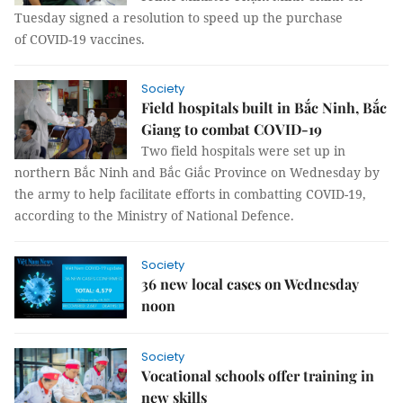
Tuesday signed a resolution to speed up the purchase
of COVID-19 vaccines.
Society
Field hospitals built in Bắc Ninh, Bắc
Giang to combat COVID-19
Two field hospitals were set up in
northern Bắc Ninh and Bắc Giắc Province on Wednesday by
the army to help facilitate efforts in combatting COVID-19,
according to the Ministry of National Defence.
Society
36 new local cases on Wednesday
noon
Society
Vocational schools offer training in
new skills