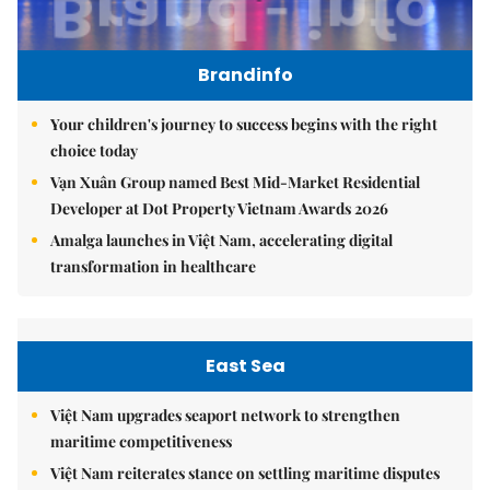
Brandinfo
Your children's journey to success begins with the right
choice today
Vạn Xuân Group named Best Mid-Market Residential
Developer at Dot Property Vietnam Awards 2026
Amalga launches in Việt Nam, accelerating digital
transformation in healthcare
East Sea
Việt Nam upgrades seaport network to strengthen
maritime competitiveness
Việt Nam reiterates stance on settling maritime disputes