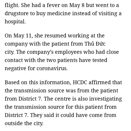
flight. She had a fever on May 8 but went to a
drugstore to buy medicine instead of visiting a
hospital.
On May 11, she resumed working at the
company with the patient from Thủ Đức
city. The company’s employees who had close
contact with the two patients have tested
negative for coronavirus.
Based on this information, HCDC affirmed that
the transmission source was from the patient
from District 7. The centre is also investigating
the transmission source for this patient from
District 7. They said it could have come from
outside the city.