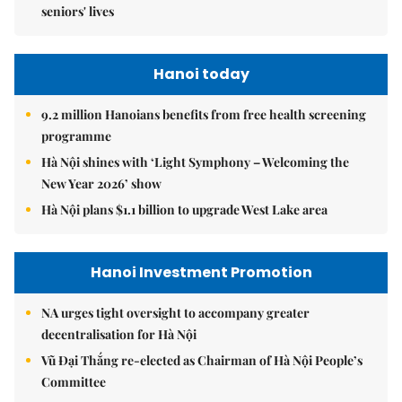
seniors' lives
Hanoi today
9.2 million Hanoians benefits from free health screening
programme
Hà Nội shines with ‘Light Symphony – Welcoming the
New Year 2026’ show
Hà Nội plans $1.1 billion to upgrade West Lake area
Hanoi Investment Promotion
NA urges tight oversight to accompany greater
decentralisation for Hà Nội
Vũ Đại Thắng re-elected as Chairman of Hà Nội People’s
Committee