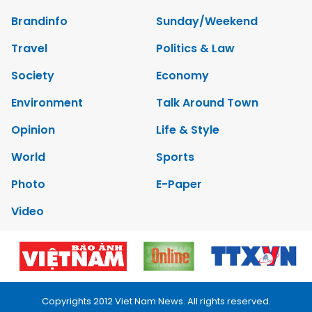
Brandinfo
Sunday/Weekend
Travel
Politics & Law
Society
Economy
Environment
Talk Around Town
Opinion
Life & Style
World
Sports
Photo
E-Paper
Video
Copyrights 2012 Viet Nam News. All rights reserved.