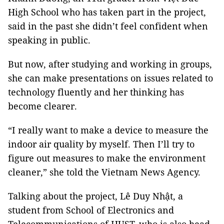
High School who has taken part in the project,
said in the past she didn’t feel confident when
speaking in public.
But now, after studying and working in groups,
she can make presentations on issues related to
technology fluently and her thinking has
become clearer.
“I really want to make a device to measure the
indoor air quality by myself. Then I’ll try to
figure out measures to make the environment
cleaner,” she told the Vietnam News Agency.
Talking about the project, Lê Duy Nhật, a
student from School of Electronics and