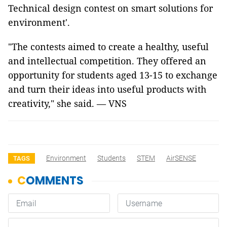
Technical design contest on smart solutions for
environment'.
"The contests aimed to create a healthy, useful
and intellectual competition. They offered an
opportunity for students aged 13-15 to exchange
and turn their ideas into useful products with
creativity," she said. — VNS
Environment
Students
STEM
AirSENSE
TAGS