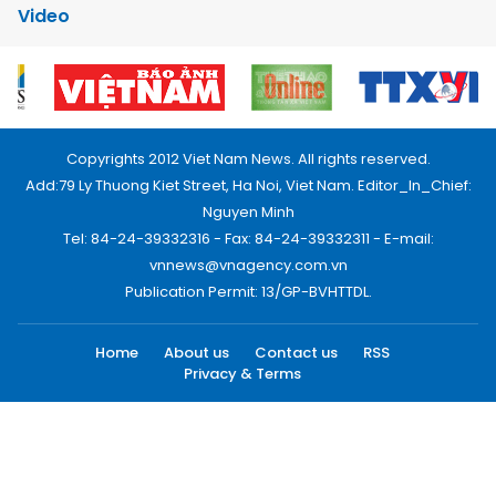
Video
Copyrights 2012 Viet Nam News. All rights reserved.
Add:79 Ly Thuong Kiet Street, Ha Noi, Viet Nam. Editor_In_Chief:
Nguyen Minh
Tel: 84-24-39332316 - Fax: 84-24-39332311 - E-mail:
vnnews@vnagency.com.vn
Publication Permit: 13/GP-BVHTTDL.
Home
About us
Contact us
RSS
Privacy & Terms