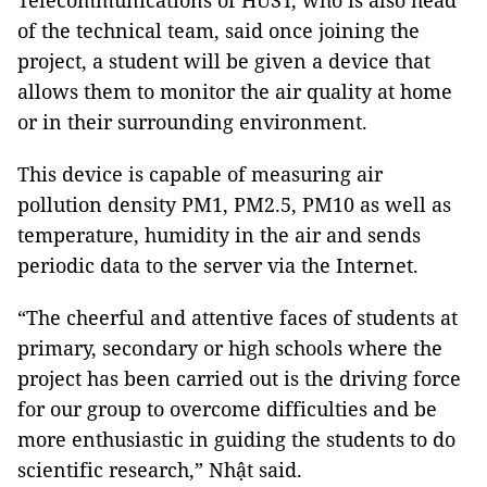
Telecommunications of HUST, who is also head
of the technical team, said once joining the
project, a student will be given a device that
allows them to monitor the air quality at home
or in their surrounding environment.
This device is capable of measuring air
pollution density PM1, PM2.5, PM10 as well as
temperature, humidity in the air and sends
periodic data to the server via the Internet.
“The cheerful and attentive faces of students at
primary, secondary or high schools where the
project has been carried out is the driving force
for our group to overcome difficulties and be
more enthusiastic in guiding the students to do
scientific research,” Nhật said.