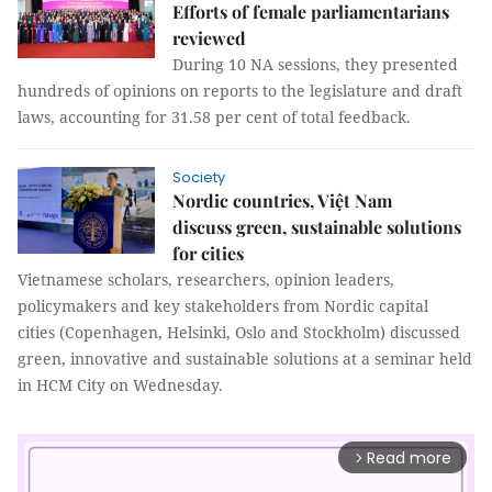
Efforts of female parliamentarians
reviewed
During 10 NA sessions, they presented
hundreds of opinions on reports to the legislature and draft
laws, accounting for 31.58 per cent of total feedback.
Society
​​​​​​Nordic countries, Việt Nam
discuss green, sustainable solutions
for cities
Vietnamese scholars, researchers, opinion leaders,
policymakers and key stakeholders from Nordic capital
cities (Copenhagen, Helsinki, Oslo and Stockholm) discussed
green, innovative and sustainable solutions at a seminar held
in HCM City on Wednesday.
Read more
arrow_forward_ios