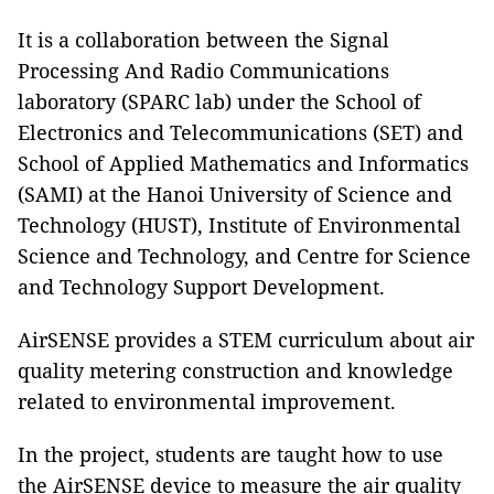
It is a collaboration between the Signal
Processing And Radio Communications
laboratory (SPARC lab) under the School of
Electronics and Telecommunications (SET) and
School of Applied Mathematics and Informatics
(SAMI) at the Hanoi University of Science and
Technology (HUST), Institute of Environmental
Science and Technology, and Centre for Science
and Technology Support Development.
AirSENSE provides a STEM curriculum about air
quality metering construction and knowledge
related to environmental improvement.
In the project, students are taught how to use
the AirSENSE device to measure the air quality