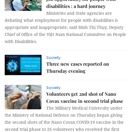
disabilities : a hard journey
Ministries and State agencies are
debating what employment for people with disabilities is
appropriate and inappropriate, said Đinh Thị Thụy, Deputy
Chief of Office of the Việt Nam National Committee on People
with Disabilities.
Society
Three new cases reported on
Thursday evening
Society
Volunteers get 2nd shot of Nano
Covax vaccine in second trial phase
The Military Medical University under
the Ministry of National Defence on Thursday began giving
the second shots of the Nano Covax COVID-19 vaccine in the
second trial phase to 26 volunteers who received the first