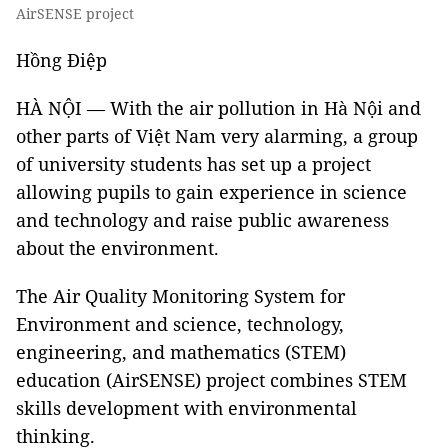
AirSENSE project
Hồng Điệp
HÀ NỘI — With the air pollution in Hà Nội and
other parts of Việt Nam very alarming, a group
of university students has set up a project
allowing pupils to gain experience in science
and technology and raise public awareness
about the environment.
The Air Quality Monitoring System for
Environment and science, technology,
engineering, and mathematics (STEM)
education (AirSENSE) project combines STEM
skills development with environmental
thinking.