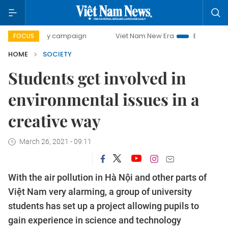
-day campaign
Viet Nam New Era
Bringing Resolutions t
FOCUS
HOME
SOCIETY
Students get involved in
environmental issues in a
creative way
March 26, 2021 - 09:11
With the air pollution in Hà Nội and other parts of
Việt Nam very alarming, a group of university
students has set up a project allowing pupils to
gain experience in science and technology