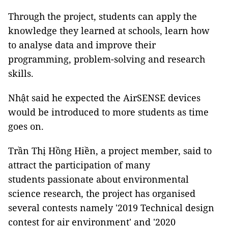
Through the project, students can apply the
knowledge they learned at schools, learn how
to analyse data and improve their
programming, problem-solving and research
skills.
Nhật said he expected the AirSENSE devices
would be introduced to more students as time
goes on.
Trần Thị Hồng Hiền, a project member, said to
attract the participation of many
students passionate about environmental
science research, the project has organised
several contests namely '2019 Technical design
contest for air environment' and '2020