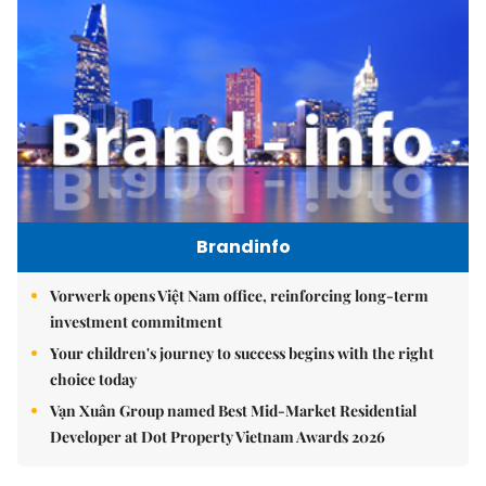
Brandinfo
Vorwerk opens Việt Nam office, reinforcing long-term
investment commitment
Your children's journey to success begins with the right
choice today
Vạn Xuân Group named Best Mid-Market Residential
Developer at Dot Property Vietnam Awards 2026