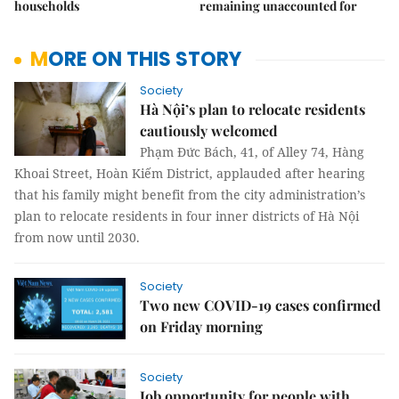
households
remaining unaccounted for
MORE ON THIS STORY
Society
Hà Nội’s plan to relocate residents
cautiously welcomed
Phạm Đức Bách, 41, of Alley 74, Hàng
Khoai Street, Hoàn Kiếm District, applauded after hearing
that his family might benefit from the city administration’s
plan to relocate residents in four inner districts of Hà Nội
from now until 2030.
Society
Two new COVID-19 cases confirmed
on Friday morning
Society
Job opportunity for people with