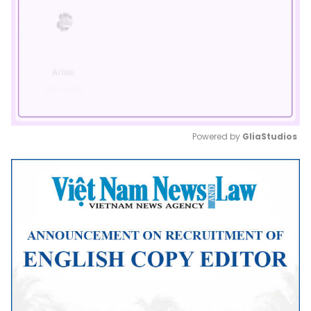
Powered by 
GliaStudios
Mute