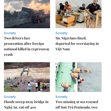
Society
Society
Two drivers face
Six Nigerians fined,
prosecution after foreign
deported for overstaying in
national killed in expressway
Việt Nam
crash
Society
Society
Floods sweep away bridge in
Two missing at sea rescued
Nghệ An, cut off 400
off Sơn Trà Peninsula, two