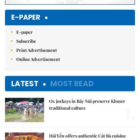
E-PAPER
E-paper
Subscribe
Print Advertisement
Online Advertisement
LATEST
MOST READ
Ox jockeys in Bảy Núi preserve Khmer
1.
traditional culture
Hải Yến offers authentic Cát Bà cuisine