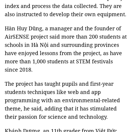
index and process the data collected. They are
also instructed to develop their own equipment.
Hàn Huy Dũng, a manager and the founder of
AirSENSE project said more than 200 students at
schools in Hà Nội and surrounding provinces
have enjoyed lessons from the project, as have
more than 1,000 students at STEM festivals
since 2018.
The project has taught pupils and first-year
students techniques like web and app
programming with an environmental-related
theme, he said, adding that it has stimulated
their passion for science and technology.
Khánh Dương, an 11th grader from Việt Đức