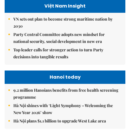
Việt Nam Insight
VN sets out plan to become strong maritime nation by
2030
Party Central Committee adopts new mindset for
national security, social development in new era
Top leader calls for stronger action to turn Party
decisions into tangible results
Hanoi today
9.2 million Hanoians benefits from free health screening
programme
Hà Nội shines with ‘Light Symphony – Welcoming the
New Year 2026’ show
Hà Nội plans $1.1 billion to upgrade West Lake area