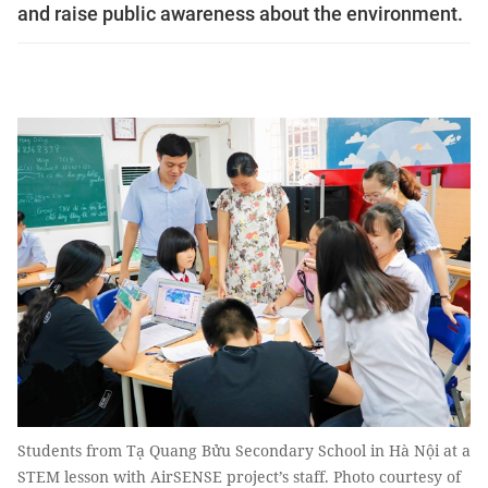
and raise public awareness about the environment.
Students from Tạ Quang Bửu Secondary School in Hà Nội at a
STEM lesson with AirSENSE project’s staff. Photo courtesy of