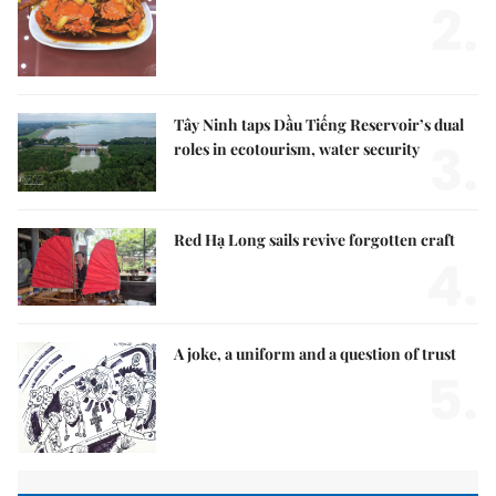
2.
Tây Ninh taps Dầu Tiếng Reservoir’s dual
3.
roles in ecotourism, water security
Red Hạ Long sails revive forgotten craft
4.
A joke, a uniform and a question of trust
5.