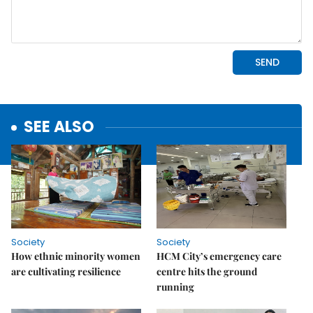
SEE ALSO
Society
Society
How ethnic minority women
HCM City’s emergency care
are cultivating resilience
centre hits the ground
running