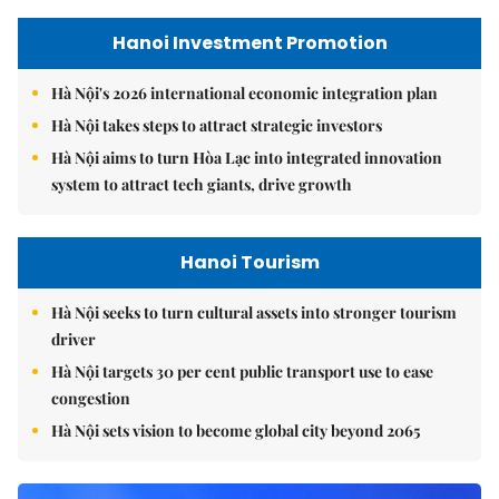
Hanoi Investment Promotion
Hà Nội's 2026 international economic integration plan
Hà Nội takes steps to attract strategic investors
Hà Nội aims to turn Hòa Lạc into integrated innovation
system to attract tech giants, drive growth
Hanoi Tourism
Hà Nội seeks to turn cultural assets into stronger tourism
driver
Hà Nội targets 30 per cent public transport use to ease
congestion
Hà Nội sets vision to become global city beyond 2065