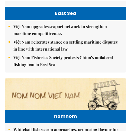
East Sea
Việt Nam upgrades seaport network to strengthen
maritime competitiveness
Việt Nam reiterates stance on settling maritime disputes
in line with international law
Việt Nam Fisheries Society protests China’s unilateral
fishing ban in East Sea
nomnom
Whitebait fish season approaches, promising flavour for