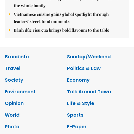
the whole family
Vietnamese cuisine gains global spotlight through
leaders’ street food moments
Bánh đúc riêu cua brings bold flavours to the table
Brandinfo
Sunday/Weekend
Travel
Politics & Law
Society
Economy
Environment
Talk Around Town
Opinion
Life & Style
World
Sports
Photo
E-Paper