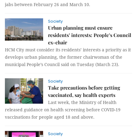
jabs between February 26 and March 10.
Society
Urban planning must ensure
residents’ interests: People’s Council
ex-chair
HCM City must consider its residents’ interests a priority as it
develops urban planning, the former chairwoman of the
municipal People’s Council said on Tuesday (March 23).
Society
Take precautions before getting
vaccinated, say health experts
Last week, the Ministry of Health
released guidance on health screening before COVID-19
vaccinations for people aged 18 and above.
Society