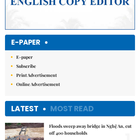
E-PAPER
E-paper
Subscribe
Print Advertisement
Online Advertisement
LATEST
MOST READ
Floods sweep away bridge in Nghệ An, cut
1.
off 400 households