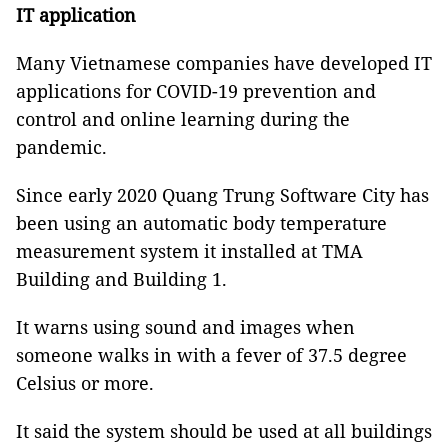
IT application
Many Vietnamese companies have developed IT
applications for COVID-19 prevention and
control and online learning during the
pandemic.
Since early 2020 Quang Trung Software City has
been using an automatic body temperature
measurement system it installed at TMA
Building and Building 1.
It warns using sound and images when
someone walks in with a fever of 37.5 degree
Celsius or more.
It said the system should be used at all buildings