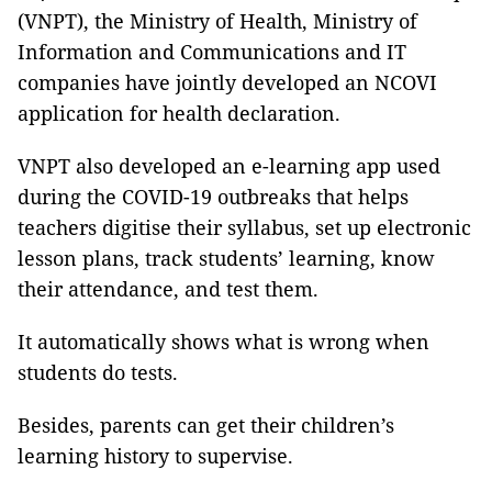
(VNPT), the Ministry of Health, Ministry of
Information and Communications and IT
companies have jointly developed an NCOVI
application for health declaration.
VNPT also developed an e-learning app used
during the COVID-19 outbreaks that helps
teachers digitise their syllabus, set up electronic
lesson plans, track students’ learning, know
their attendance, and test them.
It automatically shows what is wrong when
students do tests.
Besides, parents can get their children’s
learning history to supervise.