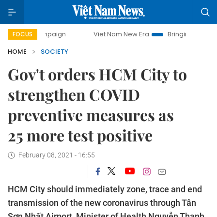
 campaign
Viet Nam New Era
Bringing Resolutions to Life
FOCUS
HOME
SOCIETY
Gov't orders HCM City to
strengthen COVID
preventive measures as
25 more test positive
February 08, 2021 - 16:55
HCM City should immediately zone, trace and end
transmission of the new coronavirus through Tân
Sơn Nhất Airport, Minister of Health Nguyễn Thanh