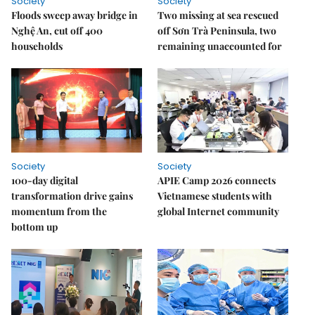
Society
Society
Floods sweep away bridge in
Two missing at sea rescued
Nghệ An, cut off 400
off Sơn Trà Peninsula, two
households
remaining unaccounted for
Society
Society
100-day digital
APIE Camp 2026 connects
transformation drive gains
Vietnamese students with
momentum from the
global Internet community
bottom up