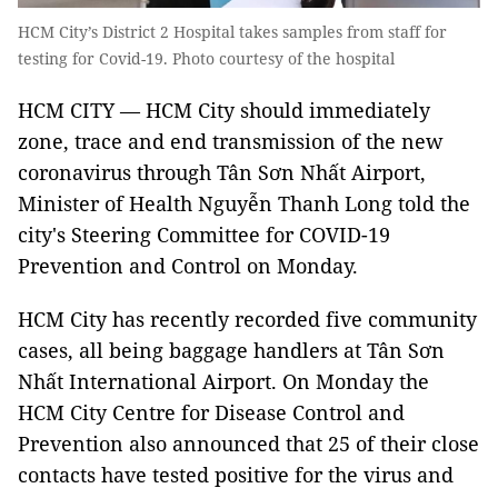
HCM City’s District 2 Hospital takes samples from staff for
testing for Covid-19. Photo courtesy of the hospital
HCM CITY — HCM City should immediately
zone, trace and end transmission of the new
coronavirus through Tân Sơn Nhất Airport,
Minister of Health Nguyễn Thanh Long told the
city's Steering Committee for COVID-19
Prevention and Control on Monday.
HCM City has recently recorded five community
cases, all being baggage handlers at Tân Sơn
Nhất International Airport. On Monday the
HCM City Centre for Disease Control and
Prevention also announced that 25 of their close
contacts have tested positive for the virus and