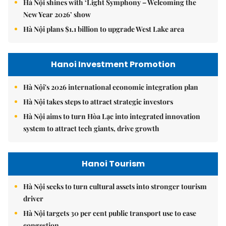
Hà Nội shines with ‘Light Symphony – Welcoming the
New Year 2026’ show
Hà Nội plans $1.1 billion to upgrade West Lake area
Hanoi Investment Promotion
Hà Nội's 2026 international economic integration plan
Hà Nội takes steps to attract strategic investors
Hà Nội aims to turn Hòa Lạc into integrated innovation
system to attract tech giants, drive growth
Hanoi Tourism
Hà Nội seeks to turn cultural assets into stronger tourism
driver
Hà Nội targets 30 per cent public transport use to ease
congestion