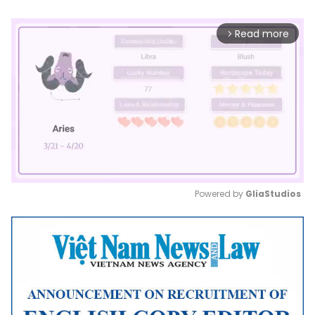
Read more
arrow_forward_ios
Powered by 
GliaStudios
Mute