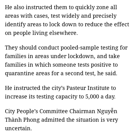
He also instructed them to quickly zone all
areas with cases, test widely and precisely
identify areas to lock down to reduce the effect
on people living elsewhere.
They should conduct pooled‐sample testing for
families in areas under lockdown, and take
families in which someone tests positive to
quarantine areas for a second test, he said.
He instructed the city’s Pasteur Institute to
increase its testing capacity to 5,000 a day.
City People’s Committee Chairman Nguyễn
Thành Phong admitted the situation is very
uncertain.