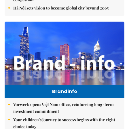
Hà Nội sets vision to become global city beyond 2065
Brandinfo
Vorwerk opens Việt Nam office, reinforcing long-term
investment commitment
Your children's journey to success begins with the right
choice today