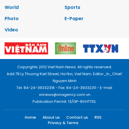
World
Sports
Photo
E-Paper
Video
Copyrights 2012 Viet Nam News. All rights reserved.
Add:79 Ly Thuong Kiet Street, Ha Noi, Viet Nam. Editor_In_Chief:
Nguyen Minh
Tel: 84-24-39332316 - Fax: 84-24-39332311 - E-mail:
vnnews@vnagency.com.vn
Publication Permit: 13/GP-BVHTTDL.
Home
About us
Contact us
RSS
Privacy & Terms