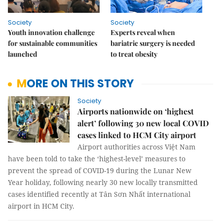
Society
Society
Youth innovation challenge
Experts reveal when
for sustainable communities
bariatric surgery is needed
launched
to treat obesity
MORE ON THIS STORY
Society
Airports nationwide on ‘highest
alert’ following 30 new local COVID
cases linked to HCM City airport
Airport authorities across Việt Nam
have been told to take the ‘highest-level’ measures to
prevent the spread of COVID-19 during the Lunar New
Year holiday, following nearly 30 new locally transmitted
cases identified recently at Tân Sơn Nhất international
airport in HCM City.