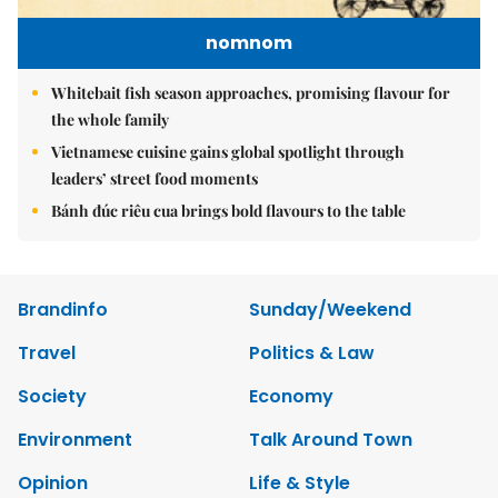
nomnom
Whitebait fish season approaches, promising flavour for
the whole family
Vietnamese cuisine gains global spotlight through
leaders’ street food moments
Bánh đúc riêu cua brings bold flavours to the table
Brandinfo
Sunday/Weekend
Travel
Politics & Law
Society
Economy
Environment
Talk Around Town
Opinion
Life & Style