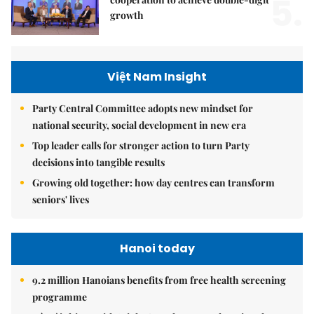
5.
growth
Việt Nam Insight
Party Central Committee adopts new mindset for
national security, social development in new era
Top leader calls for stronger action to turn Party
decisions into tangible results
Growing old together: how day centres can transform
seniors' lives
Hanoi today
9.2 million Hanoians benefits from free health screening
programme