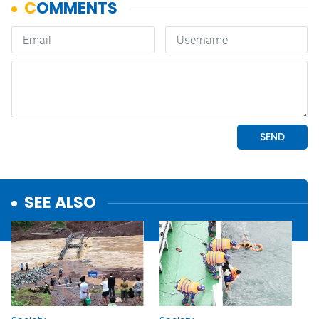
SEE ALSO