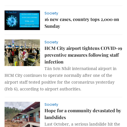
Society
16 new cases, country tops 2,000 on
Sunday
Society
HCM City airport tightens COVID-19
preventive measures following staff
infection
Tân Sơn Nhất international airport in
HCM City continues to operate normally after one of the
airport staff tested positive for the coronavirus yesterday
(Feb 6), according to airport authorities.
Society
Hope for a community devastated by
landslides
Last October, a serious landslide hit the