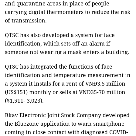
and quarantine areas in place of people
carrying digital thermometers to reduce the risk
of transmission.
QTSC has also developed a system for face
identification, which sets off an alarm if
someone not wearing a mask enters a building.
QTSC has integrated the functions of face
identification and temperature measurement in
a system it instals for a rent of VNĐ3.5 million
(US$151) monthly or sells at VNĐ35-70 million
($1,511- 3,023).
Bkav Electronic Joint Stock Company developed
the Bluezone application to warn smartphone
coming in close contact with diagnosed COVID-