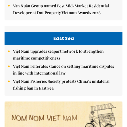
Vạn Xuân Group named Best Mid-Market Residential
Developer at Dot Property Vietnam Awards 2026
East Sea
Việt Nam upgrades seaport network to strengthen
maritime competitiveness
Việt Nam reiterates stance on settling maritime disputes
in line with international law
Việt Nam Fisheries Society protests China’s unilateral
fishing ban in East Sea