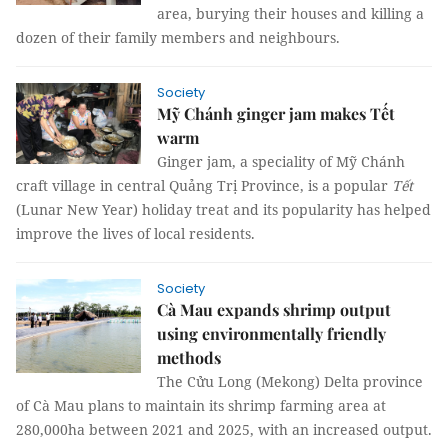
area, burying their houses and killing a
dozen of their family members and neighbours.
Society
Mỹ Chánh ginger jam makes Tết
warm
Ginger jam, a speciality of Mỹ Chánh
craft village in central Quảng Trị Province, is a popular
Tết
(Lunar New Year) holiday treat and its popularity has helped
improve the lives of local residents.
Society
Cà Mau expands shrimp output
using environmentally friendly
methods
The Cửu Long (Mekong) Delta province
of Cà Mau plans to maintain its shrimp farming area at
280,000ha between 2021 and 2025, with an increased output.