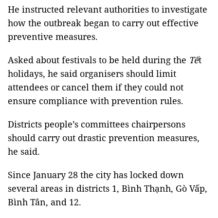
He instructed relevant authorities to investigate
how the outbreak began to carry out effective
preventive measures.
Asked about festivals to be held during the
Tế
t
holidays, he said organisers should limit
attendees or cancel them if they could not
ensure compliance with prevention rules.
Districts people’s committees chairpersons
should carry out drastic prevention measures,
he said.
Since January 28 the city has locked down
several areas in districts 1, Bình Thạnh, Gò Vấp,
Bình Tân, and 12.