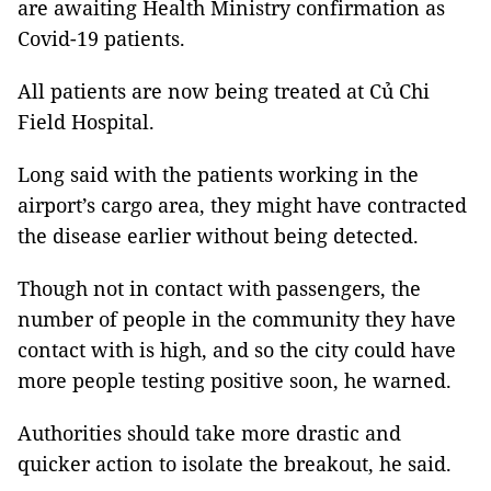
are awaiting Health Ministry confirmation as
Covid-19 patients.
All patients are now being treated at Củ Chi
Field Hospital.
Long said with the patients working in the
airport’s cargo area, they might have contracted
the disease earlier without being detected.
Though not in contact with passengers, the
number of people in the community they have
contact with is high, and so the city could have
more people testing positive soon, he warned.
Authorities should take more drastic and
quicker action to isolate the breakout, he said.