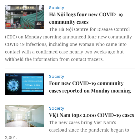
Society
Hà Nội logs four new COVID-19
community cases
The Hà Nội Centre for Disease Control
(CDC) on Monday morning announced four new community
COVID-19 infections, including one woman who came into
contact with a confirmed case nearly two weeks ago but
withheld the information from contact tracers.
Society
Four new COVID-19 community
cases reported on Monday morning
Society
Việt Nam tops 2,000 COVID-19 cases
The new cases bring Viet Nam's
caseload since the pandemic began to
2,001.