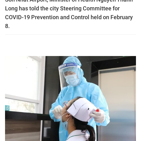
Long has told the city Steering Committee for
COVID-19 Prevention and Control held on February
8.