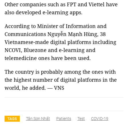
Other companies such as FPT and Viettel have
also developed e-learning apps.
According to Minister of Information and
Communications Nguyễn Mạnh Hùng, 38
Vietnamese-made digital platforms including
NCOVI, Bluezone and e-learning and
telemedicine ones have been used.
The country is probably among the ones with
the highest number of digital platforms in the
world, he added. — VNS
Tân Sơn Nhất
Patients
Test
COVID-19
TAGS