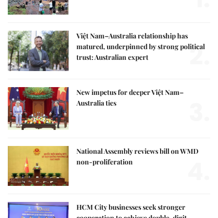
Việt Nam–Australia relationship has
2.
matured, underpinned by strong political
trust: Australian expert
New impetus for deeper Việt Nam–
3.
Australia ties
National Assembly reviews bill on WMD
4.
non-proliferation
HCM City businesses seek stronger
cooperation to achieve double-digit