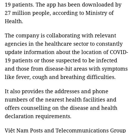
19 patients. The app has been downloaded by
27 million people, according to Ministry of
Health.
The company is collaborating with relevant
agencies in the healthcare sector to constantly
update information about the location of COVID-
19 patients or those suspected to be infected
and those from disease-hit areas with symptoms
like fever, cough and breathing difficulties.
It also provides the addresses and phone
numbers of the nearest health facilities and
offers counselling on the disease and health
declaration requirements.
Việt Nam Posts and Telecommunications Group