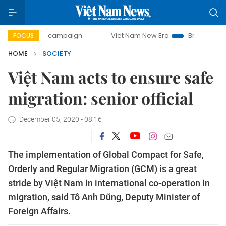
-day campaign
Viet Nam New Era
Bringing Resolutions t
FOCUS
HOME
SOCIETY
Việt Nam acts to ensure safe
migration: senior official
December 05, 2020 - 08:16
The implementation of Global Compact for Safe,
Orderly and Regular Migration (GCM) is a great
stride by Việt Nam in international co-operation in
migration, said Tô Anh Dũng, Deputy Minister of
Foreign Affairs.