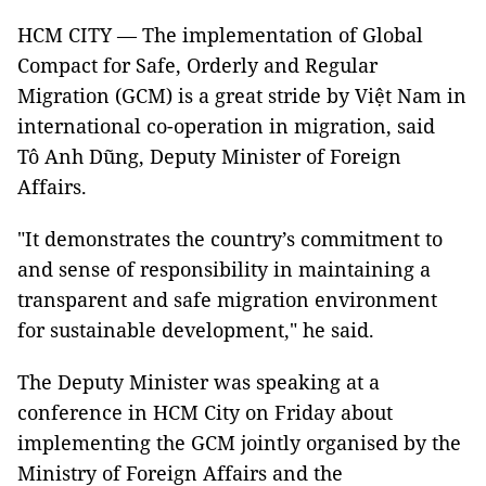
HCM CITY — The implementation of Global
Compact for Safe, Orderly and Regular
Migration (GCM) is a great stride by Việt Nam in
international co-operation in migration, said
Tô Anh Dũng, Deputy Minister of Foreign
Affairs.
"It demonstrates the country’s commitment to
and sense of responsibility in maintaining a
transparent and safe migration environment
for sustainable development," he said.
The Deputy Minister was speaking at a
conference in HCM City on Friday about
implementing the GCM jointly organised by the
Ministry of Foreign Affairs and the