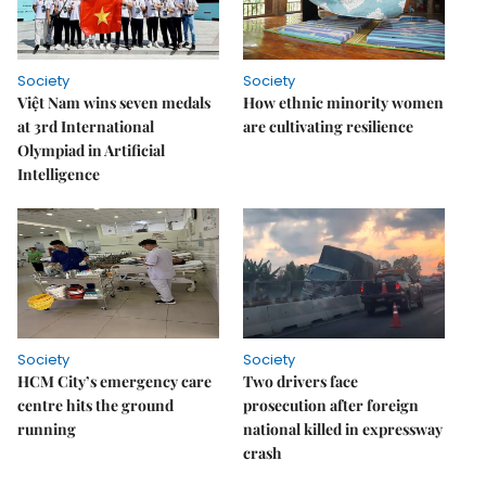
Society
Society
Việt Nam wins seven medals
How ethnic minority women
at 3rd International
are cultivating resilience
Olympiad in Artificial
Intelligence
Society
Society
HCM City’s emergency care
Two drivers face
centre hits the ground
prosecution after foreign
running
national killed in expressway
crash