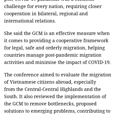
challenge for every nation, requiring closer
cooperation in bilateral, regional and
international relations.
She said the GCM is an effective measure when
it comes to providing a cooperative framework
for legal, safe and orderly migration, helping
countries manage post-pandemic migration
activities and minimise the impact of COVID-19.
The conference aimed to evaluate the migration
of Vietnamese citizens abroad, especially
from the Central-Central Highlands and the
South. It also reviewed the implementation of
the GCM to remove bottlenecks, proposed
solutions to emerging problems, contributing to