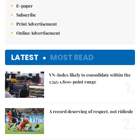
E-paper
Subscribe
Print Advertisement
Online Advertisement
LATEST
MOST READ
VN-Index likely to consolidate within the
1.
1,745-1,800-point range
A record deserving of respect, not ridicule
2.