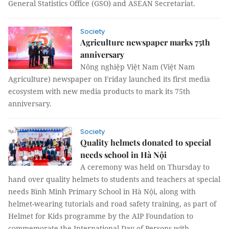
General Statistics Office (GSO) and ASEAN Secretariat.
Society
Agriculture newspaper marks 75th
anniversary
Nông nghiệp Việt Nam (Việt Nam
Agriculture) newspaper on Friday launched its first media
ecosystem with new media products to mark its 75th
anniversary.
Society
Quality helmets donated to special
needs school in Hà Nội
A ceremony was held on Thursday to
hand over quality helmets to students and teachers at special
needs Bình Minh Primary School in Hà Nội, along with
helmet-wearing tutorials and road safety training, as part of
Helmet for Kids programme by the AIP Foundation to
commemorate the International Day of Persons with