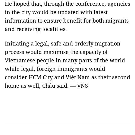
He hoped that, through the conference, agencies
in the city would be updated with latest
information to ensure benefit for both migrants
and receiving localities.
Initiating a legal, safe and orderly migration
process would maximise the capacity of
Vietnamese people in many parts of the world
while legal, foreign immigrants would
consider HCM City and Việt Nam as their second
home as well, Châu said. — VNS