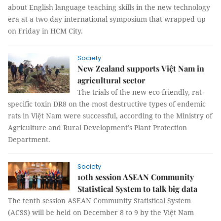
about English language teaching skills in the new technology
era at a two-day international symposium that wrapped up
on Friday in HCM City.
Society
New Zealand supports Việt Nam in
agricultural sector
The trials of the new eco-friendly, rat-
specific toxin DR8 on the most destructive types of endemic
rats in Việt Nam were successful, according to the Ministry of
Agriculture and Rural Development’s Plant Protection
Department.
Society
10th session ASEAN Community
Statistical System to talk big data
The tenth session ASEAN Community Statistical System
(ACSS) will be held on December 8 to 9 by the Việt Nam