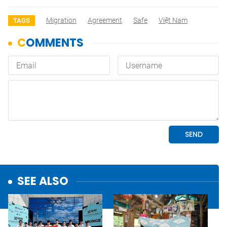
Migration
Agreement
Safe
Việt Nam
TAGS
SEE ALSO