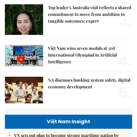
Top leader's Australia visit reflects a shared
3.
commitment to move from ambition to
tangible outcomes: expert
Việt Nam wins seven medals at 3rd
4.
International Olympiad in Artificial
Intelligence
NA discusses banking system safety, digital
5.
economy development
Việt Nam Insight
VN sets out plan to become strong maritime nation by