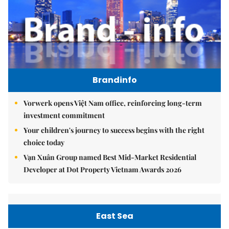
Brandinfo
Vorwerk opens Việt Nam office, reinforcing long-term
investment commitment
Your children's journey to success begins with the right
choice today
Vạn Xuân Group named Best Mid-Market Residential
Developer at Dot Property Vietnam Awards 2026
East Sea