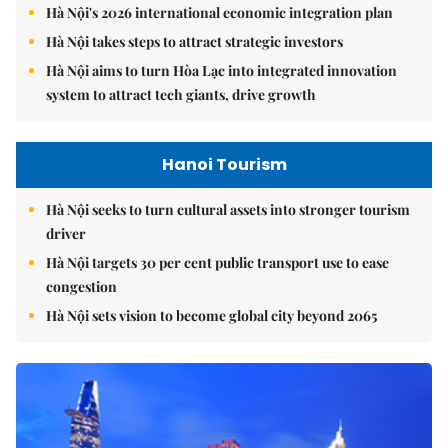
Hà Nội's 2026 international economic integration plan
Hà Nội takes steps to attract strategic investors
Hà Nội aims to turn Hòa Lạc into integrated innovation
system to attract tech giants, drive growth
Hanoi Tourism
Hà Nội seeks to turn cultural assets into stronger tourism
driver
Hà Nội targets 30 per cent public transport use to ease
congestion
Hà Nội sets vision to become global city beyond 2065