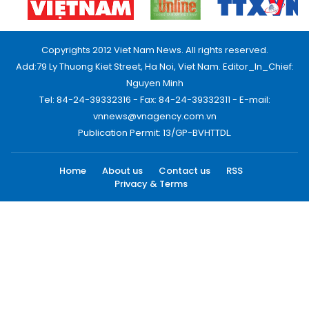
Copyrights 2012 Viet Nam News. All rights reserved.
Add:79 Ly Thuong Kiet Street, Ha Noi, Viet Nam. Editor_In_Chief:
Nguyen Minh
Tel: 84-24-39332316 - Fax: 84-24-39332311 - E-mail:
vnnews@vnagency.com.vn
Publication Permit: 13/GP-BVHTTDL.
Home
About us
Contact us
RSS
Privacy & Terms