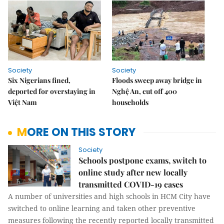
Society
Society
Six Nigerians fined,
Floods sweep away bridge in
deported for overstaying in
Nghệ An, cut off 400
Việt Nam
households
MORE ON THIS STORY
Society
Schools postpone exams, switch to
online study after new locally
transmitted COVID-19 cases
A number of universities and high schools in HCM City have
switched to online learning and taken other preventive
measures following the recently reported locally transmitted