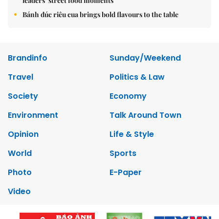
leaders’ street food moments
Bánh đúc riêu cua brings bold flavours to the table
Brandinfo
Sunday/Weekend
Travel
Politics & Law
Society
Economy
Environment
Talk Around Town
Opinion
Life & Style
World
Sports
Photo
E-Paper
Video