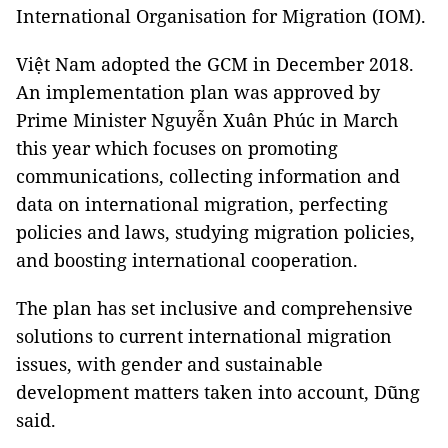
International Organisation for Migration (IOM).
Việt Nam adopted the GCM in December 2018.
An implementation plan was approved by
Prime Minister Nguyễn Xuân Phúc in March
this year which focuses on promoting
communications, collecting information and
data on international migration, perfecting
policies and laws, studying migration policies,
and boosting international cooperation.
The plan has set inclusive and comprehensive
solutions to current international migration
issues, with gender and sustainable
development matters taken into account, Dũng
said.