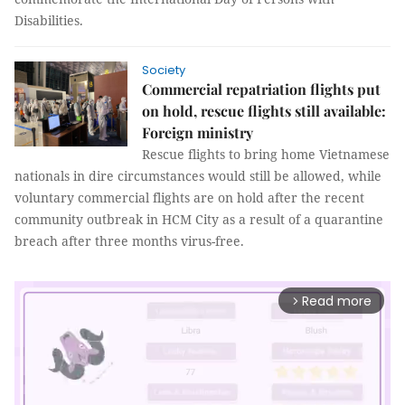
Disabilities.
Society
Commercial repatriation flights put
on hold, rescue flights still available:
Foreign ministry
Rescue flights to bring home Vietnamese
nationals in dire circumstances would still be allowed, while
voluntary commercial flights are on hold after the recent
community outbreak in HCM City as a result of a quarantine
breach after three months virus-free.
Read more
arrow_forward_ios