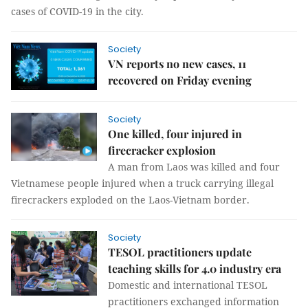
cases of COVID-19 in the city.
Society
VN reports no new cases, 11
recovered on Friday evening
Society
One killed, four injured in
firecracker explosion
A man from Laos was killed and four
Vietnamese people injured when a truck carrying illegal
firecrackers exploded on the Laos-Vietnam border.
Society
TESOL practitioners update
teaching skills for 4.0 industry era
Domestic and international TESOL
practitioners exchanged information