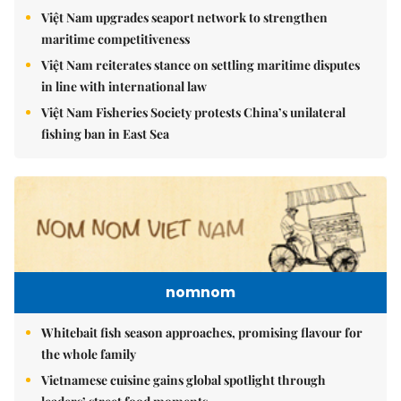
Việt Nam upgrades seaport network to strengthen
maritime competitiveness
Việt Nam reiterates stance on settling maritime disputes
in line with international law
Việt Nam Fisheries Society protests China’s unilateral
fishing ban in East Sea
nomnom
Whitebait fish season approaches, promising flavour for
the whole family
Vietnamese cuisine gains global spotlight through