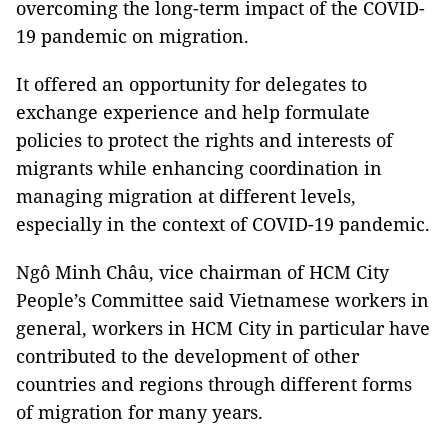
overcoming the long-term impact of the COVID-
19 pandemic on migration.
It offered an opportunity for delegates to
exchange experience and help formulate
policies to protect the rights and interests of
migrants while enhancing coordination in
managing migration at different levels,
especially in the context of COVID-19 pandemic.
Ngô Minh Châu, vice chairman of HCM City
People’s Committee said Vietnamese workers in
general, workers in HCM City in particular have
contributed to the development of other
countries and regions through different forms
of migration for many years.