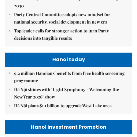
2030
Party Central Committee adopts new mindset for
national security, social development in new era
Top leader calls for stronger action to turn Party
decisions into tangible results
Hanoi today
9.2 million Hanoians benefits from free health screening
programme
Hà Nội shines with ‘Light Symphony – Welcoming the
New Year 2026’ show
Hà Nội plans $1.1 billion to upgrade West Lake area
Hanoi Investment Promotion