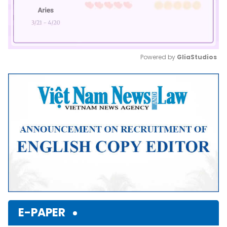
Powered by 
GliaStudios
Mute
E-PAPER