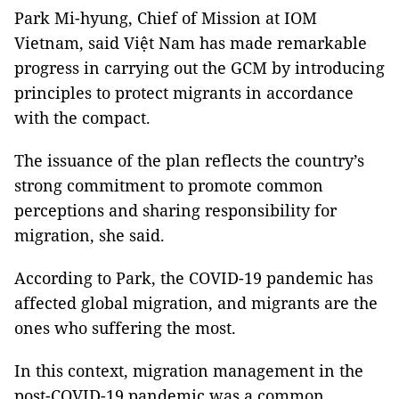
Park Mi-hyung, Chief of Mission at IOM
Vietnam, said Việt Nam has made remarkable
progress in carrying out the GCM by introducing
principles to protect migrants in accordance
with the compact.
The issuance of the plan reflects the country’s
strong commitment to promote common
perceptions and sharing responsibility for
migration, she said.
According to Park, the COVID-19 pandemic has
affected global migration, and migrants are the
ones who suffering the most.
In this context, migration management in the
post-COVID-19 pandemic was a common