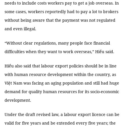
needs to include costs workers pay to get a job overseas. In
some cases, workers reportedly had to pay a lot to brokers
without being aware that the payment was not regulated
and even illegal.
“Without clear regulations, many people face financial
difficulties when they want to work overseas,” Hiểu said.
Hiểu also said that labour export policies should be in line
with human resource development within the country, as
Việt Nam was facing an aging population and still had huge
demand for quality human resources for its socio-economic
development.
Under the draft revised law, a labour export licence can be
valid for five years and be extended every five years; the