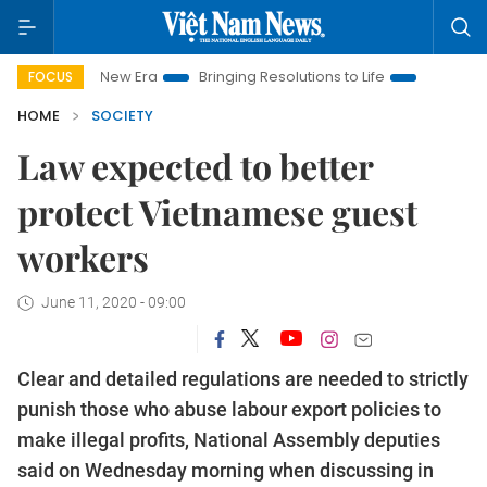
Nam New Era
Bringing Resolutions to Life
Hanoi Investment 
FOCUS
HOME
SOCIETY
Law expected to better
protect Vietnamese guest
workers
June 11, 2020 - 09:00
Clear and detailed regulations are needed to strictly
punish those who abuse labour export policies to
make illegal profits, National Assembly deputies
said on Wednesday morning when discussing in