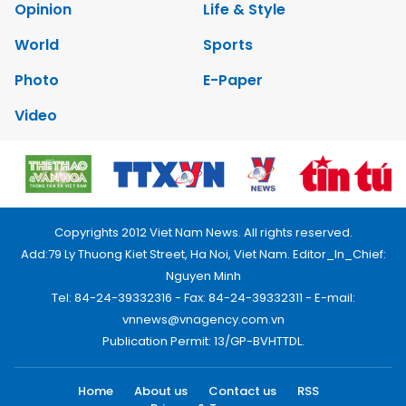
Opinion
Life & Style
World
Sports
Photo
E-Paper
Video
Copyrights 2012 Viet Nam News. All rights reserved.
Add:79 Ly Thuong Kiet Street, Ha Noi, Viet Nam. Editor_In_Chief:
Nguyen Minh
Tel: 84-24-39332316 - Fax: 84-24-39332311 - E-mail:
vnnews@vnagency.com.vn
Publication Permit: 13/GP-BVHTTDL.
Home
About us
Contact us
RSS