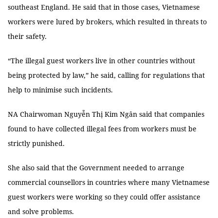
southeast England. He said that in those cases, Vietnamese
workers were lured by brokers, which resulted in threats to
their safety.
“The illegal guest workers live in other countries without
being protected by law,” he said, calling for regulations that
help to minimise such incidents.
NA Chairwoman Nguyễn Thị Kim Ngân said that companies
found to have collected illegal fees from workers must be
strictly punished.
She also said that the Government needed to arrange
commercial counsellors in countries where many Vietnamese
guest workers were working so they could offer assistance
and solve problems.