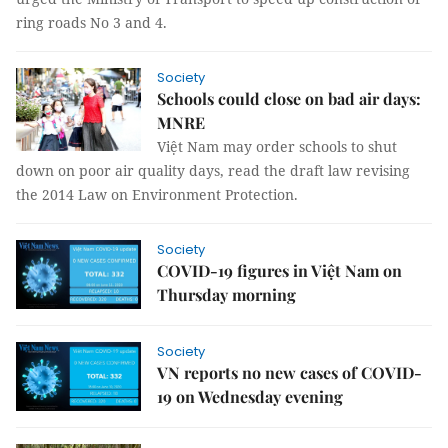
ring roads No 3 and 4.
Society
Schools could close on bad air days:
MNRE
Việt Nam may order schools to shut
down on poor air quality days, read the draft law revising
the 2014 Law on Environment Protection.
Society
COVID-19 figures in Việt Nam on
Thursday morning
Society
VN reports no new cases of COVID-
19 on Wednesday evening