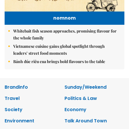
nomnom
Whitebait fish season approaches, promising flavour for
the whole family
Vietnamese cuisine gains global spotlight through
leaders’ street food moments
Bánh đúc riêu cua brings bold flavours to the table
Brandinfo
Sunday/Weekend
Travel
Politics & Law
Society
Economy
Environment
Talk Around Town