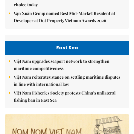
choice today
Vạn Xuân Group named Best Mid-Market Residential
Developer at Dot Property Vietnam Awards 2026
East Sea
Việt Nam upgrades seaport network to strengthen
maritime competitiveness
Việt Nam reiterates stance on settling maritime disputes
in line with international law
Việt Nam Fisheries Society protests China’s unilateral
fishing ban in East Sea