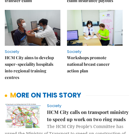
transfer claim
claim insurance payouts
Society
Society
HCM City aims to develop
Workshops promote
super-speciality hospitals
national breast cancer
into regional training
action plan
centres
MORE ON THIS STORY
Society
HCM City calls on transport ministry
to speed up work on two ring roads
The HCM City People’s Committee has
urged the Ministry of Transport to speed up construction of