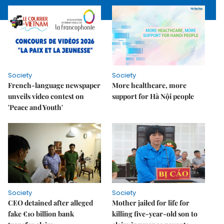
Society
Society
French-language newspaper
More healthcare, more
unveils video contest on
support for Hà Nội people
'Peace and Youth'
Society
Society
CEO detained after alleged
Mother jailed for life for
fake €10 billion bank
killing five-year-old son to