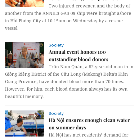
Two injured crewmen and the body of
another from the ANNIES GAS 09 ship were brought ashore
in Hải Phòng City at 10.15am on Wednesday by a rescue
vessel.
Society
Annual event honors 100
outstanding blood donors
Trần Nam Quân, a 62-year-old man in in
Giồng Riềng District of the Cửu Long (Mekong) Delta’s Kiên
Giang Province, have donated blood more than 70 times.
However, for him, each blood donation always has its own
beautiful memory.
Society
Hà Nội ensures enough clean water
on summer days
Hà Nội has met residents’ demand for