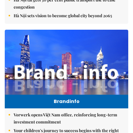
congestion
Hà Nội sets vision to become global city beyond 2065
Brandinfo
Vorwerk opens Việt Nam office, reinforcing long-term
investment commitment
Your children's journey to success begins with the right