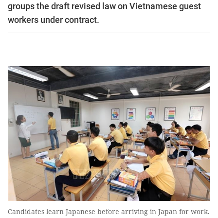
groups the draft revised law on Vietnamese guest
workers under contract.
Candidates learn Japanese before arriving in Japan for work.