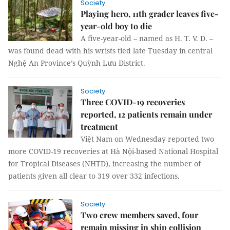
Society
Playing hero, 11th grader leaves five-
year-old boy to die
A five-year-old – named as H. T. V. D. –
was found dead with his wrists tied late Tuesday in central
Nghệ An Province’s Quỳnh Lưu District.
Society
Three COVID-19 recoveries
reported, 12 patients remain under
treatment
Việt Nam on Wednesday reported two
more COVID-19 recoveries at Hà Nội-based National Hospital
for Tropical Diseases (NHTD), increasing the number of
patients given all clear to 319 over 332 infections.
Society
Two crew members saved, four
remain missing in ship collision