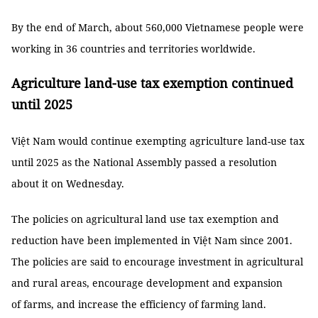
By the end of March, about 560,000 Vietnamese people were
working in 36 countries and territories worldwide.
Agriculture land-use tax exemption continued
until 2025
Việt Nam would continue exempting agriculture land-use tax
until 2025 as the National Assembly passed a resolution
about it on Wednesday.
The policies on agricultural land use tax exemption and
reduction have been implemented in Việt Nam since 2001.
The policies are said to encourage investment in agricultural
and rural areas, encourage development and expansion
of farms, and increase the efficiency of farming land.