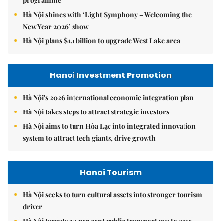
programme
Hà Nội shines with ‘Light Symphony – Welcoming the
New Year 2026’ show
Hà Nội plans $1.1 billion to upgrade West Lake area
Hanoi Investment Promotion
Hà Nội's 2026 international economic integration plan
Hà Nội takes steps to attract strategic investors
Hà Nội aims to turn Hòa Lạc into integrated innovation
system to attract tech giants, drive growth
Hanoi Tourism
Hà Nội seeks to turn cultural assets into stronger tourism
driver
Hà Nội targets 30 per cent public transport use to ease