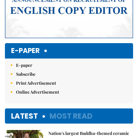
E-PAPER
E-paper
Subscribe
Print Advertisement
Online Advertisement
LATEST
MOST READ
Nation's largest Buddha-themed ceramic