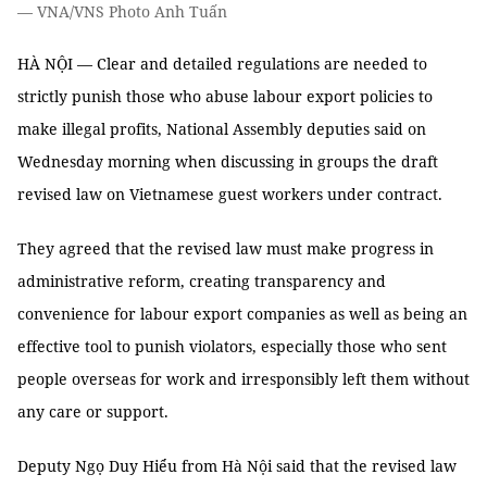
— VNA/VNS Photo Anh Tuấn
HÀ NỘI — Clear and detailed regulations are needed to
strictly punish those who abuse labour export policies to
make illegal profits, National Assembly deputies said on
Wednesday morning when discussing in groups the draft
revised law on Vietnamese guest workers under contract.
They agreed that the revised law must make progress in
administrative reform, creating transparency and
convenience for labour export companies as well as being an
effective tool to punish violators, especially those who sent
people overseas for work and irresponsibly left them without
any care or support.
Deputy Ngọ Duy Hiểu from Hà Nội said that the revised law