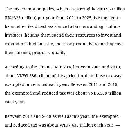
The tax exemption policy, which costs roughly VNĐ7.5 trillion
(US$322 million) per year from 2021 to 2025, is expected to
be an effective direct assistance to farmers and agriculture
investors, helping them spend their resources to invest and
expand production scale, increase productivity and improve
their farming products’ quality.
According to the Finance Ministry, between 2003 and 2010,
about VNĐ3.286 trillion of the agricultural land-use tax was
exempted or reduced each year. Between 2011 and 2016,
the exempted and reduced tax was about VNĐ6.308 trillion
each year.
Between 2017 and 2018 as well as this year, the exempted
and reduced tax was about VNĐ7.438 trillion each year. —