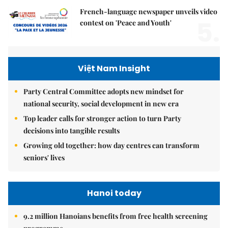
French-language newspaper unveils video
5.
contest on 'Peace and Youth'
Việt Nam Insight
Party Central Committee adopts new mindset for
national security, social development in new era
Top leader calls for stronger action to turn Party
decisions into tangible results
Growing old together: how day centres can transform
seniors' lives
Hanoi today
9.2 million Hanoians benefits from free health screening