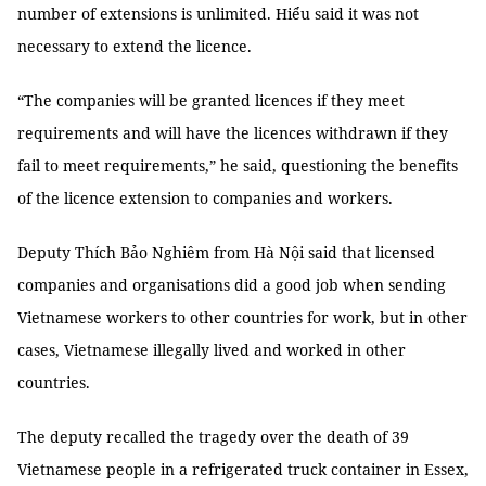
number of extensions is unlimited. Hiểu said it was not
necessary to extend the licence.
“The companies will be granted licences if they meet
requirements and will have the licences withdrawn if they
fail to meet requirements,” he said, questioning the benefits
of the licence extension to companies and workers.
Deputy Thích Bảo Nghiêm from Hà Nội said that licensed
companies and organisations did a good job when sending
Vietnamese workers to other countries for work, but in other
cases, Vietnamese illegally lived and worked in other
countries.
The deputy recalled the tragedy over the death of 39
Vietnamese people in a refrigerated truck container in Essex,