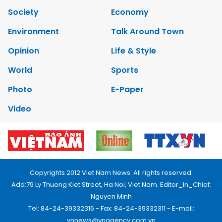
Society
Economy
Environment
Talk Around Town
Opinion
Life & Style
World
Sports
Photo
E-Paper
Video
Copyrights 2012 Viet Nam News. All rights reserved.
Add:79 Ly Thuong Kiet Street, Ha Noi, Viet Nam. Editor_In_Chief:
Nguyen Minh
Tel: 84-24-39332316 - Fax: 84-24-39332311 - E-mail:
vnnews@vnagency.com.vn