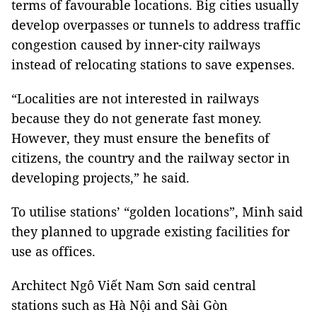
terms of favourable locations. Big cities usually
develop overpasses or tunnels to address traffic
congestion caused by inner-city railways
instead of relocating stations to save expenses.
“Localities are not interested in railways
because they do not generate fast money.
However, they must ensure the benefits of
citizens, the country and the railway sector in
developing projects,” he said.
To utilise stations’ “golden locations”, Minh said
they planned to upgrade existing facilities for
use as offices.
Architect Ngô Viết Nam Sơn said central
stations such as Hà Nội and Sài Gòn