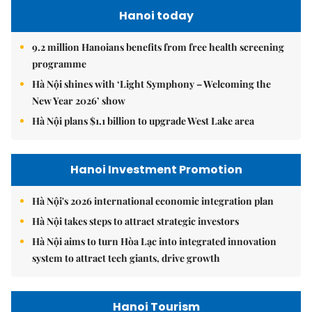
Hanoi today
9.2 million Hanoians benefits from free health screening
programme
Hà Nội shines with ‘Light Symphony – Welcoming the
New Year 2026’ show
Hà Nội plans $1.1 billion to upgrade West Lake area
Hanoi Investment Promotion
Hà Nội's 2026 international economic integration plan
Hà Nội takes steps to attract strategic investors
Hà Nội aims to turn Hòa Lạc into integrated innovation
system to attract tech giants, drive growth
Hanoi Tourism