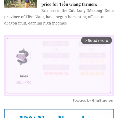
price for Tiền Giang farmers
Farmers in the Cửu Long (Mekong) Delta
province of Tiền Giang have begun harvesting off-season
dragon fruit, earning high incomes.
Read more
arrow_forward_ios
Powered by 
GliaStudios
Mute