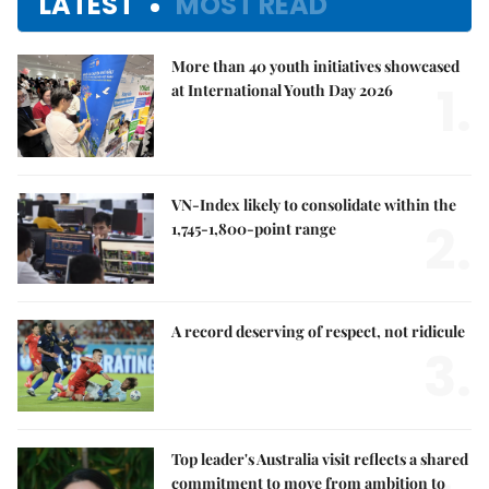
LATEST
MOST READ
More than 40 youth initiatives showcased
1.
at International Youth Day 2026
VN-Index likely to consolidate within the
2.
1,745-1,800-point range
A record deserving of respect, not ridicule
3.
Top leader's Australia visit reflects a shared
commitment to move from ambition to