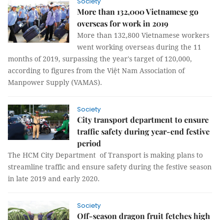
Society
More than 132,000 Vietnamese go
overseas for work in 2019
More than 132,800 Vietnamese workers
went working overseas during the 11
months of 2019, surpassing the year's target of 120,000,
according to figures from the Việt Nam Association of
Manpower Supply (VAMAS).
Society
City transport department to ensure
traffic safety during year-end festive
period
The HCM City Department of Transport is making plans to
streamline traffic and ensure safety during the festive season
in late 2019 and early 2020.
Society
Off-season dragon fruit fetches high