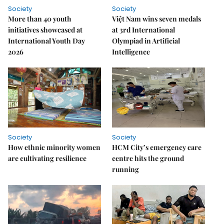
Society
Society
More than 40 youth
Việt Nam wins seven medals
initiatives showcased at
at 3rd International
International Youth Day
Olympiad in Artificial
2026
Intelligence
Society
Society
How ethnic minority women
HCM City’s emergency care
are cultivating resilience
centre hits the ground
running