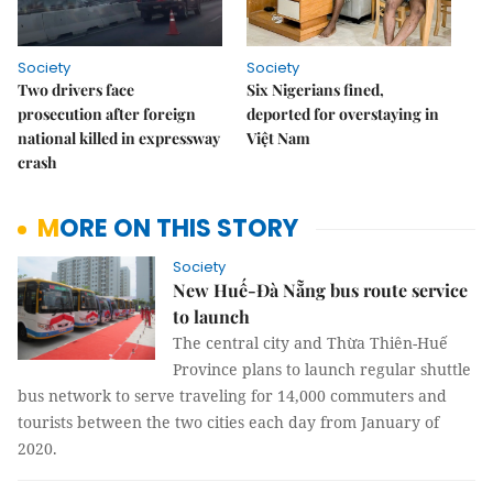
Society
Society
Two drivers face
Six Nigerians fined,
prosecution after foreign
deported for overstaying in
national killed in expressway
Việt Nam
crash
MORE ON THIS STORY
Society
New Huế-Đà Nẵng bus route service
to launch
The central city and Thừa Thiên-Huế
Province plans to launch regular shuttle
bus network to serve traveling for 14,000 commuters and
tourists between the two cities each day from January of
2020.