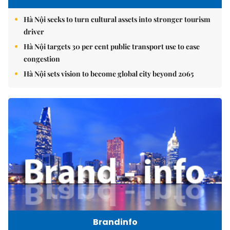
Hà Nội seeks to turn cultural assets into stronger tourism
driver
Hà Nội targets 30 per cent public transport use to ease
congestion
Hà Nội sets vision to become global city beyond 2065
Brandinfo