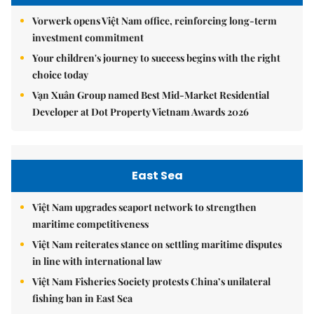
Vorwerk opens Việt Nam office, reinforcing long-term
investment commitment
Your children's journey to success begins with the right
choice today
Vạn Xuân Group named Best Mid-Market Residential
Developer at Dot Property Vietnam Awards 2026
East Sea
Việt Nam upgrades seaport network to strengthen
maritime competitiveness
Việt Nam reiterates stance on settling maritime disputes
in line with international law
Việt Nam Fisheries Society protests China’s unilateral
fishing ban in East Sea