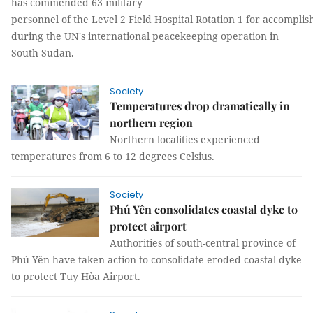
has commended 63 military
personnel of the Level 2 Field Hospital Rotation 1 for accomplis
during the UN's international peacekeeping operation in
South Sudan.
Society
Temperatures drop dramatically in
northern region
Northern localities experienced
temperatures from 6 to 12 degrees Celsius.
Society
Phú Yên consolidates coastal dyke to
protect airport
Authorities of south-central province of
Phú Yên have taken action to consolidate eroded coastal dyke
to protect Tuy Hòa Airport.