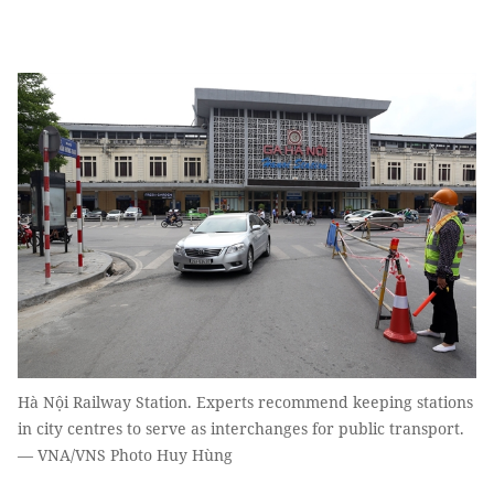
Hà Nội Railway Station. Experts recommend keeping stations
in city centres to serve as interchanges for public transport.
— VNA/VNS Photo Huy Hùng