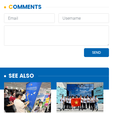
SEE ALSO