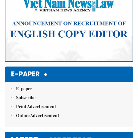
E-PAPER
E-paper
Subscribe
Print Advertisement
Online Advertisement