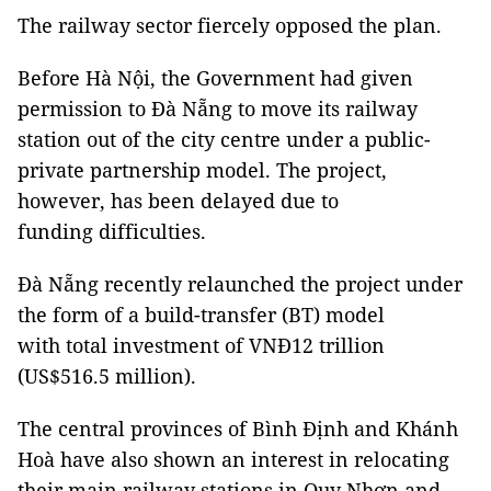
The railway sector fiercely opposed the plan.
Before Hà Nội, the Government had given
permission to Đà Nẵng to move its railway
station out of the city centre under a public-
private partnership model. The project,
however, has been delayed due to
funding difficulties.
Đà Nẵng recently relaunched the project under
the form of a build-transfer (BT) model
with total investment of VNĐ12 trillion
(US$516.5 million).
The central provinces of Bình Định and Khánh
Hoà have also shown an interest in relocating
their main railway stations in Quy Nhơn and