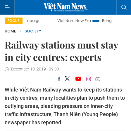
campaign
Viet Nam New Era
Bringing Resolutions to Life
FOCUS
HOME
SOCIETY
Railway stations must stay
in city centres: experts
December 10, 2019 - 09:00
While Việt Nam Railway wants to keep its stations
in city centres, many localities plan to push them to
outlying areas, pleading pressure on inner-city
traffic infrastructure, Thanh Niên (Young People)
newspaper has reported.