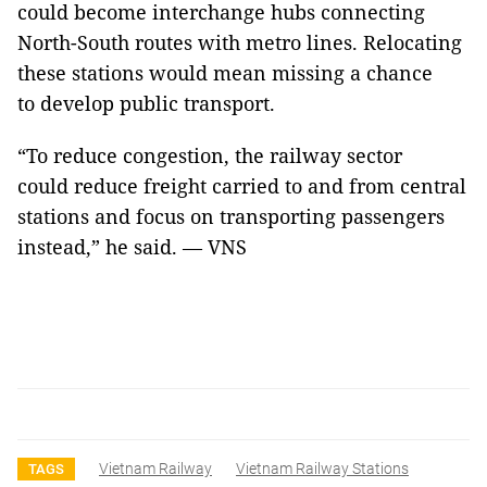
could become interchange hubs connecting
North-South routes with metro lines. Relocating
these stations would mean missing a chance
to develop public transport.
“To reduce congestion, the railway sector
could reduce freight carried to and from central
stations and focus on transporting passengers
instead,” he said. — VNS
Vietnam Railway
Vietnam Railway Stations
TAGS