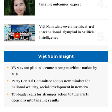
4.
tangible outcomes: expert
Việt Nam wins seven medals at 3rd
5.
International Olympiad in Artificial
Intelligence
Việt Nam Insight
VN sets out plan to become strong maritime nation by
2030
Party Central Committee adopts new mindset for
national security, social development in new era
Top leader calls for stronger action to turn Party
decisions into tangible results