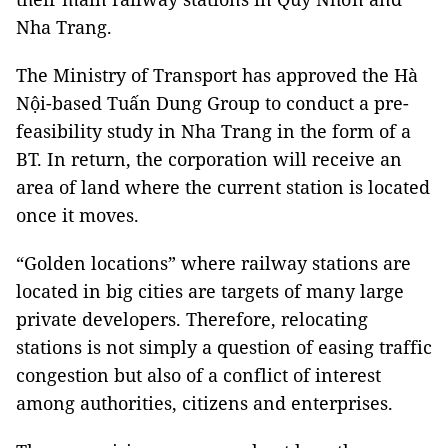
Nha Trang.
The Ministry of Transport has approved the Hà
Nội-based Tuấn Dung Group to conduct a pre-
feasibility study in Nha Trang in the form of a
BT. In return, the corporation will receive an
area of land where the current station is located
once it moves.
“Golden locations” where railway stations are
located in big cities are targets of many large
private developers. Therefore, relocating
stations is not simply a question of easing traffic
congestion but also of a conflict of interest
among authorities, citizens and enterprises.