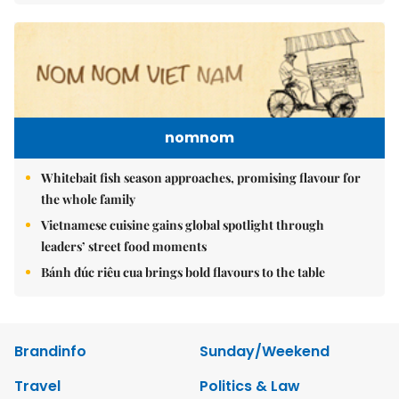
nomnom
Whitebait fish season approaches, promising flavour for
the whole family
Vietnamese cuisine gains global spotlight through
leaders’ street food moments
Bánh đúc riêu cua brings bold flavours to the table
Brandinfo
Sunday/Weekend
Travel
Politics & Law