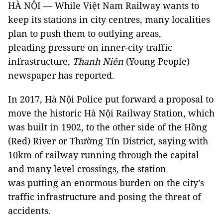
HÀ NỘI — While Việt Nam Railway wants to
keep its stations in city centres, many localities
plan to push them to outlying areas,
pleading pressure on inner-city traffic
infrastructure,
Thanh Niên
(Young People)
newspaper has reported.
In 2017, Hà Nội Police put forward a proposal to
move the historic Hà Nội Railway Station, which
was built in 1902, to the other side of the Hồng
(Red) River or Thường Tín District, saying with
10km of railway running through the capital
and many level crossings, the station
was putting an enormous burden on the city’s
traffic infrastructure and posing the threat of
accidents.