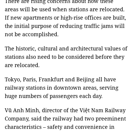
There are rising concerns about how these
areas will be used when stations are relocated.
If new apartments or high-rise offices are built,
the initial purpose of reducing traffic jams will
not be accomplished.
The historic, cultural and architectural values of
stations also need to be considered before they
are relocated.
Tokyo, Paris, Frankfurt and Beijing all have
railway stations in downtown areas, serving
huge numbers of passengers each day.
Vũ Anh Minh, director of the Việt Nam Railway
Company, said the railway had two preeminent
characteristics – safety and convenience in