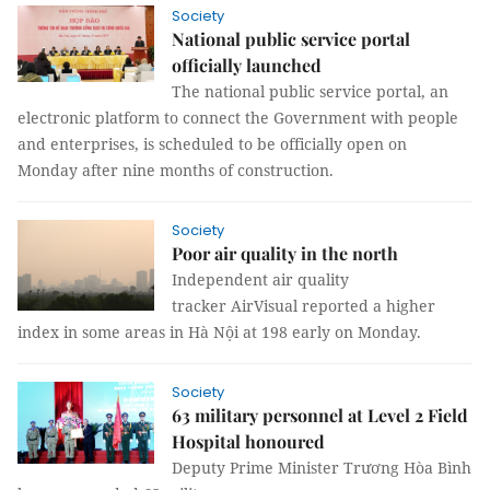
Society
National public service portal
officially launched
The national public service portal, an
electronic platform to connect the Government with people
and enterprises, is scheduled to be officially open on
Monday after nine months of construction.
Society
Poor air quality in the north
Independent air quality
tracker AirVisual reported a higher
index in some areas in Hà Nội at 198 early on Monday.
Society
63 military personnel at Level 2 Field
Hospital honoured
Deputy Prime Minister Trương Hòa Bình