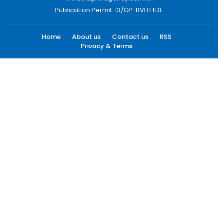
Publication Permit: 13/GP-BVHTTDL.
Home
About us
Contact us
RSS
Privacy & Terms