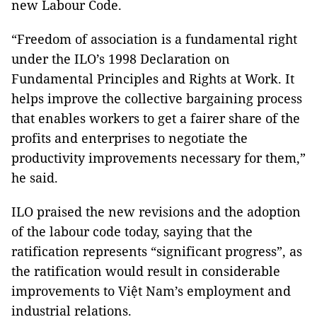
new Labour Code.
“Freedom of association is a fundamental right
under the ILO’s 1998 Declaration on
Fundamental Principles and Rights at Work. It
helps improve the collective bargaining process
that enables workers to get a fairer share of the
profits and enterprises to negotiate the
productivity improvements necessary for them,”
he said.
ILO praised the new revisions and the adoption
of the labour code today, saying that the
ratification represents “significant progress”, as
the ratification would result in considerable
improvements to Việt Nam’s employment and
industrial relations.