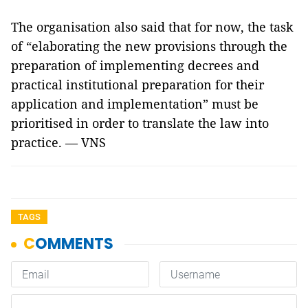
The organisation also said that for now, the task
of “elaborating the new provisions through the
preparation of implementing decrees and
practical institutional preparation for their
application and implementation” must be
prioritised in order to translate the law into
practice. — VNS
TAGS