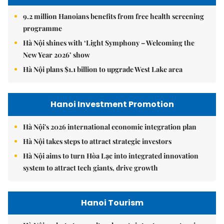
9.2 million Hanoians benefits from free health screening
programme
Hà Nội shines with ‘Light Symphony – Welcoming the
New Year 2026’ show
Hà Nội plans $1.1 billion to upgrade West Lake area
Hanoi Investment Promotion
Hà Nội's 2026 international economic integration plan
Hà Nội takes steps to attract strategic investors
Hà Nội aims to turn Hòa Lạc into integrated innovation
system to attract tech giants, drive growth
Hanoi Tourism