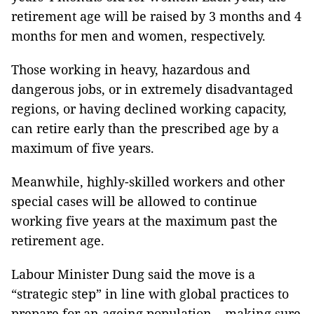
retirement age will be raised by 3 months and 4
months for men and women, respectively.
Those working in heavy, hazardous and
dangerous jobs, or in extremely disadvantaged
regions, or having declined working capacity,
can retire early than the prescribed age by a
maximum of five years.
Meanwhile, highly-skilled workers and other
special cases will be allowed to continue
working five years at the maximum past the
retirement age.
Labour Minister Dung said the move is a
“strategic step” in line with global practices to
prepare for an ageing population – making sure