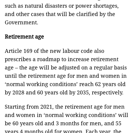
such as natural disasters or power shortages,
and other cases that will be clarified by the
Government.
Retirement age
Article 169 of the new labour code also
prescribes a roadmap to increase retirement
age – the age will be adjusted on a regular basis
until the retirement age for men and women in
‘normal working conditions’ reach 62 years old
by 2028 and 60 years old by 2035, respectively.
Starting from 2021, the retirement age for men
and women in ‘normal working conditions’ will
be 60 years old and 3 months for men, and 55
years 4 months old for women. Each year, the