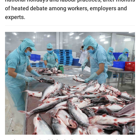
of heated debate among workers, employers and
experts.