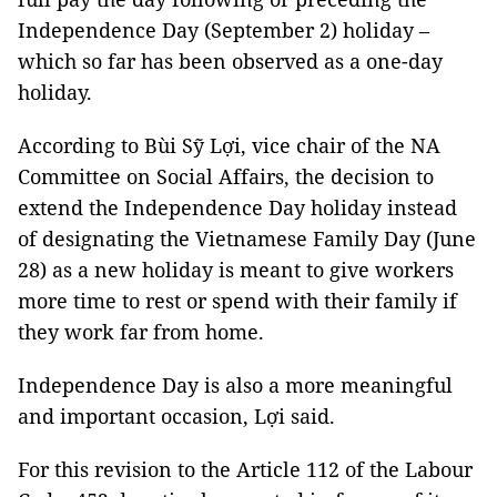
Independence Day (September 2) holiday –
which so far has been observed as a one-day
holiday.
According to Bùi Sỹ Lợi, vice chair of the NA
Committee on Social Affairs, the decision to
extend the Independence Day holiday instead
of designating the Vietnamese Family Day (June
28) as a new holiday is meant to give workers
more time to rest or spend with their family if
they work far from home.
Independence Day is also a more meaningful
and important occasion, Lợi said.
For this revision to the Article 112 of the Labour