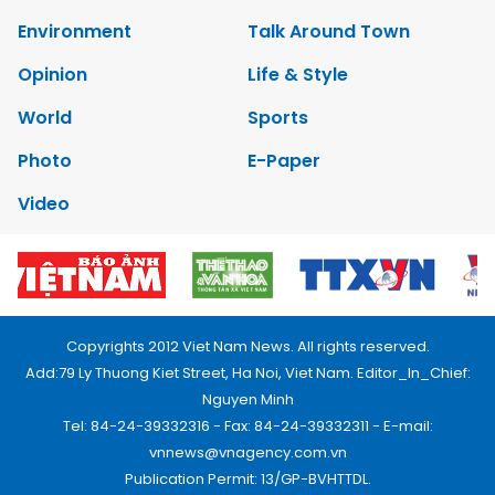
Environment
Talk Around Town
Opinion
Life & Style
World
Sports
Photo
E-Paper
Video
Copyrights 2012 Viet Nam News. All rights reserved.
Add:79 Ly Thuong Kiet Street, Ha Noi, Viet Nam. Editor_In_Chief:
Nguyen Minh
Tel: 84-24-39332316 - Fax: 84-24-39332311 - E-mail:
vnnews@vnagency.com.vn
Publication Permit: 13/GP-BVHTTDL.