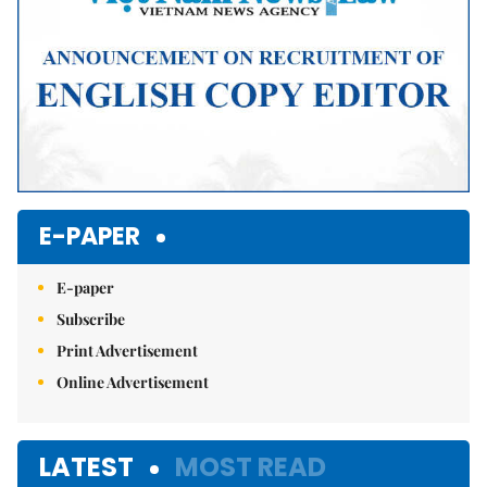
E-PAPER
E-paper
Subscribe
Print Advertisement
Online Advertisement
LATEST
MOST READ