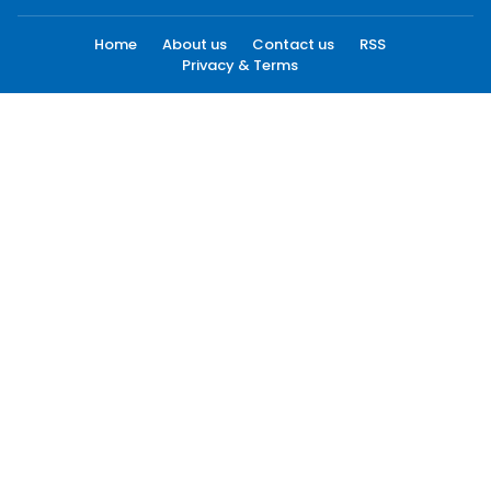
Home
About us
Contact us
RSS
Privacy & Terms