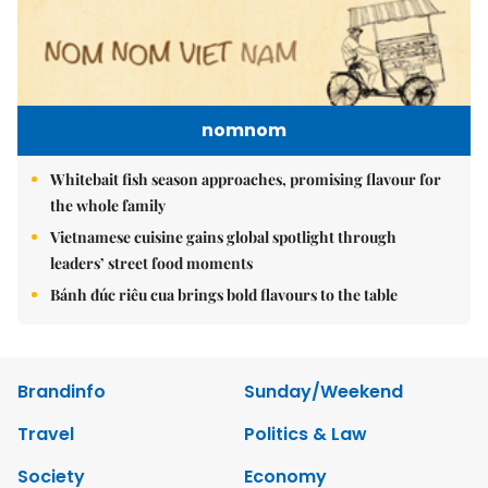
nomnom
Whitebait fish season approaches, promising flavour for
the whole family
Vietnamese cuisine gains global spotlight through
leaders’ street food moments
Bánh đúc riêu cua brings bold flavours to the table
Brandinfo
Sunday/Weekend
Travel
Politics & Law
Society
Economy