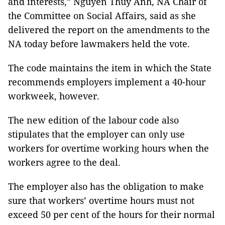
and interests,” Nguyễn Thuý Anh, NA Chair of
the Committee on Social Affairs, said as she
delivered the report on the amendments to the
NA today before lawmakers held the vote.
The code maintains the item in which the State
recommends employers implement a 40-hour
workweek, however.
The new edition of the labour code also
stipulates that the employer can only use
workers for overtime working hours when the
workers agree to the deal.
The employer also has the obligation to make
sure that workers’ overtime hours must not
exceed 50 per cent of the hours for their normal