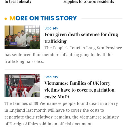
to treat obesity
supplies to 50,000 residents
MORE ON THIS STORY
Society
Four given death sentence for drug
trafficking
The People’s Court in Lạng Sơn Province
has sentenced four members of a drug gang to death for
trafficking narcotics.
Society
Vietnamese families of UK lorry
victims have to cover repatriation
costs: MoFA
The families of 39 Vietnamese people found dead in a lorry
in England last month will have to cover the costs to
repatriate their relatives’ remains, the Vietnamese Ministry
of Foreign Affairs said in an official document.