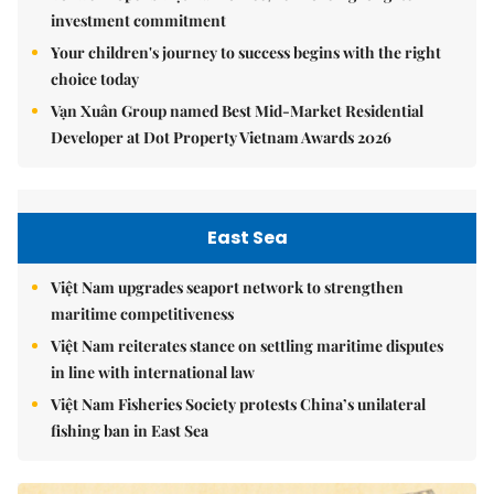
investment commitment
Your children's journey to success begins with the right
choice today
Vạn Xuân Group named Best Mid-Market Residential
Developer at Dot Property Vietnam Awards 2026
East Sea
Việt Nam upgrades seaport network to strengthen
maritime competitiveness
Việt Nam reiterates stance on settling maritime disputes
in line with international law
Việt Nam Fisheries Society protests China’s unilateral
fishing ban in East Sea