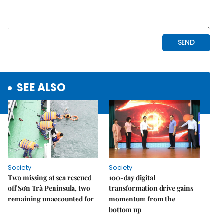
SEE ALSO
Society
Society
Two missing at sea rescued
100-day digital
off Sơn Trà Peninsula, two
transformation drive gains
remaining unaccounted for
momentum from the
bottom up