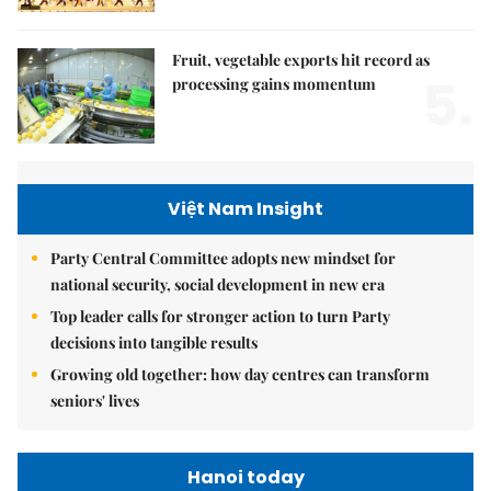
Fruit, vegetable exports hit record as
5.
processing gains momentum
Việt Nam Insight
Party Central Committee adopts new mindset for
national security, social development in new era
Top leader calls for stronger action to turn Party
decisions into tangible results
Growing old together: how day centres can transform
seniors' lives
Hanoi today