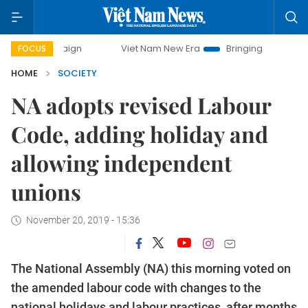
Viet Nam New Era
Bringing Resolutions to Life
FOCUS
HOME
SOCIETY
NA adopts revised Labour
Code, adding holiday and
allowing independent
unions
November 20, 2019 - 15:36
The National Assembly (NA) this morning voted on
the amended labour code with changes to the
national holidays and labour practices, after months