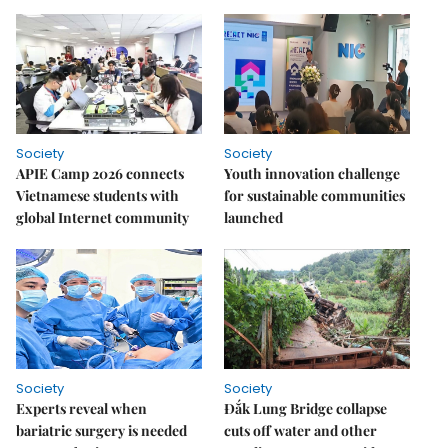
Society
Society
APIE Camp 2026 connects
Youth innovation challenge
Vietnamese students with
for sustainable communities
global Internet community
launched
Society
Society
Experts reveal when
Đắk Lung Bridge collapse
bariatric surgery is needed
cuts off water and other