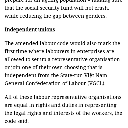
that the social security fund will not crash,
while reducing the gap between genders.
Independent unions
The amended labour code would also mark the
first time where labourers in enterprises are
allowed to set up a representative organisation
or join one of their own choosing that is
independent from the State-run Việt Nam
General Confederation of Labour (VGCL).
All of these labour representative organisations
are equal in rights and duties in representing
the legal rights and interests of the workers, the
code said.