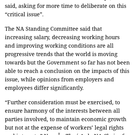
said, asking for more time to deliberate on this
“critical issue”.
The NA Standing Committee said that
increasing salary, decreasing working hours
and improving working conditions are all
progressive trends that the world is moving
towards but the Government so far has not been
able to reach a conclusion on the impacts of this
issue, while opinions from employers and
employees differ significantly.
“Further consideration must be exercised, to
ensure harmony of the interests between all
parties involved, to maintain economic growth
but not at the expense of workers’ legal rights