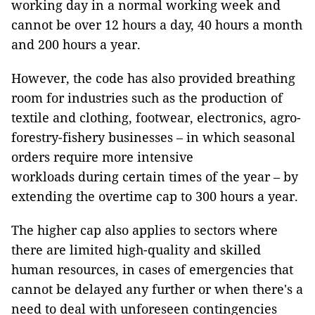
working day in a normal working week and
cannot be over 12 hours a day, 40 hours a month
and 200 hours a year.
However, the code has also provided breathing
room for industries such as the production of
textile and clothing, footwear, electronics, agro-
forestry-fishery businesses – in which seasonal
orders require more intensive
workloads during certain times of the year – by
extending the overtime cap to 300 hours a year.
The higher cap also applies to sectors where
there are limited high-quality and skilled
human resources, in cases of emergencies that
cannot be delayed any further or when there's a
need to deal with unforeseen contingencies