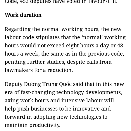
Code, 452 deputies have voted in favour of it.
Work duration
Regarding the normal working hours, the new
labour code stipulates that the ‘normal’ working
hours would not exceed eight hours a day or 48
hours a week, the same as in the previous code,
pending further studies, despite calls from
lawmakers for a reduction.
Deputy Dương Trung Quốc said that in this new
era of fast-changing technology developments,
axing work hours and intensive labour will
help push businesses to be innovative and
forward in adopting new technologies to
maintain productivity.