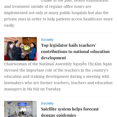
Unlike in the past, health examination
and treatment outside of regular office hours are
implemented not only at many public hospitals but also the
private ones in order to help patients access healthcare more
easily.
Society
Top legislator hails teachers’
contributions to national education
development
Chairwoman of the National Assembly Nguyễn Thị Kim Ngân
stressed the important role of the teachers in the country’s
education and training development during a meeting with
lawmakers who are former teachers, teachers and education
managers in Hà Nội on Tuesday.
Society
Satellite system helps forecast
dengue epidemics