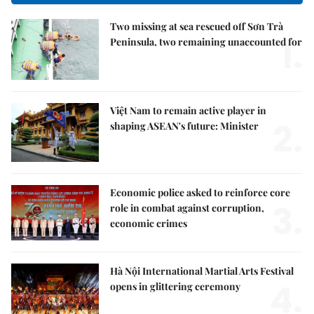
Two missing at sea rescued off Sơn Trà
1.
Peninsula, two remaining unaccounted for
Việt Nam to remain active player in
2.
shaping ASEAN's future: Minister
Economic police asked to reinforce core
3.
role in combat against corruption,
economic crimes
Hà Nội International Martial Arts Festival
4.
opens in glittering ceremony