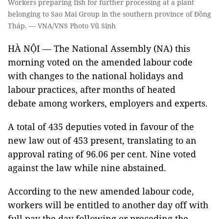
Workers preparing fish for further processing at a plant
belonging to Sao Mai Group in the southern province of Đồng
Tháp. — VNA/VNS Photo Vũ Sinh
HÀ NỘI — The National Assembly (NA) this
morning voted on the amended labour code
with changes to the national holidays and
labour practices, after months of heated
debate among workers, employers and experts.
A total of 435 deputies voted in favour of the
new law out of 453 present, translating to an
approval rating of 96.06 per cent. Nine voted
against the law while nine abstained.
According to the new amended labour code,
workers will be entitled to another day off with
full pay the day following or preceding the