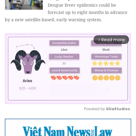
Dengue fever epidemics could be
forecast up to eight months in advance
by a new satellite-based, early warning system.
Read more
arrow_forward_ios
Powered by 
GliaStudios
Mute