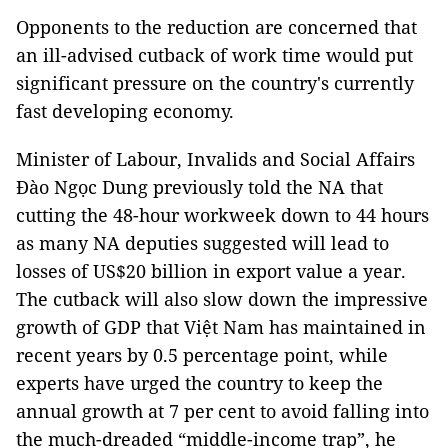
Opponents to the reduction are concerned that
an ill-advised cutback of work time would put
significant pressure on the country's currently
fast developing economy.
Minister of Labour, Invalids and Social Affairs
Đào Ngọc Dung previously told the NA that
cutting the 48-hour workweek down to 44 hours
as many NA deputies suggested will lead to
losses of US$20 billion in export value a year.
The cutback will also slow down the impressive
growth of GDP that Việt Nam has maintained in
recent years by 0.5 percentage point, while
experts have urged the country to keep the
annual growth at 7 per cent to avoid falling into
the much-dreaded “middle-income trap”, he