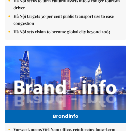
Hà Nội seeks to turn cultural assets into stronger tourism
driver
Hà Nội targets 30 per cent public transport use to ease
congestion
Hà Nội sets vision to become global city beyond 2065
Brandinfo
Vorwerk opens Việt Nam office, reinforcing long-term