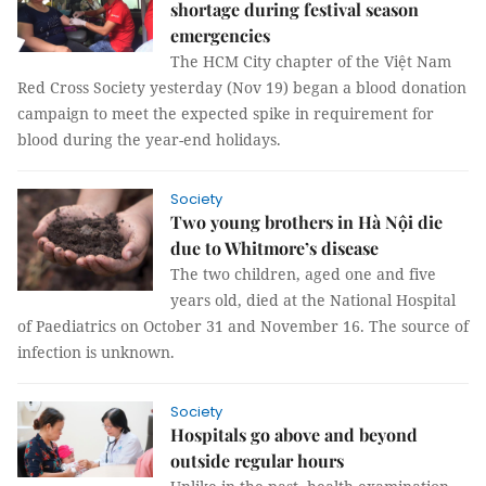
shortage during festival season
emergencies
The HCM City chapter of the Việt Nam
Red Cross Society yesterday (Nov 19) began a blood donation
campaign to meet the expected spike in requirement for
blood during the year-end holidays.
Society
Two young brothers in Hà Nội die
due to Whitmore’s disease
The two children, aged one and five
years old, died at the National Hospital
of Paediatrics on October 31 and November 16. The source of
infection is unknown.
Society
Hospitals go above and beyond
outside regular hours