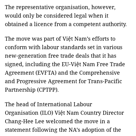
The representative organisation, however,
would only be considered legal when it
obtained a licence from a competent authority.
The move was part of Việt Nam’s efforts to
conform with labour standards set in various
new-generation free trade deals that it has
signed, including the EU-Việt Nam Free Trade
Agreement (EVFTA) and the Comprehensive
and Progressive Agreement for Trans-Pacific
Partnership (CPTPP).
The head of International Labour
Organisation (ILO) Việt Nam Country Director
Chang-Hee Lee welcomed the move in a
statement following the NA’s adoption of the