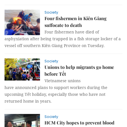
Society
Four fishermen in Kiên Giang
suffocate to death
Four fishermen have died of
asphyxiation after being trapped in a fish storage locker of a
vessel off southern Kiên Giang Province on Tuesday.
Society
Unions to help migrants go home
before Tết
Vietnamese unions
have announced plans to support workers during the
upcoming Tết holiday, especially those who have not
returned home in years.
Society
HCM City hopes to prevent blood