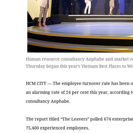
Human resource consultancy Anphabe and market re
Thursday began this year’s Vietnam Best Places to 
HCM CITY — The employee turnover rate has been on t
an alarming rate of 24 per cent this year, according
consultancy Anphabe.
The report titled “The Leavers” polled 674 enterpris
75,400 experienced employees.