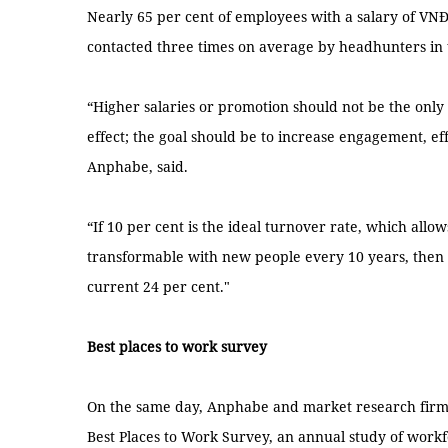
Nearly 65 per cent of employees with a salary of VN
contacted three times on average by headhunters in 
“Higher salaries or promotion should not be the only
effect; the goal should be to increase engagement, e
Anphabe, said.
“If 10 per cent is the ideal turnover rate, which allo
transformable with new people every 10 years, then o
current 24 per cent."
Best places to work survey
On the same day, Anphabe and market research firm 
Best Places to Work Survey, an annual study of work