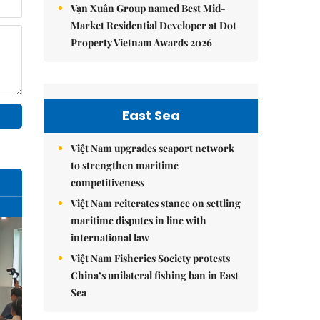
Vạn Xuân Group named Best Mid-
Market Residential Developer at Dot
Property Vietnam Awards 2026
East Sea
Việt Nam upgrades seaport network
to strengthen maritime
competitiveness
Việt Nam reiterates stance on settling
maritime disputes in line with
international law
Việt Nam Fisheries Society protests
China’s unilateral fishing ban in East
Sea