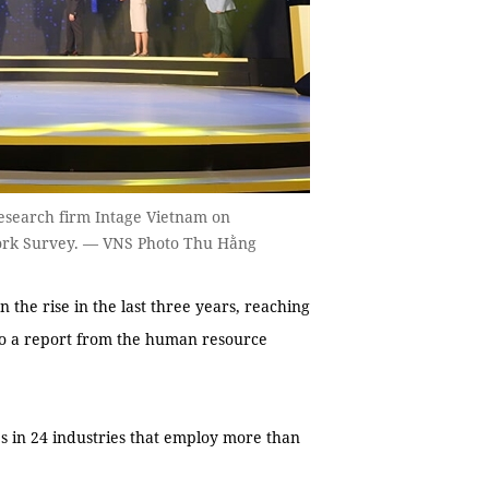
search firm Intage Vietnam on
Work Survey. — VNS Photo Thu Hằng
he rise in the last three years, reaching
 to a report from the human resource
es in 24 industries that employ more than