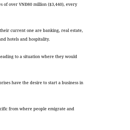
es of over VNĐ80 million ($3,440), every
their current one are banking, real estate,
and hotels and hospitality.
leading to a situation where they would
ises have the desire to start a business in
acific from where people emigrate and