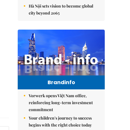
Hà Nội sets vision to become global
city beyond 2065
Brandinfo
Vorwerk opens Việt Nam office,
reinforcing long-term investment
commitment
Your children's journey to success
begins with the right choice today