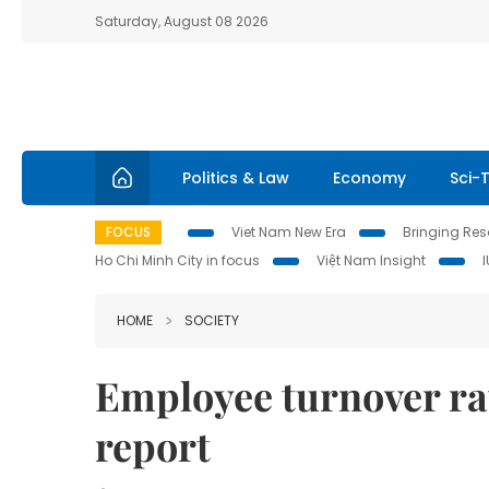
Saturday, August 08 2026
Politics & Law
Economy
Sci-
FOCUS
Viet Nam New Era
Bringing Reso
Ho Chi Minh City in focus
Việt Nam Insight
HOME
SOCIETY
Employee turnover ra
report