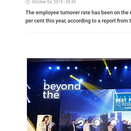
October 04, 2019 - 09:30
The employee turnover rate has been on the ri
per cent this year, according to a report fr