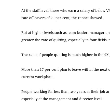
At the staff level, those who earn a salary of below 
rate of leavers of 29 per cent, the report showed.
But at higher levels such as team leader, manager and
greater the rate of quitting, especially in four fields:
The ratio of people quitting is much higher in the 9X
More than 17 per cent plan to leave within the next 
current workplace.
People working for less than two years at their job are
especially at the management and director level.