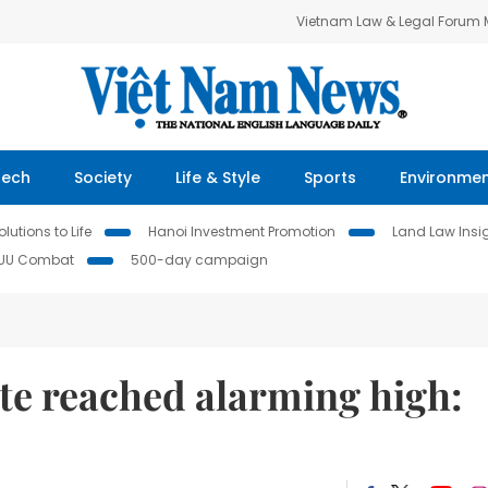
Vietnam Law & Legal Forum
Tech
Society
Life & Style
Sports
Environme
lutions to Life
Hanoi Investment Promotion
Land Law Insi
IUU Combat
500-day campaign
te reached alarming high: