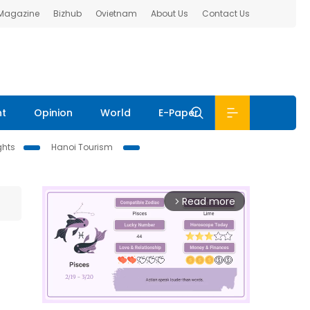
 Magazine
Bizhub
Ovietnam
About Us
Contact Us
nt
Opinion
World
E-Paper
ghts
Hanoi Tourism
Read more
arrow_forward_ios