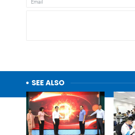
SEE ALSO