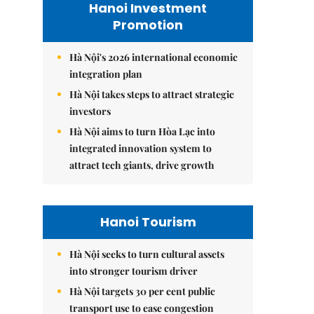
Hanoi Investment
Promotion
Hà Nội's 2026 international economic
integration plan
Hà Nội takes steps to attract strategic
investors
Hà Nội aims to turn Hòa Lạc into
integrated innovation system to
attract tech giants, drive growth
Hanoi Tourism
Hà Nội seeks to turn cultural assets
into stronger tourism driver
Hà Nội targets 30 per cent public
transport use to ease congestion