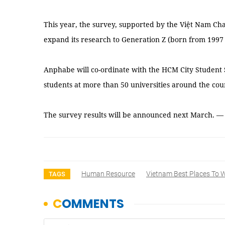
This year, the survey, supported by the Việt Nam C
expand its research to Generation Z (born from 1997
Anphabe will co-ordinate with the HCM City Student 
students at more than 50 universities around the cou
The survey results will be announced next March. 
Human Resource
Vietnam Best Places To 
TAGS