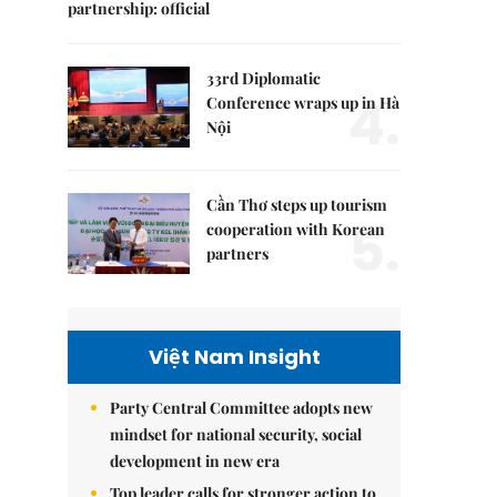
partnership: official
33rd Diplomatic
4.
Conference wraps up in Hà
Nội
Cần Thơ steps up tourism
5.
cooperation with Korean
partners
Việt Nam Insight
Party Central Committee adopts new
mindset for national security, social
development in new era
Top leader calls for stronger action to