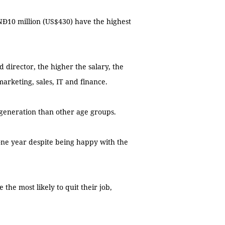
VNĐ10 million (US$430) have the highest
 director, the higher the salary, the
 marketing, sales, IT and finance.
 generation than other age groups.
one year despite being happy with the
 the most likely to quit their job,