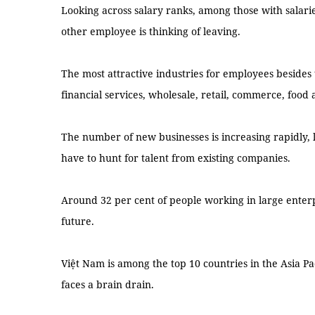
Looking across salary ranks, among those with salari
other employee is thinking of leaving.
The most attractive industries for employees besides 
financial services, wholesale, retail, commerce, food 
The number of new businesses is increasing rapidly, 
have to hunt for talent from existing companies.
Around 32 per cent of people working in large enterpr
future.
Việt Nam is among the top 10 countries in the Asia P
faces a brain drain.