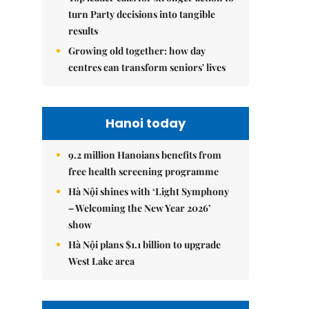
turn Party decisions into tangible
results
Growing old together: how day
centres can transform seniors' lives
Hanoi today
9.2 million Hanoians benefits from
free health screening programme
Hà Nội shines with ‘Light Symphony
– Welcoming the New Year 2026’
show
Hà Nội plans $1.1 billion to upgrade
West Lake area