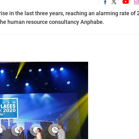
se in the last three years, reaching an alarming rate of 
om the human resource consultancy Anphabe.