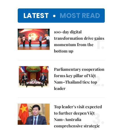
LATEST
MOST READ
100-day digital
1.
transformation drive gains
momentum from the
bottom up
Parliamentary cooperation
2.
forms key pillar of Việt
Nam–Thailand ties: top
leader
Top leader's visit expected
3.
to further deepen Việt
Nam-Australia
comprehensive strategic