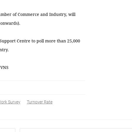
hamber of Commerce and Industry, will
 onwards).
Support Centre to poll more than 25,000
ntry.
— VNS
Work Survey
Turnover Rate