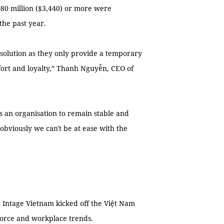
Đ80 million ($3,440) or more were
the past year.
 solution as they only provide a temporary
ffort and loyalty,” Thanh Nguyễn, CEO of
ws an organisation to remain stable and
bviously we can't be at ease with the
Intage Vietnam kicked off the Việt Nam
force and workplace trends.