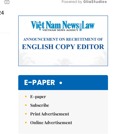
Powered by 
GliaStudios
24
Mute
E-PAPER
E-paper
Subscribe
Print Advertisement
Online Advertisement